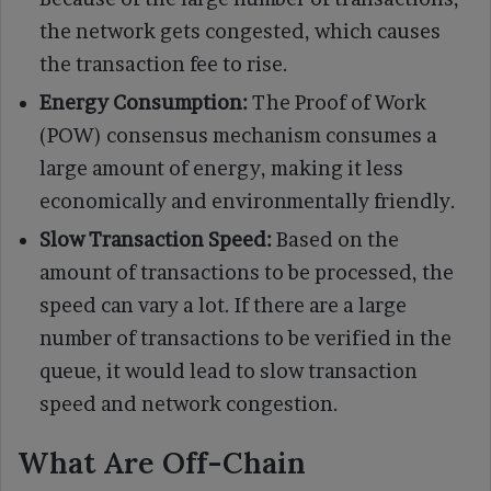
the network gets congested, which causes
the transaction fee to rise.
Energy Consumption:
The Proof of Work
(POW) consensus mechanism consumes a
large amount of energy, making it less
economically and environmentally friendly.
Slow Transaction Speed:
Based on the
amount of transactions to be processed, the
speed can vary a lot. If there are a large
number of transactions to be verified in the
queue, it would lead to slow transaction
speed and network congestion.
What Are Off-Chain