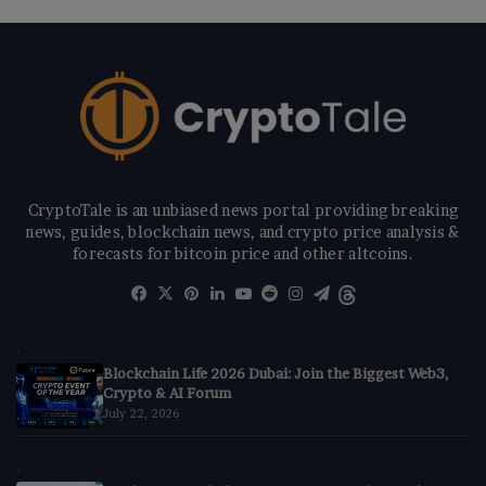
CryptoTale is an unbiased news portal providing breaking
news, guides, blockchain news, and crypto price analysis &
forecasts for bitcoin price and other altcoins.
Facebook
X
Pinterest
LinkedIn
YouTube
Reddit
Instagram
Telegram
Threads
Blockchain Life 2026 Dubai: Join the Biggest Web3,
Crypto & AI Forum
July 22, 2026