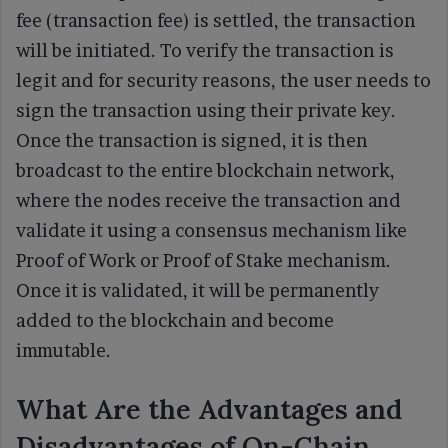
fee (transaction fee) is settled, the transaction
will be initiated. To verify the transaction is
legit and for security reasons, the user needs to
sign the transaction using their private key.
Once the transaction is signed, it is then
broadcast to the entire blockchain network,
where the nodes receive the transaction and
validate it using a consensus mechanism like
Proof of Work or Proof of Stake mechanism.
Once it is validated, it will be permanently
added to the blockchain and become
immutable.
What Are the Advantages and
Disadvantages of On-Chain