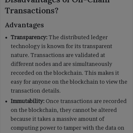
Transactions?
Advantages
Transparency:
The distributed ledger
technology is known for its transparent
nature. Transactions are validated at
different nodes and are simultaneously
recorded on the blockchain. This makes it
easy for anyone on the blockchain to view the
transaction details.
Immutability:
Once transactions are recorded
on the blockchain, they cannot be altered
because it takes a massive amount of
computing power to tamper with the data on