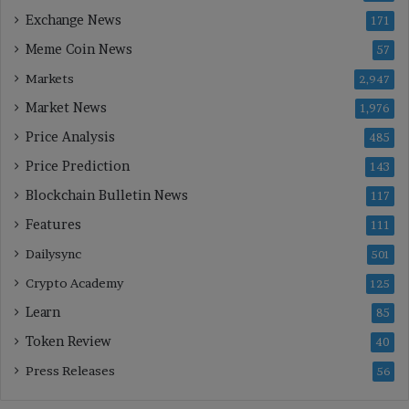
Exchange News
171
Meme Coin News
57
Markets
2,947
Market News
1,976
Price Analysis
485
Price Prediction
143
Blockchain Bulletin News
117
Features
111
Dailysync
501
Crypto Academy
125
Learn
85
Token Review
40
Press Releases
56