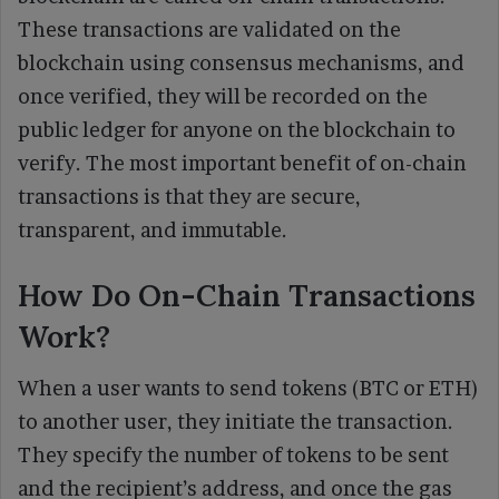
These transactions are validated on the
blockchain using consensus mechanisms, and
once verified, they will be recorded on the
public ledger for anyone on the blockchain to
verify. The most important benefit of on-chain
transactions is that they are secure,
transparent, and immutable.
How Do On-Chain Transactions
Work?
When a user wants to send tokens (BTC or ETH)
to another user, they initiate the transaction.
They specify the number of tokens to be sent
and the recipient’s address, and once the gas