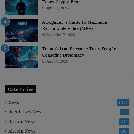
Eases Crypto Fear
April 17, 2026
A Beginner’s Guide to Maximum
Extractable Value (MEV)
September 7, 2025
Trump’s Iran Pressure Tests Fragile
Ceasefire Diplomacy
April 17, 2026
Categories
News
3,612
Regulatory News
367
Bitcoin News
293
Altcoin News
289