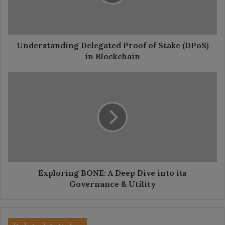
(DPoS)
in
Blockchain
Understanding Delegated Proof of Stake (DPoS)
in Blockchain
Exploring
BONE:
A
Deep
Dive
into
its
Governance
&
Utility
Exploring BONE: A Deep Dive into its
Governance & Utility