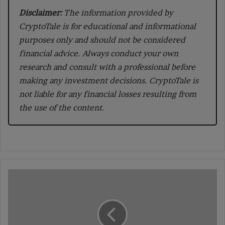
Disclaimer:
The information provided by
CryptoTale is for educational and informational
purposes only and should not be considered
financial advice. Always conduct your own
research and consult with a professional before
making any investment decisions. CryptoTale is
not liable for any financial losses resulting from
the use of the content.
Understanding
Delegated
Proof
of
Stake