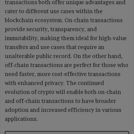
transactions both offer unique advantages and
cater to different use cases within the
blockchain ecosystem. On-chain transactions
provide security, transparency, and
immutability, making them ideal for high-value
transfers and use cases that require an
unalterable public record. On the other hand,
off-chain transactions are perfect for those who
need faster, more cost-effective transactions
with enhanced privacy. The continued
evolution of crypto will enable both on-chain
and off-chain transactions to have broader
adoption and increased efficiency in various
applications.