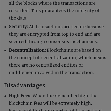
all the blocks where the transactions are
recorded. This guarantees the integrity of
the data.
Security:
All transactions are secure because
they are encrypted from top to end and are
secured through consensus mechanisms.
Decentralization:
Blockchains are based on
the concept of decentralization, which means
there are no centralized entities or
middlemen involved in the transaction.
Disadvantages
High Fees:
When the demand is high, the
blockchain fees will be extremely high.
Because of the large number of transactions,