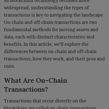
As blockchain technology becomes more
widespread, understanding the types of
transactions is key to navigating the landscape.
On-chain and off-chain transactions are two
fundamental methods for moving assets and
data, each with distinct characteristics and
benefits. In this article, we’ll explore the
differences between on-chain and off-chain
transactions, how they work, and their pros and
cons.
What Are On-Chain
Transactions?
Transactions that occur directly on the
blockchain are called on-chain transactions.