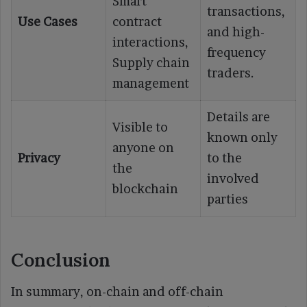
Smart
transactions,
Use Cases
contract
and high-
interactions,
frequency
Supply chain
traders.
management
Details are
Visible to
known only
anyone on
Privacy
to the
the
involved
blockchain
parties
Conclusion
In summary, on-chain and off-chain