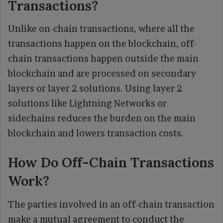
Transactions?
Unlike on-chain transactions, where all the
transactions happen on the blockchain, off-
chain transactions happen outside the main
blockchain and are processed on secondary
layers or layer 2 solutions. Using layer 2
solutions like Lightning Networks or
sidechains reduces the burden on the main
blockchain and lowers transaction costs.
How Do Off-Chain Transactions
Work?
The parties involved in an off-chain transaction
make a mutual agreement to conduct the