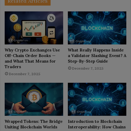
Related Articles
Why Crypto Exchanges Use
What Really Happens Inside
Off-Chain Order Books —
a Validator Slashing Event? A
and What That Means for
Step-By-Step Guide
Traders
December 7, 2025
December 7, 2025
Wrapped Tokens: The Bridge
Introduction to Blockchain
Uniting Blockchain Worlds
Interoperability: How Chains