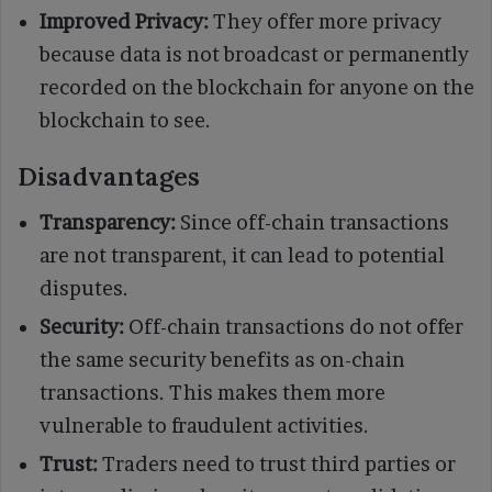
Improved Privacy:
They offer more privacy
because data is not broadcast or permanently
recorded on the blockchain for anyone on the
blockchain to see.
Disadvantages
Transparency:
Since off-chain transactions
are not transparent, it can lead to potential
disputes.
Security:
Off-chain transactions do not offer
the same security benefits as on-chain
transactions. This makes them more
vulnerable to fraudulent activities.
Trust:
Traders need to trust third parties or