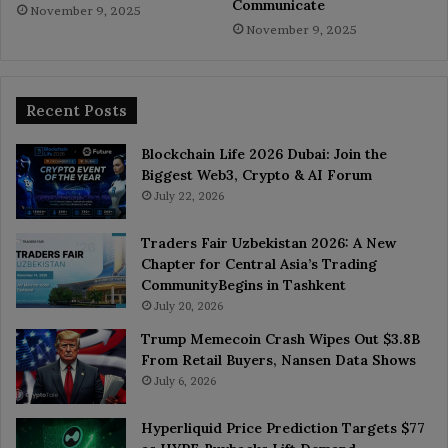
Communicate
November 9, 2025
November 9, 2025
Recent Posts
Blockchain Life 2026 Dubai: Join the
Biggest Web3, Crypto & AI Forum
July 22, 2026
Traders Fair Uzbekistan 2026: A New
Chapter for Central Asia’s Trading
CommunityBegins in Tashkent
July 20, 2026
Trump Memecoin Crash Wipes Out $3.8B
From Retail Buyers, Nansen Data Shows
July 6, 2026
Hyperliquid Price Prediction Targets $77