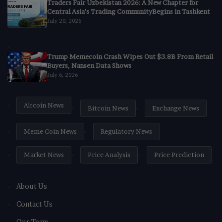
Traders Fair Uzbekistan 2026: A New Chapter for
Central Asia’s Trading CommunityBegins in Tashkent
July 20, 2026
Trump Memecoin Crash Wipes Out $3.8B From Retail
Buyers, Nansen Data Shows
July 6, 2026
Altcoin News
Bitcoin News
Exchange News
Meme Coin News
Regulatory News
Market News
Price Analysis
Price Prediction
About Us
Contact Us
Our Team