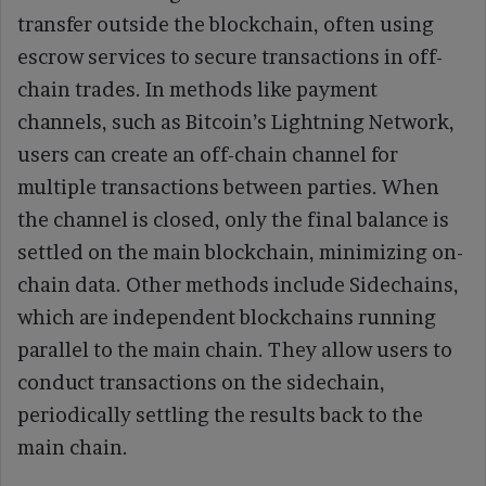
transfer outside the blockchain, often using
escrow services to secure transactions in off-
chain trades. In methods like payment
channels, such as Bitcoin’s Lightning Network,
users can create an off-chain channel for
multiple transactions between parties. When
the channel is closed, only the final balance is
settled on the main blockchain, minimizing on-
chain data. Other methods include Sidechains,
which are independent blockchains running
parallel to the main chain. They allow users to
conduct transactions on the sidechain,
periodically settling the results back to the
main chain.