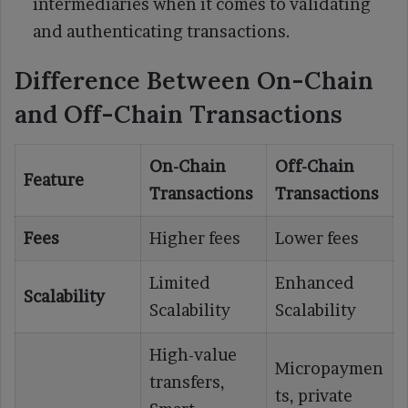
intermediaries when it comes to validating
and authenticating transactions.
Difference Between On-Chain
and Off-Chain Transactions
On-Chain
Off-Chain
Feature
Transactions
Transactions
Fees
Higher fees
Lower fees
Limited
Enhanced
Scalability
Scalability
Scalability
High-value
Micropaymen
transfers,
ts, private