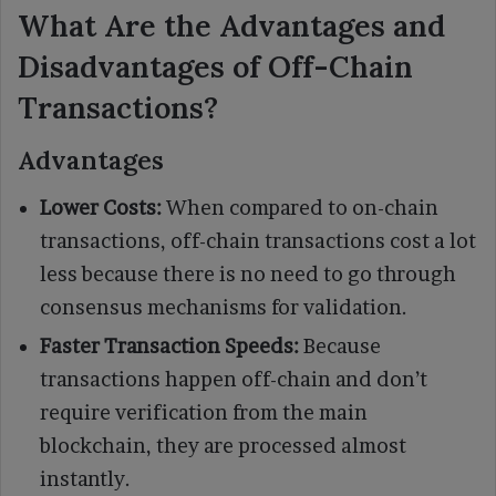
What Are the Advantages and
Disadvantages of Off-Chain
Transactions?
Advantages
Lower Costs:
When compared to on-chain
transactions, off-chain transactions cost a lot
less because there is no need to go through
consensus mechanisms for validation.
Faster Transaction Speeds:
Because
transactions happen off-chain and don’t
require verification from the main
blockchain, they are processed almost
instantly.