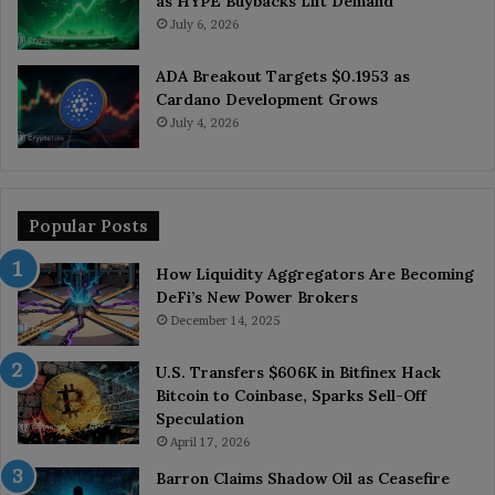
as HYPE Buybacks Lift Demand
July 6, 2026
ADA Breakout Targets $0.1953 as
Cardano Development Grows
July 4, 2026
Popular Posts
How Liquidity Aggregators Are Becoming
DeFi’s New Power Brokers
December 14, 2025
U.S. Transfers $606K in Bitfinex Hack
Bitcoin to Coinbase, Sparks Sell-Off
Speculation
April 17, 2026
Barron Claims Shadow Oil as Ceasefire