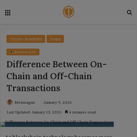
Menu
Se
Crypto Academy
Learn
Reviewed by
Difference Between On-
Chain and Off-Chain
Transactions
Meiazagan
January 9, 2025
Last Updated: January 13, 2025
4 minutes read