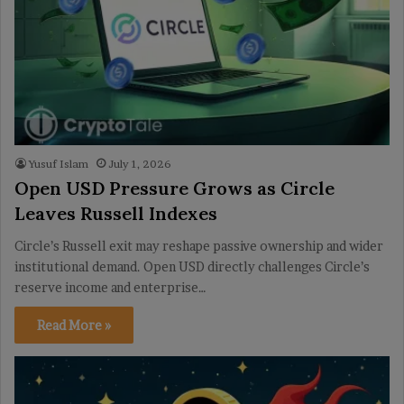
Yusuf Islam
July 1, 2026
Open USD Pressure Grows as Circle
Leaves Russell Indexes
Circle’s Russell exit may reshape passive ownership and wider
institutional demand. Open USD directly challenges Circle’s
reserve income and enterprise…
Read More »