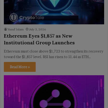
Yusuf Islam
July 3, 2026
Ethereum Eyes $1,857 as New
Institutional Group Launches
Ethereum must close above $1,723 to strengthen its recovery
toward the $1,857 level. RSI has risen to 51.44 as ETH…
Read More »