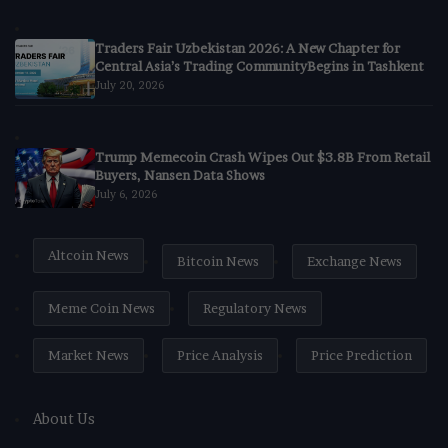
Traders Fair Uzbekistan 2026: A New Chapter for
Central Asia’s Trading CommunityBegins in Tashkent
July 20, 2026
Trump Memecoin Crash Wipes Out $3.8B From Retail
Buyers, Nansen Data Shows
July 6, 2026
Altcoin News
Bitcoin News
Exchange News
Meme Coin News
Regulatory News
Market News
Price Analysis
Price Prediction
About Us