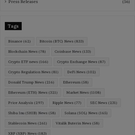
Press Releases
(56)
Tags
Binance
(62)
Bitcoin (BTC) News
(833)
Blockchain News
(78)
Coinbase News
(133)
Crypto ETF news
(166)
Crypto Exchange News
(87)
Crypto Regulation News
(81)
DeFi News
(102)
Donald Trump News
(216)
Ethereum
(58)
Ethereum (ETH) News
(321)
Market News
(1108)
Price Analysis
(297)
Ripple News
(77)
SEC News
(231)
Shiba Inu (SHIB) News
(58)
Solana (SOL) News
(165)
Stablecoin News
(261)
Vitalik Buterin News
(58)
XRP (XRP) News
(183)