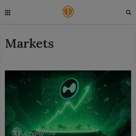
Menu
S
Markets