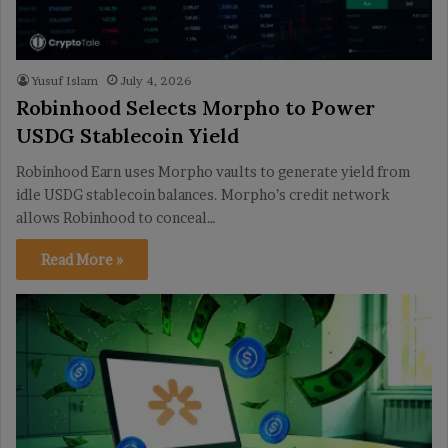
Yusuf Islam
July 4, 2026
Robinhood Selects Morpho to Power
USDG Stablecoin Yield
Robinhood Earn uses Morpho vaults to generate yield from
idle USDG stablecoin balances. Morpho’s credit network
allows Robinhood to conceal…
Read More »