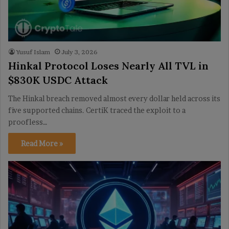
Yusuf Islam
July 3, 2026
Hinkal Protocol Loses Nearly All TVL in
$830K USDC Attack
The Hinkal breach removed almost every dollar held across its
five supported chains. CertiK traced the exploit to a
proofless…
Read More »