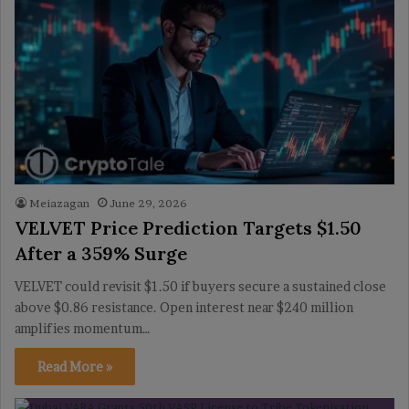
Meiazagan
June 29, 2026
VELVET Price Prediction Targets $1.50
After a 359% Surge
VELVET could revisit $1.50 if buyers secure a sustained close
above $0.86 resistance. Open interest near $240 million
amplifies momentum…
Read More »