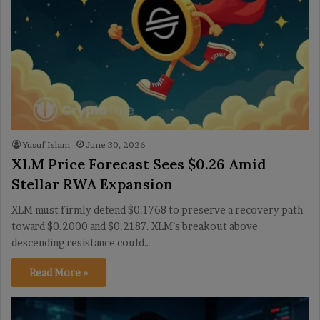
Yusuf Islam
June 30, 2026
XLM Price Forecast Sees $0.26 Amid
Stellar RWA Expansion
XLM must firmly defend $0.1768 to preserve a recovery path
toward $0.2000 and $0.2187. XLM’s breakout above
descending resistance could…
Read More »