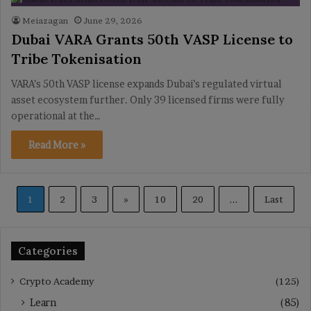
Meiazagan
June 29, 2026
Dubai VARA Grants 50th VASP License to
Tribe Tokenisation
VARA’s 50th VASP license expands Dubai’s regulated virtual
asset ecosystem further. Only 39 licensed firms were fully
operational at the…
Read More »
1
2
3
»
10
20
...
Last
Categories
Crypto Academy
(125)
Learn
(85)