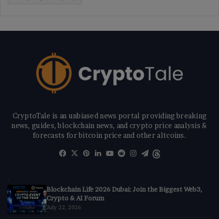
CryptoTale is an unbiased news portal providing breaking
news, guides, blockchain news, and crypto price analysis &
forecasts for bitcoin price and other altcoins.
Facebook
X
Pinterest
LinkedIn
YouTube
Reddit
Instagram
Telegram
Threads
Blockchain Life 2026 Dubai: Join the Biggest Web3,
Crypto & AI Forum
July 22, 2026