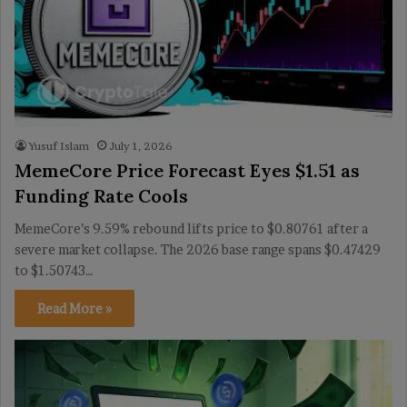
Yusuf Islam
July 1, 2026
MemeCore Price Forecast Eyes $1.51 as
Funding Rate Cools
MemeCore’s 9.59% rebound lifts price to $0.80761 after a
severe market collapse. The 2026 base range spans $0.47429
to $1.50743…
Read More »