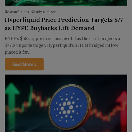
Yusuf Islam
July 6, 2026
Hyperliquid Price Prediction Targets $77
as HYPE Buybacks Lift Demand
HYPE’s $68 support remains pivotal as the chart projects a
$77.24 upside target. Hyperliquid’s $116M bridged inflow
placed it far…
Read More »