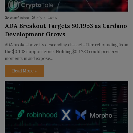
Yusuf Islam
July 4, 2026
ADA Breakout Targets $0.1953 as Cardano
Development Grows
ADA broke above its descending channel after rebounding from
the $0.138 support zone. Holding $0.1733 could preserve
momentum and expose…
Read More »