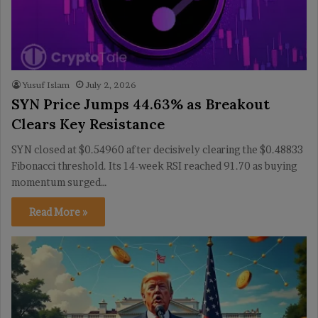
Yusuf Islam
July 2, 2026
SYN Price Jumps 44.63% as Breakout
Clears Key Resistance
SYN closed at $0.54960 after decisively clearing the $0.48833
Fibonacci threshold. Its 14-week RSI reached 91.70 as buying
momentum surged…
Read More »