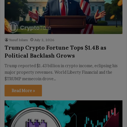
Yusuf Islam
July 2, 2026
Trump Crypto Fortune Tops $1.4B as
Political Backlash Grows
Trump reported $1.43 billion in crypto income, eclipsing his
major property revenues. World Liberty Financial and the
$TRUMP memecoin drove…
Read More »