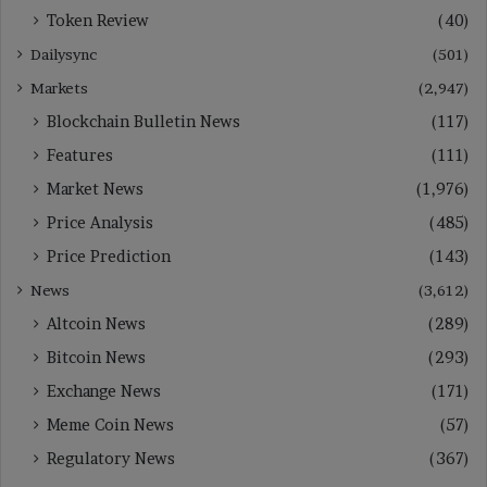
Token Review
(40)
Dailysync
(501)
Markets
(2,947)
Blockchain Bulletin News
(117)
Features
(111)
Market News
(1,976)
Price Analysis
(485)
Price Prediction
(143)
News
(3,612)
Altcoin News
(289)
Bitcoin News
(293)
Exchange News
(171)
Meme Coin News
(57)
Regulatory News
(367)