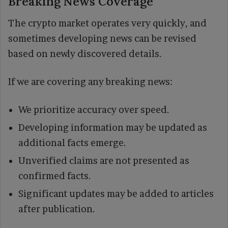
Breaking News Coverage
The crypto market operates very quickly, and
sometimes developing news can be revised
based on newly discovered details.
If we are covering any breaking news:
We prioritize accuracy over speed.
Developing information may be updated as
additional facts emerge.
Unverified claims are not presented as
confirmed facts.
Significant updates may be added to articles
after publication.