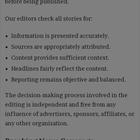
before being published.
Our editors check all stories for:
Information is presented accurately.
Sources are appropriately attributed.
Content provides sufficient context.
Headlines fairly reflect the content.
Reporting remains objective and balanced.
The decision-making process involved in the
editing is independent and free from any
influence of advertisers, sponsors, affiliates, or
any other organization.