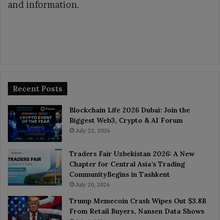
and information.
Recent Posts
Blockchain Life 2026 Dubai: Join the
Biggest Web3, Crypto & AI Forum
July 22, 2026
Traders Fair Uzbekistan 2026: A New
Chapter for Central Asia’s Trading
CommunityBegins in Tashkent
July 20, 2026
Trump Memecoin Crash Wipes Out $3.8B
From Retail Buyers, Nansen Data Shows