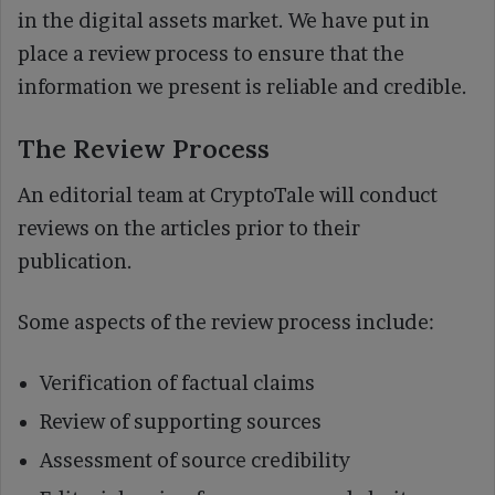
in the digital assets market. We have put in
place a review process to ensure that the
information we present is reliable and credible.
The Review Process
An editorial team at CryptoTale will conduct
reviews on the articles prior to their
publication.
Some aspects of the review process include:
Verification of factual claims
Review of supporting sources
Assessment of source credibility