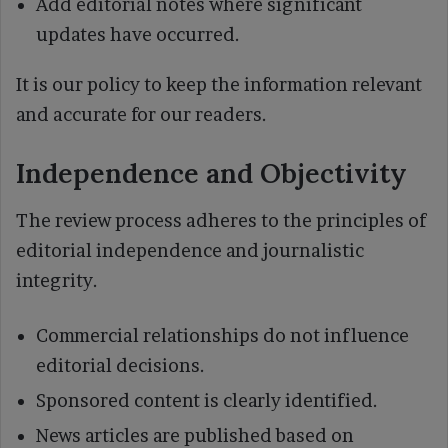
Add editorial notes where significant
updates have occurred.
It is our policy to keep the information relevant
and accurate for our readers.
Independence and Objectivity
The review process adheres to the principles of
editorial independence and journalistic
integrity.
Commercial relationships do not influence
editorial decisions.
Sponsored content is clearly identified.
News articles are published based on