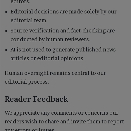
editors.
Editorial decisions are made solely by our
editorial team.
Source verification and fact-checking are
conducted by human reviewers.
AI is not used to generate published news
articles or editorial opinions.
Human oversight remains central to our
editorial process.
Reader Feedback
We appreciate any comments or concerns our
readers wish to share and invite them to report
any errors or issues.