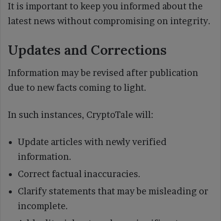
It is important to keep you informed about the
latest news without compromising on integrity.
Updates and Corrections
Information may be revised after publication
due to new facts coming to light.
In such instances, CryptoTale will:
Update articles with newly verified
information.
Correct factual inaccuracies.
Clarify statements that may be misleading or
incomplete.