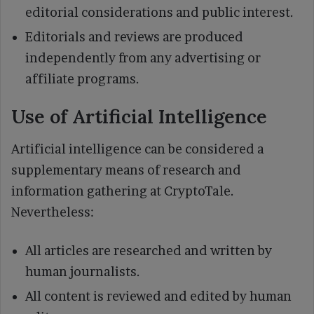
editorial considerations and public interest.
Editorials and reviews are produced
independently from any advertising or
affiliate programs.
Use of Artificial Intelligence
Artificial intelligence can be considered a
supplementary means of research and
information gathering at CryptoTale.
Nevertheless:
All articles are researched and written by
human journalists.
All content is reviewed and edited by human