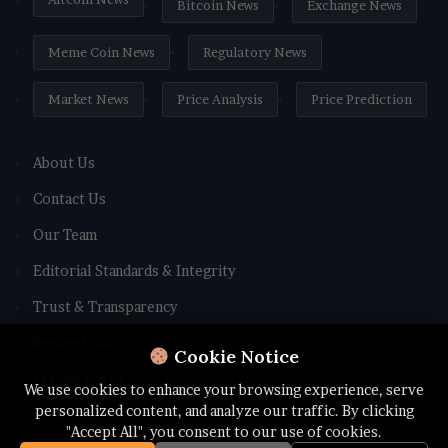
Bitcoin News
Exchange News
Meme Coin News
Regulatory News
Market News
Price Analysis
Price Prediction
About Us
Contact Us
Our Team
Editorial Standards & Integrity
Trust & Transparency
Review Policy
Cookie Notice
Privacy Policy
We use cookies to enhance your browsing experience, serve
personalized content, and analyze our traffic. By clicking
Terms and Conditions
"Accept All", you consent to our use of cookies.