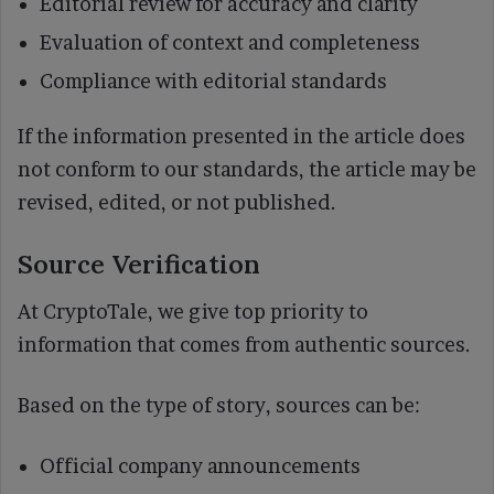
Editorial review for accuracy and clarity
Evaluation of context and completeness
Compliance with editorial standards
If the information presented in the article does
not conform to our standards, the article may be
revised, edited, or not published.
Source Verification
At CryptoTale, we give top priority to
information that comes from authentic sources.
Based on the type of story, sources can be:
Official company announcements