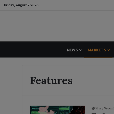
Friday, August 7 2026
NEWS
MARKETS
Features
Mary Veroni