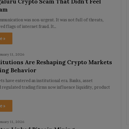
aluru Crypto Scam That Didn’t Feel
cam
ommunication was non-urgent. It was not full of threats,
red flags of internet fraud. It…
e »
nuary 11, 2026
itutions Are Reshaping Crypto Markets
ing Behavior
s have entered an institutional era. Banks, asset
 regulated trading firms now influence liquidity, product
e »
nuary 11, 2026