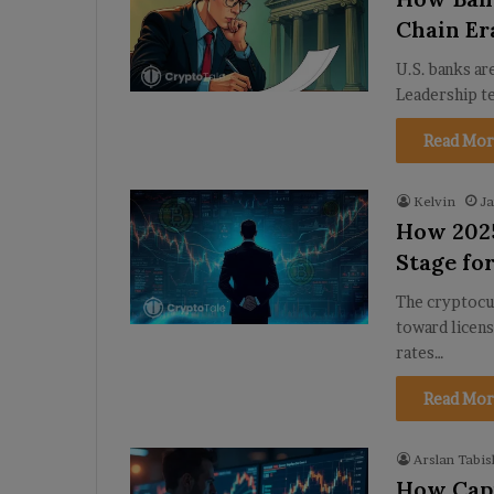
Chain Er
U.S. banks ar
Leadership t
Read Mor
Kelvin
Ja
How 2025
Stage fo
The cryptocu
toward licens
rates…
Read Mor
Arslan Tabis
How Capi