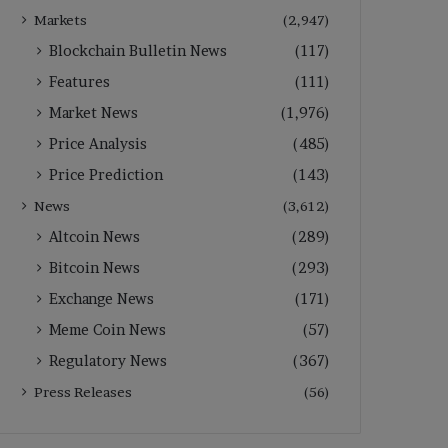
Markets
(2,947)
Blockchain Bulletin News
(117)
Features
(111)
Market News
(1,976)
Price Analysis
(485)
Price Prediction
(143)
News
(3,612)
Altcoin News
(289)
Bitcoin News
(293)
Exchange News
(171)
Meme Coin News
(57)
Regulatory News
(367)
Press Releases
(56)