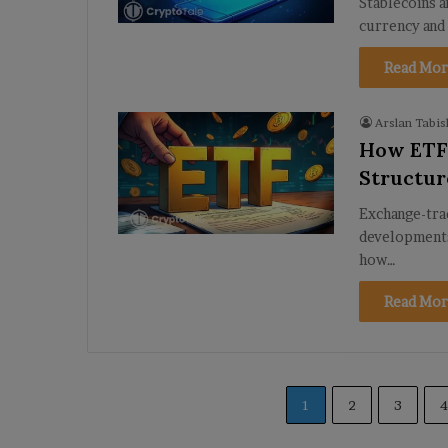
Stablecoins ar
currency and
Read Mor
Arslan Tabis
How ETFs
Structur
Exchange-tra
developments 
how…
Read Mor
1
2
3
4