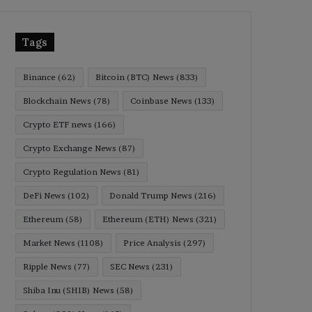
Tags
Binance
(62)
Bitcoin (BTC) News
(833)
Blockchain News
(78)
Coinbase News
(133)
Crypto ETF news
(166)
Crypto Exchange News
(87)
Crypto Regulation News
(81)
DeFi News
(102)
Donald Trump News
(216)
Ethereum
(58)
Ethereum (ETH) News
(321)
Market News
(1108)
Price Analysis
(297)
Ripple News
(77)
SEC News
(231)
Shiba Inu (SHIB) News
(58)