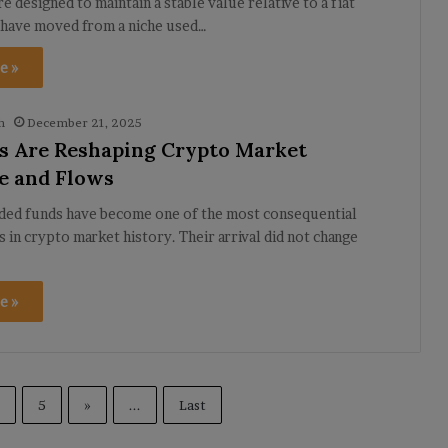
e designed to maintain a stable value relative to a fiat
 have moved from a niche used…
e »
h
December 21, 2025
 Are Reshaping Crypto Market
e and Flows
ded funds have become one of the most consequential
in crypto market history. Their arrival did not change
e »
5
»
...
Last