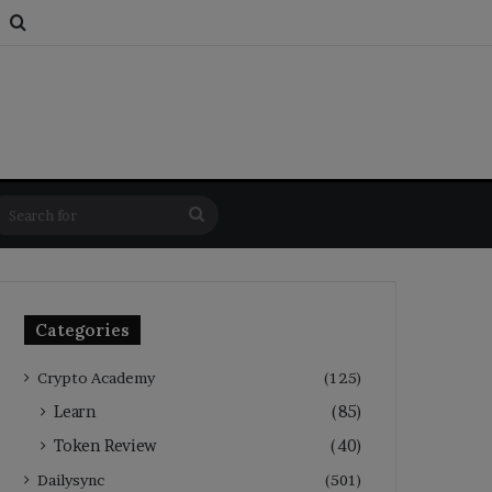
s
om Article
Switch skin
Search for
Search
for
Categories
Crypto Academy
(125)
Learn
(85)
Token Review
(40)
Dailysync
(501)