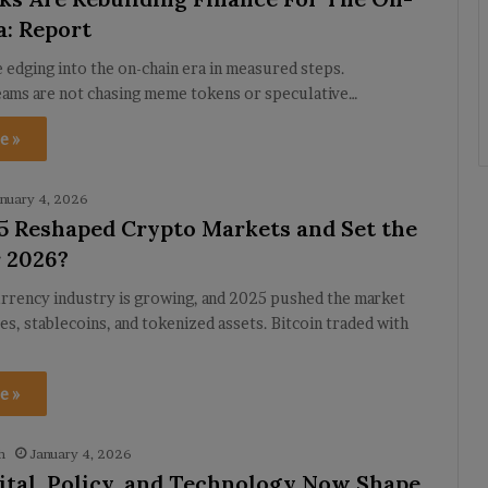
a: Report
e edging into the on-chain era in measured steps.
eams are not chasing meme tokens or speculative…
e »
nuary 4, 2026
 Reshaped Crypto Markets and Set the
r 2026?
rrency industry is growing, and 2025 pushed the market
es, stablecoins, and tokenized assets. Bitcoin traded with
e »
h
January 4, 2026
tal, Policy, and Technology Now Shape