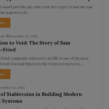
 wasn’t just like any other year for crypto; it was the year
the trajectory of…
e »
cal
December 26, 2025
ion to Void: The Story of Sam
-Fried
Fried, commonly referred to as SBF, is one of the most
nd controversial figures in the cryptocurrency era.…
e »
ecember 21, 2025
 of Stablecoins in Building Modern
l Systems