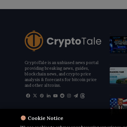
CryptoTale is an unbiased news portal
providing breaking news, guides,
blockchain news, and crypto price
analysis & forecasts for bitcoin price
and other altcoins.
Facebook
X
Pinterest
LinkedIn
YouTube
Reddit
Instagram
Telegram
Threads
Cookie Notice