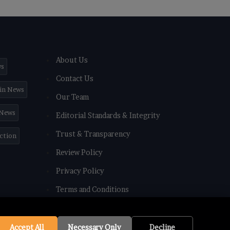
About Us
ws
Contact Us
in News
Our Team
 News
Editorial Standards & Integrity
Trust & Transparency
iction
Review Policy
Privacy Policy
Terms and Conditions
Accept All
Necessary Only
Decline