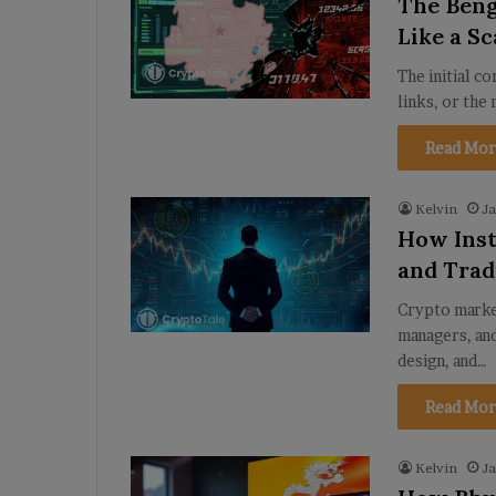
The Beng
Like a S
The initial c
links, or the 
Read Mor
Kelvin
Ja
How Inst
and Trad
Crypto market
managers, and
design, and…
Read Mor
Kelvin
Ja