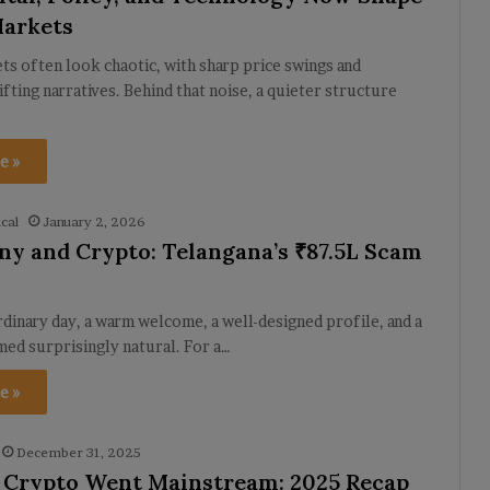
Markets
s often look chaotic, with sharp price swings and
ifting narratives. Behind that noise, a quieter structure
e »
cal
January 2, 2026
y and Crypto: Telangana’s ₹87.5L Scam
ordinary day, a warm welcome, a well-designed profile, and a
med surprisingly natural. For a…
e »
December 31, 2025
 Crypto Went Mainstream: 2025 Recap