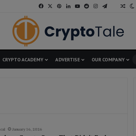
Facebook
X
Pinterest
LinkedIn
YouTube
Reddit
Instagram
Telegram
Thread
Rand
CRYPTO ACADEMY
ADVERTISE
OUR COMPANY
cal
January 16, 2026