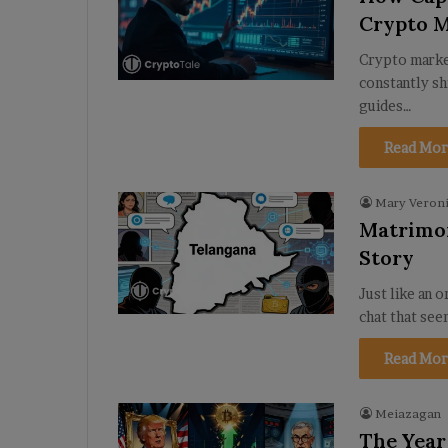
Crypto 
Crypto market
constantly sh
guides…
Read Mor
Mary Veroni
Matrimon
Story
Just like an 
chat that see
Read Mor
Meiazagan
The Year