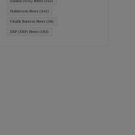
Solana (SOL) News
(165)
Stablecoin News
(261)
Vitalik Buterin News
(58)
XRP (XRP) News
(183)