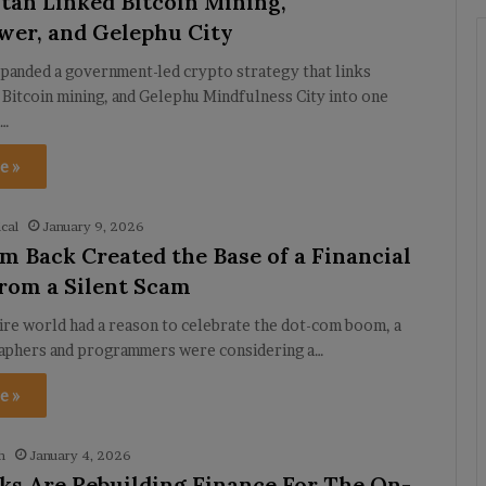
an Linked Bitcoin Mining,
er, and Gelephu City
panded a government-led crypto strategy that links
Bitcoin mining, and Gelephu Mindfulness City into one
.…
e »
cal
January 9, 2026
 Back Created the Base of a Financial
rom a Silent Scam
ire world had a reason to celebrate the dot-com boom, a
aphers and programmers were considering a…
e »
h
January 4, 2026
s Are Rebuilding Finance For The On-