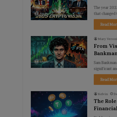
The year 2025
that changed 
Read Mor
Mary Veroni
From Vis
Bankman
Sam Bankman-
significant a
Read Mor
Kelvin
D
The Role
Financia