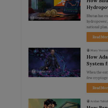
How Bhut
Hydropow
Bhutan has ex
hydropower, 
national plan
Read Mor
Mary Veroni
How Adam
System f
When the ent
few cryptogr
Read Mor
Arslan Tabis
How Bank