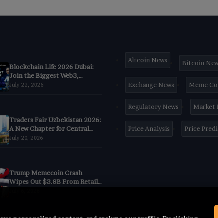
Altcoin News
Bitcoin Ne
Blockchain Life 2026 Dubai:
Join the Biggest Web3,
Crypto & AI Forum
Exchange News
Meme Co
July 22, 2026
Regulatory News
Market
Traders Fair Uzbekistan 2026:
A New Chapter for Central
Price Analysis
Price Pred
Asia’s Trading
July 20, 2026
CommunityBegins in Tashkent
Trump Memecoin Crash
Wipes Out $3.8B From Retail
Buyers, Nansen Data Shows
July 6, 2026