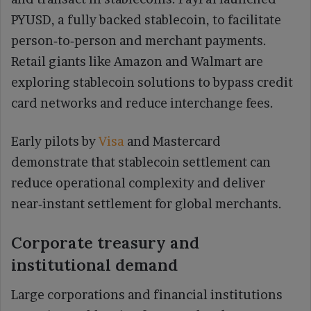
PYUSD, a fully backed stablecoin, to facilitate
person‑to‑person and merchant payments.
Retail giants like Amazon and Walmart are
exploring stablecoin solutions to bypass credit
card networks and reduce interchange fees.
Early pilots by
Visa
and Mastercard
demonstrate that stablecoin settlement can
reduce operational complexity and deliver
near‑instant settlement for global merchants.
Corporate treasury and
institutional demand
Large corporations and financial institutions