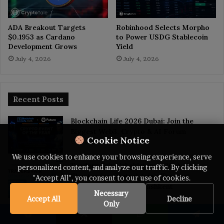
ADA Breakout Targets
Robinhood Selects Morpho
$0.1953 as Cardano
to Power USDG Stablecoin
Development Grows
Yield
July 4, 2026
July 4, 2026
Recent Posts
Blockchain Life 2026 Dubai: Join the
Biggest Web3, Crypto & AI Forum
Cookie Notice
July 22, 2026
We use cookies to enhance your browsing experience, serve
Traders Fair Uzbekistan 2026: A New
personalized content, and analyze our traffic. By clicking
Chapter for Central Asia’s Trading
"Accept All", you consent to our use of cookies.
CommunityBegins in Tashkent
Necessary
July 20, 2026
Accept All
Decline
Only
Trump Memecoin Crash Wipes Out $3.8B
From Retail Buyers, Nansen Data Shows
Facebook
X
WhatsApp
Telegram