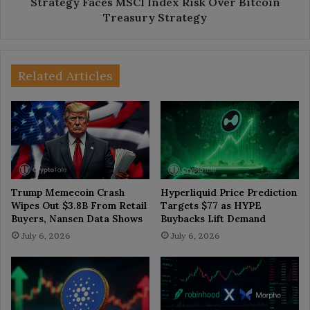
Strategy Faces MSCI Index Risk Over Bitcoin
Treasury Strategy
Related Articles
Trump Memecoin Crash
Hyperliquid Price Prediction
Wipes Out $3.8B From Retail
Targets $77 as HYPE
Buyers, Nansen Data Shows
Buybacks Lift Demand
July 6, 2026
July 6, 2026