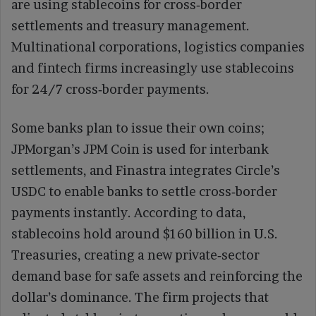
are using stablecoins for cross‑border
settlements and treasury management.
Multinational corporations, logistics companies
and fintech firms increasingly use stablecoins
for 24/7 cross‑border payments.
Some banks plan to issue their own coins;
JPMorgan’s JPM Coin is used for interbank
settlements, and Finastra integrates Circle’s
USDC to enable banks to settle cross‑border
payments instantly. According to data,
stablecoins hold around $160 billion in U.S.
Treasuries, creating a new private‑sector
demand base for safe assets and reinforcing the
dollar’s dominance. The firm projects that