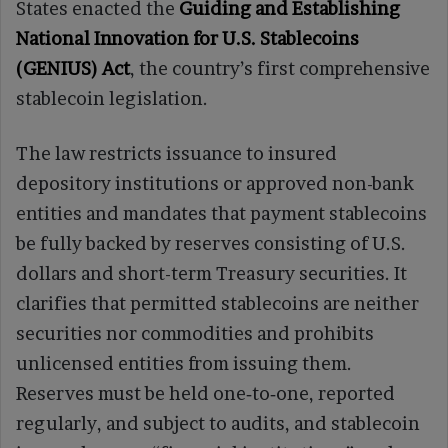
States enacted the
Guiding and Establishing
National Innovation for U.S. Stablecoins
(GENIUS) Act
, the country’s first comprehensive
stablecoin legislation.
The law restricts issuance to insured
depository institutions or approved non-bank
entities and mandates that payment stablecoins
be fully backed by reserves consisting of U.S.
dollars and short-term Treasury securities. It
clarifies that permitted stablecoins are neither
securities nor commodities and prohibits
unlicensed entities from issuing them.
Reserves must be held one‑to‑one, reported
regularly, and subject to audits, and stablecoin