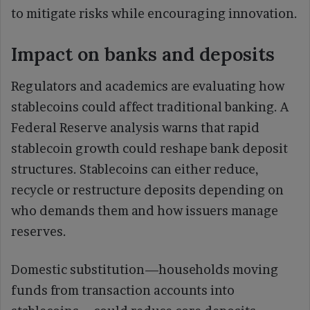
to mitigate risks while encouraging innovation.
Impact on banks and deposits
Regulators and academics are evaluating how
stablecoins could affect traditional banking. A
Federal Reserve analysis warns that rapid
stablecoin growth could reshape bank deposit
structures. Stablecoins can either reduce,
recycle or restructure deposits depending on
who demands them and how issuers manage
reserves.
Domestic substitution—households moving
funds from transaction accounts into