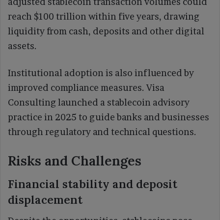
adjusted stablecoin transaction volumes could
reach $100 trillion within five years, drawing
liquidity from cash, deposits and other digital
assets.
Institutional adoption is also influenced by
improved compliance measures. Visa
Consulting launched a stablecoin advisory
practice in 2025 to guide banks and businesses
through regulatory and technical questions.
Risks and Challenges
Financial stability and deposit
displacement