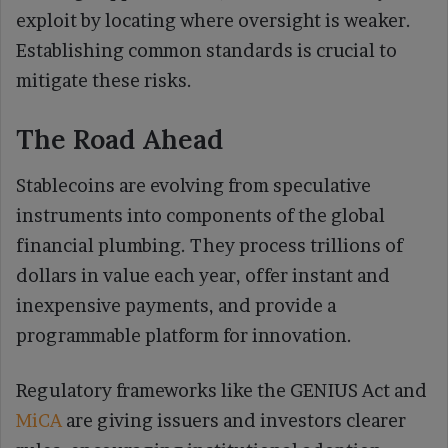
exploit by locating where oversight is weaker.
Establishing common standards is crucial to
mitigate these risks.
The Road Ahead
Stablecoins are evolving from speculative
instruments into components of the global
financial plumbing. They process trillions of
dollars in value each year, offer instant and
inexpensive payments, and provide a
programmable platform for innovation.
Regulatory frameworks like the GENIUS Act and
MiCA
are giving issuers and investors clearer