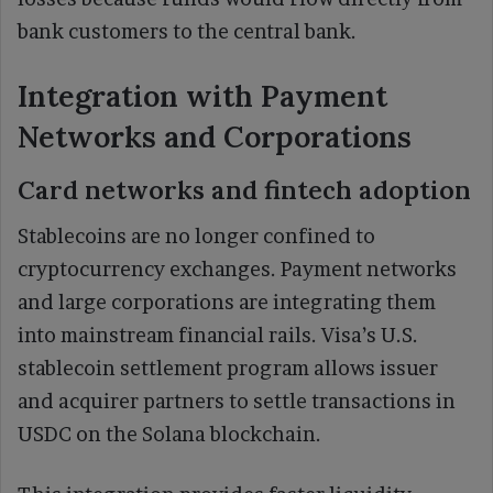
bank customers to the central bank.
Integration with Payment
Networks and Corporations
Card networks and fintech adoption
Stablecoins are no longer confined to
cryptocurrency exchanges. Payment networks
and large corporations are integrating them
into mainstream financial rails. Visa’s U.S.
stablecoin settlement program allows issuer
and acquirer partners to settle transactions in
USDC on the Solana blockchain.