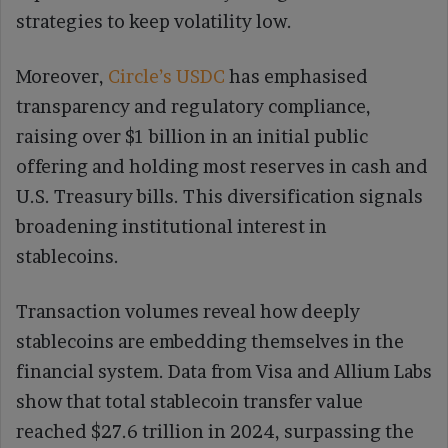
strategies to keep volatility low.
Moreover,
Circle’s USDC
has emphasised
transparency and regulatory compliance,
raising over $1 billion in an initial public
offering and holding most reserves in cash and
U.S. Treasury bills. This diversification signals
broadening institutional interest in
stablecoins.
Transaction volumes reveal how deeply
stablecoins are embedding themselves in the
financial system. Data from Visa and Allium Labs
show that total stablecoin transfer value
reached $27.6 trillion in 2024, surpassing the