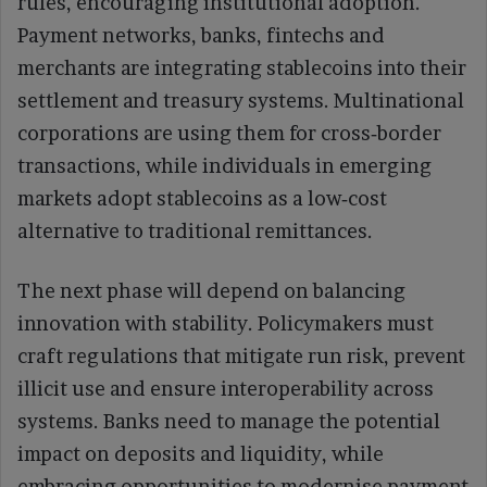
rules, encouraging institutional adoption.
Payment networks, banks, fintechs and
merchants are integrating stablecoins into their
settlement and treasury systems. Multinational
corporations are using them for cross‑border
transactions, while individuals in emerging
markets adopt stablecoins as a low‑cost
alternative to traditional remittances.
The next phase will depend on balancing
innovation with stability. Policymakers must
craft regulations that mitigate run risk, prevent
illicit use and ensure interoperability across
systems. Banks need to manage the potential
impact on deposits and liquidity, while
embracing opportunities to modernise payment