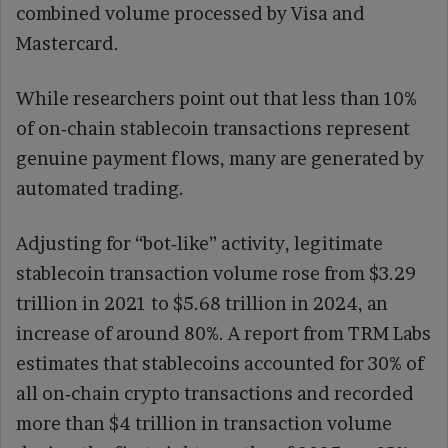
combined volume processed by Visa and
Mastercard.
While researchers point out that less than 10%
of on‑chain stablecoin transactions represent
genuine payment flows, many are generated by
automated trading.
Adjusting for “bot‑like” activity, legitimate
stablecoin transaction volume rose from $3.29
trillion in 2021 to $5.68 trillion in 2024, an
increase of around 80%. A report from TRM Labs
estimates that stablecoins accounted for 30% of
all on‑chain crypto transactions and recorded
more than $4 trillion in transaction volume