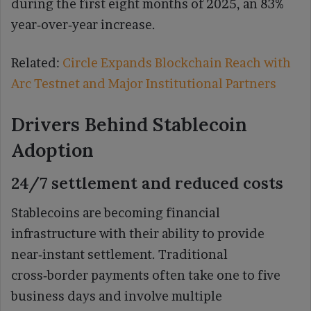
during the first eight months of 2025, an 83%
year‑over‑year increase.
Related:
Circle Expands Blockchain Reach with
Arc Testnet and Major Institutional Partners
Drivers Behind Stablecoin
Adoption
24/7 settlement and reduced costs
Stablecoins are becoming financial
infrastructure with their ability to provide
near‑instant settlement. Traditional
cross‑border payments often take one to five
business days and involve multiple