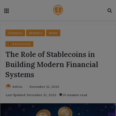
Menu
Se
Features
Markets
News
Reviewed by
The Role of Stablecoins in
Building Modern Financial
Systems
Kelvin
December 21, 2025
Last Updated: December 21, 2025
10 minutes read