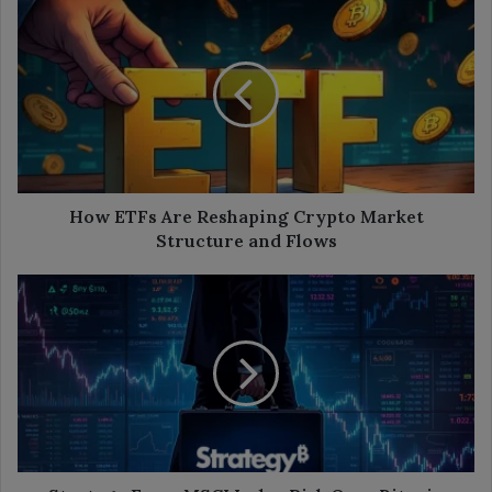
How
ETFs
Are
Reshaping
Crypto
Market
Structure
and
Flows
How ETFs Are Reshaping Crypto Market
Structure and Flows
Strategy
Faces
MSCI
Index
Risk
Over
Bitcoin
Treasury
Strategy