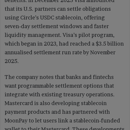
benefits. In December 2025 Visa announced
that its U.S. partners can settle obligations
using Circle’s USDC stablecoin, offering
seven‑day settlement windows and faster
liquidity management. Visa’s pilot program,
which began in 2023, had reached a $3.5 billion
annualised settlement run rate by November
2025.
The company notes that banks and fintechs
want programmable settlement options that
integrate with existing treasury operations.
Mastercard is also developing stablecoin
payment products and has partnered with
MoonPay to let users link a stablecoin‑funded
wallet to their Mastercard. These developments