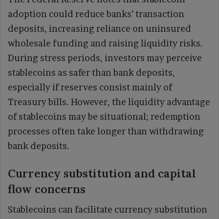
adoption could reduce banks’ transaction
deposits, increasing reliance on uninsured
wholesale funding and raising liquidity risks.
During stress periods, investors may perceive
stablecoins as safer than bank deposits,
especially if reserves consist mainly of
Treasury bills. However, the liquidity advantage
of stablecoins may be situational; redemption
processes often take longer than withdrawing
bank deposits.
Currency substitution and capital
flow concerns
Stablecoins can facilitate currency substitution