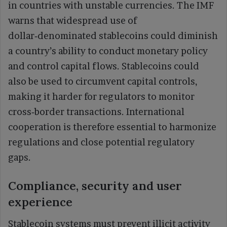
in countries with unstable currencies. The IMF
warns that widespread use of
dollar‑denominated stablecoins could diminish
a country’s ability to conduct monetary policy
and control capital flows. Stablecoins could
also be used to circumvent capital controls,
making it harder for regulators to monitor
cross‑border transactions. International
cooperation is therefore essential to harmonize
regulations and close potential regulatory
gaps.
Compliance, security and user
experience
Stablecoin systems must prevent illicit activity