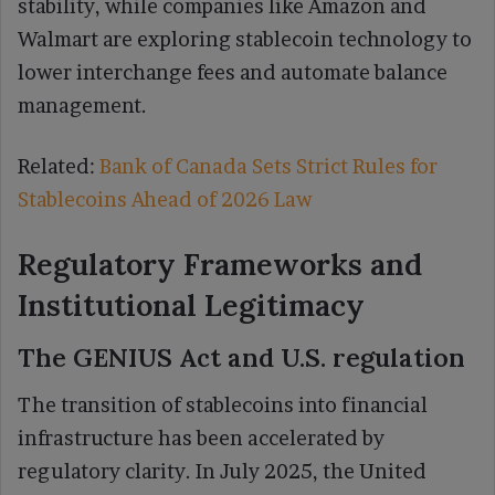
stability, while companies like Amazon and
Walmart are exploring stablecoin technology to
lower interchange fees and automate balance
management.
Related:
Bank of Canada Sets Strict Rules for
Stablecoins Ahead of 2026 Law
Regulatory Frameworks and
Institutional Legitimacy
The GENIUS Act and U.S. regulation
The transition of stablecoins into financial
infrastructure has been accelerated by
regulatory clarity. In July 2025, the United