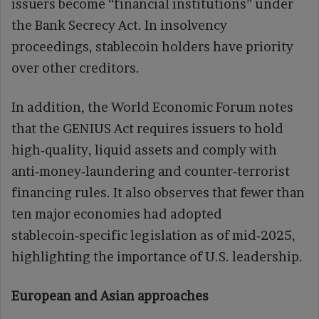
issuers become “financial institutions” under
the Bank Secrecy Act. In insolvency
proceedings, stablecoin holders have priority
over other creditors.
In addition, the World Economic Forum notes
that the GENIUS Act requires issuers to hold
high‑quality, liquid assets and comply with
anti‑money‑laundering and counter‑terrorist
financing rules. It also observes that fewer than
ten major economies had adopted
stablecoin‑specific legislation as of mid‑2025,
highlighting the importance of U.S. leadership.
European and Asian approaches