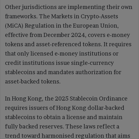
Other jurisdictions are implementing their own
frameworks. The Markets in Crypto‑Assets
(MiCA) Regulation in the European Union,
effective from December 2024, covers e‑money
tokens and asset‑referenced tokens. It requires
that only licensed e‑money institutions or
credit institutions issue single‑currency
stablecoins and mandates authorization for
asset‑backed tokens.
In Hong Kong, the 2025 Stablecoin Ordinance
requires issuers of Hong Kong dollar‑backed
stablecoins to obtain a license and maintain
fully backed reserves. These laws reflect a
trend toward harmonised regulation that aims