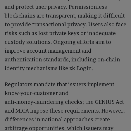
and protect user privacy. Permissionless
blockchains are transparent, making it difficult
to provide transactional privacy. Users also face
risks such as lost private keys or inadequate
custody solutions. Ongoing efforts aim to
improve account management and
authentication standards, including on‑chain
identity mechanisms like zk‑Login.
Regulators mandate that issuers implement
know‑your‑customer and
anti‑money‑laundering checks; the GENIUS Act
and MiCA impose these requirements. However,
differences in national approaches create
arbitrage opportunities, which issuers may