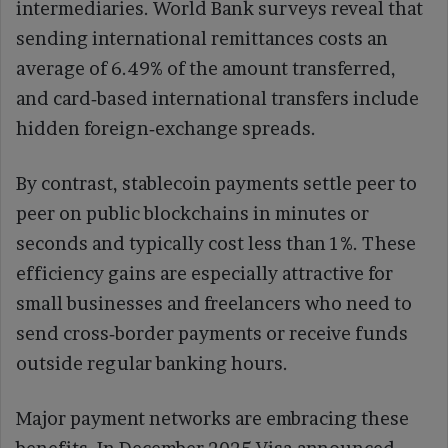
intermediaries. World Bank surveys reveal that
sending international remittances costs an
average of 6.49% of the amount transferred,
and card‑based international transfers include
hidden foreign‑exchange spreads.
By contrast, stablecoin payments settle peer to
peer on public blockchains in minutes or
seconds and typically cost less than 1%. These
efficiency gains are especially attractive for
small businesses and freelancers who need to
send cross‑border payments or receive funds
outside regular banking hours.
Major payment networks are embracing these