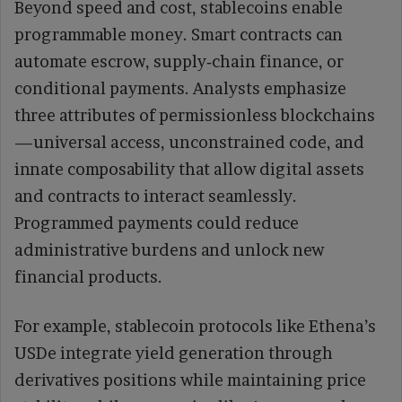
Beyond speed and cost, stablecoins enable
programmable money. Smart contracts can
automate escrow, supply‑chain finance, or
conditional payments. Analysts emphasize
three attributes of permissionless blockchains
—universal access, unconstrained code, and
innate composability that allow digital assets
and contracts to interact seamlessly.
Programmed payments could reduce
administrative burdens and unlock new
financial products.
For example, stablecoin protocols like Ethena’s
USDe integrate yield generation through
derivatives positions while maintaining price