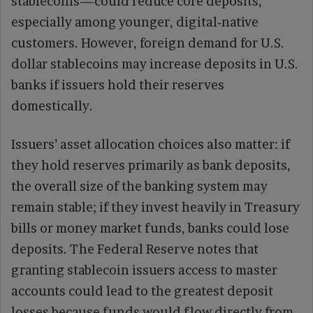
stablecoins—could reduce core deposits,
especially among younger, digital‑native
customers. However, foreign demand for U.S.
dollar stablecoins may increase deposits in U.S.
banks if issuers hold their reserves
domestically.
Issuers’ asset allocation choices also matter: if
they hold reserves primarily as bank deposits,
the overall size of the banking system may
remain stable; if they invest heavily in Treasury
bills or money market funds, banks could lose
deposits. The Federal Reserve notes that
granting stablecoin issuers access to master
accounts could lead to the greatest deposit
losses because funds would flow directly from