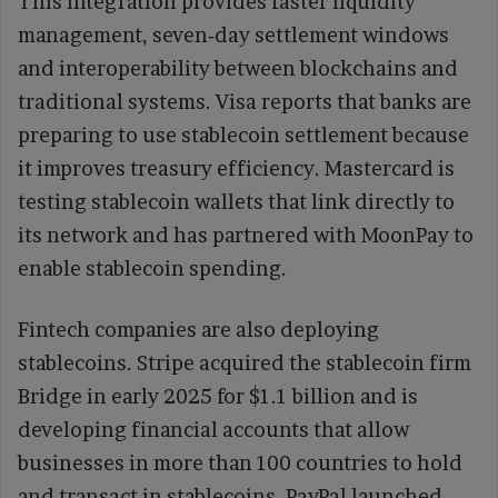
This integration provides faster liquidity
management, seven‑day settlement windows
and interoperability between blockchains and
traditional systems. Visa reports that banks are
preparing to use stablecoin settlement because
it improves treasury efficiency. Mastercard is
testing stablecoin wallets that link directly to
its network and has partnered with MoonPay to
enable stablecoin spending.
Fintech companies are also deploying
stablecoins. Stripe acquired the stablecoin firm
Bridge in early 2025 for $1.1 billion and is
developing financial accounts that allow
businesses in more than 100 countries to hold
and transact in stablecoins. PayPal launched