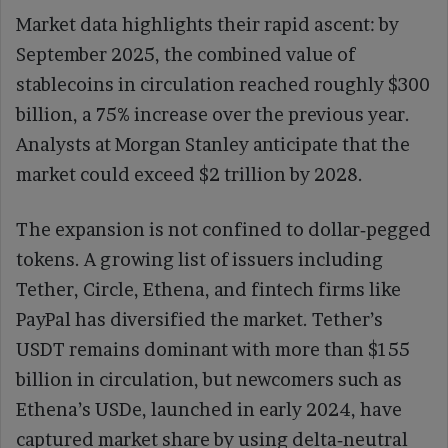
Market data highlights their rapid ascent: by
September 2025, the combined value of
stablecoins in circulation reached roughly $300
billion, a 75% increase over the previous year.
Analysts at Morgan Stanley anticipate that the
market could exceed $2 trillion by 2028.
The expansion is not confined to dollar‑pegged
tokens. A growing list of issuers including
Tether, Circle, Ethena, and fintech firms like
PayPal has diversified the market. Tether’s
USDT remains dominant with more than $155
billion in circulation, but newcomers such as
Ethena’s USDe, launched in early 2024, have
captured market share by using delta‑neutral