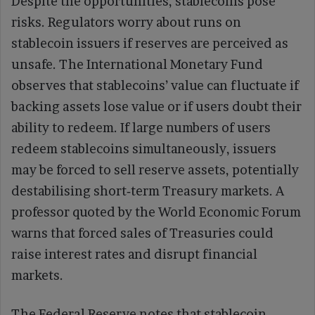
Despite the opportunities, stablecoins pose
risks. Regulators worry about runs on
stablecoin issuers if reserves are perceived as
unsafe. The International Monetary Fund
observes that stablecoins’ value can fluctuate if
backing assets lose value or if users doubt their
ability to redeem. If large numbers of users
redeem stablecoins simultaneously, issuers
may be forced to sell reserve assets, potentially
destabilising short‑term Treasury markets. A
professor quoted by the World Economic Forum
warns that forced sales of Treasuries could
raise interest rates and disrupt financial
markets.
The Federal Reserve notes that stablecoin