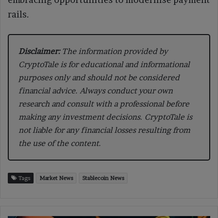
rails.
Disclaimer:
The information provided by
CryptoTale is for educational and informational
purposes only and should not be considered
financial advice. Always conduct your own
research and consult with a professional before
making any investment decisions. CryptoTale is
not liable for any financial losses resulting from
the use of the content.
Tags
Market News
Stablecoin News