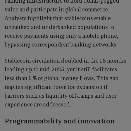
banking infrastructure to hold dollar‑pegged
value and participate in global commerce.
Analysts highlight that stablecoins enable
unbanked and underbanked populations to
receive payments using only a mobile phone,
bypassing correspondent banking networks.
Stablecoin circulation doubled in the 18 months
leading up to mid‑2025, yet it still facilitates
less than
1 %
of global money flows. This gap
implies significant room for expansion if
barriers such as liquidity off‑ramps and user
experience are addressed.
Programmability and innovation