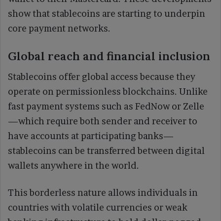
show that stablecoins are starting to underpin
core payment networks.
Global reach and financial inclusion
Stablecoins offer global access because they
operate on permissionless blockchains. Unlike
fast payment systems such as FedNow or Zelle
—which require both sender and receiver to
have accounts at participating banks—
stablecoins can be transferred between digital
wallets anywhere in the world.
This borderless nature allows individuals in
countries with volatile currencies or weak