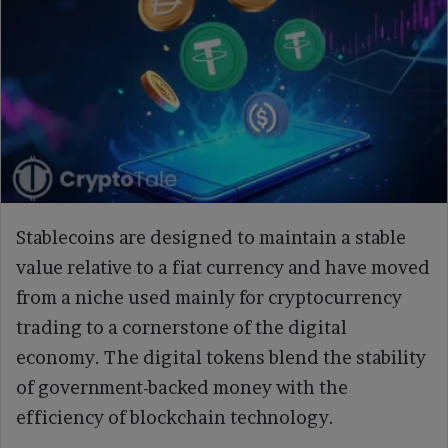
Stablecoins are designed to maintain a stable
value relative to a fiat currency and have moved
from a niche used mainly for cryptocurrency
trading to a cornerstone of the digital
economy. The digital tokens blend the stability
of government-backed money with the
efficiency of blockchain technology.