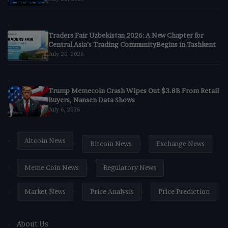
Traders Fair Uzbekistan 2026: A New Chapter for
Central Asia’s Trading CommunityBegins in Tashkent
July 20, 2026
Trump Memecoin Crash Wipes Out $3.8B From Retail
Buyers, Nansen Data Shows
July 6, 2026
Altcoin News
Bitcoin News
Exchange News
Meme Coin News
Regulatory News
Market News
Price Analysis
Price Prediction
About Us