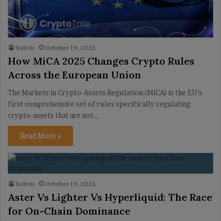
Kelvin
October 19, 2025
How MiCA 2025 Changes Crypto Rules
Across the European Union
The Markets in Crypto-Assets Regulation (MiCA) is the EU’s
first comprehensive set of rules specifically regulating
crypto-assets that are not…
Read More »
Kelvin
October 19, 2025
Aster Vs Lighter Vs Hyperliquid: The Race
for On-Chain Dominance