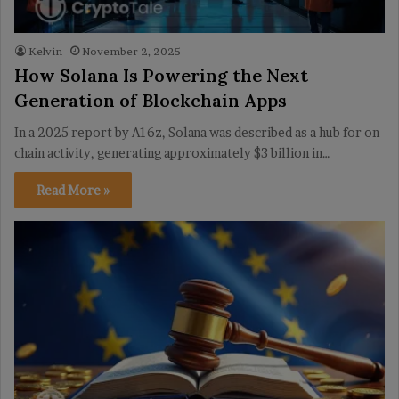
Kelvin
November 2, 2025
How Solana Is Powering the Next
Generation of Blockchain Apps
In a 2025 report by A16z, Solana was described as a hub for on-
chain activity, generating approximately $3 billion in…
Read More »