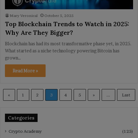
Mary Veronical
October 5, 2025
Top Blockchain Trends to Watch in 2025:
Why Are They Bigger?
Blockchain has had its most transformative phase yet, in 2025.
What started as a niche technology powering Bitcoin has
grown…
Read More »
«
1
2
3
4
5
»
...
Last
Categories
Crypto Academy
(125)