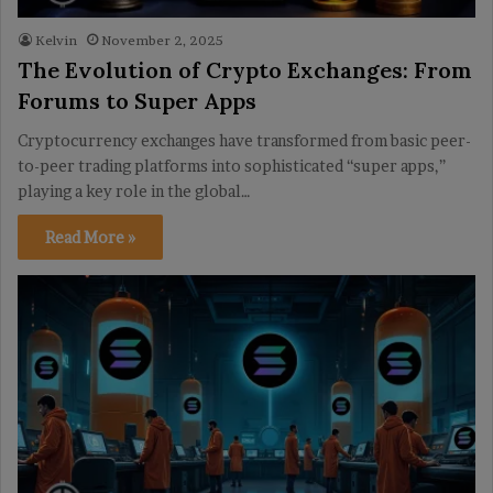
Kelvin
November 2, 2025
The Evolution of Crypto Exchanges: From
Forums to Super Apps
Cryptocurrency exchanges have transformed from basic peer-
to-peer trading platforms into sophisticated “super apps,”
playing a key role in the global…
Read More »