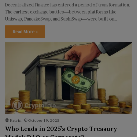
Decentralized finance has entered a period of transformation.
The earliest exchange battles—between platforms like
Uniswap, PancakeSwap, and SushiSwap—were built on…
Read More »
Kelvin
October 19, 2025
Who Leads in 2025’s Crypto Treasury