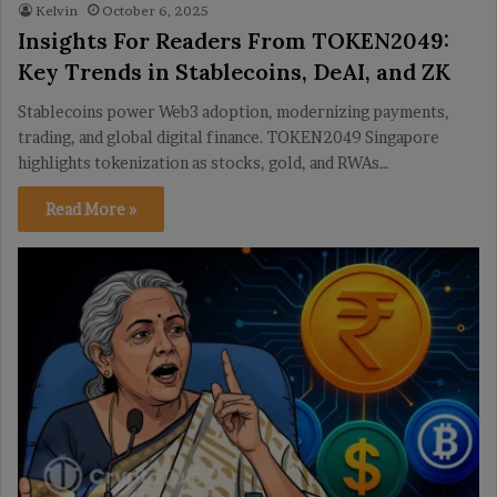
Kelvin
October 6, 2025
Insights For Readers From TOKEN2049:
Key Trends in Stablecoins, DeAI, and ZK
Stablecoins power Web3 adoption, modernizing payments,
trading, and global digital finance. TOKEN2049 Singapore
highlights tokenization as stocks, gold, and RWAs…
Read More »