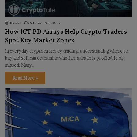
Kelvin
October 20, 2025
How ICT PD Arrays Help Crypto Traders
Spot Key Market Zones
In everyday cryptocurrency trading, understanding where to
buy and sell can determine whether a trade is profitable or
missed. Many…
Read More »