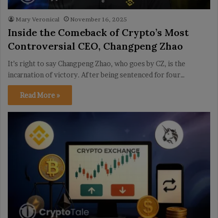
Mary Veronical
November 16, 2025
Inside the Comeback of Crypto’s Most
Controversial CEO, Changpeng Zhao
It’s right to say Changpeng Zhao, who goes by CZ, is the
incarnation of victory. After being sentenced for four…
Read More »