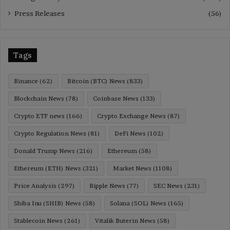
Press Releases
(56)
Tags
Binance
(62)
Bitcoin (BTC) News
(833)
Blockchain News
(78)
Coinbase News
(133)
Crypto ETF news
(166)
Crypto Exchange News
(87)
Crypto Regulation News
(81)
DeFi News
(102)
Donald Trump News
(216)
Ethereum
(58)
Ethereum (ETH) News
(321)
Market News
(1108)
Price Analysis
(297)
Ripple News
(77)
SEC News
(231)
Shiba Inu (SHIB) News
(58)
Solana (SOL) News
(165)
Stablecoin News
(261)
Vitalik Buterin News
(58)