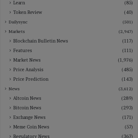
Learn
(85)
Token Review
(40)
Dailysync
(501)
Markets
(2,947)
Blockchain Bulletin News
(117)
Features
(111)
Market News
(1,976)
Price Analysis
(485)
Price Prediction
(143)
News
(3,612)
Altcoin News
(289)
Bitcoin News
(293)
Exchange News
(171)
Meme Coin News
(57)
Regulatory News
(367)