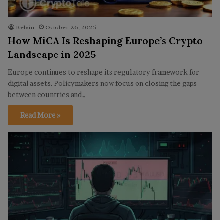
Kelvin
October 26, 2025
How MiCA Is Reshaping Europe’s Crypto
Landscape in 2025
Europe continues to reshape its regulatory framework for
digital assets. Policymakers now focus on closing the gaps
between countries and…
Read More »