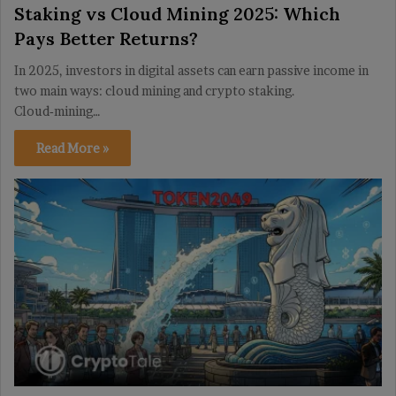
Staking vs Cloud Mining 2025: Which
Pays Better Returns?
In 2025, investors in digital assets can earn passive income in
two main ways: cloud mining and crypto staking.
Cloud‑mining…
Read More »