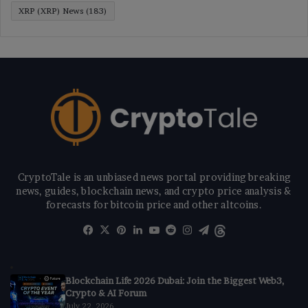
XRP (XRP) News
(183)
CryptoTale is an unbiased news portal providing breaking
news, guides, blockchain news, and crypto price analysis &
forecasts for bitcoin price and other altcoins.
Facebook
X
Pinterest
LinkedIn
YouTube
Reddit
Instagram
Telegram
Threads
Blockchain Life 2026 Dubai: Join the Biggest Web3,
Crypto & AI Forum
July 22, 2026