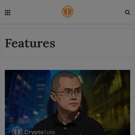
Menu
S
Features