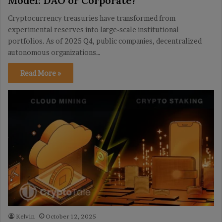
Model: DAO or Corporate?
Cryptocurrency treasuries have transformed from
experimental reserves into large-scale institutional
portfolios. As of 2025 Q4, public companies, decentralized
autonomous organizations…
Read More »
Kelvin
October 12, 2025