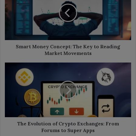
Concept:
The
Key
to
Reading
Market
Movements
Smart Money Concept: The Key to Reading
Market Movements
The
Evolution
of
Crypto
Exchanges:
From
Forums
to
Super
Apps
The Evolution of Crypto Exchanges: From
Forums to Super Apps