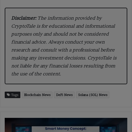
Disclaimer:
The information provided by
CryptoTale is for educational and informational
purposes only and should not be considered
financial advice. Always conduct your own
research and consult with a professional before
making any investment decisions. CryptoTale is
not liable for any financial losses resulting from
the use of the content.
Tags
Blockchain News
DeFi News
Solana (SOL) News
Smart
Money