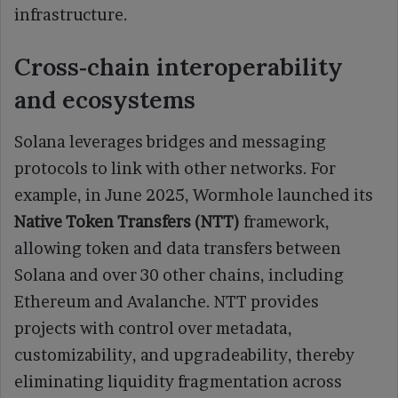
infrastructure.
Cross‑chain interoperability
and ecosystems
Solana leverages bridges and messaging
protocols to link with other networks. For
example, in June 2025, Wormhole launched its
Native Token Transfers (NTT)
framework,
allowing token and data transfers between
Solana and over 30 other chains, including
Ethereum and Avalanche. NTT provides
projects with control over metadata,
customizability, and upgradeability, thereby
eliminating liquidity fragmentation across