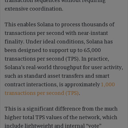
transaction sequences without requiring
extensive coordination.
This enables Solana to process thousands of
transactions per second with near-instant
finality. Under ideal conditions, Solana has
been designed to support up to 65,000
transactions per second (TPS). In practice,
Solana’s real-world throughput for user activity,
such as standard asset transfers and smart
contract interactions, is approximately
1,000
transactions per second (TPS)
.
This is a significant difference from the much
higher total TPS values of the network, which
include lightweight and internal “vote”