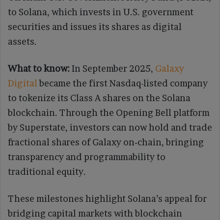
to Solana, which invests in U.S. government
securities and issues its shares as digital
assets.
What to know:
In September 2025,
Galaxy
Digital
became the first Nasdaq-listed company
to tokenize its Class A shares on the Solana
blockchain. Through the Opening Bell platform
by Superstate, investors can now hold and trade
fractional shares of Galaxy on‑chain, bringing
transparency and programmability to
traditional equity.
These milestones highlight Solana’s appeal for
bridging capital markets with blockchain