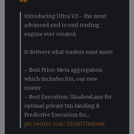
Introducing Ultra V3 – the most
advanced end to end trading
engine ever created.
It delivers what traders want most:
– Best Price: Meta aggregation
which includes Iris, our new
router
– Best Execution: ShadowLane for
optimal private txn landing &
Predictive Execution for…
pic.twitter.com/XEubTUmKwM