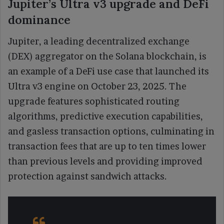
Jupiter’s Ultra v3 upgrade and DeFi
dominance
Jupiter, a leading decentralized exchange
(DEX) aggregator on the Solana blockchain, is
an example of a DeFi use case that launched its
Ultra v3 engine on October 23, 2025. The
upgrade features sophisticated routing
algorithms, predictive execution capabilities,
and gasless transaction options, culminating in
transaction fees that are up to ten times lower
than previous levels and providing improved
protection against sandwich attacks.