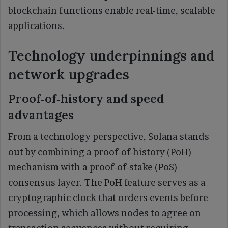
blockchain functions enable real-time, scalable
applications.
Technology underpinnings and
network upgrades
Proof‑of‑history and speed
advantages
From a technology perspective, Solana stands
out by combining a proof-of-history (PoH)
mechanism with a proof-of-stake (PoS)
consensus layer. The PoH feature serves as a
cryptographic clock that orders events before
processing, which allows nodes to agree on