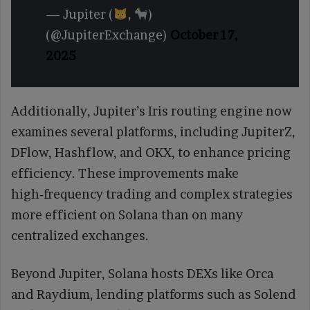
— Jupiter (
,
)
(@JupiterExchange)
October 17,
2025
Additionally, Jupiter’s Iris routing engine now
examines several platforms, including JupiterZ,
DFlow, Hashflow, and OKX, to enhance pricing
efficiency. These improvements make
high‑frequency trading and complex strategies
more efficient on Solana than on many
centralized exchanges.
Beyond Jupiter, Solana hosts DEXs like Orca
and Raydium, lending platforms such as Solend