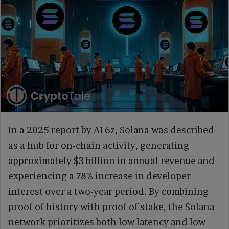
In a 2025 report by A16z, Solana was described
as a hub for on-chain activity, generating
approximately $3 billion in annual revenue and
experiencing a 78% increase in developer
interest over a two-year period. By combining
proof of history with proof of stake, the Solana
network prioritizes both low latency and low