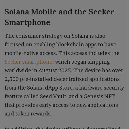
Solana Mobile and the Seeker
Smartphone
The consumer strategy on Solana is also
focused on enabling blockchain apps to have
mobile-native access. This access includes the
Seeker smartphone
, which began shipping
worldwide in August 2025. The device has over
2,500 pre-installed decentralized applications
from the Solana dApp Store, a hardware security
feature called Seed Vault, and a Genesis NFT
that provides early access to new applications
and token rewards.