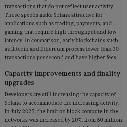
transactions that do not reflect user activity.
These speeds make Solana attractive for
applications such as trading, payments, and
gaming that require high throughput and low
latency. In comparison, early blockchains such
as Bitcoin and Ethereum process fewer than 30
transactions per second and have higher fees.
Capacity improvements and finality
upgrades
Developers are still increasing the capacity of
Solana to accommodate the increasing activity.
In July 2025, the limit on block compute in the
networks was increased by 20%, from 50 million