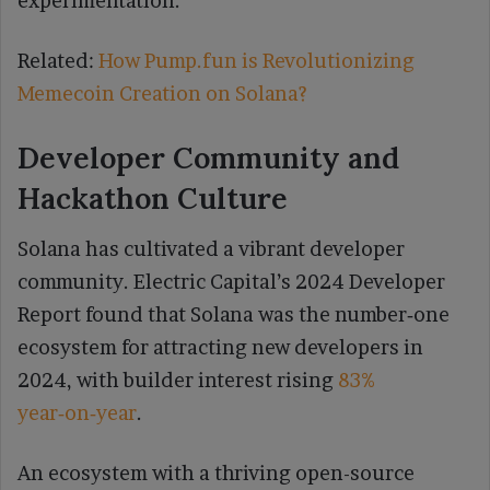
experimentation.
Related:
How Pump.fun is Revolutionizing
Memecoin Creation on Solana?
Developer Community and
Hackathon Culture
Solana has cultivated a vibrant developer
community. Electric Capital’s 2024 Developer
Report found that Solana was the number‑one
ecosystem for attracting new developers in
2024, with builder interest rising
83%
year‑on‑year
.
An ecosystem with a thriving open-source