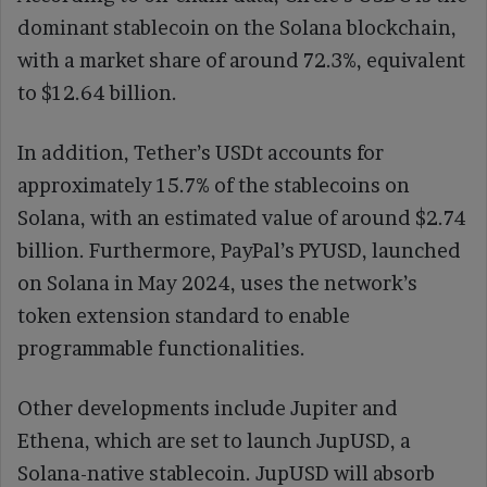
dominant stablecoin on the Solana blockchain,
with a market share of around 72.3%, equivalent
to $12.64 billion.
In addition, Tether’s USDt accounts for
approximately 15.7% of the stablecoins on
Solana, with an estimated value of around $2.74
billion. Furthermore, PayPal’s PYUSD, launched
on Solana in May 2024, uses the network’s
token extension standard to enable
programmable functionalities.
Other developments include Jupiter and
Ethena, which are set to launch JupUSD, a
Solana-native stablecoin. JupUSD will absorb