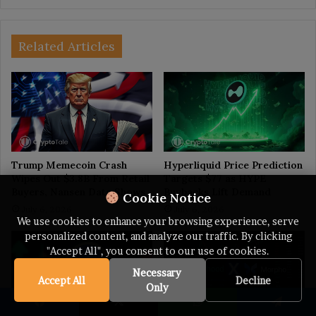
Related Articles
Trump Memecoin Crash
Hyperliquid Price Prediction
Wipes Out $3.8B From Retail
Targets $77 as HYPE
Buyers, Nansen Data Shows
Buybacks Lift Demand
Cookie Notice
July 6, 2026
July 6, 2026
We use cookies to enhance your browsing experience, serve
personalized content, and analyze our traffic. By clicking
"Accept All", you consent to our use of cookies.
Necessary
Accept All
Decline
Only
Facebook
X
WhatsApp
Telegram