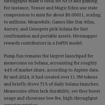
throughput make it ideal for NFTs and gaming.
For instance, Tensor and Magic Eden use state
compression to mint for about $0.00011, scaling
to millions. Meanwhile, Games like Star Atlas,
Aurory, and Genopets pick Solana for fast
confirmation and portable assets. Hivemapper
rewards contributors in a DePIN model.
Pump.fun remains the largest launchpad for
memecoins on Solana, accounting for roughly
44% of market share, according to Jupiter data.
By mid-2024, it had created over 11.9M tokens
and briefly drove 71% of daily Solana launches.
Memecoins often lack durability, yet they boost
usage and showcase low-fee, high-throughput