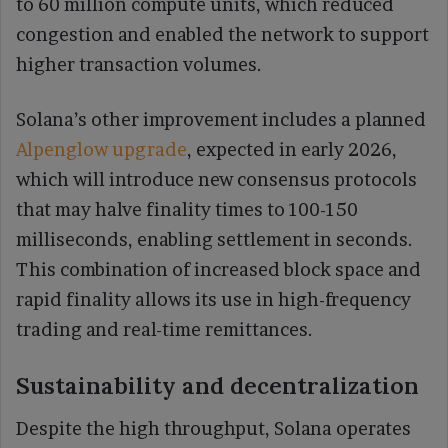
to 60 million compute units, which reduced
congestion and enabled the network to support
higher transaction volumes.
Solana’s other improvement includes a planned
Alpenglow upgrade
, expected in early 2026,
which will introduce new consensus protocols
that may halve finality times to 100-150
milliseconds, enabling settlement in seconds.
This combination of increased block space and
rapid finality allows its use in high-frequency
trading and real-time remittances.
Sustainability and decentralization
Despite the high throughput, Solana operates