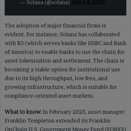
— Solana (@solana)
July 14, 2025
The adoption of major financial firms is
evident. For instance, Solana has collaborated
with R3 (which serves banks like HSBC and Bank
of America) to enable banks to use the chain for
asset tokenisation and settlement. The chain is
becoming a viable option for institutional use
due to its high throughput, low fees, and
growing infrastructure, which is suitable for
compliance-oriented asset markets.
What to know:
In February 2025, asset manager
Franklin Templeton extended its Franklin
OnChain U.S. Government Money Fund (FOBXX)