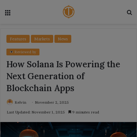
Menu
Se
Features
Markets
News
Reviewed by
How Solana Is Powering the
Next Generation of
Blockchain Apps
Kelvin
November 2, 2025
Last Updated: November 1, 2025
9 minutes read