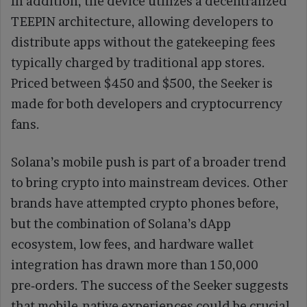
In addition, the device utilizes a decentralized
TEEPIN architecture, allowing developers to
distribute apps without the gatekeeping fees
typically charged by traditional app stores.
Priced between $450 and $500, the Seeker is
made for both developers and cryptocurrency
fans.
Solana’s mobile push is part of a broader trend
to bring crypto into mainstream devices. Other
brands have attempted crypto phones before,
but the combination of Solana’s dApp
ecosystem, low fees, and hardware wallet
integration has drawn more than 150,000
pre‑orders. The success of the Seeker suggests
that mobile‑native experiences could be crucial