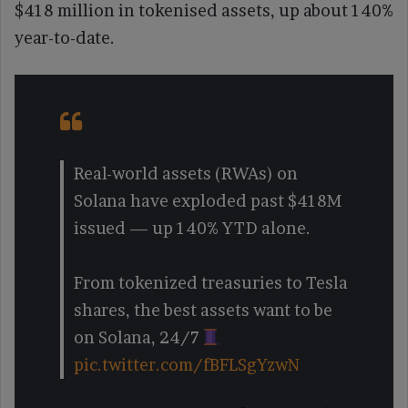
$418 million in tokenised assets, up about 140%
year-to-date.
Real-world assets (RWAs) on
Solana have exploded past $418M
issued — up 140% YTD alone.
From tokenized treasuries to Tesla
shares, the best assets want to be
on Solana, 24/7
pic.twitter.com/fBFLSgYzwN