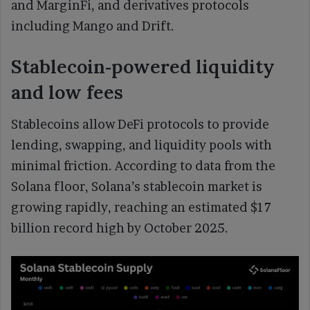
and MarginFi, and derivatives protocols
including Mango and Drift.
Stablecoin‑powered liquidity
and low fees
Stablecoins allow DeFi protocols to provide
lending, swapping, and liquidity pools with
minimal friction. According to data from the
Solana floor, Solana’s stablecoin market is
growing rapidly, reaching an estimated $17
billion record high by October 2025.