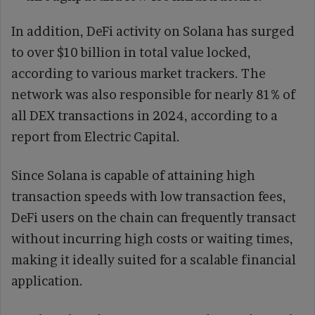
In addition, DeFi activity on Solana has surged
to over $10 billion in total value locked,
according to various market trackers. The
network was also responsible for nearly 81% of
all DEX transactions in 2024, according to a
report from Electric Capital.
Since Solana is capable of attaining high
transaction speeds with low transaction fees,
DeFi users on the chain can frequently transact
without incurring high costs or waiting times,
making it ideally suited for a scalable financial
application.