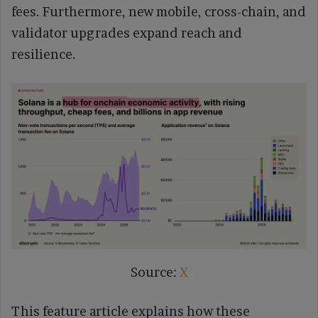
fees. Furthermore, new mobile, cross-chain, and
validator upgrades expand reach and
resilience.
Source:
X
This feature article explains how these