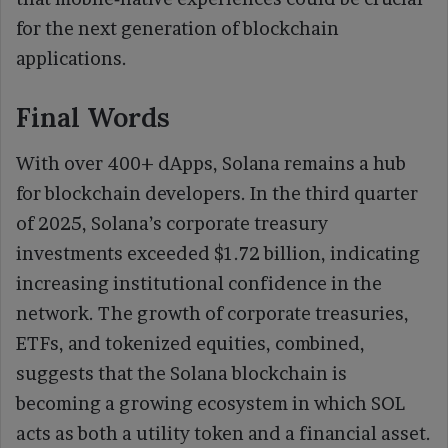
for the next generation of blockchain
applications.
Final Words
With over 400+ dApps, Solana remains a hub
for blockchain developers. In the third quarter
of 2025, Solana’s corporate treasury
investments exceeded $1.72 billion, indicating
increasing institutional confidence in the
network. The growth of corporate treasuries,
ETFs, and tokenized equities, combined,
suggests that the Solana blockchain is
becoming a growing ecosystem in which SOL
acts as both a utility token and a financial asset.