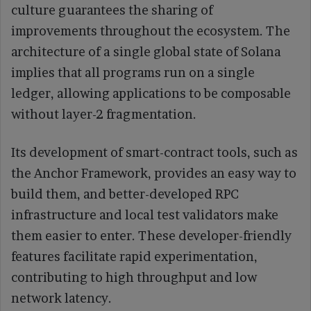
culture guarantees the sharing of
improvements throughout the ecosystem. The
architecture of a single global state of Solana
implies that all programs run on a single
ledger, allowing applications to be composable
without layer-2 fragmentation.
Its development of smart-contract tools, such as
the Anchor Framework, provides an easy way to
build them, and better-developed RPC
infrastructure and local test validators make
them easier to enter. These developer-friendly
features facilitate rapid experimentation,
contributing to high throughput and low
network latency.