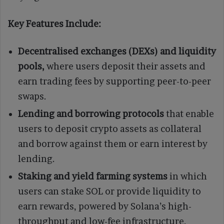
Key Features Include:
Decentralised exchanges (DEXs) and liquidity
pools,
where users deposit their assets and
earn trading fees by supporting peer-to-peer
swaps.
Lending and borrowing protocols
that enable
users to deposit crypto assets as collateral
and borrow against them or earn interest by
lending.
Staking and yield farming systems
in which
users can stake SOL or provide liquidity to
earn rewards, powered by Solana’s high-
throughput and low-fee infrastructure.