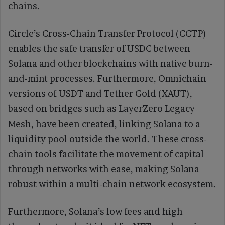
chains.
Circle’s Cross-Chain Transfer Protocol (CCTP)
enables the safe transfer of USDC between
Solana and other blockchains with native burn-
and-mint processes. Furthermore, Omnichain
versions of USDT and Tether Gold (XAUT),
based on bridges such as LayerZero Legacy
Mesh, have been created, linking Solana to a
liquidity pool outside the world. These cross-
chain tools facilitate the movement of capital
through networks with ease, making Solana
robust within a multi-chain network ecosystem.
Furthermore, Solana’s low fees and high