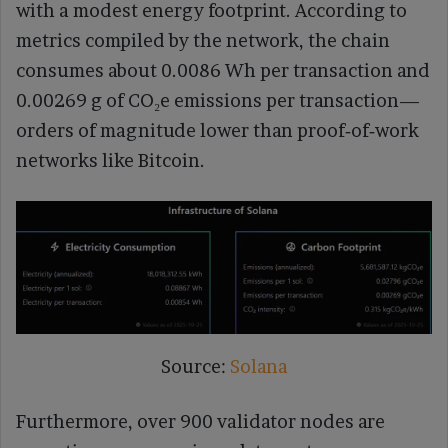
with a modest energy footprint. According to
metrics compiled by the network, the chain
consumes about 0.0086 Wh per transaction and
0.00269 g of CO₂e emissions per transaction—
orders of magnitude lower than proof‑of‑work
networks like Bitcoin.
Source:
Solana
Furthermore, over 900 validator nodes are