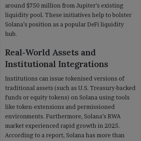
around $750 million from Jupiter’s existing
liquidity pool. These initiatives help to bolster
Solana’s position as a popular DeFi liquidity
hub.
Real‑World Assets and
Institutional Integrations
Institutions can issue tokenised versions of
traditional assets (such as U.S. Treasury-backed
funds or equity tokens) on Solana using tools
like token-extensions and permissioned
environments. Furthermore, Solana’s RWA
market experienced rapid growth in 2025.
According to a report, Solana has more than