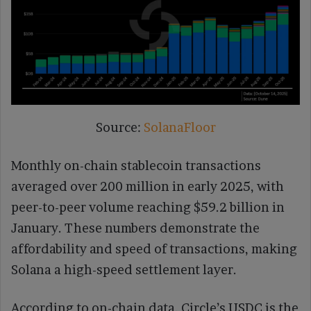
Source:
SolanaFloor
Monthly on-chain stablecoin transactions
averaged over 200 million in early 2025, with
peer-to-peer volume reaching $59.2 billion in
January. These numbers demonstrate the
affordability and speed of transactions, making
Solana a high-speed settlement layer.
According to on-chain data, Circle’s USDC is the