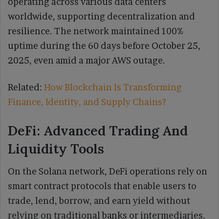
operating across various data centers
worldwide, supporting decentralization and
resilience. The network maintained 100%
uptime during the 60 days before October 25,
2025, even amid a major AWS outage.
Related:
How Blockchain Is Transforming
Finance, Identity, and Supply Chains?
DeFi: Advanced Trading And
Liquidity Tools
On the Solana network, DeFi operations rely on
smart contract protocols that enable users to
trade, lend, borrow, and earn yield without
relying on traditional banks or intermediaries.