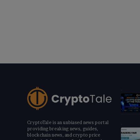
CryptoTale is an unbiased news portal
providing breaking news, guides,
blockchain news, and crypto price