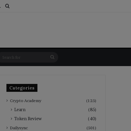
ds
dom Article
Switch skin
Search for
Search
for
Categories
Crypto Academy
(125)
Learn
(85)
Token Review
(40)
Dailysync
(501)