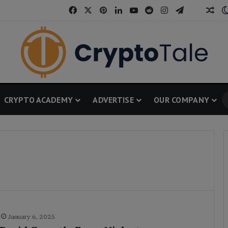
Facebook
X
Pinterest
LinkedIn
YouTube
Reddit
Instagram
Telegram
Threa
Ran
CRYPTO ACADEMY
ADVERTISE
OUR COMPANY
January 6, 2025