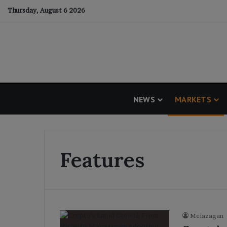
Thursday, August 6 2026
NEWS
MARKETS
Features
Meiazagan