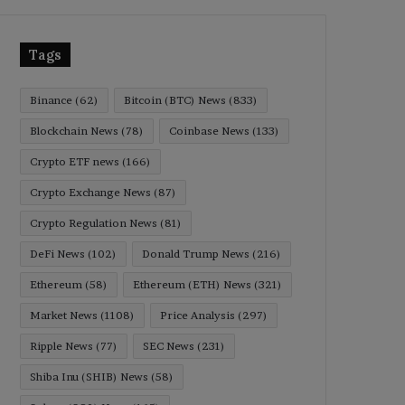
Tags
Binance
(62)
Bitcoin (BTC) News
(833)
Blockchain News
(78)
Coinbase News
(133)
Crypto ETF news
(166)
Crypto Exchange News
(87)
Crypto Regulation News
(81)
DeFi News
(102)
Donald Trump News
(216)
Ethereum
(58)
Ethereum (ETH) News
(321)
Market News
(1108)
Price Analysis
(297)
Ripple News
(77)
SEC News
(231)
Shiba Inu (SHIB) News
(58)