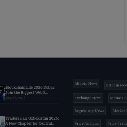
Altcoin News
Bitcoin Ne
Blockchain Life 2026 Dubai:
Join the Biggest Web3,
Crypto & AI Forum
Exchange News
Meme Co
July 22, 2026
Regulatory News
Market
Traders Fair Uzbekistan 2026:
A New Chapter for Central
Price Analysis
Price Pred