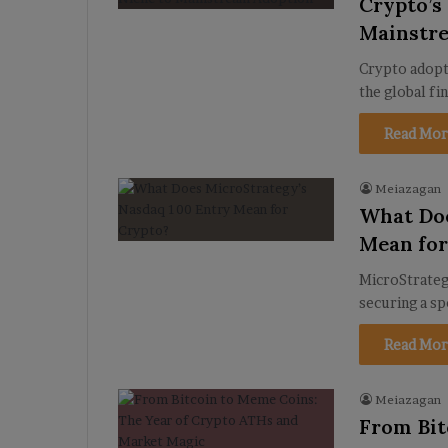
Crypto’s
Mainstr
Crypto adopti
the global fi
Read Mor
Meiazagan
What Doe
Mean for
MicroStrategy
securing a sp
Read Mor
Meiazagan
From Bit