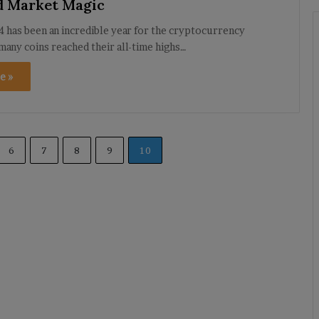
d Market Magic
 has been an incredible year for the cryptocurrency
many coins reached their all-time highs…
e »
6
7
8
9
10