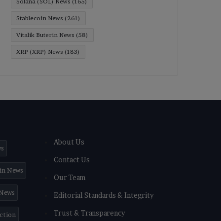
Solana (SOL) News
(165)
Stablecoin News
(261)
Vitalik Buterin News
(58)
XRP (XRP) News
(183)
About Us
ws
Contact Us
in News
Our Team
 News
Editorial Standards & Integrity
Trust & Transparency
iction