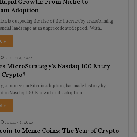
 Rapid Growth: From Niche to
eam Adoption
on is outpacing the rise of the internet by transforming
nancial landscape at an unprecedented speed. With…
e »
January 5, 2025
s MicroStrategy’s Nasdaq 100 Entry
 Crypto?
, a pioneer in Bitcoin adoption, has made history by
ot in Nasdaq 100. Known for its adoption…
e »
January 4, 2025
coin to Meme Coins: The Year of Crypto