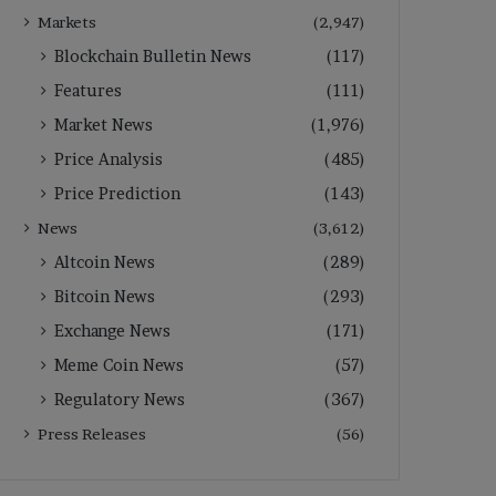
Markets
(2,947)
Blockchain Bulletin News
(117)
Features
(111)
Market News
(1,976)
Price Analysis
(485)
Price Prediction
(143)
News
(3,612)
Altcoin News
(289)
Bitcoin News
(293)
Exchange News
(171)
Meme Coin News
(57)
Regulatory News
(367)
Press Releases
(56)