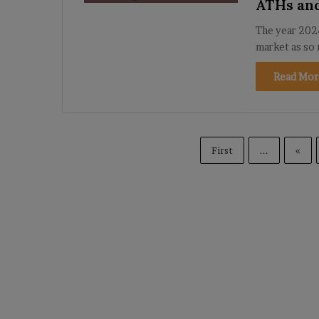
ATHs an
The year 2024
market as so 
Read Mor
First
...
«