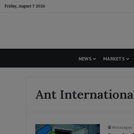
Friday, August 7 2026
NEWS
MARKETS
Ant Internation
Meiazagan