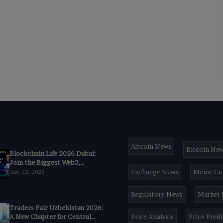
Altcoin News
Bitcoin Ne
Blockchain Life 2026 Dubai:
Join the Biggest Web3,
Crypto & AI Forum
Exchange News
Meme Co
July 22, 2026
Regulatory News
Market
Traders Fair Uzbekistan 2026:
A New Chapter for Central
Price Analysis
Price Pred