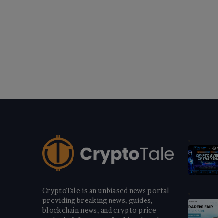
CryptoTale is an unbiased news portal
providing breaking news, guides,
blockchain news, and crypto price