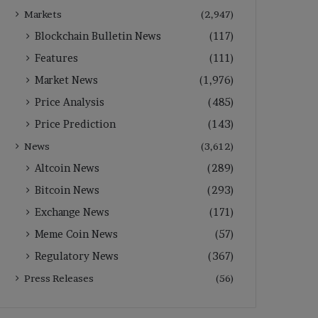
Markets
(2,947)
Blockchain Bulletin News
(117)
Features
(111)
Market News
(1,976)
Price Analysis
(485)
Price Prediction
(143)
News
(3,612)
Altcoin News
(289)
Bitcoin News
(293)
Exchange News
(171)
Meme Coin News
(57)
Regulatory News
(367)
Press Releases
(56)