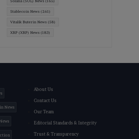
Solana (SOL) News
(165)
Stablecoin News
(261)
Vitalik Buterin News
(58)
XRP (XRP) News
(183)
About Us
ws
Contact Us
in News
Our Team
 News
Editorial Standards & Integrity
Trust & Transparency
iction