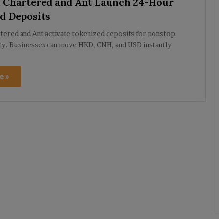
 Chartered and Ant Launch 24-Hour
d Deposits
tered and Ant activate tokenized deposits for nonstop
ity. Businesses can move HKD, CNH, and USD instantly
e »