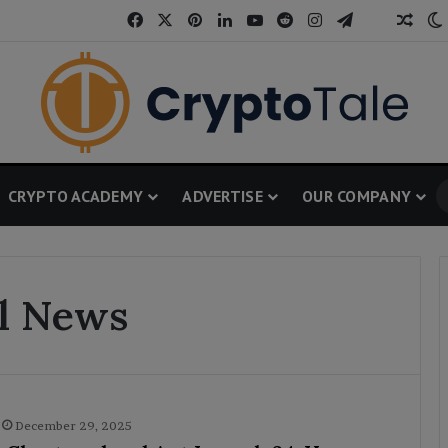
Facebook
X
Pinterest
LinkedIn
YouTube
Reddit
Instagram
Telegram
Thread
Rand
CRYPTO ACADEMY
ADVERTISE
OUR COMPANY
al News
December 29, 2025