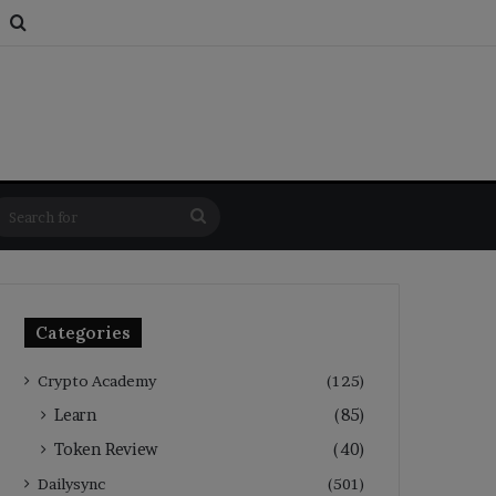
s
om Article
Switch skin
Search for
Search
for
Categories
Crypto Academy
(125)
Learn
(85)
Token Review
(40)
Dailysync
(501)