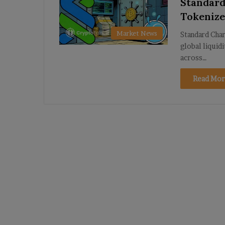
Standard
Tokenize
Market News
Standard Char
global liquid
across…
Read Mor