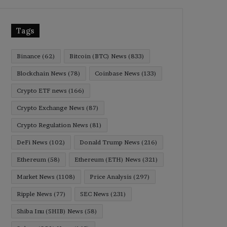
Tags
Binance
(62)
Bitcoin (BTC) News
(833)
Blockchain News
(78)
Coinbase News
(133)
Crypto ETF news
(166)
Crypto Exchange News
(87)
Crypto Regulation News
(81)
DeFi News
(102)
Donald Trump News
(216)
Ethereum
(58)
Ethereum (ETH) News
(321)
Market News
(1108)
Price Analysis
(297)
Ripple News
(77)
SEC News
(231)
Shiba Inu (SHIB) News
(58)