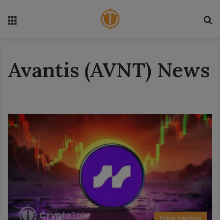
Menu
S
Avantis (AVNT) News
Price Analysis