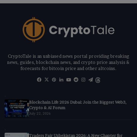
CryptoTale is an unbiased news portal providing breaking
news, guides, blockchain news, and crypto price analysis &
forecasts for bitcoin price and other altcoins.
Facebook
X
Pinterest
LinkedIn
YouTube
Reddit
Instagram
Telegram
Threads
Blockchain Life 2026 Dubai: Join the Biggest Web3,
Crypto & AI Forum
July 22, 2026
Traders Fair Uzbekistan 2026: A New Chapter for