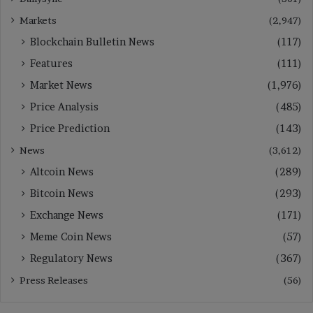
Markets
(2,947)
Blockchain Bulletin News
(117)
Features
(111)
Market News
(1,976)
Price Analysis
(485)
Price Prediction
(143)
News
(3,612)
Altcoin News
(289)
Bitcoin News
(293)
Exchange News
(171)
Meme Coin News
(57)
Regulatory News
(367)
Press Releases
(56)