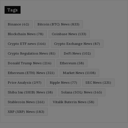
Tags
Binance
(62)
Bitcoin (BTC) News
(833)
Blockchain News
(78)
Coinbase News
(133)
Crypto ETF news
(166)
Crypto Exchange News
(87)
Crypto Regulation News
(81)
DeFi News
(102)
Donald Trump News
(216)
Ethereum
(58)
Ethereum (ETH) News
(321)
Market News
(1108)
Price Analysis
(297)
Ripple News
(77)
SEC News
(231)
Shiba Inu (SHIB) News
(58)
Solana (SOL) News
(165)
Stablecoin News
(261)
Vitalik Buterin News
(58)
XRP (XRP) News
(183)