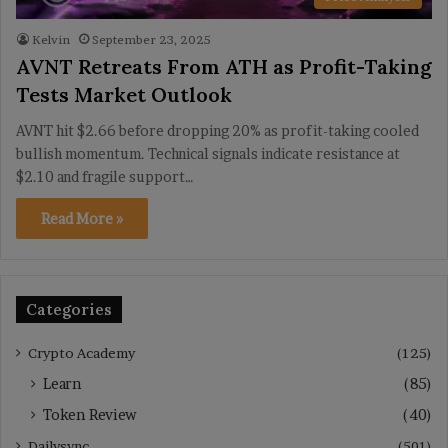
Kelvin
September 23, 2025
AVNT Retreats From ATH as Profit-Taking
Tests Market Outlook
AVNT hit $2.66 before dropping 20% as profit-taking cooled
bullish momentum. Technical signals indicate resistance at
$2.10 and fragile support…
Read More »
Categories
Crypto Academy
(125)
Learn
(85)
Token Review
(40)
Dailysync
(501)