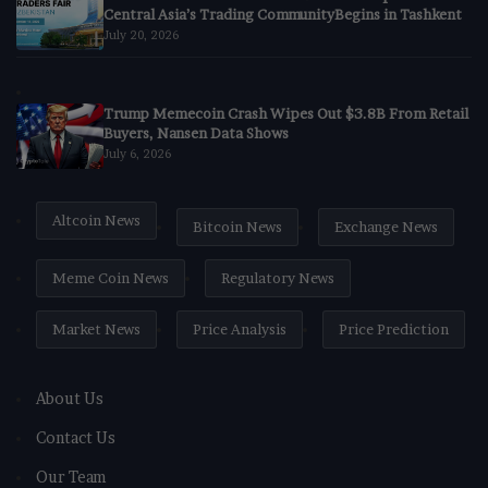
Central Asia’s Trading CommunityBegins in Tashkent
July 20, 2026
Trump Memecoin Crash Wipes Out $3.8B From Retail
Buyers, Nansen Data Shows
July 6, 2026
Altcoin News
Bitcoin News
Exchange News
Meme Coin News
Regulatory News
Market News
Price Analysis
Price Prediction
About Us
Contact Us
Our Team