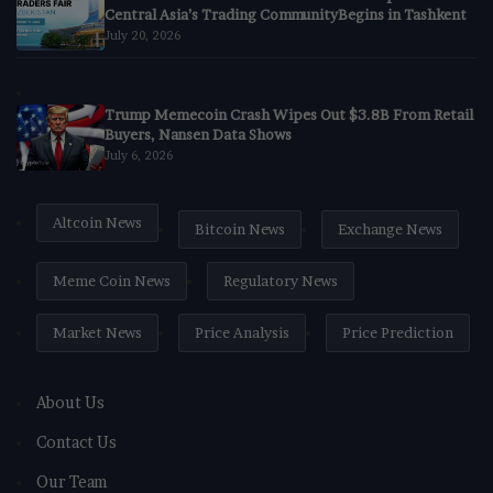
Central Asia’s Trading CommunityBegins in Tashkent
July 20, 2026
Trump Memecoin Crash Wipes Out $3.8B From Retail
Buyers, Nansen Data Shows
July 6, 2026
Altcoin News
Bitcoin News
Exchange News
Meme Coin News
Regulatory News
Market News
Price Analysis
Price Prediction
About Us
Contact Us
Our Team