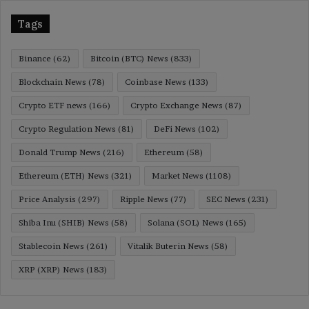
Tags
Binance
(62)
Bitcoin (BTC) News
(833)
Blockchain News
(78)
Coinbase News
(133)
Crypto ETF news
(166)
Crypto Exchange News
(87)
Crypto Regulation News
(81)
DeFi News
(102)
Donald Trump News
(216)
Ethereum
(58)
Ethereum (ETH) News
(321)
Market News
(1108)
Price Analysis
(297)
Ripple News
(77)
SEC News
(231)
Shiba Inu (SHIB) News
(58)
Solana (SOL) News
(165)
Stablecoin News
(261)
Vitalik Buterin News
(58)
XRP (XRP) News
(183)