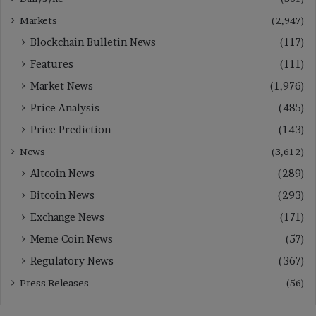
Markets
(2,947)
Blockchain Bulletin News
(117)
Features
(111)
Market News
(1,976)
Price Analysis
(485)
Price Prediction
(143)
News
(3,612)
Altcoin News
(289)
Bitcoin News
(293)
Exchange News
(171)
Meme Coin News
(57)
Regulatory News
(367)
Press Releases
(56)