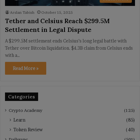
Arslan Tabish
October 15, 2025
Tether and Celsius Reach $299.5M
Settlement in Legal Dispute
A $299.5M settlement ends Celsius’s long legal battle with
Tether over Bitcoin liquidation. $4.3B claim from Celsius ends
with a…
Read More »
Categories
Crypto Academy
(125)
Learn
(85)
Token Review
(40)
Dailysync
(501)