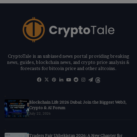
CryptoTale is an unbiased news portal providing breaking
news, guides, blockchain news, and crypto price analysis &
forecasts for bitcoin price and other altcoins.
Facebook
X
Pinterest
LinkedIn
YouTube
Reddit
Instagram
Telegram
Threads
Blockchain Life 2026 Dubai: Join the Biggest Web3,
Crypto & AI Forum
July 22, 2026
Traders Fair Uzbekistan 2026: A New Chapter for