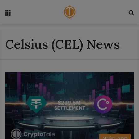
Menu
S
Celsius (CEL) News
Market News