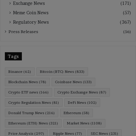
Exchange News
(171)
Meme Coin News
(57)
Regulatory News
(367)
Press Releases
(56)
Tags
Binance
(62)
Bitcoin (BTC) News
(833)
Blockchain News
(78)
Coinbase News
(133)
Crypto ETF news
(166)
Crypto Exchange News
(87)
Crypto Regulation News
(81)
DeFi News
(102)
Donald Trump News
(216)
Ethereum
(58)
Ethereum (ETH) News
(321)
Market News
(1108)
Price Analysis
(297)
Ripple News
(77)
SEC News
(231)