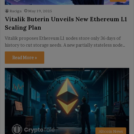
Raciga
May 19, 2025
Vitalik Buterin Unveils New Ethereum L1
Scaling Plan
Vitalik proposes Ethereum L1 nodes store only 36 days of
history to cut storage needs. A new partially stateless node…
Read More »
Altcoin News