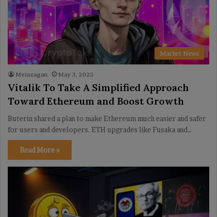
Market News
Meiazagan
May 3, 2025
Vitalik To Take A Simplified Approach
Toward Ethereum and Boost Growth
Buterin shared a plan to make Ethereum much easier and safer
for users and developers. ETH upgrades like Fusaka and…
Read More »