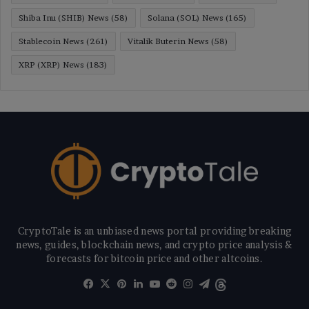
Shiba Inu (SHIB) News
(58)
Solana (SOL) News
(165)
Stablecoin News
(261)
Vitalik Buterin News
(58)
XRP (XRP) News
(183)
CryptoTale is an unbiased news portal providing breaking
news, guides, blockchain news, and crypto price analysis &
forecasts for bitcoin price and other altcoins.
Facebook
X
Pinterest
LinkedIn
YouTube
Reddit
Instagram
Telegram
Threads