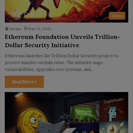
News
Raciga
May 15, 2025
Ethereum Foundation Unveils Trillion-
Dollar Security Initiative
Ethereum launches the Trillion Dollar Security project to
protect massive onchain value. The initiative maps
vulnerabilities, upgrades core systems, and…
Read More »