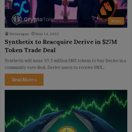
News
Meiazagan
May 14, 2025
Synthetix to Reacquire Derive in $27M
Token Trade Deal
Synthetix will issue 29.3 million SNX tokens to buy Derive in a
community vote deal. Derive users to receive SNX…
Read More »