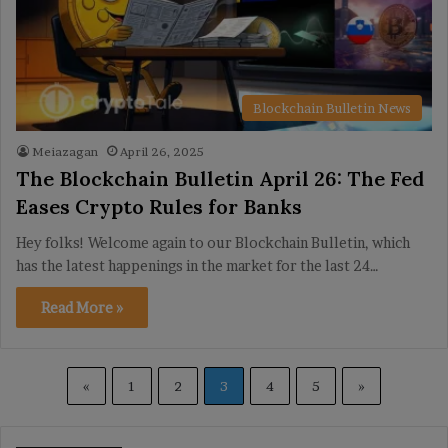
Blockchain Bulletin News
Meiazagan
April 26, 2025
The Blockchain Bulletin April 26: The Fed
Eases Crypto Rules for Banks
Hey folks! Welcome again to our Blockchain Bulletin, which
has the latest happenings in the market for the last 24…
Read More »
«
1
2
3
4
5
»