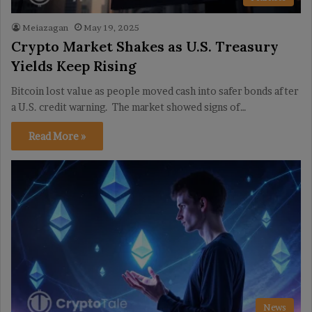
Meiazagan
May 19, 2025
Crypto Market Shakes as U.S. Treasury
Yields Keep Rising
Bitcoin lost value as people moved cash into safer bonds after
a U.S. credit warning. The market showed signs of…
Read More »
News