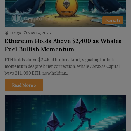
Markets
Raciga
May 14, 2025
Ethereum Holds Above $2,400 as Whales
Fuel Bullish Momentum
ETH holds above $2.4K after breakout, signaling bullish
momentum despite brief correction. Whale Abraxas Capital
buys 211,030 ETH, now holding…
Read More »