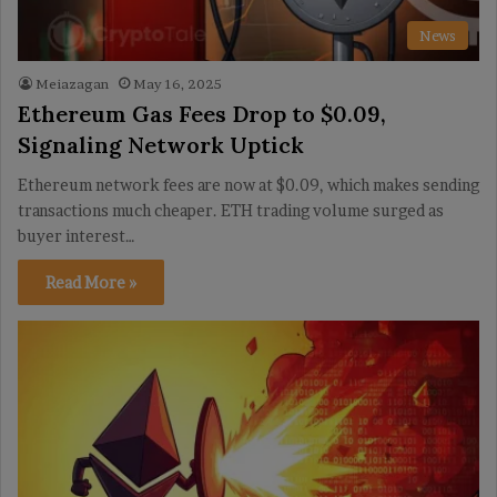
News
Meiazagan
May 16, 2025
Ethereum Gas Fees Drop to $0.09,
Signaling Network Uptick
Ethereum network fees are now at $0.09, which makes sending
transactions much cheaper. ETH trading volume surged as
buyer interest…
Read More »