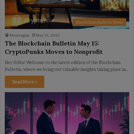
Blockchain Bulletin News
Meiazagan
May 15, 2025
The Blockchain Bulletin May 15:
CryptoPunks Moves to Nonprofit
Hey folks! Welcome to the latest edition of the Blockchain
Bulletin, where we bring out valuable insights taking place in…
Read More »