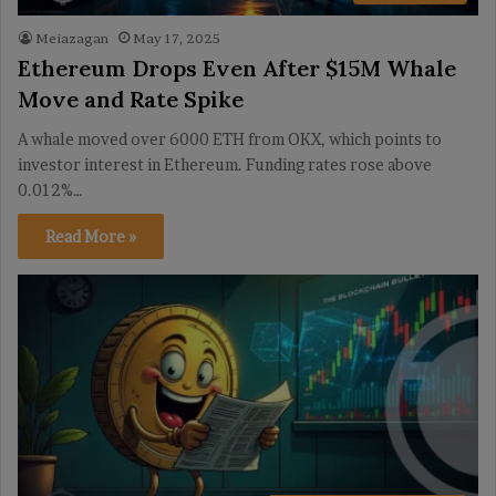
Meiazagan
May 17, 2025
Ethereum Drops Even After $15M Whale
Move and Rate Spike
A whale moved over 6000 ETH from OKX, which points to
investor interest in Ethereum. Funding rates rose above
0.012%…
Read More »