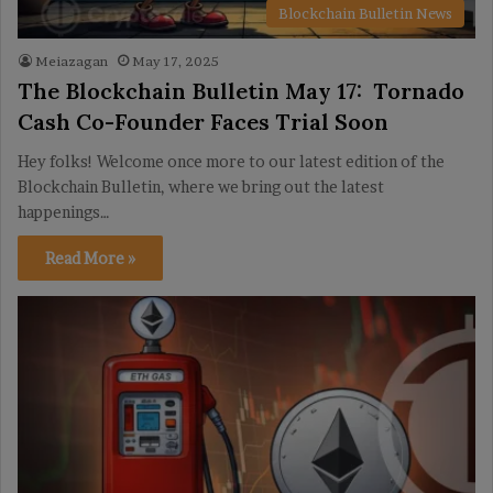
Blockchain Bulletin News
Meiazagan
May 17, 2025
The Blockchain Bulletin May 17: Tornado
Cash Co-Founder Faces Trial Soon
Hey folks! Welcome once more to our latest edition of the
Blockchain Bulletin, where we bring out the latest
happenings…
Read More »