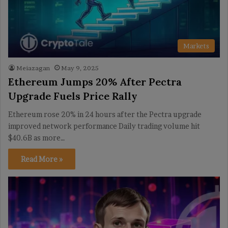
Markets
Meiazagan
May 9, 2025
Ethereum Jumps 20% After Pectra
Upgrade Fuels Price Rally
Ethereum rose 20% in 24 hours after the Pectra upgrade
improved network performance Daily trading volume hit
$40.6B as more…
Read More »