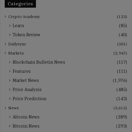
Categories
Crypto Academy
(125)
Learn
(85)
Token Review
(40)
Dailysync
(501)
Markets
(2,947)
Blockchain Bulletin News
(117)
Features
(111)
Market News
(1,976)
Price Analysis
(485)
Price Prediction
(143)
News
(3,612)
Altcoin News
(289)
Bitcoin News
(293)