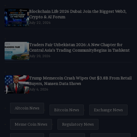
Blockchain Life 2026 Dubai: Join the Biggest Web3,
Crypto & AI Forum
July 22, 2026
Traders Fair Uzbekistan 2026: A New Chapter for
Central Asia’s Trading CommunityBegins in Tashkent
July 20, 2026
Trump Memecoin Crash Wipes Out $3.8B From Retail
Buyers, Nansen Data Shows
July 6, 2026
Altcoin News
Bitcoin News
Exchange News
Meme Coin News
Regulatory News