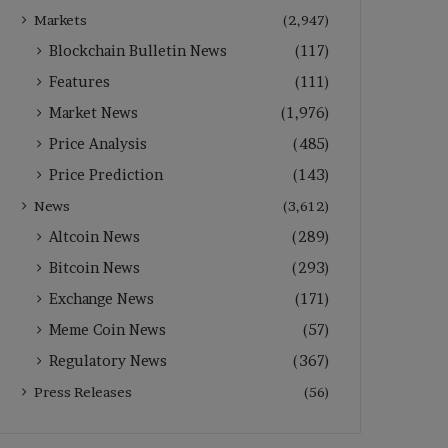
Markets
(2,947)
Blockchain Bulletin News
(117)
Features
(111)
Market News
(1,976)
Price Analysis
(485)
Price Prediction
(143)
News
(3,612)
Altcoin News
(289)
Bitcoin News
(293)
Exchange News
(171)
Meme Coin News
(57)
Regulatory News
(367)
Press Releases
(56)