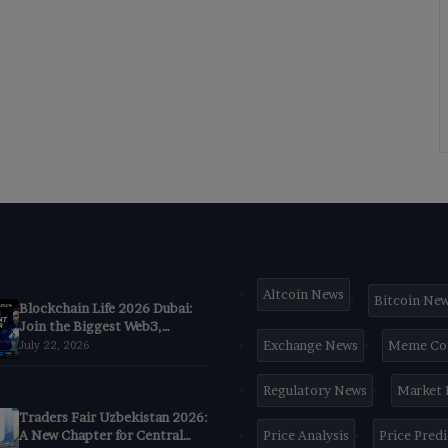
Altcoin News
Bitcoin Ne
Blockchain Life 2026 Dubai:
Join the Biggest Web3,
Crypto & AI Forum
Exchange News
Meme Co
July 22, 2026
Regulatory News
Market
Traders Fair Uzbekistan 2026:
A New Chapter for Central
Price Analysis
Price Pred