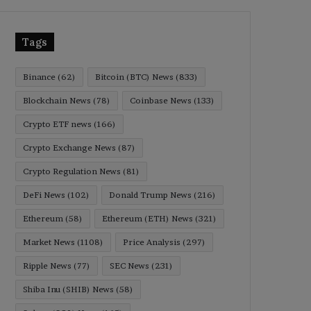
Tags
Binance
(62)
Bitcoin (BTC) News
(833)
Blockchain News
(78)
Coinbase News
(133)
Crypto ETF news
(166)
Crypto Exchange News
(87)
Crypto Regulation News
(81)
DeFi News
(102)
Donald Trump News
(216)
Ethereum
(58)
Ethereum (ETH) News
(321)
Market News
(1108)
Price Analysis
(297)
Ripple News
(77)
SEC News
(231)
Shiba Inu (SHIB) News
(58)