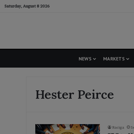
Saturday, August 8 2026
NEWS
MARKETS
Hester Peirce
Raciga
S