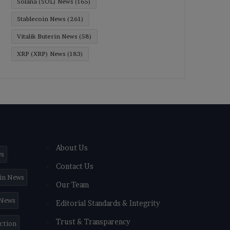
Solana (SOL) News
(165)
Stablecoin News
(261)
Vitalik Buterin News
(58)
XRP (XRP) News
(183)
About Us
ws
Contact Us
in News
Our Team
 News
Editorial Standards & Integrity
Trust & Transparency
iction