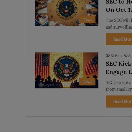
SEC to H
On Oct 1
News
The SEC will 
and surveilla
Read Mor
Kelvin
Au
SEC Kick
Engage U
News
SEC’s Crypto 
from small cr
Read Mor