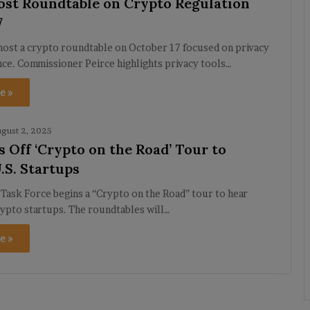
ost Roundtable on Crypto Regulation
7
host a crypto roundtable on October 17 focused on privacy
nce. Commissioner Peirce highlights privacy tools…
e »
gust 2, 2025
s Off ‘Crypto on the Road’ Tour to
.S. Startups
Task Force begins a “Crypto on the Road” tour to hear
ypto startups. The roundtables will…
e »