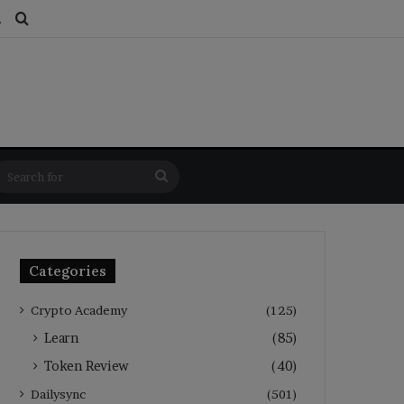
ds
dom Article
Switch skin
Search for
Search
for
Categories
Crypto Academy
(125)
Learn
(85)
Token Review
(40)
Dailysync
(501)