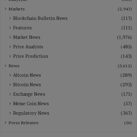
Markets
(2,947)
Blockchain Bulletin News
(117)
Features
(111)
Market News
(1,976)
Price Analysis
(485)
Price Prediction
(143)
News
(3,612)
Altcoin News
(289)
Bitcoin News
(293)
Exchange News
(171)
Meme Coin News
(57)
Regulatory News
(367)
Press Releases
(56)