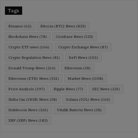
Tags
Binance
(62)
Bitcoin (BTC) News
(833)
Blockchain News
(78)
Coinbase News
(133)
Crypto ETF news
(166)
Crypto Exchange News
(87)
Crypto Regulation News
(81)
DeFi News
(102)
Donald Trump News
(216)
Ethereum
(58)
Ethereum (ETH) News
(321)
Market News
(1108)
Price Analysis
(297)
Ripple News
(77)
SEC News
(231)
Shiba Inu (SHIB) News
(58)
Solana (SOL) News
(165)
Stablecoin News
(261)
Vitalik Buterin News
(58)
XRP (XRP) News
(183)