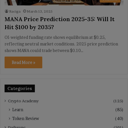
Raciga
March 13, 2025
MANA Price Prediction 2025-35: Will It
Hit $100 by 2035?
OI-weighted funding rate shows equilibrium at $0.25,
reflecting neutral market conditions. 2025 price prediction
shows MANA could trade between $0.10…
Read More »
Categories
Crypto Academy
(125)
Learn
(85)
Token Review
(40)
Dailysync
(501)