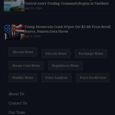
Central Asia’s Trading CommunityBegins in Tashkent
July 20, 2026
Trump Memecoin Crash Wipes Out $3.8B From Retail
Buyers, Nansen Data Shows
July 6, 2026
Altcoin News
Bitcoin News
Exchange News
Meme Coin News
Regulatory News
Market News
Price Analysis
Price Prediction
About Us
Contact Us
Our Team