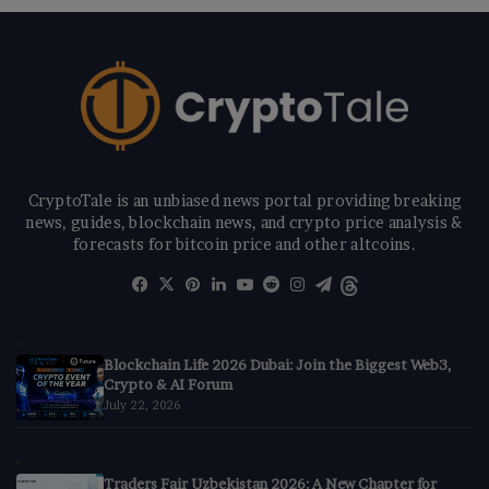
CryptoTale is an unbiased news portal providing breaking
news, guides, blockchain news, and crypto price analysis &
forecasts for bitcoin price and other altcoins.
Facebook
X
Pinterest
LinkedIn
YouTube
Reddit
Instagram
Telegram
Threads
Blockchain Life 2026 Dubai: Join the Biggest Web3,
Crypto & AI Forum
July 22, 2026
Traders Fair Uzbekistan 2026: A New Chapter for