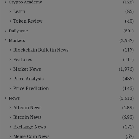
Crypto Academy
(125)
Learn
(85)
Token Review
(40)
Dailysync
(501)
Markets
(2,947)
Blockchain Bulletin News
(117)
Features
(111)
Market News
(1,976)
Price Analysis
(485)
Price Prediction
(143)
News
(3,612)
Altcoin News
(289)
Bitcoin News
(293)
Exchange News
(171)
Meme Coin News
(57)