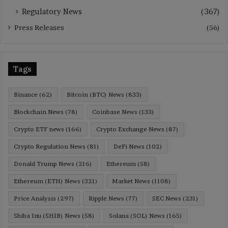
Regulatory News
(367)
Press Releases
(56)
Tags
Binance
(62)
Bitcoin (BTC) News
(833)
Blockchain News
(78)
Coinbase News
(133)
Crypto ETF news
(166)
Crypto Exchange News
(87)
Crypto Regulation News
(81)
DeFi News
(102)
Donald Trump News
(216)
Ethereum
(58)
Ethereum (ETH) News
(321)
Market News
(1108)
Price Analysis
(297)
Ripple News
(77)
SEC News
(231)
Shiba Inu (SHIB) News
(58)
Solana (SOL) News
(165)