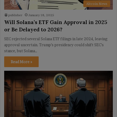
Altcoin News
publisher
January 18, 2025
Will Solana’s ETF Gain Approval in 2025
or Be Delayed to 2026?
SEC rejected several Solana ETF filings in late 2024, leaving
approval uncertain. Trump’s presidency could shift SEC’s
stance, but Solana…
Read More »