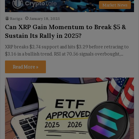
Market News
Raciga
January 18, 2025
Can XRP Gain Momentum to Break $5 &
Sustain Its Rally in 2025?
XRP breaks $2.74 support and hits $3.29 before retracing to
$3.16 in a bullish trend. RSI at 70.56 signals overbought,…
Read More »