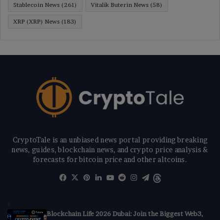
Stablecoin News
(261)
Vitalik Buterin News
(58)
XRP (XRP) News
(183)
CryptoTale is an unbiased news portal providing breaking
news, guides, blockchain news, and crypto price analysis &
forecasts for bitcoin price and other altcoins.
Facebook
X
Pinterest
LinkedIn
YouTube
Reddit
Instagram
Telegram
Threads
Blockchain Life 2026 Dubai: Join the Biggest Web3,