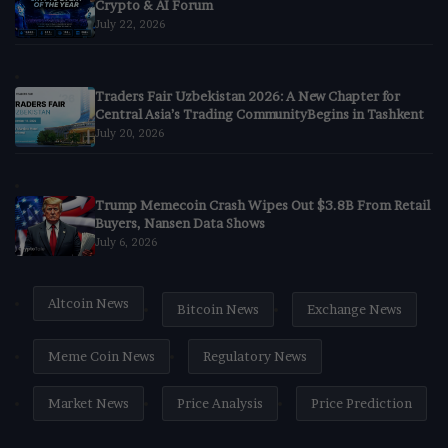
Crypto & AI Forum
July 22, 2026
Traders Fair Uzbekistan 2026: A New Chapter for
Central Asia’s Trading CommunityBegins in Tashkent
July 20, 2026
Trump Memecoin Crash Wipes Out $3.8B From Retail
Buyers, Nansen Data Shows
July 6, 2026
Altcoin News
Bitcoin News
Exchange News
Meme Coin News
Regulatory News
Market News
Price Analysis
Price Prediction