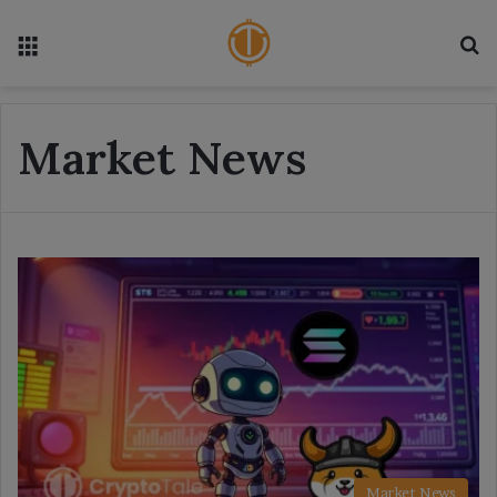
Menu
S
Market News
Market News