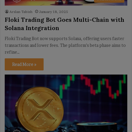
Arslan Tabish
January 18, 2025
Floki Trading Bot Goes Multi-Chain with
Solana Integration
Floki Trading Bot now supports Solana, offering users faster
transactions and lower fees. The platform’s beta phase aims to
refine…
Read More »