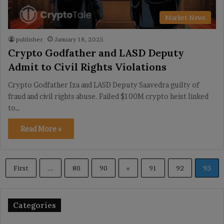
Market News
publisher
January 18, 2025
Crypto Godfather and LASD Deputy
Admit to Civil Rights Violations
Crypto Godfather Iza and LASD Deputy Saavedra guilty of
fraud and civil rights abuse. Failed $100M crypto heist linked
to…
Read More »
First
...
80
90
«
91
92
93
Categories