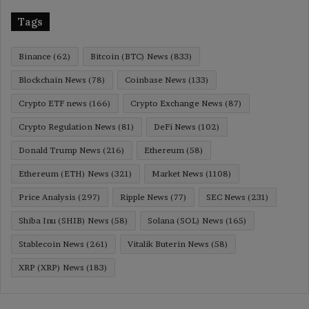
Tags
Binance
(62)
Bitcoin (BTC) News
(833)
Blockchain News
(78)
Coinbase News
(133)
Crypto ETF news
(166)
Crypto Exchange News
(87)
Crypto Regulation News
(81)
DeFi News
(102)
Donald Trump News
(216)
Ethereum
(58)
Ethereum (ETH) News
(321)
Market News
(1108)
Price Analysis
(297)
Ripple News
(77)
SEC News
(231)
Shiba Inu (SHIB) News
(58)
Solana (SOL) News
(165)
Stablecoin News
(261)
Vitalik Buterin News
(58)
XRP (XRP) News
(183)