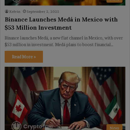
Kelvin
September 2, 2025
Binance Launches Medá in Mexico with
$53 Million Investment
Binance launches Medá, a new fiat channel in Mexico, with over
$53 million in investment. Medá plans to boost financial…
Read More »
News