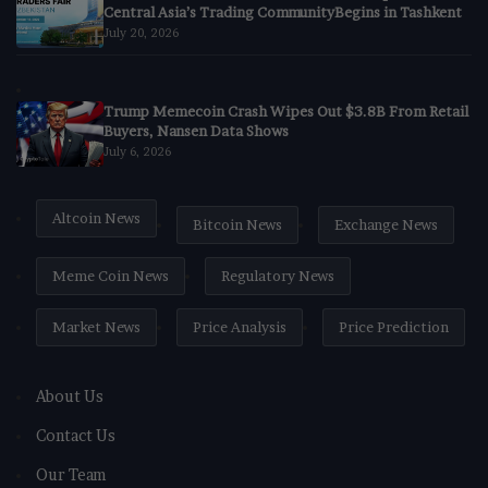
Central Asia’s Trading CommunityBegins in Tashkent
July 20, 2026
Trump Memecoin Crash Wipes Out $3.8B From Retail
Buyers, Nansen Data Shows
July 6, 2026
Altcoin News
Bitcoin News
Exchange News
Meme Coin News
Regulatory News
Market News
Price Analysis
Price Prediction
About Us
Contact Us
Our Team