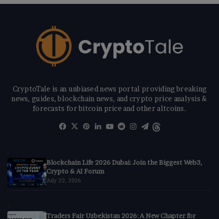
CryptoTale is an unbiased news portal providing breaking
news, guides, blockchain news, and crypto price analysis &
forecasts for bitcoin price and other altcoins.
Facebook
X
Pinterest
LinkedIn
YouTube
Reddit
Instagram
Telegram
Threads
Blockchain Life 2026 Dubai: Join the Biggest Web3,
Crypto & AI Forum
July 22, 2026
Traders Fair Uzbekistan 2026: A New Chapter for