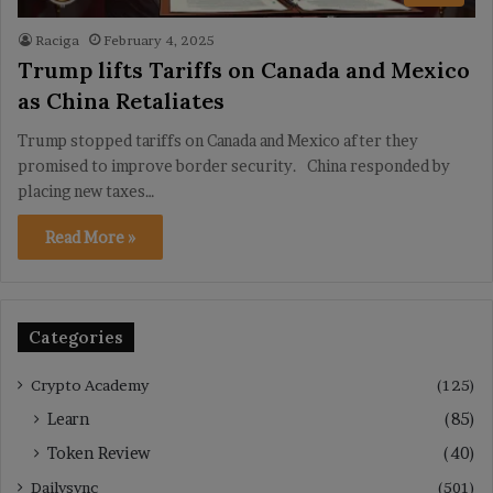
Raciga
February 4, 2025
Trump lifts Tariffs on Canada and Mexico
as China Retaliates
Trump stopped tariffs on Canada and Mexico after they
promised to improve border security. China responded by
placing new taxes…
Read More »
Categories
Crypto Academy
(125)
Learn
(85)
Token Review
(40)
Dailysync
(501)