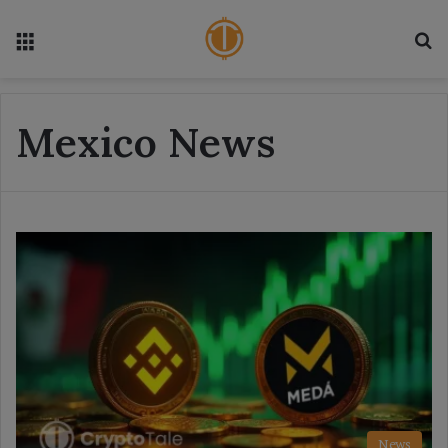
Menu
S
Mexico News
News