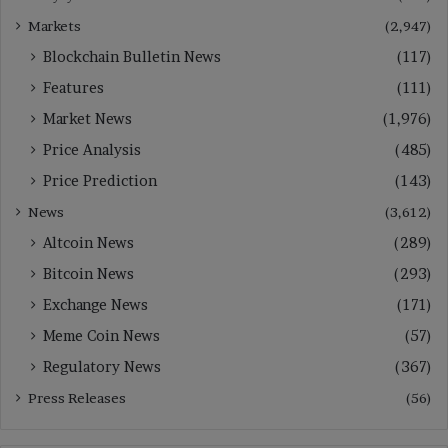
Markets
(2,947)
Blockchain Bulletin News
(117)
Features
(111)
Market News
(1,976)
Price Analysis
(485)
Price Prediction
(143)
News
(3,612)
Altcoin News
(289)
Bitcoin News
(293)
Exchange News
(171)
Meme Coin News
(57)
Regulatory News
(367)
Press Releases
(56)