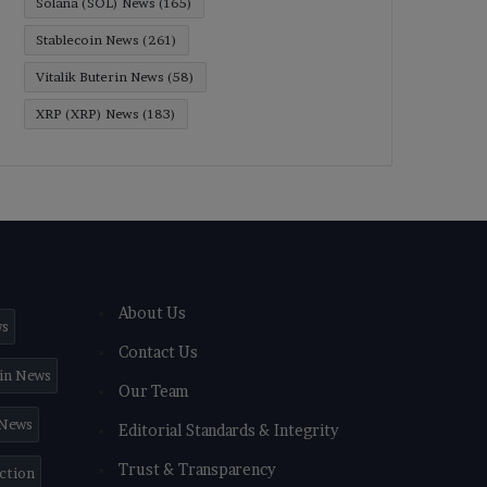
Solana (SOL) News
(165)
Stablecoin News
(261)
Vitalik Buterin News
(58)
XRP (XRP) News
(183)
About Us
ws
Contact Us
in News
Our Team
 News
Editorial Standards & Integrity
Trust & Transparency
iction