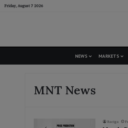
Friday, August 7 2026
NEWS
MARKETS
MNT News
Raciga
F