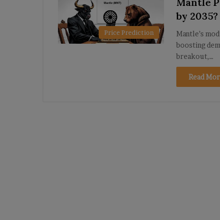
Mantle Pr
by 2035?
Price Prediction
Mantle’s mod
boosting dema
breakout,…
Read Mor