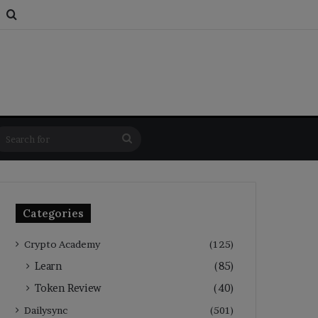
s
om Article
Switch skin
Search for
Search
for
Categories
Crypto Academy
(125)
Learn
(85)
Token Review
(40)
Dailysync
(501)