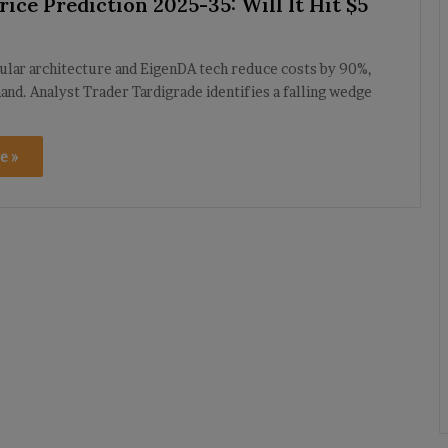
ice Prediction 2025-35: Will It Hit $5
ular architecture and EigenDA tech reduce costs by 90%,
nd. Analyst Trader Tardigrade identifies a falling wedge
e »