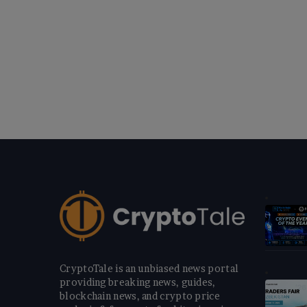
CryptoTale is an unbiased news portal
providing breaking news, guides,
blockchain news, and crypto price