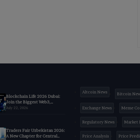
Altcoin News
Bitcoin Ne
Blockchain Life 2026 Dubai:
Join the Biggest Web3,
Crypto & AI Forum
Exchange News
Meme Co
July 22, 2026
Regulatory News
Market
Traders Fair Uzbekistan 2026:
A New Chapter for Central
Price Analysis
Price Pred