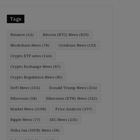
Tags
Binance
(62)
Bitcoin (BTC) News
(833)
Blockchain News
(78)
Coinbase News
(133)
Crypto ETF news
(166)
Crypto Exchange News
(87)
Crypto Regulation News
(81)
DeFi News
(102)
Donald Trump News
(216)
Ethereum
(58)
Ethereum (ETH) News
(321)
Market News
(1108)
Price Analysis
(297)
Ripple News
(77)
SEC News
(231)
Shiba Inu (SHIB) News
(58)