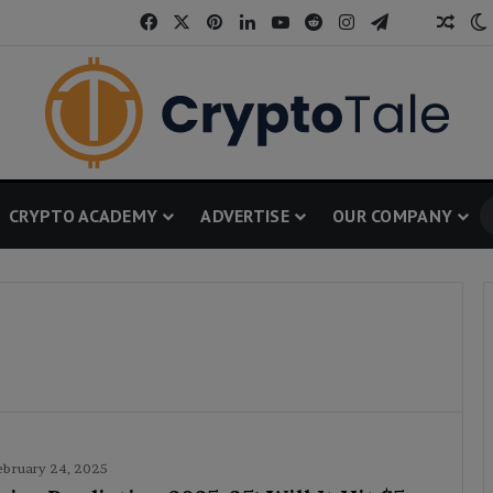
Facebook
X
Pinterest
LinkedIn
YouTube
Reddit
Instagram
Telegram
Thread
Rand
CRYPTO ACADEMY
ADVERTISE
OUR COMPANY
ebruary 24, 2025