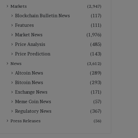
Markets
(2,947)
Blockchain Bulletin News
(117)
Features
(111)
Market News
(1,976)
Price Analysis
(485)
Price Prediction
(143)
News
(3,612)
Altcoin News
(289)
Bitcoin News
(293)
Exchange News
(171)
Meme Coin News
(57)
Regulatory News
(367)
Press Releases
(56)