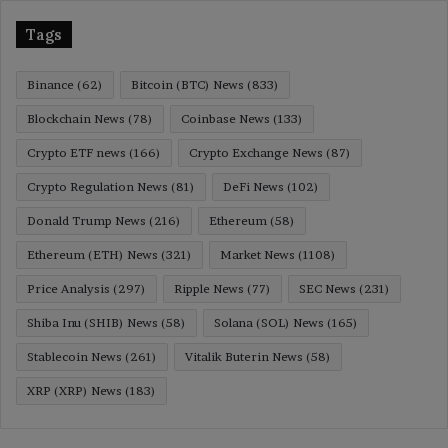
Tags
Binance
(62)
Bitcoin (BTC) News
(833)
Blockchain News
(78)
Coinbase News
(133)
Crypto ETF news
(166)
Crypto Exchange News
(87)
Crypto Regulation News
(81)
DeFi News
(102)
Donald Trump News
(216)
Ethereum
(58)
Ethereum (ETH) News
(321)
Market News
(1108)
Price Analysis
(297)
Ripple News
(77)
SEC News
(231)
Shiba Inu (SHIB) News
(58)
Solana (SOL) News
(165)
Stablecoin News
(261)
Vitalik Buterin News
(58)
XRP (XRP) News
(183)