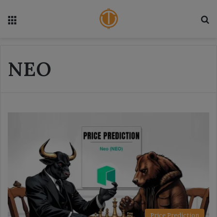
Menu
S
NEO
Price Prediction