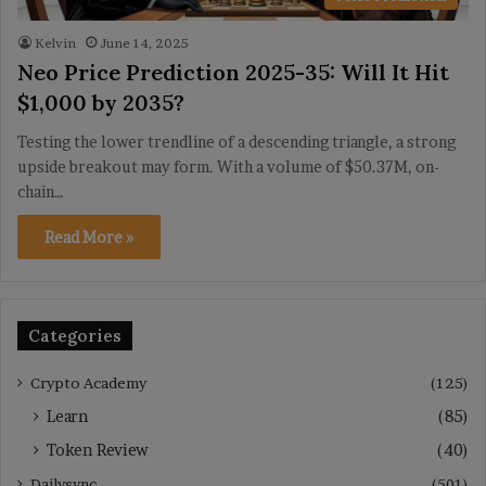
Kelvin
June 14, 2025
Neo Price Prediction 2025-35: Will It Hit
$1,000 by 2035?
Testing the lower trendline of a descending triangle, a strong
upside breakout may form. With a volume of $50.37M, on-
chain…
Read More »
Categories
Crypto Academy
(125)
Learn
(85)
Token Review
(40)
Dailysync
(501)