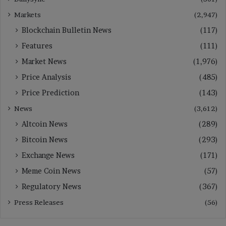
Markets
(2,947)
Blockchain Bulletin News
(117)
Features
(111)
Market News
(1,976)
Price Analysis
(485)
Price Prediction
(143)
News
(3,612)
Altcoin News
(289)
Bitcoin News
(293)
Exchange News
(171)
Meme Coin News
(57)
Regulatory News
(367)
Press Releases
(56)