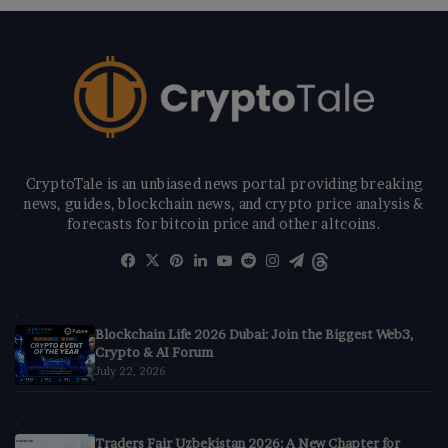
CryptoTale is an unbiased news portal providing breaking
news, guides, blockchain news, and crypto price analysis &
forecasts for bitcoin price and other altcoins.
Facebook
X
Pinterest
LinkedIn
YouTube
Reddit
Instagram
Telegram
Threads
Blockchain Life 2026 Dubai: Join the Biggest Web3,
Crypto & AI Forum
July 22, 2026
Traders Fair Uzbekistan 2026: A New Chapter for