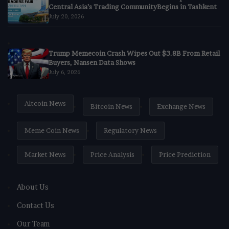
Central Asia’s Trading CommunityBegins in Tashkent
July 20, 2026
Trump Memecoin Crash Wipes Out $3.8B From Retail
Buyers, Nansen Data Shows
July 6, 2026
Altcoin News
Bitcoin News
Exchange News
Meme Coin News
Regulatory News
Market News
Price Analysis
Price Prediction
About Us
Contact Us
Our Team