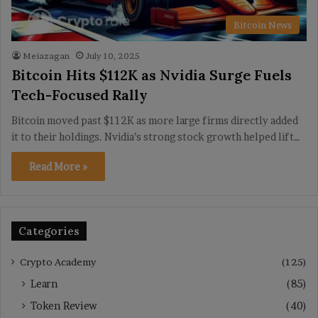
Bitcoin News
Meiazagan
July 10, 2025
Bitcoin Hits $112K as Nvidia Surge Fuels
Tech-Focused Rally
Bitcoin moved past $112K as more large firms directly added
it to their holdings. Nvidia’s strong stock growth helped lift…
Read More »
Categories
Crypto Academy
(125)
Learn
(85)
Token Review
(40)