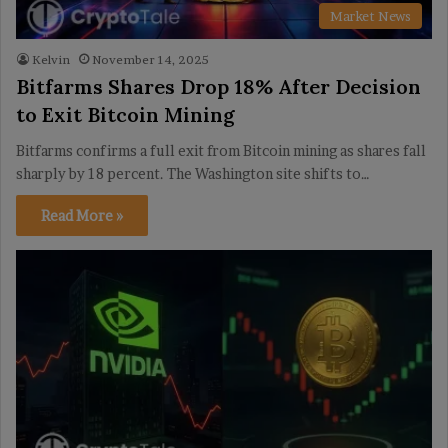
Market News
Kelvin
November 14, 2025
Bitfarms Shares Drop 18% After Decision
to Exit Bitcoin Mining
Bitfarms confirms a full exit from Bitcoin mining as shares fall
sharply by 18 percent. The Washington site shifts to…
Read More »