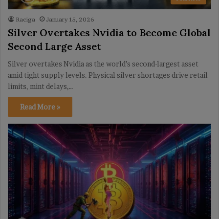
Raciga
January 15, 2026
Silver Overtakes Nvidia to Become Global
Second Large Asset
Silver overtakes Nvidia as the world’s second-largest asset
amid tight supply levels. Physical silver shortages drive retail
limits, mint delays,…
Read More »