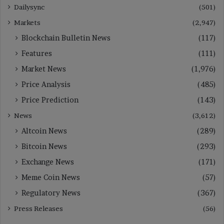
Dailysync
(501)
Markets
(2,947)
Blockchain Bulletin News
(117)
Features
(111)
Market News
(1,976)
Price Analysis
(485)
Price Prediction
(143)
News
(3,612)
Altcoin News
(289)
Bitcoin News
(293)
Exchange News
(171)
Meme Coin News
(57)
Regulatory News
(367)
Press Releases
(56)