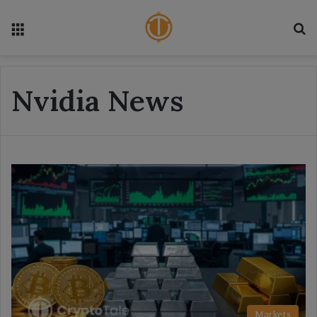
Menu
S
Nvidia News
Markets