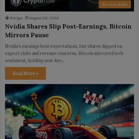
Bitcoin News
Raciga
August 28, 2025
Nvidia Shares Slip Post-Earnings, Bitcoin
Mirrors Pause
Nvidia’s earnings beat expectations, but shares dipped on
export risks and revenue concerns. Bitcoin mirrored tech
sentiment, holding near key…
Read More »