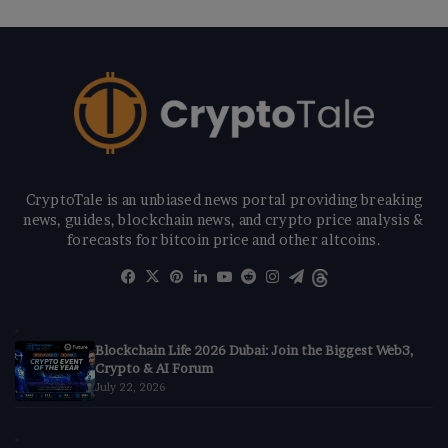
CryptoTale is an unbiased news portal providing breaking
news, guides, blockchain news, and crypto price analysis &
forecasts for bitcoin price and other altcoins.
Facebook
X
Pinterest
LinkedIn
YouTube
Reddit
Instagram
Telegram
Threads
Blockchain Life 2026 Dubai: Join the Biggest Web3,
Crypto & AI Forum
July 22, 2026