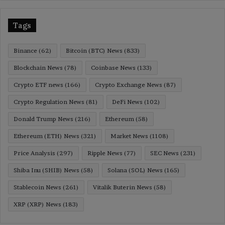
Tags
Binance
(62)
Bitcoin (BTC) News
(833)
Blockchain News
(78)
Coinbase News
(133)
Crypto ETF news
(166)
Crypto Exchange News
(87)
Crypto Regulation News
(81)
DeFi News
(102)
Donald Trump News
(216)
Ethereum
(58)
Ethereum (ETH) News
(321)
Market News
(1108)
Price Analysis
(297)
Ripple News
(77)
SEC News
(231)
Shiba Inu (SHIB) News
(58)
Solana (SOL) News
(165)
Stablecoin News
(261)
Vitalik Buterin News
(58)
XRP (XRP) News
(183)