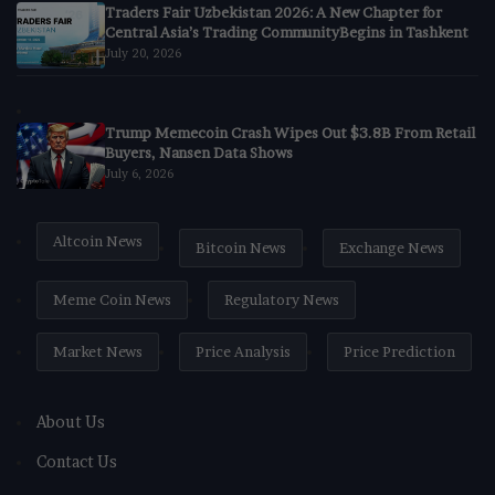
Traders Fair Uzbekistan 2026: A New Chapter for
Central Asia’s Trading CommunityBegins in Tashkent
July 20, 2026
Trump Memecoin Crash Wipes Out $3.8B From Retail
Buyers, Nansen Data Shows
July 6, 2026
Altcoin News
Bitcoin News
Exchange News
Meme Coin News
Regulatory News
Market News
Price Analysis
Price Prediction
About Us
Contact Us