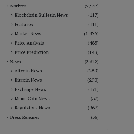
Markets
(2,947)
Blockchain Bulletin News
(117)
Features
(111)
Market News
(1,976)
Price Analysis
(485)
Price Prediction
(143)
News
(3,612)
Altcoin News
(289)
Bitcoin News
(293)
Exchange News
(171)
Meme Coin News
(57)
Regulatory News
(367)
Press Releases
(56)