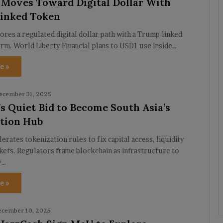
 Moves Toward Digital Dollar With
inked Token
ores a regulated digital dollar path with a Trump-linked
rm. World Liberty Financial plans to USD1 use inside…
e »
ecember 31, 2025
’s Quiet Bid to Become South Asia’s
tion Hub
lerates tokenization rules to fix capital access, liquidity
kets. Regulators frame blockchain as infrastructure to
y…
e »
ecember 10, 2025