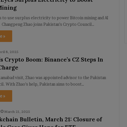
Mining
s to use surplus electricity to power Bitcoin mining and AI
. Changpeng Zhao joins Pakistan’s Crypto Council…
e »
pril 8, 2025
’s Crypto Boom: Binance’s CZ Steps In
Charge
lamabad visit, Zhao was appointed advisor to the Pakistan
l. With Zhao’s help, Pakistan aims to boost…
e »
March 21, 2025
kchain Bulletin, March 21: Closure of