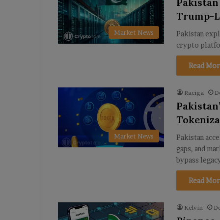
Pakistan
Trump-L
Market News
Pakistan expl
crypto platfo
Read Mor
Raciga
D
Pakistan
Tokeniza
Market News
Pakistan acce
gaps, and mar
bypass legac
Read Mor
Kelvin
D