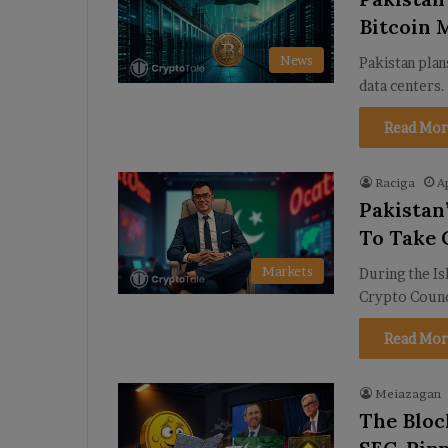
Bitcoin 
News
Pakistan plan
data centers
Read Mor
Raciga
A
Pakistan
To Take 
Markets
During the Is
Crypto Counci
Read Mor
Meiazagan
The Bloc