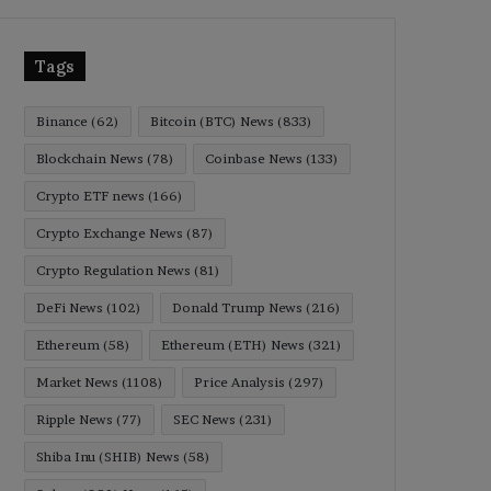
Tags
Binance
(62)
Bitcoin (BTC) News
(833)
Blockchain News
(78)
Coinbase News
(133)
Crypto ETF news
(166)
Crypto Exchange News
(87)
Crypto Regulation News
(81)
DeFi News
(102)
Donald Trump News
(216)
Ethereum
(58)
Ethereum (ETH) News
(321)
Market News
(1108)
Price Analysis
(297)
Ripple News
(77)
SEC News
(231)
Shiba Inu (SHIB) News
(58)