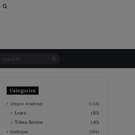
s
om Article
Switch skin
Search for
Search
for
Categories
Crypto Academy
(125)
Learn
(85)
Token Review
(40)
Dailysync
(501)