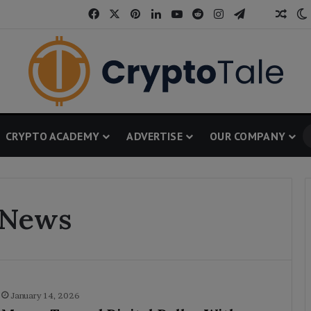
Facebook
X
Pinterest
LinkedIn
YouTube
Reddit
Instagram
Telegram
Thread
Rand
CRYPTO ACADEMY
ADVERTISE
OUR COMPANY
 News
January 14, 2026