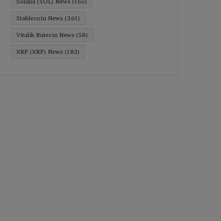
Solana (SOL) News
(165)
Stablecoin News
(261)
Vitalik Buterin News
(58)
XRP (XRP) News
(183)