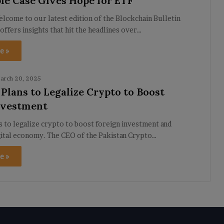
le Case Gives Hope for ETF
lcome to our latest edition of the Blockchain Bulletin
 offers insights that hit the headlines over…
e »
arch 20, 2025
 Plans to Legalize Crypto to Boost
nvestment
s to legalize crypto to boost foreign investment and
gital economy. The CEO of the Pakistan Crypto…
e »