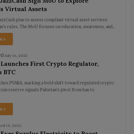
 JazzCash Sign MoU to Explore
s Virtual Assets
azzCash plan to assess compliant virtual asset services
an’s rules. The MoU focuses on education, awareness, and…
e »
July 16, 2025
 Launches First Crypto Regulator,
s BTC
ches PVARA, marking a bold shift toward regulated crypto
coin reserve signals Pakistan’s pivot from ban to
e »
pril 10, 2025
 Eyes Surplus Electricity to Boost