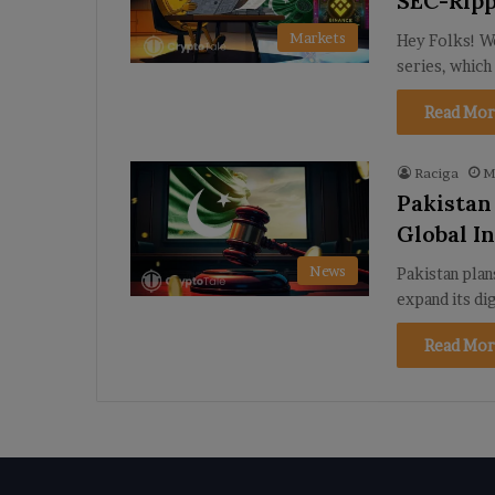
SEC-Ripp
Markets
Hey Folks! We
series, which
Read Mor
Raciga
M
Pakistan
Global I
News
Pakistan plan
expand its di
Read Mor