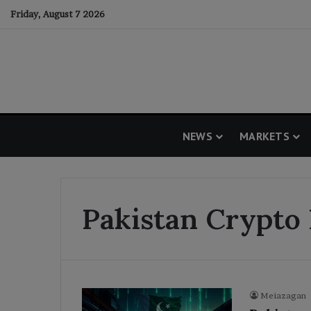
Friday, August 7 2026
NEWS
MARKETS
Pakistan Crypto
Meiazagan