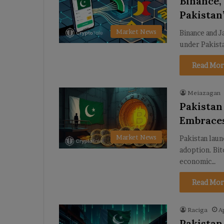
Binance,
Pakistan’
Market News
Binance and J
under Pakist
Read Mor
Meiazagan
Pakistan
Embrace
Market News
Pakistan laun
adoption. Bit
economic…
Read Mor
Raciga
A
Pakistan