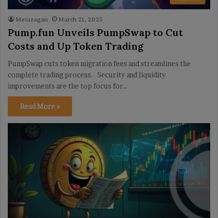
Meiazagan
March 21, 2025
Pump.fun Unveils PumpSwap to Cut
Costs and Up Token Trading
PumpSwap cuts token migration fees and streamlines the
complete trading process. Security and liquidity
improvements are the top focus for…
Read More »