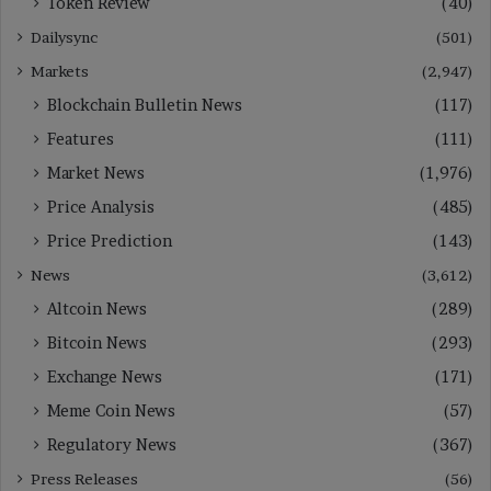
Token Review
(40)
Dailysync
(501)
Markets
(2,947)
Blockchain Bulletin News
(117)
Features
(111)
Market News
(1,976)
Price Analysis
(485)
Price Prediction
(143)
News
(3,612)
Altcoin News
(289)
Bitcoin News
(293)
Exchange News
(171)
Meme Coin News
(57)
Regulatory News
(367)
Press Releases
(56)