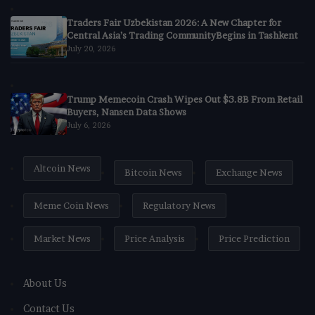
Traders Fair Uzbekistan 2026: A New Chapter for
Central Asia’s Trading CommunityBegins in Tashkent
July 20, 2026
Trump Memecoin Crash Wipes Out $3.8B From Retail
Buyers, Nansen Data Shows
July 6, 2026
Altcoin News
Bitcoin News
Exchange News
Meme Coin News
Regulatory News
Market News
Price Analysis
Price Prediction
About Us
Contact Us