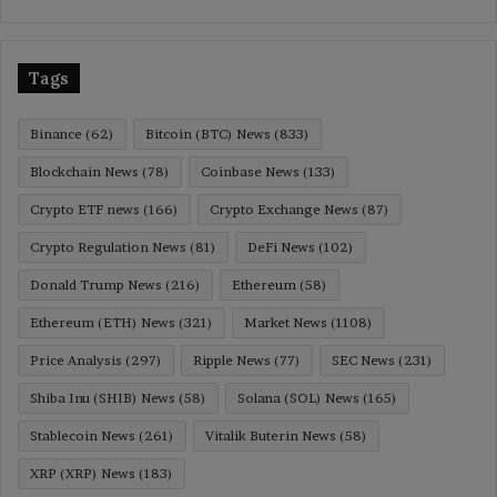
Tags
Binance
(62)
Bitcoin (BTC) News
(833)
Blockchain News
(78)
Coinbase News
(133)
Crypto ETF news
(166)
Crypto Exchange News
(87)
Crypto Regulation News
(81)
DeFi News
(102)
Donald Trump News
(216)
Ethereum
(58)
Ethereum (ETH) News
(321)
Market News
(1108)
Price Analysis
(297)
Ripple News
(77)
SEC News
(231)
Shiba Inu (SHIB) News
(58)
Solana (SOL) News
(165)
Stablecoin News
(261)
Vitalik Buterin News
(58)
XRP (XRP) News
(183)