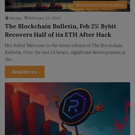
Blockchain Bulletin News
Raciga
February 25, 2025
The Blockchain Bulletin, Feb 25: Bybit
Recovers Half of its ETH After Hack
Hey folks! Welcome to the latest edition of The Blockchain
Bulletin. Over the last 24 hours, significant developments in
the…
Read More »