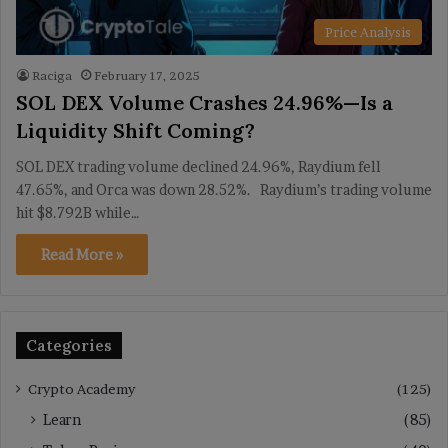
Price Analysis
Raciga
February 17, 2025
SOL DEX Volume Crashes 24.96%—Is a
Liquidity Shift Coming?
SOL DEX trading volume declined 24.96%, Raydium fell
47.65%, and Orca was down 28.52%. Raydium’s trading volume
hit $8.792B while…
Read More »
Categories
Crypto Academy
(125)
Learn
(85)