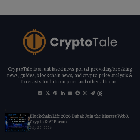
CryptoTale is an unbiased news portal providing breaking
news, guides, blockchain news, and crypto price analysis &
forecasts for bitcoin price and other altcoins.
Facebook
X
Pinterest
LinkedIn
YouTube
Reddit
Instagram
Telegram
Threads
Blockchain Life 2026 Dubai: Join the Biggest Web3,
Crypto & AI Forum
July 22, 2026