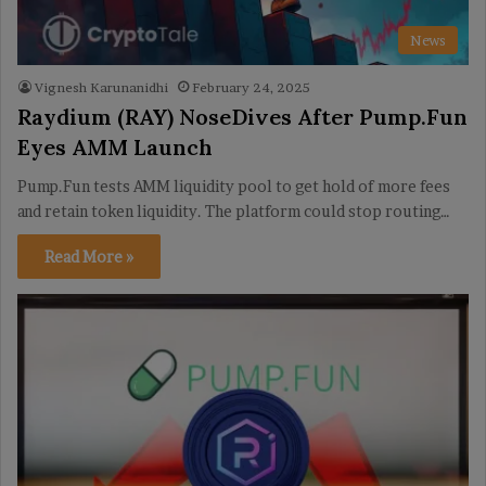
News
Vignesh Karunanidhi
February 24, 2025
Raydium (RAY) NoseDives After Pump.Fun
Eyes AMM Launch
Pump.Fun tests AMM liquidity pool to get hold of more fees
and retain token liquidity. The platform could stop routing…
Read More »