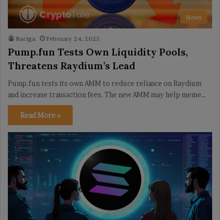
News
Raciga
February 24, 2025
Pump.fun Tests Own Liquidity Pools,
Threatens Raydium’s Lead
Pump.fun tests its own AMM to reduce reliance on Raydium
and increase transaction fees. The new AMM may help meme…
Read More »