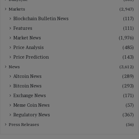
Markets
(2,947)
Blockchain Bulletin News
(117)
Features
(111)
Market News
(1,976)
Price Analysis
(485)
Price Prediction
(143)
News
(3,612)
Altcoin News
(289)
Bitcoin News
(293)
Exchange News
(171)
Meme Coin News
(57)
Regulatory News
(367)
Press Releases
(56)