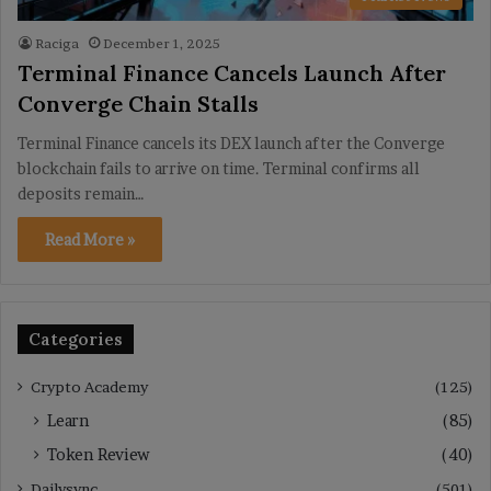
Raciga
December 1, 2025
Terminal Finance Cancels Launch After
Converge Chain Stalls
Terminal Finance cancels its DEX launch after the Converge
blockchain fails to arrive on time. Terminal confirms all
deposits remain…
Read More »
Categories
Crypto Academy
(125)
Learn
(85)
Token Review
(40)
Dailysync
(501)