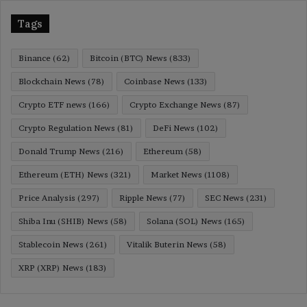
Tags
Binance
(62)
Bitcoin (BTC) News
(833)
Blockchain News
(78)
Coinbase News
(133)
Crypto ETF news
(166)
Crypto Exchange News
(87)
Crypto Regulation News
(81)
DeFi News
(102)
Donald Trump News
(216)
Ethereum
(58)
Ethereum (ETH) News
(321)
Market News
(1108)
Price Analysis
(297)
Ripple News
(77)
SEC News
(231)
Shiba Inu (SHIB) News
(58)
Solana (SOL) News
(165)
Stablecoin News
(261)
Vitalik Buterin News
(58)
XRP (XRP) News
(183)