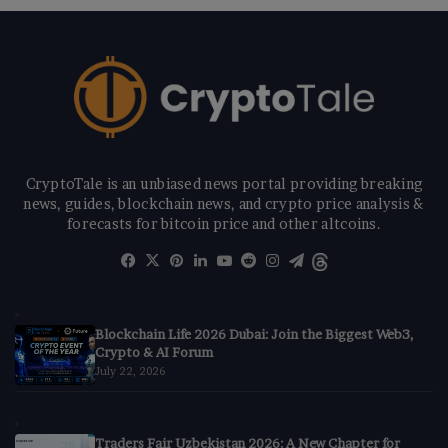
CryptoTale is an unbiased news portal providing breaking
news, guides, blockchain news, and crypto price analysis &
forecasts for bitcoin price and other altcoins.
Facebook
X
Pinterest
LinkedIn
YouTube
Reddit
Instagram
Telegram
Threads
Blockchain Life 2026 Dubai: Join the Biggest Web3,
Crypto & AI Forum
July 22, 2026
Traders Fair Uzbekistan 2026: A New Chapter for