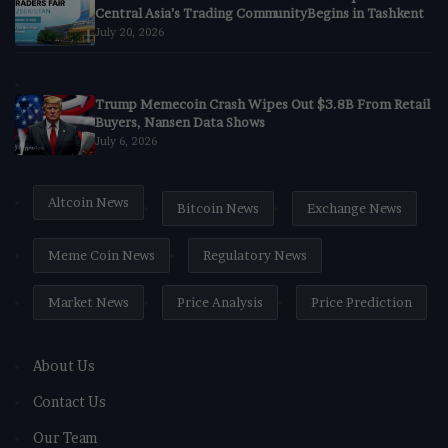
Central Asia’s Trading CommunityBegins in Tashkent
July 20, 2026
Trump Memecoin Crash Wipes Out $3.8B From Retail
Buyers, Nansen Data Shows
July 6, 2026
Altcoin News
Bitcoin News
Exchange News
Meme Coin News
Regulatory News
Market News
Price Analysis
Price Prediction
About Us
Contact Us
Our Team