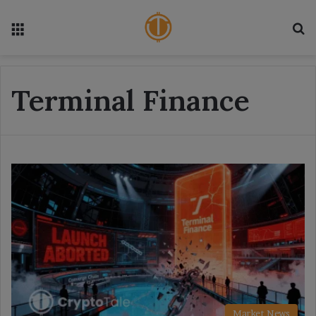
Menu
S
Terminal Finance
Market News