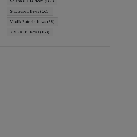
Solana (SOL) News
(165)
Stablecoin News
(261)
Vitalik Buterin News
(58)
XRP (XRP) News
(183)