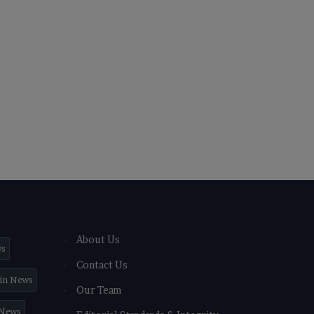
About Us
ws
Contact Us
in News
Our Team
 News