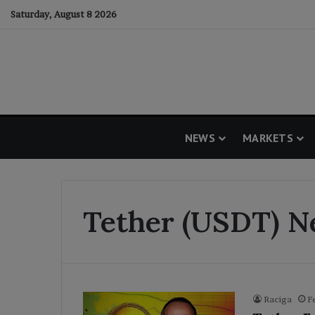
Saturday, August 8 2026
NEWS
MARKETS
Tether (USDT) 
Raciga
F