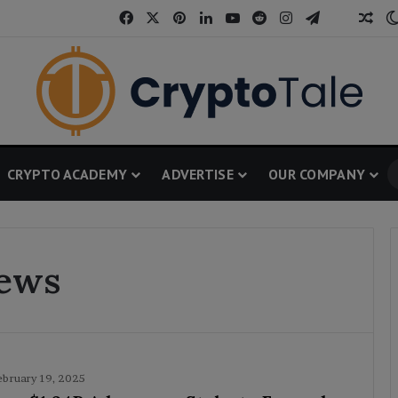
Facebook
X
Pinterest
LinkedIn
YouTube
Reddit
Instagram
Telegram
Threa
Ran
CRYPTO ACADEMY
ADVERTISE
OUR COMPANY
News
ebruary 19, 2025