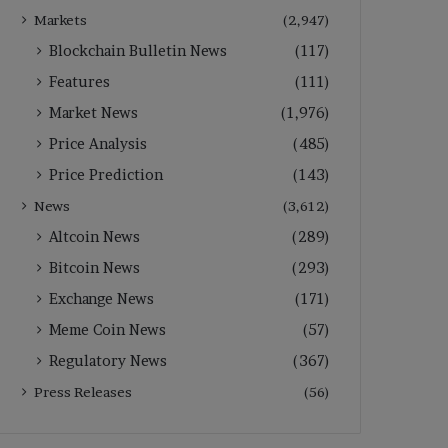
Markets
(2,947)
Blockchain Bulletin News
(117)
Features
(111)
Market News
(1,976)
Price Analysis
(485)
Price Prediction
(143)
News
(3,612)
Altcoin News
(289)
Bitcoin News
(293)
Exchange News
(171)
Meme Coin News
(57)
Regulatory News
(367)
Press Releases
(56)