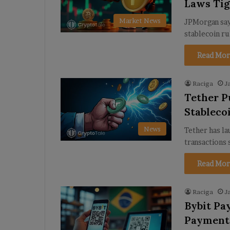
Laws Ti
Market News
JPMorgan says
stablecoin ru
Read Mor
Raciga
J
Tether P
Stableco
News
Tether has l
transactions
Read Mor
Raciga
J
Bybit Pa
Payments