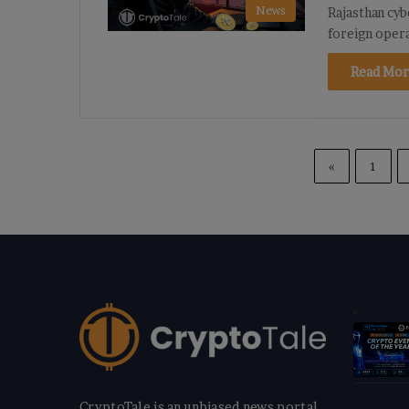
News
Rajasthan cyb
foreign oper
Read Mor
«
1
CryptoTale is an unbiased news portal