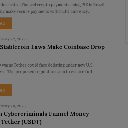
bles instant fiat and crypto payments using PIX in Brazil.
sily make secure payments with multi-currency…
e »
anuary 22, 2025
. Stablecoin Laws Make Coinbase Drop
warns Tether could face delisting under new U.S.
aws. The proposed regulations aim to ensure full
e »
anuary 20, 2025
n Cybercriminals Funnel Money
 Tether (USDT)