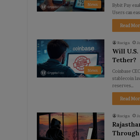
News
Bybit Pay ena
Users can ea
Read Mor
Raciga
J
Will U.S
Tether?
News
Coinbase CEO 
stablecoin l
reserves…
Read Mor
Raciga
J
Rajastha
Through