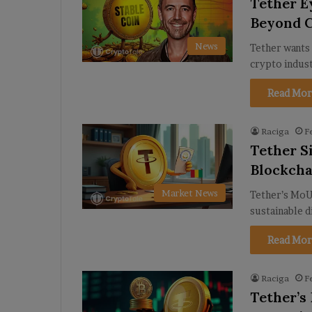
Tether E
Beyond 
News
Tether wants 
crypto indus
Read Mor
Raciga
F
Tether S
Blockch
Market News
Tether’s MoU
sustainable d
Read Mor
Raciga
F
Tether’s