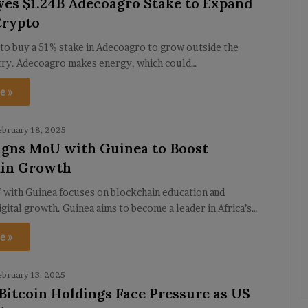
yes $1.24B Adecoagro Stake to Expand
Crypto
to buy a 51% stake in Adecoagro to grow outside the
try. Adecoagro makes energy, which could…
e »
ebruary 18, 2025
igns MoU with Guinea to Boost
ain Growth
 with Guinea focuses on blockchain education and
igital growth. Guinea aims to become a leader in Africa’s…
e »
ebruary 13, 2025
 Bitcoin Holdings Face Pressure as US