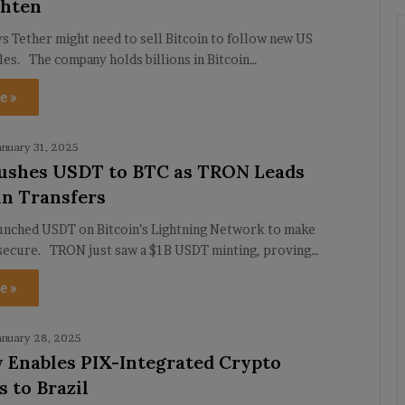
ghten
 Tether might need to sell Bitcoin to follow new US
les. The company holds billions in Bitcoin…
e »
anuary 31, 2025
ushes USDT to BTC as TRON Leads
in Transfers
aunched USDT on Bitcoin’s Lightning Network to make
 secure. TRON just saw a $1B USDT minting, proving…
e »
anuary 28, 2025
y Enables PIX-Integrated Crypto
 to Brazil