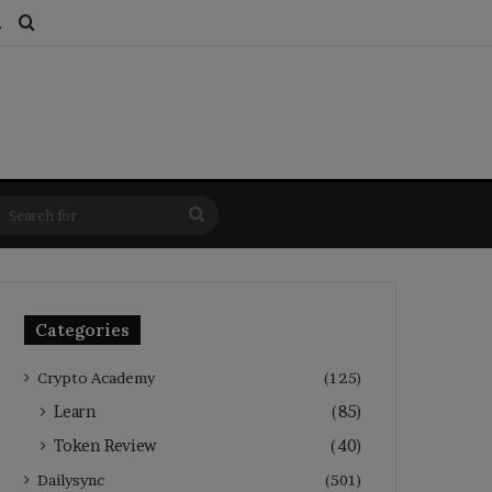
ds
dom Article
Switch skin
Search for
Search
for
Categories
Crypto Academy
(125)
Learn
(85)
Token Review
(40)
Dailysync
(501)