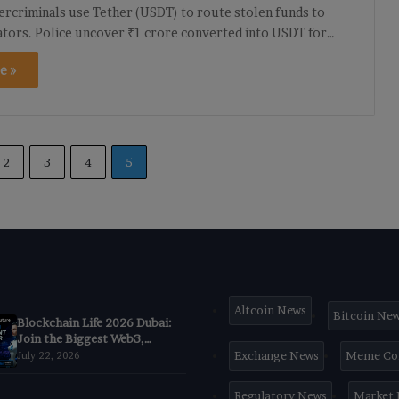
ercriminals use Tether (USDT) to route stolen funds to
ators. Police uncover ₹1 crore converted into USDT for…
e »
2
3
4
5
Altcoin News
Bitcoin Ne
Blockchain Life 2026 Dubai:
Join the Biggest Web3,
Crypto & AI Forum
Exchange News
Meme Co
July 22, 2026
Regulatory News
Market