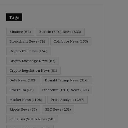
Tags
Binance
(62)
Bitcoin (BTC) News
(833)
Blockchain News
(78)
Coinbase News
(133)
Crypto ETF news
(166)
Crypto Exchange News
(87)
Crypto Regulation News
(81)
DeFi News
(102)
Donald Trump News
(216)
Ethereum
(58)
Ethereum (ETH) News
(321)
Market News
(1108)
Price Analysis
(297)
Ripple News
(77)
SEC News
(231)
Shiba Inu (SHIB) News
(58)