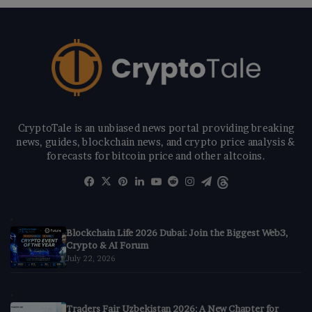
CryptoTale is an unbiased news portal providing breaking
news, guides, blockchain news, and crypto price analysis &
forecasts for bitcoin price and other altcoins.
Facebook
X
Pinterest
LinkedIn
YouTube
Reddit
Instagram
Telegram
Threads
Blockchain Life 2026 Dubai: Join the Biggest Web3,
Crypto & AI Forum
July 22, 2026
Traders Fair Uzbekistan 2026: A New Chapter for