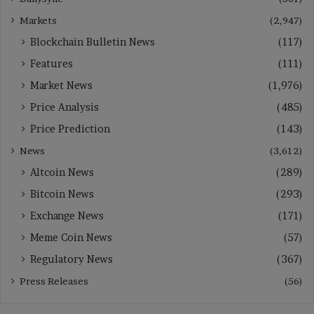
Markets
(2,947)
Blockchain Bulletin News
(117)
Features
(111)
Market News
(1,976)
Price Analysis
(485)
Price Prediction
(143)
News
(3,612)
Altcoin News
(289)
Bitcoin News
(293)
Exchange News
(171)
Meme Coin News
(57)
Regulatory News
(367)
Press Releases
(56)