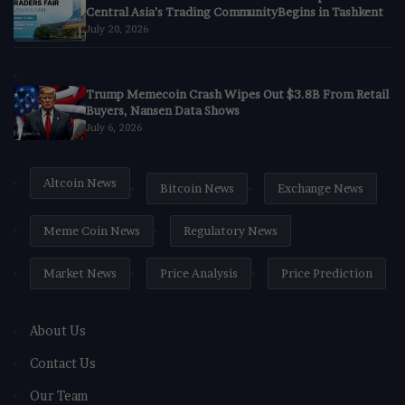
Central Asia’s Trading CommunityBegins in Tashkent
July 20, 2026
Trump Memecoin Crash Wipes Out $3.8B From Retail
Buyers, Nansen Data Shows
July 6, 2026
Altcoin News
Bitcoin News
Exchange News
Meme Coin News
Regulatory News
Market News
Price Analysis
Price Prediction
About Us
Contact Us
Our Team