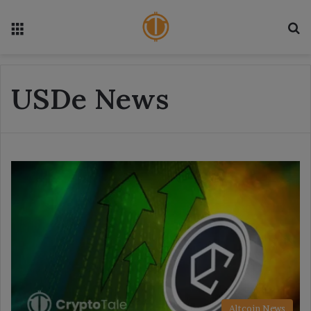
Menu
S
USDe News
Altcoin News