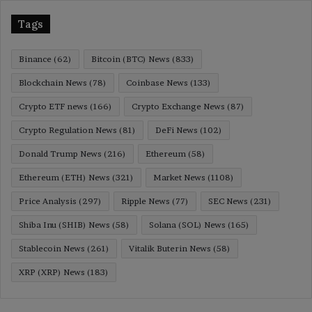
Tags
Binance
(62)
Bitcoin (BTC) News
(833)
Blockchain News
(78)
Coinbase News
(133)
Crypto ETF news
(166)
Crypto Exchange News
(87)
Crypto Regulation News
(81)
DeFi News
(102)
Donald Trump News
(216)
Ethereum
(58)
Ethereum (ETH) News
(321)
Market News
(1108)
Price Analysis
(297)
Ripple News
(77)
SEC News
(231)
Shiba Inu (SHIB) News
(58)
Solana (SOL) News
(165)
Stablecoin News
(261)
Vitalik Buterin News
(58)
XRP (XRP) News
(183)