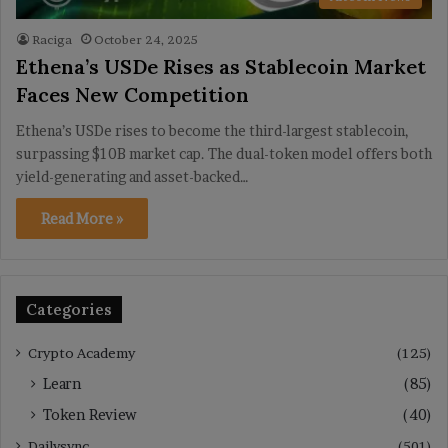
Raciga
October 24, 2025
Ethena’s USDe Rises as Stablecoin Market
Faces New Competition
Ethena’s USDe rises to become the third-largest stablecoin,
surpassing $10B market cap. The dual-token model offers both
yield-generating and asset-backed…
Read More »
Categories
Crypto Academy
(125)
Learn
(85)
Token Review
(40)
Dailysync
(501)