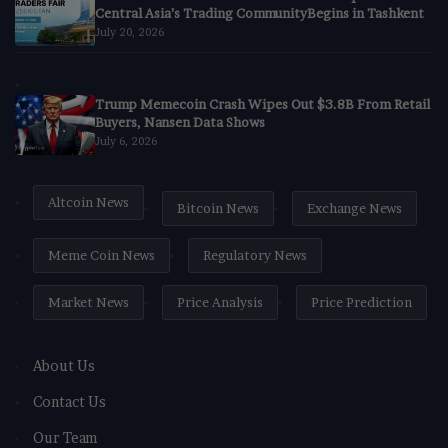
Central Asia’s Trading CommunityBegins in Tashkent
July 20, 2026
Trump Memecoin Crash Wipes Out $3.8B From Retail
Buyers, Nansen Data Shows
July 6, 2026
Altcoin News
Bitcoin News
Exchange News
Meme Coin News
Regulatory News
Market News
Price Analysis
Price Prediction
About Us
Contact Us
Our Team