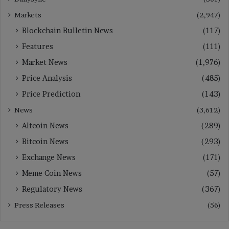
Markets
(2,947)
Blockchain Bulletin News
(117)
Features
(111)
Market News
(1,976)
Price Analysis
(485)
Price Prediction
(143)
News
(3,612)
Altcoin News
(289)
Bitcoin News
(293)
Exchange News
(171)
Meme Coin News
(57)
Regulatory News
(367)
Press Releases
(56)