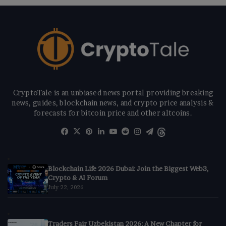
CryptoTale is an unbiased news portal providing breaking
news, guides, blockchain news, and crypto price analysis &
forecasts for bitcoin price and other altcoins.
Facebook
X
Pinterest
LinkedIn
YouTube
Reddit
Instagram
Telegram
Threads
Blockchain Life 2026 Dubai: Join the Biggest Web3,
Crypto & AI Forum
July 22, 2026
Traders Fair Uzbekistan 2026: A New Chapter for