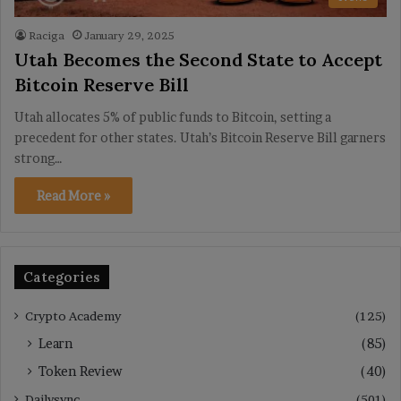
Raciga
January 29, 2025
Utah Becomes the Second State to Accept
Bitcoin Reserve Bill
Utah allocates 5% of public funds to Bitcoin, setting a
precedent for other states. Utah’s Bitcoin Reserve Bill garners
strong…
Read More »
Categories
Crypto Academy
(125)
Learn
(85)
Token Review
(40)
Dailysync
(501)