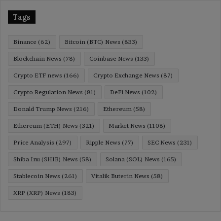
Tags
Binance
(62)
Bitcoin (BTC) News
(833)
Blockchain News
(78)
Coinbase News
(133)
Crypto ETF news
(166)
Crypto Exchange News
(87)
Crypto Regulation News
(81)
DeFi News
(102)
Donald Trump News
(216)
Ethereum
(58)
Ethereum (ETH) News
(321)
Market News
(1108)
Price Analysis
(297)
Ripple News
(77)
SEC News
(231)
Shiba Inu (SHIB) News
(58)
Solana (SOL) News
(165)
Stablecoin News
(261)
Vitalik Buterin News
(58)
XRP (XRP) News
(183)