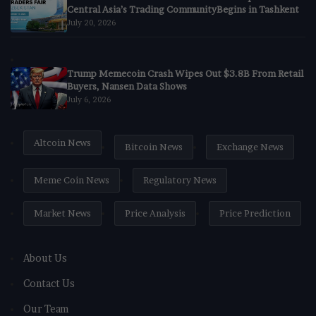
Central Asia’s Trading CommunityBegins in Tashkent
July 20, 2026
Trump Memecoin Crash Wipes Out $3.8B From Retail
Buyers, Nansen Data Shows
July 6, 2026
Altcoin News
Bitcoin News
Exchange News
Meme Coin News
Regulatory News
Market News
Price Analysis
Price Prediction
About Us
Contact Us
Our Team