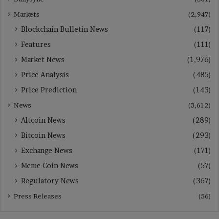
Markets
(2,947)
Blockchain Bulletin News
(117)
Features
(111)
Market News
(1,976)
Price Analysis
(485)
Price Prediction
(143)
News
(3,612)
Altcoin News
(289)
Bitcoin News
(293)
Exchange News
(171)
Meme Coin News
(57)
Regulatory News
(367)
Press Releases
(56)