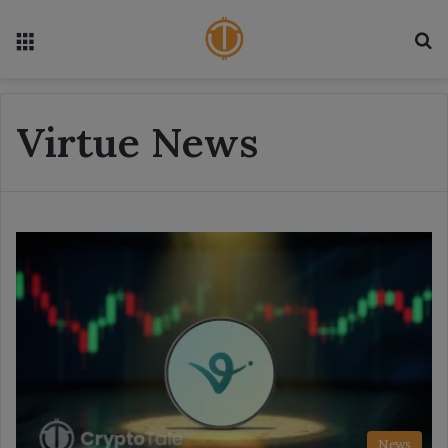
Menu
S
Virtue News
News