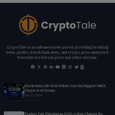
CryptoTale is an unbiased news portal providing breaking
news, guides, blockchain news, and crypto price analysis &
forecasts for bitcoin price and other altcoins.
Facebook
X
Pinterest
LinkedIn
YouTube
Reddit
Instagram
Telegram
Threads
Blockchain Life 2026 Dubai: Join the Biggest Web3,
Crypto & AI Forum
July 22, 2026
Traders Fair Uzbekistan 2026: A New Chapter for