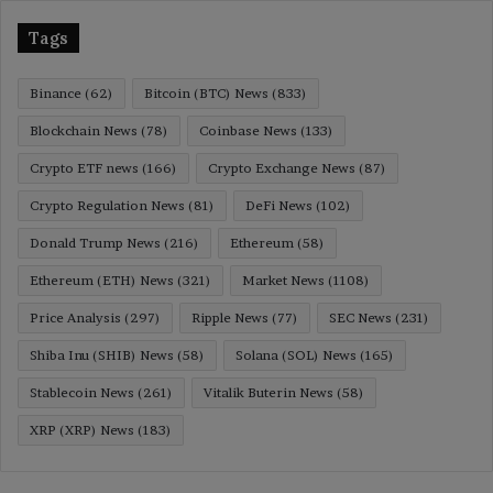
Tags
Binance
(62)
Bitcoin (BTC) News
(833)
Blockchain News
(78)
Coinbase News
(133)
Crypto ETF news
(166)
Crypto Exchange News
(87)
Crypto Regulation News
(81)
DeFi News
(102)
Donald Trump News
(216)
Ethereum
(58)
Ethereum (ETH) News
(321)
Market News
(1108)
Price Analysis
(297)
Ripple News
(77)
SEC News
(231)
Shiba Inu (SHIB) News
(58)
Solana (SOL) News
(165)
Stablecoin News
(261)
Vitalik Buterin News
(58)
XRP (XRP) News
(183)