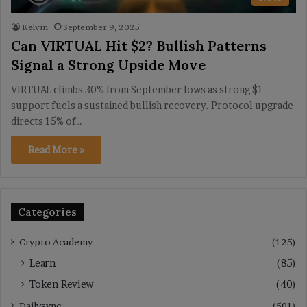
Kelvin
September 9, 2025
Can VIRTUAL Hit $2? Bullish Patterns
Signal a Strong Upside Move
VIRTUAL climbs 30% from September lows as strong $1
support fuels a sustained bullish recovery. Protocol upgrade
directs 15% of…
Read More »
Categories
Crypto Academy
(125)
Learn
(85)
Token Review
(40)
Dailysync
(501)