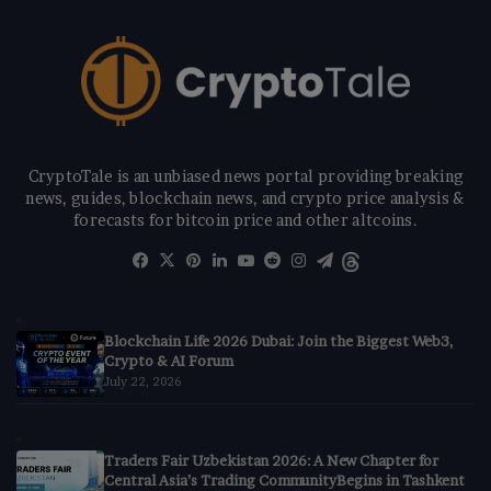
CryptoTale is an unbiased news portal providing breaking
news, guides, blockchain news, and crypto price analysis &
forecasts for bitcoin price and other altcoins.
Facebook
X
Pinterest
LinkedIn
YouTube
Reddit
Instagram
Telegram
Threads
Blockchain Life 2026 Dubai: Join the Biggest Web3,
Crypto & AI Forum
July 22, 2026
Traders Fair Uzbekistan 2026: A New Chapter for
Central Asia’s Trading CommunityBegins in Tashkent