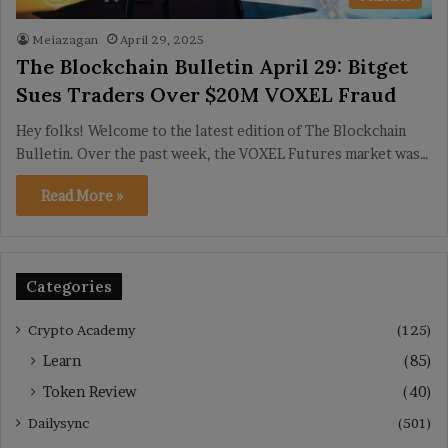
Meiazagan
April 29, 2025
The Blockchain Bulletin April 29: Bitget
Sues Traders Over $20M VOXEL Fraud
Hey folks! Welcome to the latest edition of The Blockchain
Bulletin. Over the past week, the VOXEL Futures market was…
Read More »
Categories
Crypto Academy
(125)
Learn
(85)
Token Review
(40)
Dailysync
(501)