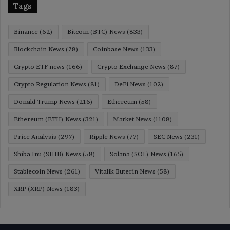
Tags
Binance
(62)
Bitcoin (BTC) News
(833)
Blockchain News
(78)
Coinbase News
(133)
Crypto ETF news
(166)
Crypto Exchange News
(87)
Crypto Regulation News
(81)
DeFi News
(102)
Donald Trump News
(216)
Ethereum
(58)
Ethereum (ETH) News
(321)
Market News
(1108)
Price Analysis
(297)
Ripple News
(77)
SEC News
(231)
Shiba Inu (SHIB) News
(58)
Solana (SOL) News
(165)
Stablecoin News
(261)
Vitalik Buterin News
(58)
XRP (XRP) News
(183)