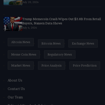
July 20, 2026
Trump Memecoin Crash Wipes Out $3.8B From Retail
Buyers, Nansen Data Shows
July 6, 2026
Altcoin News
Bitcoin News
Exchange News
Meme Coin News
Regulatory News
Market News
Price Analysis
Price Prediction
About Us
Contact Us
Our Team