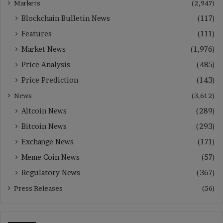
Markets
(2,947)
Blockchain Bulletin News
(117)
Features
(111)
Market News
(1,976)
Price Analysis
(485)
Price Prediction
(143)
News
(3,612)
Altcoin News
(289)
Bitcoin News
(293)
Exchange News
(171)
Meme Coin News
(57)
Regulatory News
(367)
Press Releases
(56)