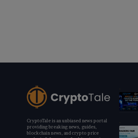
CryptoTale is an unbiased news portal
providing breaking news, guides,
blockchain news, and crypto price