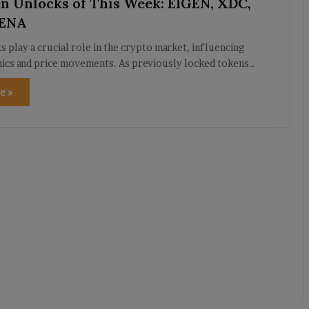
n Unlocks of This Week: EIGEN, XDC,
 ENA
 play a crucial role in the crypto market, influencing
ics and price movements. As previously locked tokens…
e »