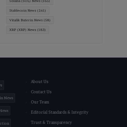
Solana (SOL) News
(165)
Stablecoin News
(261)
Vitalik Buterin News
(58)
XRP (XRP) News
(183)
About Us
ws
Contact Us
in News
Our Team
 News
Editorial Standards & Integrity
Trust & Transparency
iction