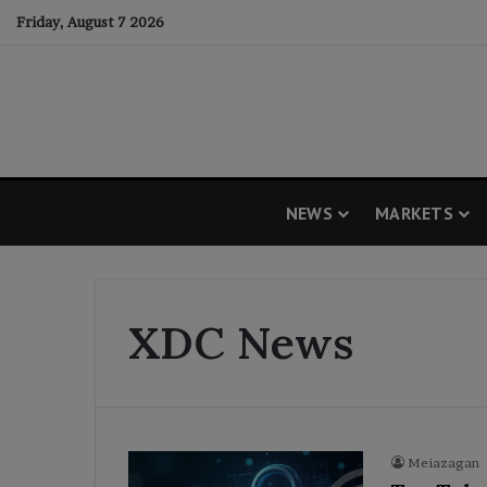
Friday, August 7 2026
NEWS
MARKETS
XDC News
Meiazagan