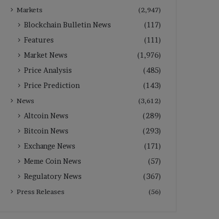
Markets
(2,947)
Blockchain Bulletin News
(117)
Features
(111)
Market News
(1,976)
Price Analysis
(485)
Price Prediction
(143)
News
(3,612)
Altcoin News
(289)
Bitcoin News
(293)
Exchange News
(171)
Meme Coin News
(57)
Regulatory News
(367)
Press Releases
(56)