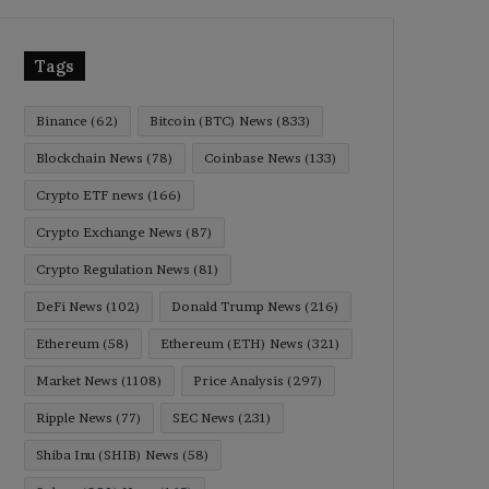
Tags
Binance
(62)
Bitcoin (BTC) News
(833)
Blockchain News
(78)
Coinbase News
(133)
Crypto ETF news
(166)
Crypto Exchange News
(87)
Crypto Regulation News
(81)
DeFi News
(102)
Donald Trump News
(216)
Ethereum
(58)
Ethereum (ETH) News
(321)
Market News
(1108)
Price Analysis
(297)
Ripple News
(77)
SEC News
(231)
Shiba Inu (SHIB) News
(58)