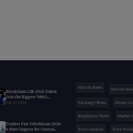
Altcoin News
Bitcoin Ne
Blockchain Life 2026 Dubai:
Join the Biggest Web3,
Crypto & AI Forum
Exchange News
Meme Co
July 22, 2026
Regulatory News
Market
Traders Fair Uzbekistan 2026:
A New Chapter for Central
Price Analysis
Price Pred