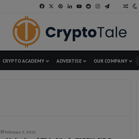
Facebook
X
Pinterest
LinkedIn
YouTube
Reddit
Instagram
Telegram
Thread
Rand
CRYPTO ACADEMY
ADVERTISE
OUR COMPANY
February 3, 2025