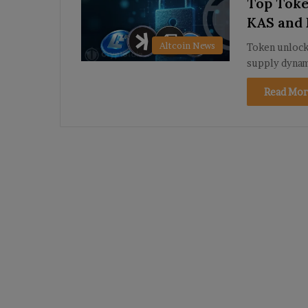
Top Toke
KAS and
Altcoin News
Token unlocks
supply dynam
Read Mor