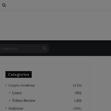
s
om Article
Switch skin
Search for
Search
for
Categories
Crypto Academy
(125)
Learn
(85)
Token Review
(40)
Dailysync
(501)