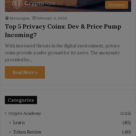
Features
Meiazagan
February 4, 2025
Top 5 Privacy Coins: Dev & Price Pump
Incoming?
With increased threats in the digital environment, privacy
coins provide a safer ground for its users. The anonymity
provided by…
Read More »
Categories
Crypto Academy
(125)
Learn
(85)
Token Review
(40)