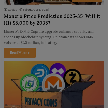
Raciga
February 24, 2025
Monero Price Prediction 2025-35: Will It
Hit $5,000 by 2035?
Monero’s (XMR) Cuprate upgrade enhances security and
speeds up blockchain syncing. On-chain data shows XMR
volume at $20 million, indicating…
Read More »