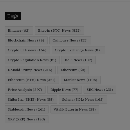
Tags
Binance
(62)
Bitcoin (BTC) News
(833)
Blockchain News
(78)
Coinbase News
(133)
Crypto ETF news
(166)
Crypto Exchange News
(87)
Crypto Regulation News
(81)
DeFi News
(102)
Donald Trump News
(216)
Ethereum
(58)
Ethereum (ETH) News
(321)
Market News
(1108)
Price Analysis
(297)
Ripple News
(77)
SEC News
(231)
Shiba Inu (SHIB) News
(58)
Solana (SOL) News
(165)
Stablecoin News
(261)
Vitalik Buterin News
(58)
XRP (XRP) News
(183)