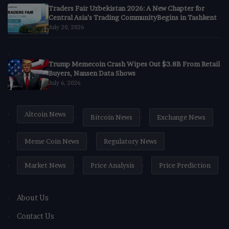
Traders Fair Uzbekistan 2026: A New Chapter for
Central Asia’s Trading CommunityBegins in Tashkent
July 20, 2026
Trump Memecoin Crash Wipes Out $3.8B From Retail
Buyers, Nansen Data Shows
July 6, 2026
Altcoin News
Bitcoin News
Exchange News
Meme Coin News
Regulatory News
Market News
Price Analysis
Price Prediction
About Us
Contact Us