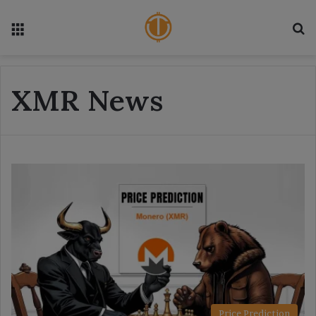
Menu
S
XMR News
Price Prediction