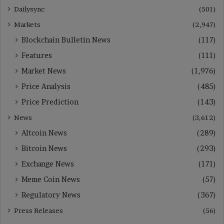
Dailysync
(501)
Markets
(2,947)
Blockchain Bulletin News
(117)
Features
(111)
Market News
(1,976)
Price Analysis
(485)
Price Prediction
(143)
News
(3,612)
Altcoin News
(289)
Bitcoin News
(293)
Exchange News
(171)
Meme Coin News
(57)
Regulatory News
(367)
Press Releases
(56)