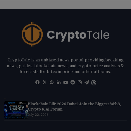
CryptoTale is an unbiased news portal providing breaking
news, guides, blockchain news, and crypto price analysis &
forecasts for bitcoin price and other altcoins.
Facebook
X
Pinterest
LinkedIn
YouTube
Reddit
Instagram
Telegram
Threads
Blockchain Life 2026 Dubai: Join the Biggest Web3,
Crypto & AI Forum
July 22, 2026