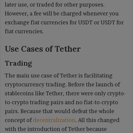
later use, or traded for other purposes.
However, a fee will be charged whenever you
exchange fiat currencies for USDT or USDT for
fiat currencies.
Use Cases of Tether
Trading
The main use case of Tether is facilitating
cryptocurrency trading. Before the launch of
stablecoins like Tether, there were only crypto-
to-crypto trading pairs and no fiat-to-crypto
pairs. Because that would defeat the whole
concept of
decentralization
. All this changed
with the introduction of Tether because