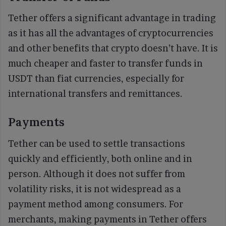
Tether offers a significant advantage in trading
as it has all the advantages of cryptocurrencies
and other benefits that crypto doesn’t have. It is
much cheaper and faster to transfer funds in
USDT than fiat currencies, especially for
international transfers and remittances.
Payments
Tether can be used to settle transactions
quickly and efficiently, both online and in
person. Although it does not suffer from
volatility risks, it is not widespread as a
payment method among consumers. For
merchants, making payments in Tether offers