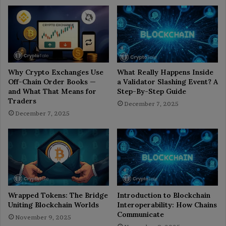
Why Crypto Exchanges Use
What Really Happens Inside
Off-Chain Order Books —
a Validator Slashing Event? A
and What That Means for
Step-By-Step Guide
Traders
December 7, 2025
December 7, 2025
Wrapped Tokens: The Bridge
Introduction to Blockchain
Uniting Blockchain Worlds
Interoperability: How Chains
Communicate
November 9, 2025