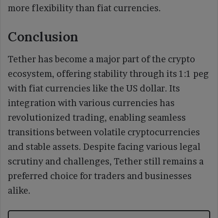
more flexibility than fiat currencies.
Conclusion
Tether has become a major part of the crypto
ecosystem, offering stability through its 1:1 peg
with fiat currencies like the US dollar. Its
integration with various currencies has
revolutionized trading, enabling seamless
transitions between volatile cryptocurrencies
and stable assets. Despite facing various legal
scrutiny and challenges, Tether still remains a
preferred choice for traders and businesses
alike.