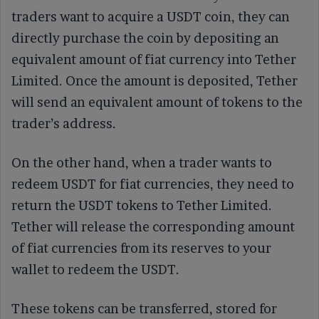
traders want to acquire a USDT coin, they can
directly purchase the coin by depositing an
equivalent amount of fiat currency into Tether
Limited. Once the amount is deposited, Tether
will send an equivalent amount of tokens to the
trader’s address.
On the other hand, when a trader wants to
redeem USDT for fiat currencies, they need to
return the USDT tokens to Tether Limited.
Tether will release the corresponding amount
of fiat currencies from its reserves to your
wallet to redeem the USDT.
These tokens can be transferred, stored for