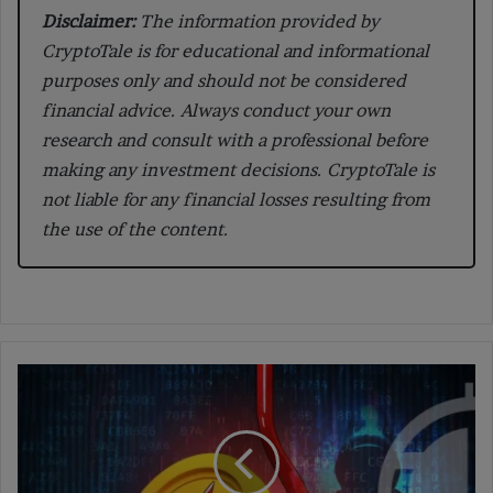
Disclaimer:
The information provided by
CryptoTale is for educational and informational
purposes only and should not be considered
financial advice. Always conduct your own
research and consult with a professional before
making any investment decisions. CryptoTale is
not liable for any financial losses resulting from
the use of the content.
Common
Crypto
Scams
You
Need
to