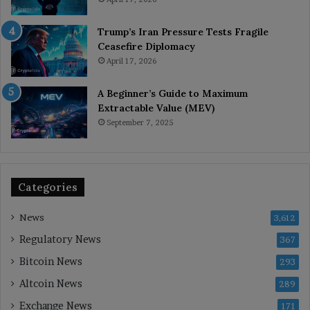
Trump’s Iran Pressure Tests Fragile
Ceasefire Diplomacy
April 17, 2026
A Beginner’s Guide to Maximum
Extractable Value (MEV)
September 7, 2025
Categories
News
3,612
Regulatory News
367
Bitcoin News
293
Altcoin News
289
Exchange News
171