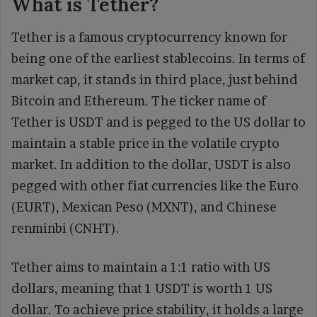
What is Tether?
Tether is a famous cryptocurrency known for
being one of the earliest stablecoins. In terms of
market cap, it stands in third place, just behind
Bitcoin and Ethereum. The ticker name of
Tether is USDT and is pegged to the US dollar to
maintain a stable price in the volatile crypto
market. In addition to the dollar, USDT is also
pegged with other fiat currencies like the Euro
(EURT), Mexican Peso (MXNT), and Chinese
renminbi (CNHT).
Tether aims to maintain a 1:1 ratio with US
dollars, meaning that 1 USDT is worth 1 US
dollar. To achieve price stability, it holds a large