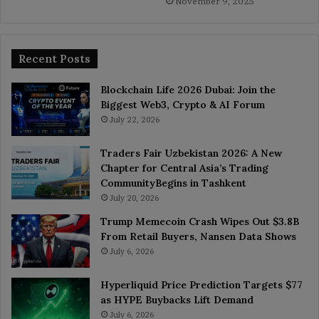
November 9, 2025
Recent Posts
Blockchain Life 2026 Dubai: Join the
Biggest Web3, Crypto & AI Forum
July 22, 2026
Traders Fair Uzbekistan 2026: A New
Chapter for Central Asia’s Trading
CommunityBegins in Tashkent
July 20, 2026
Trump Memecoin Crash Wipes Out $3.8B
From Retail Buyers, Nansen Data Shows
July 6, 2026
Hyperliquid Price Prediction Targets $77
as HYPE Buybacks Lift Demand
July 6, 2026