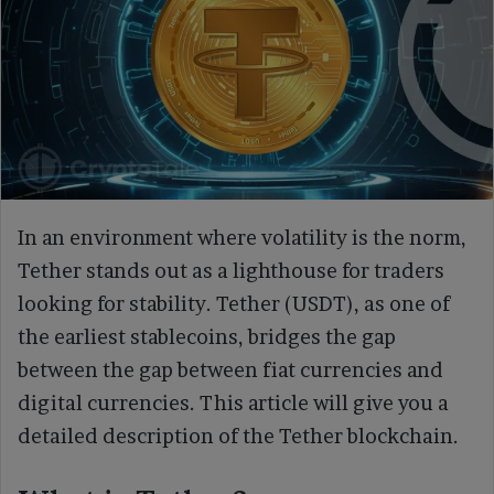
In an environment where volatility is the norm,
Tether stands out as a lighthouse for traders
looking for stability. Tether (USDT), as one of
the earliest stablecoins, bridges the gap
between the gap between fiat currencies and
digital currencies. This article will give you a
detailed description of the Tether blockchain.