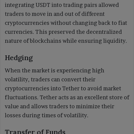
integrating USDT into trading pairs allowed
traders to move in and out of different
cryptocurrencies without changing back to fiat
currencies. This preserved the decentralized
nature of blockchains while ensuring liquidity.
Hedging
When the market is experiencing high
volatility, traders can convert their
cryptocurrencies into Tether to avoid market
fluctuations. Tether acts as an excellent store of
value and allows traders to minimize their
losses during times of volatility.
Transfer of Funds