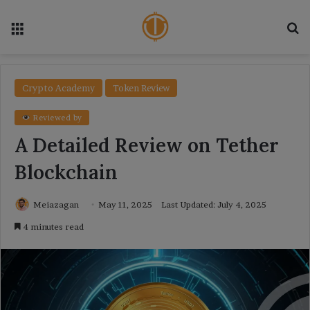
Menu
Se
Crypto Academy
Token Review
Reviewed by
A Detailed Review on Tether
Blockchain
Meiazagan
May 11, 2025
Last Updated: July 4, 2025
4 minutes read