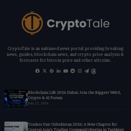
CryptoTale is an unbiased news portal providing breaking
news, guides, blockchain news, and crypto price analysis &
forecasts for bitcoin price and other altcoins.
Facebook
X
Pinterest
LinkedIn
YouTube
Reddit
Instagram
Telegram
Threads
Blockchain Life 2026 Dubai: Join the Biggest Web3,
Crypto & AI Forum
July 22, 2026
Traders Fair Uzbekistan 2026: A New Chapter for
Central Asia’s Trading CommunityBegins in Tashkent