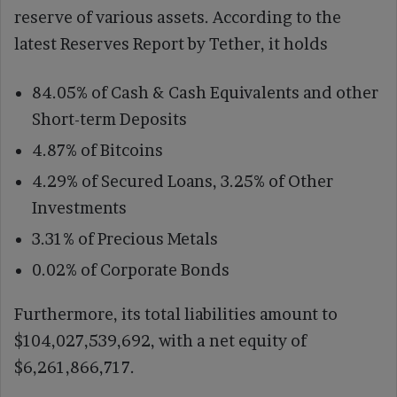
reserve of various assets. According to the
latest Reserves Report by Tether, it holds
84.05% of Cash & Cash Equivalents and other
Short-term Deposits
4.87% of Bitcoins
4.29% of Secured Loans, 3.25% of Other
Investments
3.31% of Precious Metals
0.02% of Corporate Bonds
Furthermore, its total liabilities amount to
$104,027,539,692, with a net equity of
$6,261,866,717.