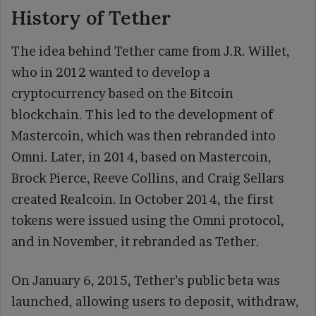
History of Tether
The idea behind Tether came from J.R. Willet,
who in 2012 wanted to develop a
cryptocurrency based on the Bitcoin
blockchain. This led to the development of
Mastercoin, which was then rebranded into
Omni. Later, in 2014, based on Mastercoin,
Brock Pierce, Reeve Collins, and Craig Sellars
created Realcoin. In October 2014, the first
tokens were issued using the Omni protocol,
and in November, it rebranded as Tether.
On January 6, 2015, Tether’s public beta was
launched, allowing users to deposit, withdraw,