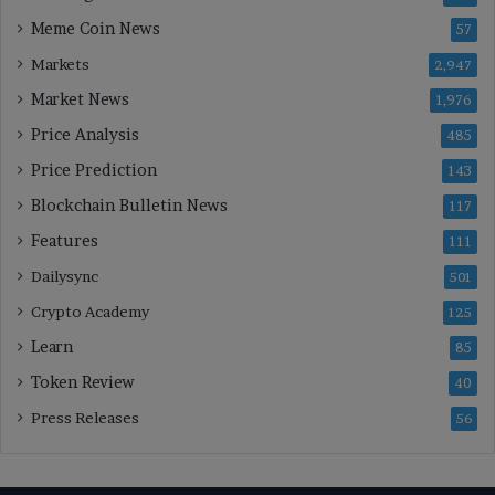
Meme Coin News
57
Markets
2,947
Market News
1,976
Price Analysis
485
Price Prediction
143
Blockchain Bulletin News
117
Features
111
Dailysync
501
Crypto Academy
125
Learn
85
Token Review
40
Press Releases
56