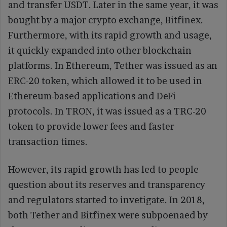
and transfer USDT. Later in the same year, it was
bought by a major crypto exchange, Bitfinex.
Furthermore, with its rapid growth and usage,
it quickly expanded into other blockchain
platforms. In Ethereum, Tether was issued as an
ERC-20 token, which allowed it to be used in
Ethereum-based applications and DeFi
protocols. In TRON, it was issued as a TRC-20
token to provide lower fees and faster
transaction times.
However, its rapid growth has led to people
question about its reserves and transparency
and regulators started to invetigate. In 2018,
both Tether and Bitfinex were subpoenaed by