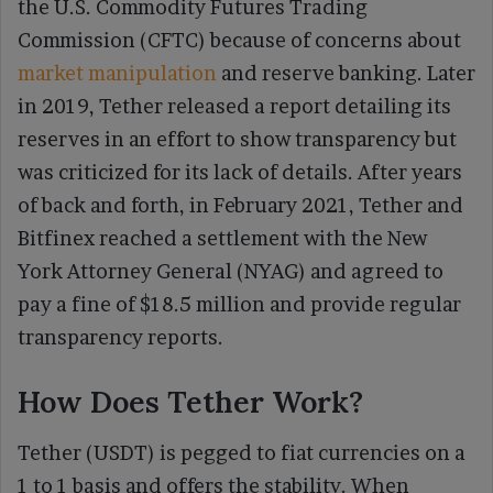
the U.S. Commodity Futures Trading
Commission (CFTC) because of concerns about
market manipulation
and reserve banking. Later
in 2019, Tether released a report detailing its
reserves in an effort to show transparency but
was criticized for its lack of details. After years
of back and forth, in February 2021, Tether and
Bitfinex reached a settlement with the New
York Attorney General (NYAG) and agreed to
pay a fine of $18.5 million and provide regular
transparency reports.
How Does Tether Work?
Tether (USDT) is pegged to fiat currencies on a
1 to 1 basis and offers the stability. When