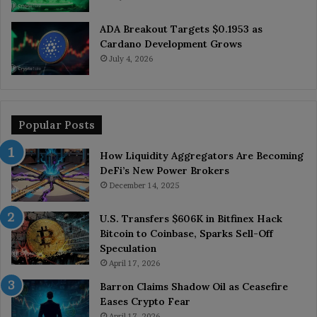
ADA Breakout Targets $0.1953 as
Cardano Development Grows
July 4, 2026
Popular Posts
How Liquidity Aggregators Are Becoming
DeFi’s New Power Brokers
December 14, 2025
U.S. Transfers $606K in Bitfinex Hack
Bitcoin to Coinbase, Sparks Sell-Off
Speculation
April 17, 2026
Barron Claims Shadow Oil as Ceasefire
Eases Crypto Fear
April 17, 2026