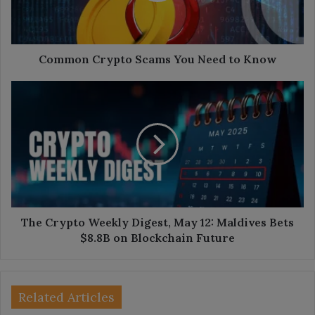
Know
Common Crypto Scams You Need to Know
The
Crypto
Weekly
Digest,
May
12:
Maldives
Bets
$8.8B
on
The Crypto Weekly Digest, May 12: Maldives Bets
Blockchain
$8.8B on Blockchain Future
Future
Related Articles