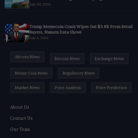
July 20, 2026
Trump Memecoin Crash Wipes Out $3.8B From Retail
Buyers, Nansen Data Shows
July 6, 2026
Altcoin News
Bitcoin News
Exchange News
Meme Coin News
Regulatory News
Market News
Price Analysis
Price Prediction
About Us
Contact Us
Our Team