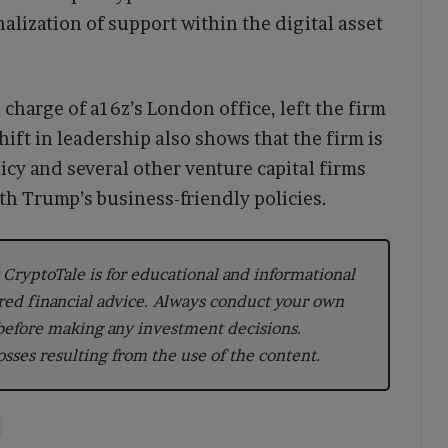
nalization of support within the digital asset
 charge of a16z’s London office, left the firm
hift in leadership also shows that the firm is
icy and several other venture capital firms
th Trump’s business-friendly policies.
CryptoTale is for educational and informational
red financial advice. Always conduct your own
 before making any investment decisions.
losses resulting from the use of the content.