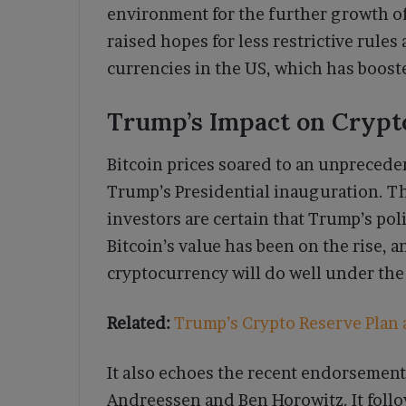
environment for the further growth o
raised hopes for less restrictive rules
currencies in the US, which has boos
Trump’s Impact on Crypt
Bitcoin prices soared to an unpreceden
Trump’s Presidential inauguration. Th
investors are certain that Trump’s poli
Bitcoin’s value has been on the rise, a
cryptocurrency will do well under the
Related:
Trump’s Crypto Reserve Plan 
It also echoes the recent endorsement
Andreessen and Ben Horowitz. It follo