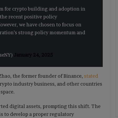
m for crypto building and adoption in
he recent positive policy
owever, we have chosen to focus on
tration’s strong policy momentum and
eseNY)
January 24, 2025
hao, the former founder of Binance,
stated
crypto industry business, and other countries
 space.
ed digital assets, prompting this shift. The
is to develop a proper regulatory