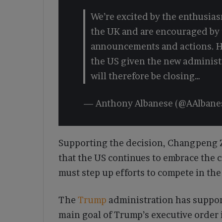
We’re excited by the enthusias
the UK and are encouraged by t
announcements and actions. H
the US given the new adminis
will therefore be closing…
— Anthony Albanese (@AAlban
Supporting the decision, Changpeng Z
that the US continues to embrace the 
must step up efforts to compete in the
The
Trump
administration has support
main goal of Trump’s executive order 