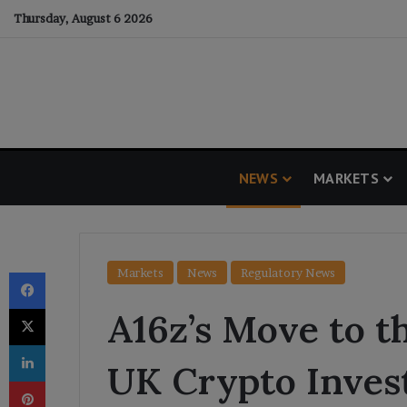
Thursday, August 6 2026
NEWS
MARKETS
Facebook
Markets
News
Regulatory News
X
A16z’s Move to t
LinkedIn
UK Crypto Inves
Pinterest