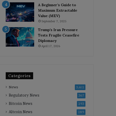
A Beginner’s Guide to
Maximum Extractable
Value (MEV)
September 7, 2025
Trump’s Iran Pressure
Tests Fragile Ceasefire
Diplomacy
April 17, 2026
Categories
News
3,612
Regulatory News
367
Bitcoin News
293
Altcoin News
289