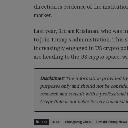
direction is evidence of the institutio
market.
Last year, Sriram Krishnan, who was in
to join Trump’s administration. This s
increasingly engaged in US crypto pol
are heading to the US crypto space, wi
Disclaimer:
The information provided by 
purposes only and should not be conside
research and consult with a professional
CryptoTale is not liable for any financial 
Tags
a16z
Changpeng Zhao
Donald Trump News