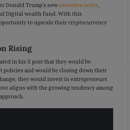
er Donald Trump’s new
executive order
,
l Digital wealth fund. With this
pportunity to upscale their cryptocurrency
n Rising
ated in his X post that they would be
st policies and would be closing down their
change, they would invest in entrepreneurs
move aligns with the growing tendency among
 approach.