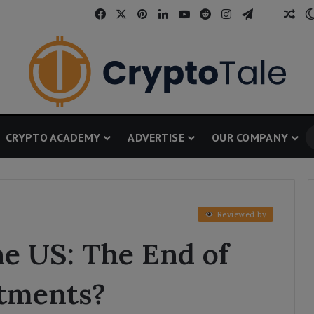
Facebook
X
Pinterest
LinkedIn
YouTube
Reddit
Instagram
Telegram
Threa
Ran
CRYPTO ACADEMY
ADVERTISE
OUR COMPANY
Reviewed by
he US: The End of
tments?