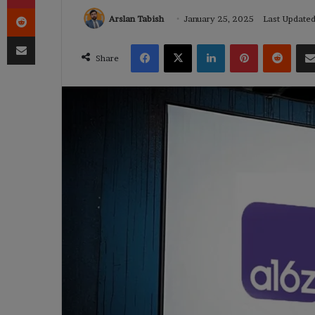
Reddit
Arslan Tabish
January 25, 2025
Last Update
Share via Email
Facebook
X
LinkedIn
Pinterest
Reddi
Share