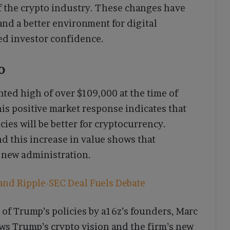
f the crypto industry. These changes have
 and a better environment for digital
ted investor confidence.
o
ted high of over $109,000 at the time of
is positive market response indicates that
cies will be better for cryptocurrency.
nd this increase in value shows that
 new administration.
and Ripple-SEC Deal Fuels Debate
 of Trump’s policies by a16z’s founders, Marc
ws Trump’s crypto vision and the firm’s new