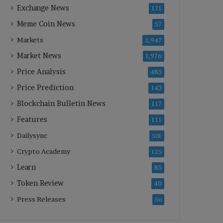
Exchange News
171
Meme Coin News
57
Markets
2,947
Market News
1,976
Price Analysis
485
Price Prediction
143
Blockchain Bulletin News
117
Features
111
Dailysync
501
Crypto Academy
125
Learn
85
Token Review
40
Press Releases
56