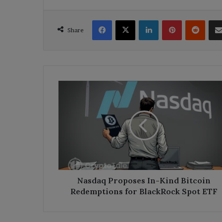
Facebook
X
LinkedIn
Pinterest
Reddi
Share
Nasdaq
Proposes
In-
Kind
Bitcoin
Redemptions
for
BlackRock
Spot
ETF
Nasdaq Proposes In-Kind Bitcoin
Redemptions for BlackRock Spot ETF