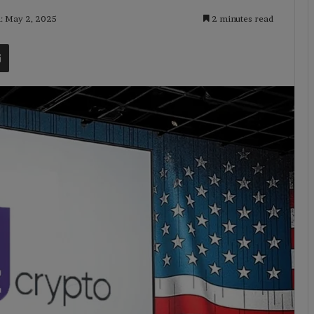
d: May 2, 2025
2 minutes read
t
Share via Email