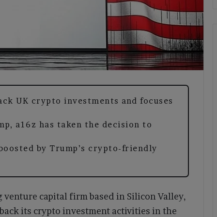
ack UK crypto investments and focuses
mp, a16z has taken the decision to
 boosted by Trump’s crypto-friendly
venture capital firm based in Silicon Valley,
back its crypto investment activities in the