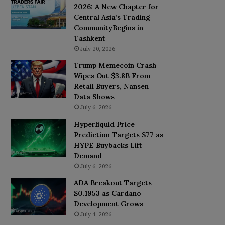
2026: A New Chapter for
Central Asia’s Trading
CommunityBegins in
Tashkent
July 20, 2026
Trump Memecoin Crash
Wipes Out $3.8B From
Retail Buyers, Nansen
Data Shows
July 6, 2026
Hyperliquid Price
Prediction Targets $77 as
HYPE Buybacks Lift
Demand
July 6, 2026
ADA Breakout Targets
$0.1953 as Cardano
Development Grows
July 4, 2026