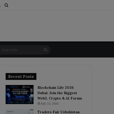
ds
dom Article
Switch skin
Search for
Search
for
Recent Posts
Blockchain Life 2026
Dubai: Join the Biggest
Web3, Crypto & AI Forum
July 22, 2026
Traders Fair Uzbekistan