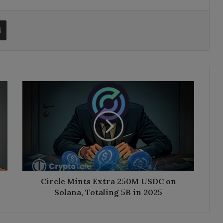
t
Share via Email
Circle
Mints
Extra
250M
USDC
on
Solana,
Totaling
5B
in
Circle Mints Extra 250M USDC on
2025
Solana, Totaling 5B in 2025