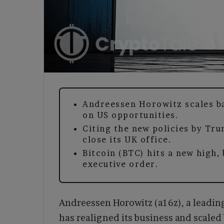
Andreessen Horowitz scales b
on US opportunities.
Citing the new policies by Tru
close its UK office.
Bitcoin (BTC) hits a new high,
executive order.
Andreessen Horowitz (a16z), a leading 
has realigned its business and scaled 