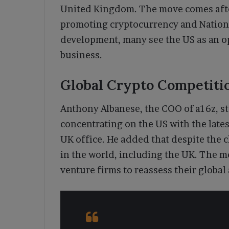
United Kingdom. The move comes aft
promoting cryptocurrency and Nationa
development, many see the US as an o
business.
Global Crypto Competitio
Anthony Albanese, the COO of a16z, st
concentrating on the US with the late
UK office. He added that despite the 
in the world, including the UK. The 
venture firms to reassess their global