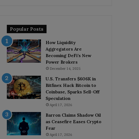
Popular Posts
How Liquidity
Aggregators Are
Becoming DeFi’s New
Power Brokers
December 14, 2025
U.S. Transfers $606K in
Bitfinex Hack Bitcoin to
Coinbase, Sparks Sell-Off
Speculation
April 17, 2026
Barron Claims Shadow Oil
as Ceasefire Eases Crypto
Fear
April 17, 2026