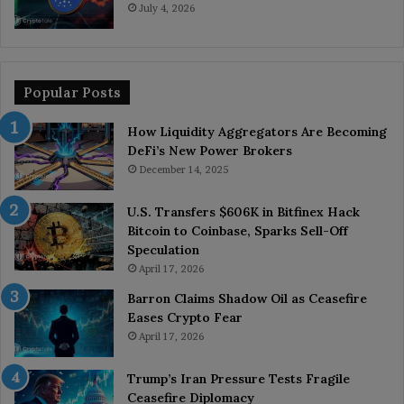
July 4, 2026
Popular Posts
How Liquidity Aggregators Are Becoming
DeFi’s New Power Brokers
December 14, 2025
U.S. Transfers $606K in Bitfinex Hack
Bitcoin to Coinbase, Sparks Sell-Off
Speculation
April 17, 2026
Barron Claims Shadow Oil as Ceasefire
Eases Crypto Fear
April 17, 2026
Trump’s Iran Pressure Tests Fragile
Ceasefire Diplomacy