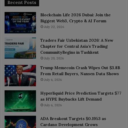
Recent Posts
Blockchain Life 2026 Dubai: Join the
Biggest Web3, Crypto & AI Forum
July 22, 2026
Traders Fair Uzbekistan 2026: A New
Chapter for Central Asia’s Trading
CommunityBegins in Tashkent
July 20, 2026
Trump Memecoin Crash Wipes Out $3.8B
From Retail Buyers, Nansen Data Shows
July 6, 2026
Hyperliquid Price Prediction Targets $77
as HYPE Buybacks Lift Demand
July 6, 2026
ADA Breakout Targets $0.1953 as
Cardano Development Grows