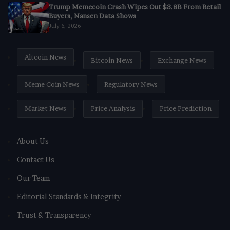
Trump Memecoin Crash Wipes Out $3.8B From Retail
Buyers, Nansen Data Shows
July 6, 2026
Altcoin News
Bitcoin News
Exchange News
Meme Coin News
Regulatory News
Market News
Price Analysis
Price Prediction
About Us
Contact Us
Our Team
Editorial Standards & Integrity
Trust & Transparency