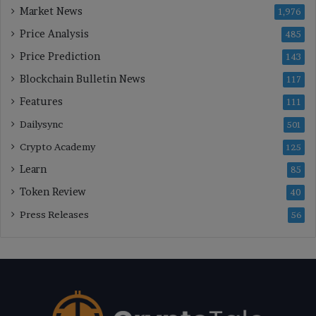
Market News
1,976
Price Analysis
485
Price Prediction
143
Blockchain Bulletin News
117
Features
111
Dailysync
501
Crypto Academy
125
Learn
85
Token Review
40
Press Releases
56