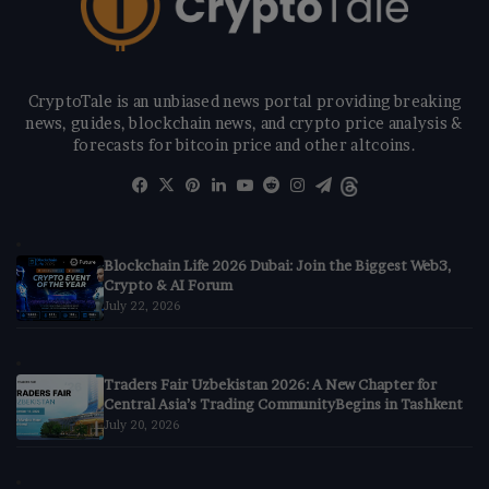
CryptoTale is an unbiased news portal providing breaking
news, guides, blockchain news, and crypto price analysis &
forecasts for bitcoin price and other altcoins.
Facebook
X
Pinterest
LinkedIn
YouTube
Reddit
Instagram
Telegram
Threads
Blockchain Life 2026 Dubai: Join the Biggest Web3,
Crypto & AI Forum
July 22, 2026
Traders Fair Uzbekistan 2026: A New Chapter for
Central Asia’s Trading CommunityBegins in Tashkent
July 20, 2026