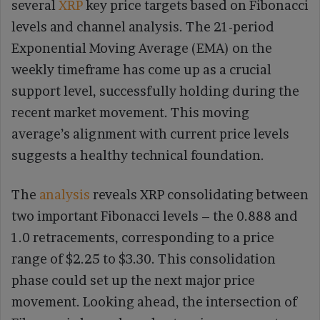
several
XRP
key price targets based on Fibonacci
levels and channel analysis. The 21-period
Exponential Moving Average (EMA) on the
weekly timeframe has come up as a crucial
support level, successfully holding during the
recent market movement. This moving
average’s alignment with current price levels
suggests a healthy technical foundation.
The
analysis
reveals XRP consolidating between
two important Fibonacci levels – the 0.888 and
1.0 retracements, corresponding to a price
range of $2.25 to $3.30. This consolidation
phase could set up the next major price
movement. Looking ahead, the intersection of