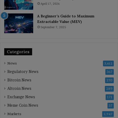
April 17, 2026
A Beginner’s Guide to Maximum
Extractable Value (MEV)
September 7, 2025
Categories
News
3,612
Regulatory News
367
Bitcoin News
293
Altcoin News
289
Exchange News
171
Meme Coin News
57
Markets
2,947