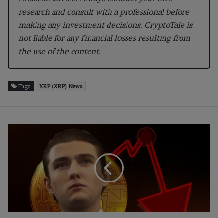
research and consult with a professional before
making any investment decisions. CryptoTale is
not liable for any financial losses resulting from
the use of the content.
Tags
XRP (XRP) News
Fake
Eliza
Token
Scam
Surfaces
After
ai16z
Founder's
X