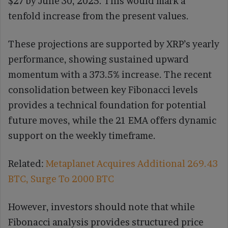
$27 by June 30, 2025. This would mark a
tenfold increase from the present values.
These projections are supported by XRP’s yearly
performance, showing sustained upward
momentum with a 373.5% increase. The recent
consolidation between key Fibonacci levels
provides a technical foundation for potential
future moves, while the 21 EMA offers dynamic
support on the weekly timeframe.
Related:
Metaplanet Acquires Additional 269.43
BTC, Surge To 2000 BTC
However, investors should note that while
Fibonacci analysis provides structured price