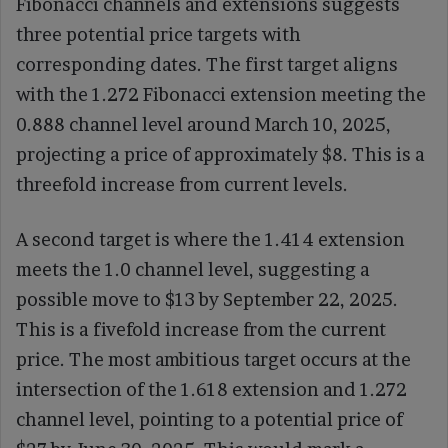
Fibonacci channels and extensions suggests
three potential price targets with
corresponding dates. The first target aligns
with the 1.272 Fibonacci extension meeting the
0.888 channel level around March 10, 2025,
projecting a price of approximately $8. This is a
threefold increase from current levels.
A second target is where the 1.414 extension
meets the 1.0 channel level, suggesting a
possible move to $13 by September 22, 2025.
This is a fivefold increase from the current
price. The most ambitious target occurs at the
intersection of the 1.618 extension and 1.272
channel level, pointing to a potential price of