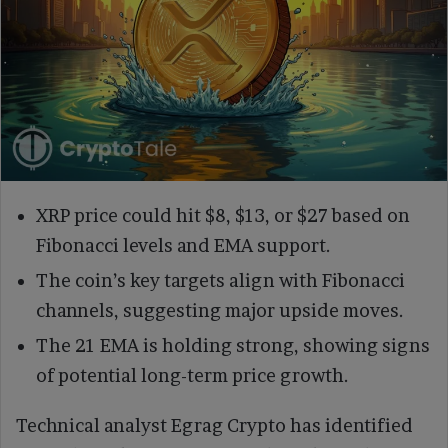
XRP price could hit $8, $13, or $27 based on
Fibonacci levels and EMA support.
The coin’s key targets align with Fibonacci
channels, suggesting major upside moves.
The 21 EMA is holding strong, showing signs
of potential long-term price growth.
Technical analyst Egrag Crypto has identified