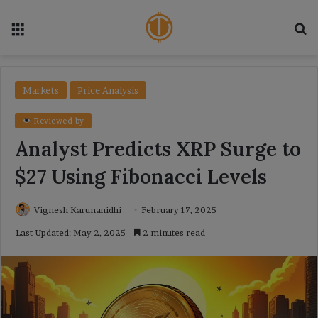
Menu
Se
Markets
Price Analysis
Reviewed by
Analyst Predicts XRP Surge to
$27 Using Fibonacci Levels
Vignesh Karunanidhi
February 17, 2025
Last Updated: May 2, 2025
2 minutes read