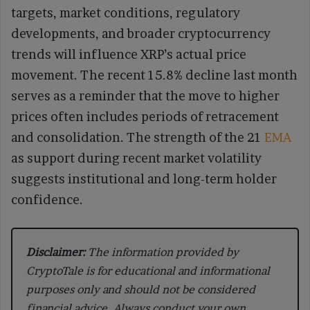
targets, market conditions, regulatory
developments, and broader cryptocurrency
trends will influence XRP’s actual price
movement. The recent 15.8% decline last month
serves as a reminder that the move to higher
prices often includes periods of retracement
and consolidation. The strength of the 21
EMA
as support during recent market volatility
suggests institutional and long-term holder
confidence.
Disclaimer:
The information provided by
CryptoTale is for educational and informational
purposes only and should not be considered
financial advice. Always conduct your own