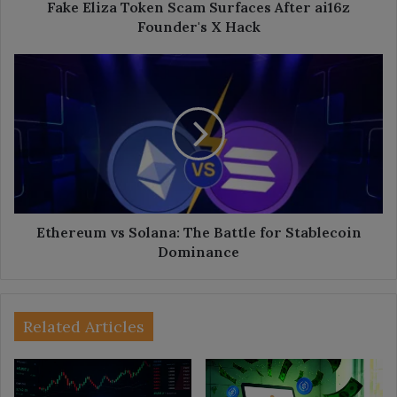
Hack
Fake Eliza Token Scam Surfaces After ai16z
Founder's X Hack
Ethereum
vs
Solana:
The
Battle
for
Stablecoin
Dominance
Ethereum vs Solana: The Battle for Stablecoin
Dominance
Related Articles