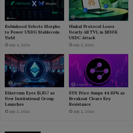
Robinhood Selects Morpho
Hinkal Protocol Loses
to Power USDG Stablecoin
Nearly All TVL in $830K
Yield
USDC Attack
July 4, 2026
July 3, 2026
Ethereum Eyes $1,857 as
SYN Price Jumps 44.63% as
New Institutional Group
Breakout Clears Key
Launches
Resistance
July 3, 2026
July 2, 2026