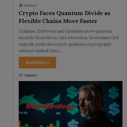
Whitney
Crypto Faces Quantum Divide as
Flexible Chains Move Faster
Coinbase, Ethereum and Optimism move quantum
security from theory into execution. Governance-led
upgrade paths allow post-quantum cryptography
without rushed fixes.…
Read More »
27 January