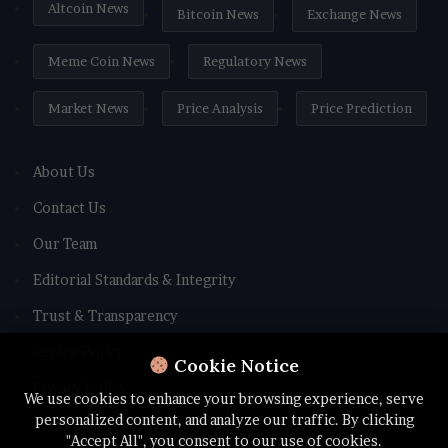
Altcoin News
Bitcoin News
Exchange News
Meme Coin News
Regulatory News
Market News
Price Analysis
Price Prediction
About Us
Contact Us
Our Team
Editorial Standards & Integrity
Trust & Transparency
Review Policy
Cookie Notice
Privacy Policy
We use cookies to enhance your browsing experience, serve
personalized content, and analyze our traffic. By clicking
Terms and Conditions
"Accept All", you consent to our use of cookies.