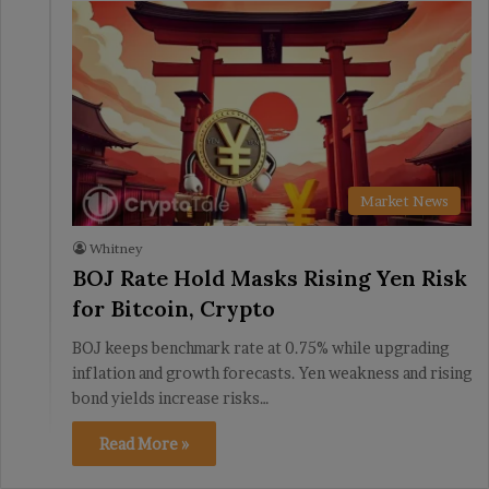
Market News
Whitney
BOJ Rate Hold Masks Rising Yen Risk
for Bitcoin, Crypto
BOJ keeps benchmark rate at 0.75% while upgrading
inflation and growth forecasts. Yen weakness and rising
bond yields increase risks…
Read More »