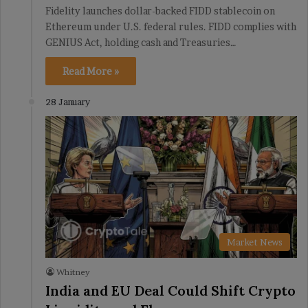
Fidelity launches dollar-backed FIDD stablecoin on
Ethereum under U.S. federal rules. FIDD complies with
GENIUS Act, holding cash and Treasuries…
Read More »
28 January
Market News
Whitney
India and EU Deal Could Shift Crypto