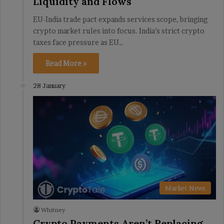
Liquidity and Flows
EU-India trade pact expands services scope, bringing
crypto market rules into focus. India’s strict crypto
taxes face pressure as EU…
Read More »
28 January
Market News
Whitney
Crypto Payments Aren’t Replacing