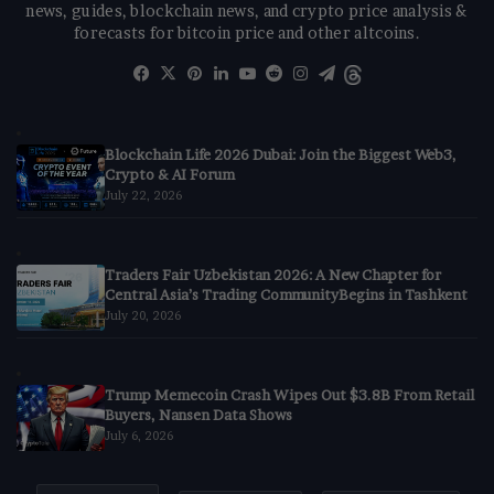
news, guides, blockchain news, and crypto price analysis &
forecasts for bitcoin price and other altcoins.
Facebook
X
Pinterest
LinkedIn
YouTube
Reddit
Instagram
Telegram
Threads
Blockchain Life 2026 Dubai: Join the Biggest Web3,
Crypto & AI Forum
July 22, 2026
Traders Fair Uzbekistan 2026: A New Chapter for
Central Asia’s Trading CommunityBegins in Tashkent
July 20, 2026
Trump Memecoin Crash Wipes Out $3.8B From Retail
Buyers, Nansen Data Shows
July 6, 2026