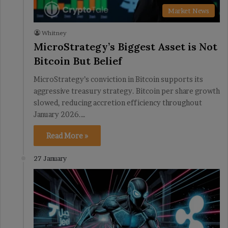
Market News
Whitney
MicroStrategy’s Biggest Asset is Not
Bitcoin But Belief
MicroStrategy’s conviction in Bitcoin supports its
aggressive treasury strategy. Bitcoin per share growth
slowed, reducing accretion efficiency throughout
January 2026.…
Read More »
27 January