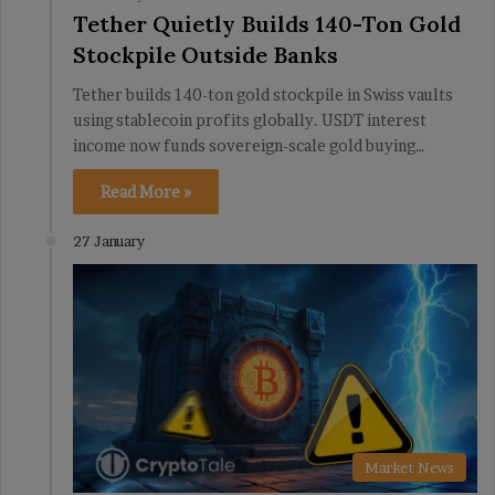
Tether Quietly Builds 140-Ton Gold
Stockpile Outside Banks
Tether builds 140-ton gold stockpile in Swiss vaults
using stablecoin profits globally. USDT interest
income now funds sovereign-scale gold buying…
Read More »
27 January
Market News