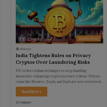
Market News
Whitney
India Tightens Rules on Privacy
Cryptos Over Laundering Risks
FIU orders Indian exchanges to stop handling
anonymity-enhancing cryptocurrency tokens. Privacy
coins like Monero, Zcash, and Dash are now restricted…
Read More »
23 January