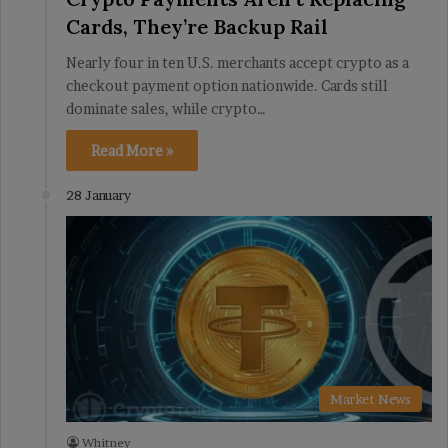
Cards, They’re Backup Rail
Nearly four in ten U.S. merchants accept crypto as a
checkout payment option nationwide. Cards still
dominate sales, while crypto…
Read More »
28 January
Market News
Whitney