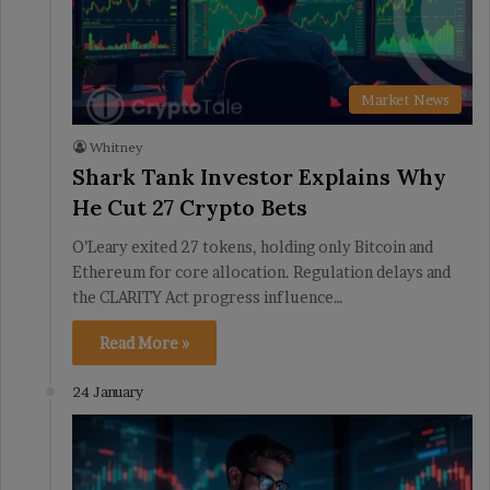
Market News
Whitney
Shark Tank Investor Explains Why
He Cut 27 Crypto Bets
O’Leary exited 27 tokens, holding only Bitcoin and
Ethereum for core allocation. Regulation delays and
the CLARITY Act progress influence…
Read More »
24 January