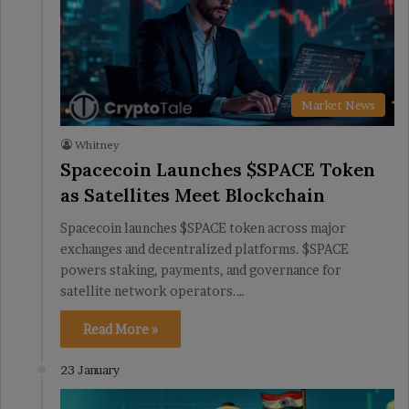
Market News
Whitney
Spacecoin Launches $SPACE Token
as Satellites Meet Blockchain
Spacecoin launches $SPACE token across major
exchanges and decentralized platforms. $SPACE
powers staking, payments, and governance for
satellite network operators.…
Read More »
23 January