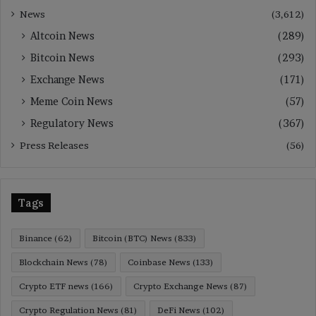
News
(3,612)
Altcoin News
(289)
Bitcoin News
(293)
Exchange News
(171)
Meme Coin News
(57)
Regulatory News
(367)
Press Releases
(56)
Tags
Binance
(62)
Bitcoin (BTC) News
(833)
Blockchain News
(78)
Coinbase News
(133)
Crypto ETF news
(166)
Crypto Exchange News
(87)
Crypto Regulation News
(81)
DeFi News
(102)