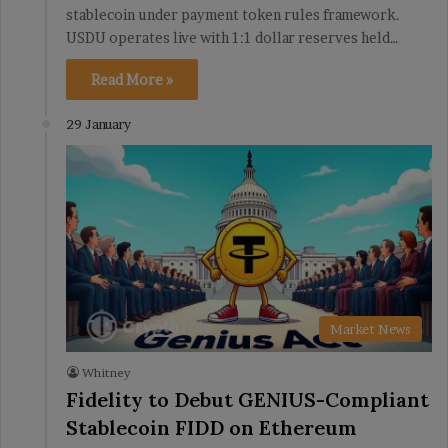
stablecoin under payment token rules framework.
USDU operates live with 1:1 dollar reserves held…
Read More »
29 January
Market News
Whitney
Fidelity to Debut GENIUS-Compliant
Stablecoin FIDD on Ethereum