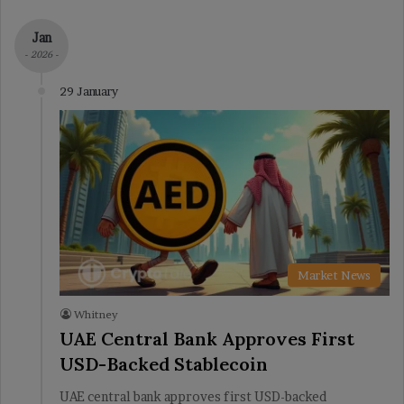
Jan
- 2026 -
29 January
Market News
Whitney
UAE Central Bank Approves First
USD-Backed Stablecoin
UAE central bank approves first USD-backed