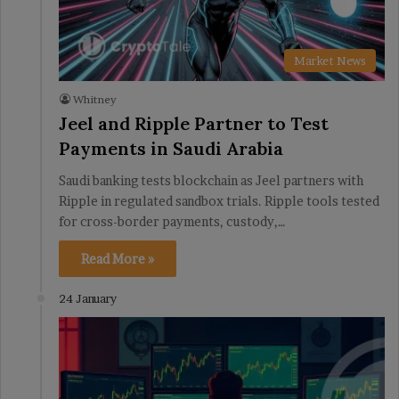
Market News
Whitney
Jeel and Ripple Partner to Test
Payments in Saudi Arabia
Saudi banking tests blockchain as Jeel partners with
Ripple in regulated sandbox trials. Ripple tools tested
for cross-border payments, custody,…
Read More »
24 January