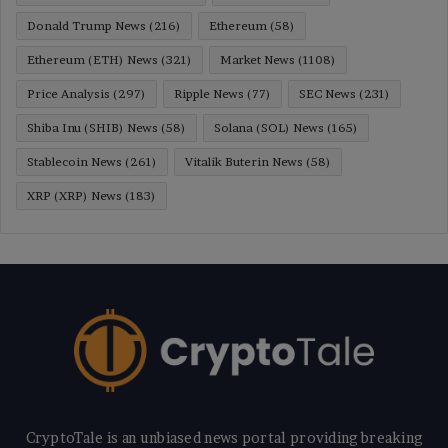
Donald Trump News
(216)
Ethereum
(58)
Ethereum (ETH) News
(321)
Market News
(1108)
Price Analysis
(297)
Ripple News
(77)
SEC News
(231)
Shiba Inu (SHIB) News
(58)
Solana (SOL) News
(165)
Stablecoin News
(261)
Vitalik Buterin News
(58)
XRP (XRP) News
(183)
CryptoTale is an unbiased news portal providing breaking