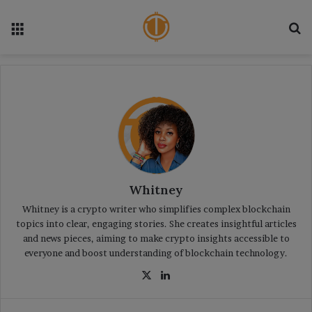
Menu
S
Whitney
Whitney is a crypto writer who simplifies complex blockchain
topics into clear, engaging stories. She creates insightful articles
and news pieces, aiming to make crypto insights accessible to
everyone and boost understanding of blockchain technology.
X
Lin
ke
dIn