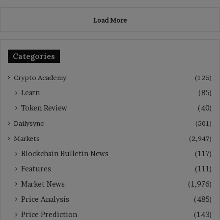
Load More
Categories
Crypto Academy
(125)
Learn
(85)
Token Review
(40)
Dailysync
(501)
Markets
(2,947)
Blockchain Bulletin News
(117)
Features
(111)
Market News
(1,976)
Price Analysis
(485)
Price Prediction
(143)