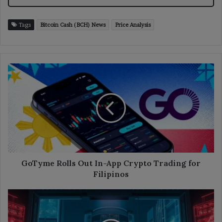
Tags
Bitcoin Cash (BCH) News
Price Analysis
GoTyme
Rolls
Out
In-
App
Crypto
Trading
for
Filipinos
GoTyme Rolls Out In-App Crypto Trading for
Filipinos
Binance
Suspends
Employee