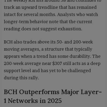
The weekly RSI sits around 58 and continues to
track an upward trendline that has remained
intact for several months. Analysts who watch
longer-term behavior note that the current
reading does not suggest exhaustion.
BCH also trades above its 50- and 200-week
moving averages, a structure that typically
appears when a trend has some durability. The
200-week average near $307 still acts as a deep
support level and has yet to be challenged
during this rally.
BCH Outperforms Major Layer-
1 Networks in 2025