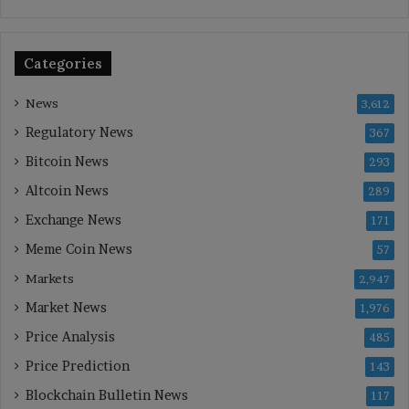
Categories
News
3,612
Regulatory News
367
Bitcoin News
293
Altcoin News
289
Exchange News
171
Meme Coin News
57
Markets
2,947
Market News
1,976
Price Analysis
485
Price Prediction
143
Blockchain Bulletin News
117