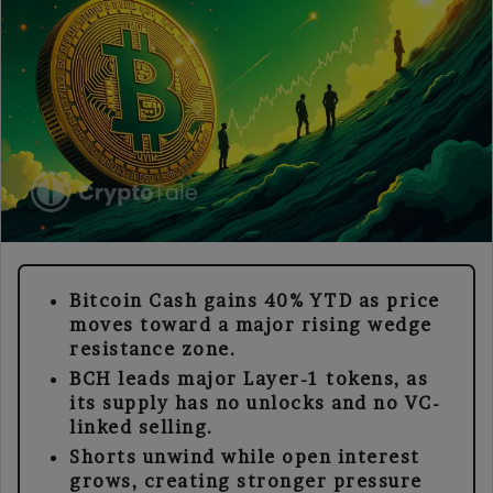
Bitcoin Cash gains 40% YTD as price
moves toward a major rising wedge
resistance zone.
BCH leads major Layer-1 tokens, as
its supply has no unlocks and no VC-
linked selling.
Shorts unwind while open interest
grows, creating stronger pressure