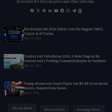
forecasts for bitcoin price and other altcoins.
Facebook
X
Pinterest
LinkedIn
YouTube
Reddit
Instagram
Telegram
Threads
Blockchain Life 2026 Dubai: Join the Biggest Web3,
Crypto & AI Forum
July 22, 2026
Traders Fair Uzbekistan 2026: A New Chapter for
Central Asia’s Trading CommunityBegins in Tashkent
July 20, 2026
Trump Memecoin Crash Wipes Out $3.8B From Retail
Buyers, Nansen Data Shows
July 6, 2026
Altcoin News
Bitcoin News
Exchange News