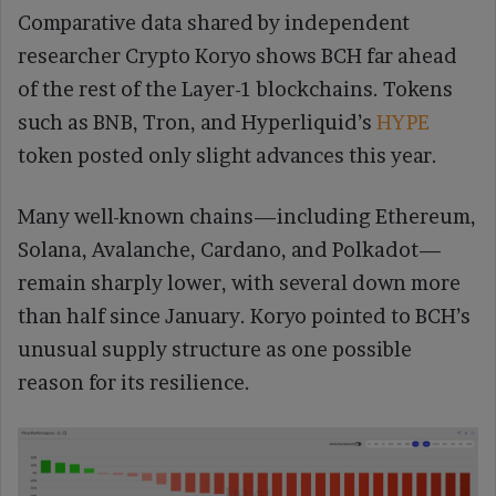
Comparative data shared by independent
researcher Crypto Koryo shows BCH far ahead
of the rest of the Layer-1 blockchains. Tokens
such as BNB, Tron, and Hyperliquid’s
HYPE
token posted only slight advances this year.
Many well-known chains—including Ethereum,
Solana, Avalanche, Cardano, and Polkadot—
remain sharply lower, with several down more
than half since January. Koryo pointed to BCH’s
unusual supply structure as one possible
reason for its resilience.