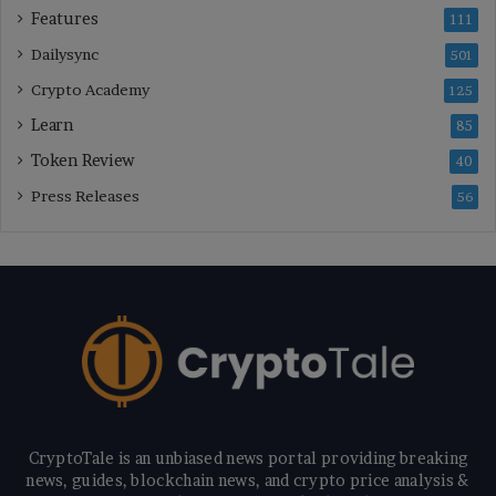
Features
111
Dailysync
501
Crypto Academy
125
Learn
85
Token Review
40
Press Releases
56
CryptoTale is an unbiased news portal providing breaking
news, guides, blockchain news, and crypto price analysis &