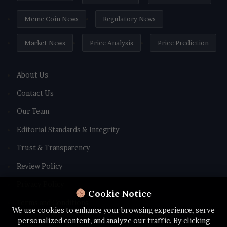
Meme Coin News
Regulatory News
Market News
Price Analysis
Price Prediction
About Us
Contact Us
Our Team
Editorial Standards & Integrity
Trust & Transparency
Review Policy
Privacy Policy
Cookie Notice
Terms and Conditions
We use cookies to enhance your browsing experience, serve
personalized content, and analyze our traffic. By clicking