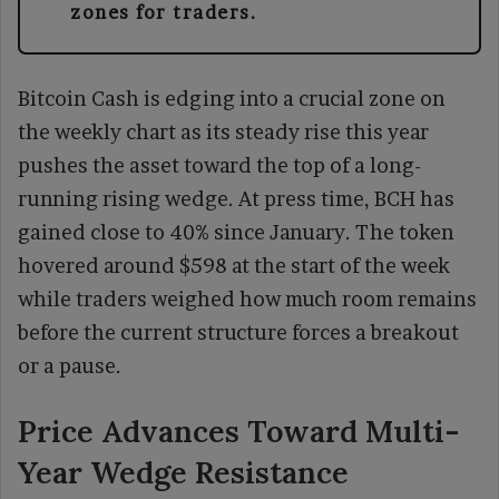
zones for traders.
Bitcoin Cash is edging into a crucial zone on
the weekly chart as its steady rise this year
pushes the asset toward the top of a long-
running rising wedge. At press time, BCH has
gained close to 40% since January. The token
hovered around $598 at the start of the week
while traders weighed how much room remains
before the current structure forces a breakout
or a pause.
Price Advances Toward Multi-
Year Wedge Resistance