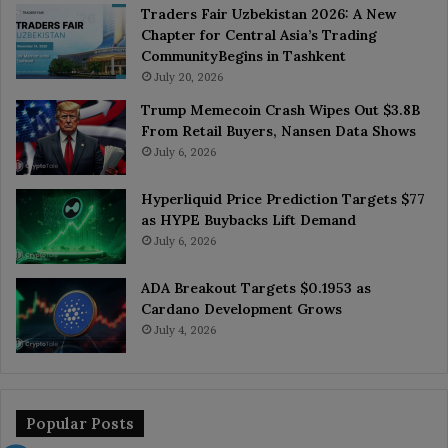
Traders Fair Uzbekistan 2026: A New
Chapter for Central Asia’s Trading
CommunityBegins in Tashkent
July 20, 2026
Trump Memecoin Crash Wipes Out $3.8B
From Retail Buyers, Nansen Data Shows
July 6, 2026
Hyperliquid Price Prediction Targets $77
as HYPE Buybacks Lift Demand
July 6, 2026
ADA Breakout Targets $0.1953 as
Cardano Development Grows
July 4, 2026
Popular Posts