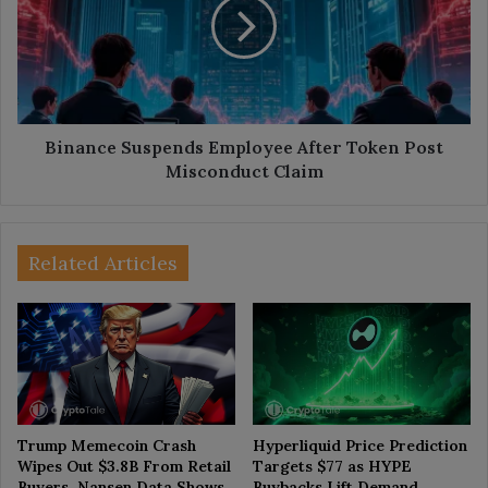
After
Token
Post
Misconduct
Claim
Binance Suspends Employee After Token Post
Misconduct Claim
Related Articles
Trump Memecoin Crash
Hyperliquid Price Prediction
Wipes Out $3.8B From Retail
Targets $77 as HYPE
Buyers, Nansen Data Shows
Buybacks Lift Demand