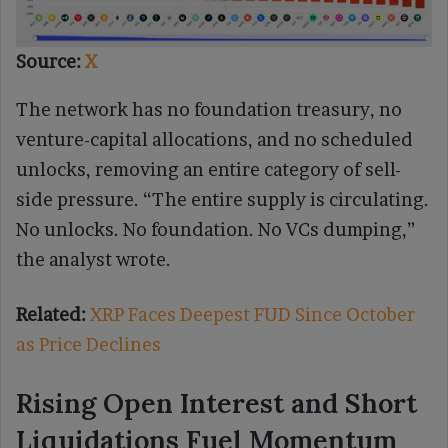
Source:
X
The network has no foundation treasury, no
venture-capital allocations, and no scheduled
unlocks, removing an entire category of sell-
side pressure. “The entire supply is circulating.
No unlocks. No foundation. No VCs dumping,”
the analyst wrote.
Related:
XRP Faces Deepest FUD Since October
as Price Declines
Rising Open Interest and Short
Liquidations Fuel Momentum