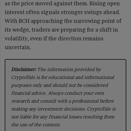
as the price moved against them. Rising open
interest often signals stronger swings ahead.
With BCH approaching the narrowing point of
its wedge, traders are preparing for a shift in
volatility, even if the direction remains
uncertain.
Disclaimer:
The information provided by
CryptoTale is for educational and informational
purposes only and should not be considered
financial advice. Always conduct your own
research and consult with a professional before
making any investment decisions. CryptoTale is
not liable for any financial losses resulting from
the use of the content.