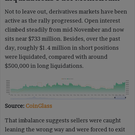
Not to leave out, derivatives markets have been
active as the rally progressed. Open interest
climbed steadily from mid-November and now
sits near $733 million. Besides, over the past
day, roughly $1.4 million in short positions
were liquidated, compared with around
$500,000 in long liquidations.
Source:
CoinGlass
That imbalance suggests sellers were caught
leaning the wrong way and were forced to exit