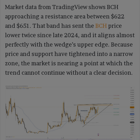
Market data from TradingView shows BCH
approaching a resistance area between $622
and $651. That band has sent the
BCH
price
lower twice since late 2024, and it aligns almost
perfectly with the wedge’s upper edge. Because
price and support have tightened into a narrow
zone, the market is nearing a point at which the
trend cannot continue without a clear decision.