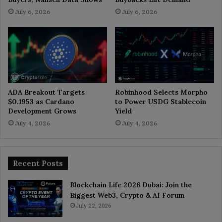
July 6, 2026
July 6, 2026
ADA Breakout Targets
Robinhood Selects Morpho
$0.1953 as Cardano
to Power USDG Stablecoin
Development Grows
Yield
July 4, 2026
July 4, 2026
Recent Posts
Blockchain Life 2026 Dubai: Join the
Biggest Web3, Crypto & AI Forum
July 22, 2026