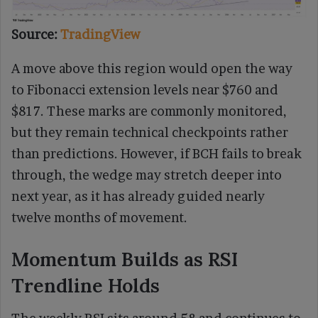
Source:
TradingView
A move above this region would open the way
to Fibonacci extension levels near $760 and
$817. These marks are commonly monitored,
but they remain technical checkpoints rather
than predictions. However, if BCH fails to break
through, the wedge may stretch deeper into
next year, as it has already guided nearly
twelve months of movement.
Momentum Builds as RSI
Trendline Holds