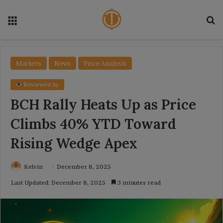
Menu
Se
Markets
News
Price Analysis
Reviewed by
BCH Rally Heats Up as Price
Climbs 40% YTD Toward
Rising Wedge Apex
Kelvin
December 8, 2025
Last Updated: December 8, 2025
3 minutes read