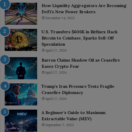
How Liquidity Aggregators Are Becoming
DeFi’s New Power Brokers
December 14, 2025
U.S. Transfers $606K in Bitfinex Hack
Bitcoin to Coinbase, Sparks Sell-Off
Speculation
April 17, 2026
Barron Claims Shadow Oil as Ceasefire
Eases Crypto Fear
April 17, 2026
Trump’s Iran Pressure Tests Fragile
Ceasefire Diplomacy
April 17, 2026
A Beginner’s Guide to Maximum
Extractable Value (MEV)
September 7, 2025