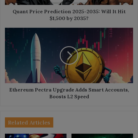
$1,500
by
Quant Price Prediction 2025-2035: Will It Hit
2035?
$1,500 by 2035?
Ethereum
Pectra
Upgrade
Adds
Smart
Accounts,
Boosts
L2
Speed
Ethereum Pectra Upgrade Adds Smart Accounts,
Boosts L2 Speed
Related Articles