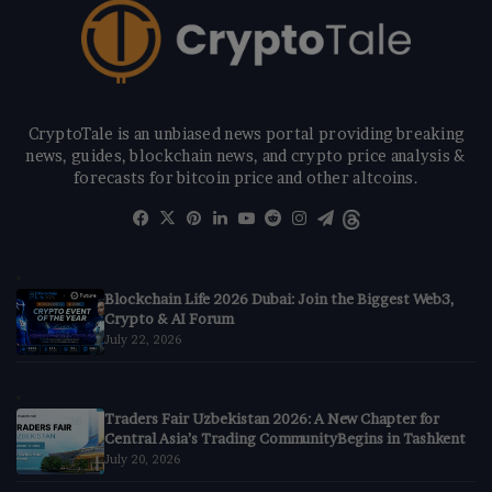
CryptoTale is an unbiased news portal providing breaking
news, guides, blockchain news, and crypto price analysis &
forecasts for bitcoin price and other altcoins.
Facebook
X
Pinterest
LinkedIn
YouTube
Reddit
Instagram
Telegram
Threads
Blockchain Life 2026 Dubai: Join the Biggest Web3,
Crypto & AI Forum
July 22, 2026
Traders Fair Uzbekistan 2026: A New Chapter for
Central Asia’s Trading CommunityBegins in Tashkent
July 20, 2026