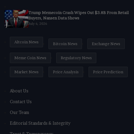
Trump Memecoin Crash Wipes Out $3.8B From Retail
Buyers, Nansen Data Shows
July 6, 2026
Altcoin News
Bitcoin News
Exchange News
Meme Coin News
Regulatory News
Market News
Price Analysis
Price Prediction
About Us
Contact Us
Our Team
Editorial Standards & Integrity
Trust & Transparency