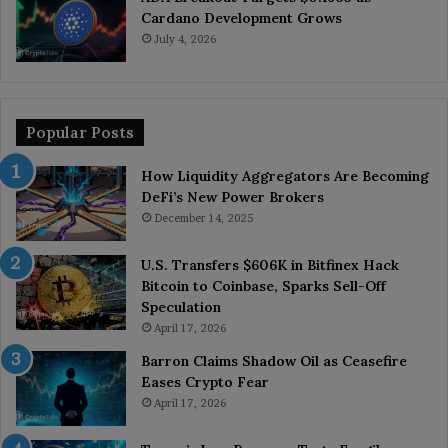
Cardano Development Grows
July 4, 2026
Popular Posts
How Liquidity Aggregators Are Becoming
DeFi’s New Power Brokers
December 14, 2025
U.S. Transfers $606K in Bitfinex Hack
Bitcoin to Coinbase, Sparks Sell-Off
Speculation
April 17, 2026
Barron Claims Shadow Oil as Ceasefire
Eases Crypto Fear
April 17, 2026