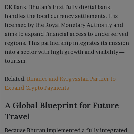
DK Bank, Bhutan’s first fully digital bank,
handles the local currency settlements. It is
licensed by the Royal Monetary Authority and
aims to expand financial access to underserved
regions. This partnership integrates its mission
into a sector with high growth and visibility—
tourism.
Related:
Binance and Kyrgyzstan Partner to
Expand Crypto Payments
A Global Blueprint for Future
Travel
Because Bhutan implemented a fully integrated