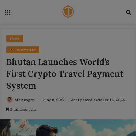
Menu
Se
News
Reviewed by
Bhutan Launches World’s
First Crypto Travel Payment
System
Meiazagan
May 8, 2025
Last Updated: October 16, 2025
2 minutes read