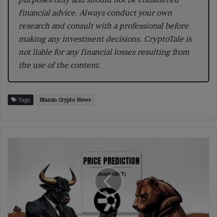
financial advice. Always conduct your own
research and consult with a professional before
making any investment decisions. CryptoTale is
not liable for any financial losses resulting from
the use of the content.
Tags
Bhutan Crypto News
Quant
Price
Prediction
2025-
2035:
Will
It
Hit