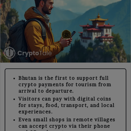
Bhutan is the first to support full
crypto payments for tourism from
arrival to departure.
Visitors can pay with digital coins
for stays, food, transport, and local
experiences.
Even small shops in remote villages
can accept crypto via their phone