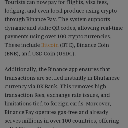
Tourists can now pay for flights, visa fees,
lodging, and even local produce using crypto
through Binance Pay. The system supports
dynamic and static QR codes, allowing real-time
payments using over 100 cryptocurrencies.
These include
Bitcoin
(BTC), Binance Coin
(BNB), and USD Coin (USDC).
Additionally, the Binance app ensures that
transactions are settled instantly in Bhutanese
currency via DK Bank. This removes high
transaction fees, exchange rate issues, and
limitations tied to foreign cards. Moreover,
Binance Pay operates gas-free and already
serves millions in over 100 countries, offering