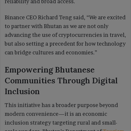
reliability and broad access.
Binance CEO Richard Teng said, “We are excited
to partner with Bhutan as we are not only
advancing the use of cryptocurrencies in travel,
but also setting a precedent for how technology
can bridge cultures and economies.”
Empowering Bhutanese
Communities Through Digital
Inclusion
This initiative has a broader purpose beyond
modern convenience—it is an economic
inclusion strategy targeting rural and small-