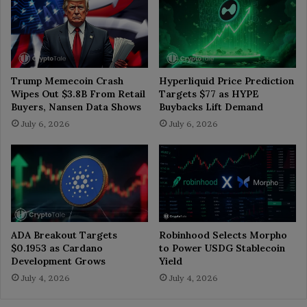
Trump Memecoin Crash
Hyperliquid Price Prediction
Wipes Out $3.8B From Retail
Targets $77 as HYPE
Buyers, Nansen Data Shows
Buybacks Lift Demand
July 6, 2026
July 6, 2026
ADA Breakout Targets
Robinhood Selects Morpho
$0.1953 as Cardano
to Power USDG Stablecoin
Development Grows
Yield
July 4, 2026
July 4, 2026