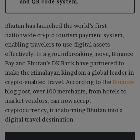
and QR code system.
Bhutan has launched the world’s first
nationwide crypto tourism payment system,
enabling travelers to use digital assets
effectively. In a groundbreaking move, Binance
Pay and Bhutan’s DK Bank have partnered to
make the Himalayan kingdom a global leader in
crypto-enabled travel. According to the
Binance
blog post, over 100 merchants, from hotels to
market vendors, can now accept
cryptocurrency, transforming Bhutan into a
digital travel destination.