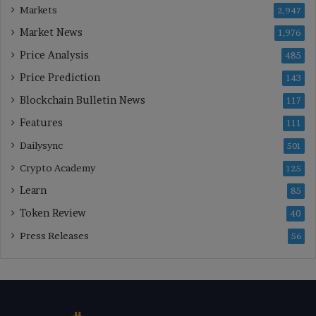
Markets
2,947
Market News
1,976
Price Analysis
485
Price Prediction
143
Blockchain Bulletin News
117
Features
111
Dailysync
501
Crypto Academy
125
Learn
85
Token Review
40
Press Releases
56