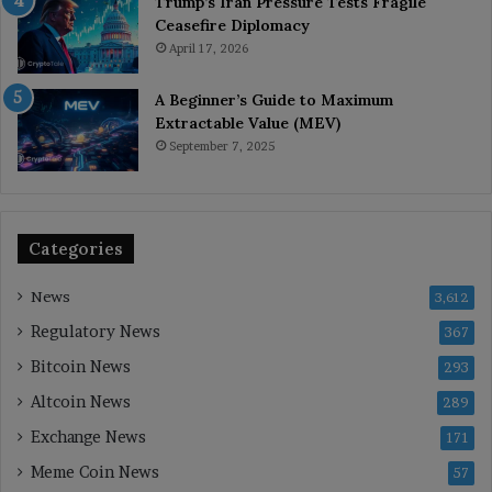
Trump’s Iran Pressure Tests Fragile
Ceasefire Diplomacy
April 17, 2026
A Beginner’s Guide to Maximum
Extractable Value (MEV)
September 7, 2025
Categories
News
3,612
Regulatory News
367
Bitcoin News
293
Altcoin News
289
Exchange News
171
Meme Coin News
57