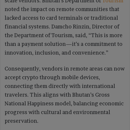
scale vendors. Bhutan’s Department of
Tourism
noted the impact on remote communities that
lacked access to card terminals or traditional
financial systems. Damcho Rinzin, Director of
the Department of Tourism, said, “This is more
than a payment solution—it’s a commitment to
innovation, inclusion, and convenience.”
Consequently, vendors in remote areas can now
accept crypto through mobile devices,
connecting them directly with international
travelers. This aligns with Bhutan’s Gross
National Happiness model, balancing economic
progress with cultural and environmental
preservation.