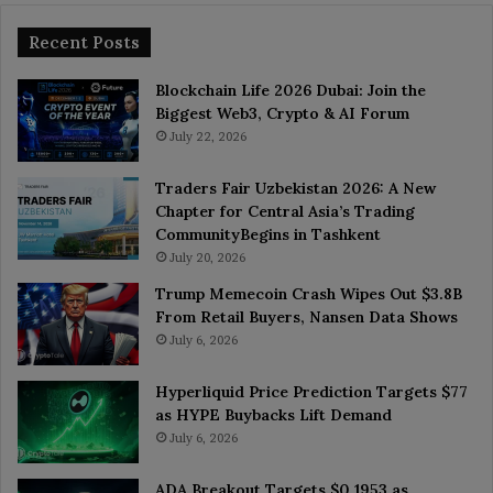
Recent Posts
Blockchain Life 2026 Dubai: Join the
Biggest Web3, Crypto & AI Forum
July 22, 2026
Traders Fair Uzbekistan 2026: A New
Chapter for Central Asia’s Trading
CommunityBegins in Tashkent
July 20, 2026
Trump Memecoin Crash Wipes Out $3.8B
From Retail Buyers, Nansen Data Shows
July 6, 2026
Hyperliquid Price Prediction Targets $77
as HYPE Buybacks Lift Demand
July 6, 2026
ADA Breakout Targets $0.1953 as