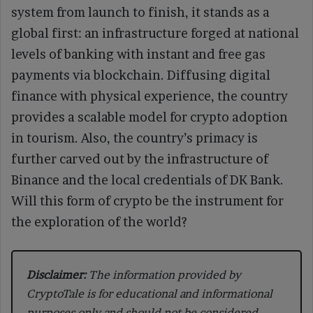
system from launch to finish, it stands as a
global first: an infrastructure forged at national
levels of banking with instant and free gas
payments via blockchain. Diffusing digital
finance with physical experience, the country
provides a scalable model for crypto adoption
in tourism. Also, the country’s primacy is
further carved out by the infrastructure of
Binance and the local credentials of DK Bank.
Will this form of crypto be the instrument for
the exploration of the world?
Disclaimer:
The information provided by
CryptoTale is for educational and informational
purposes only and should not be considered