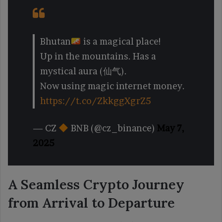
Bhutan
is a magical place!
Up in the mountains. Has a
mystical aura (仙气).
Now using magic internet money.
https://t.co/ZkkggXgrZ5
— CZ
BNB (@cz_binance)
May 7,
2025
A Seamless Crypto Journey
from Arrival to Departure