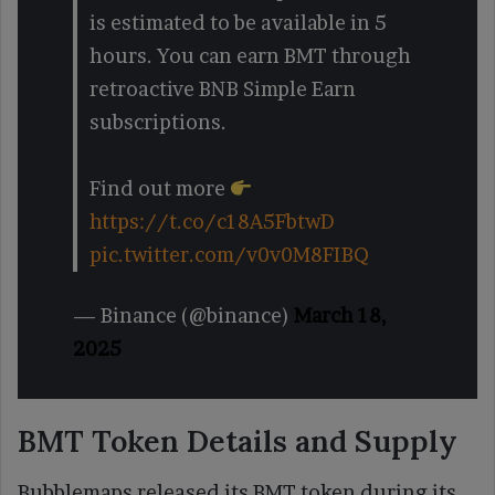
is estimated to be available in 5
hours. You can earn BMT through
retroactive BNB Simple Earn
subscriptions.
Find out more
https://t.co/c18A5FbtwD
pic.twitter.com/v0v0M8FIBQ
— Binance (@binance)
March 18,
2025
BMT Token Details and Supply
Bubblemaps released its BMT token during its