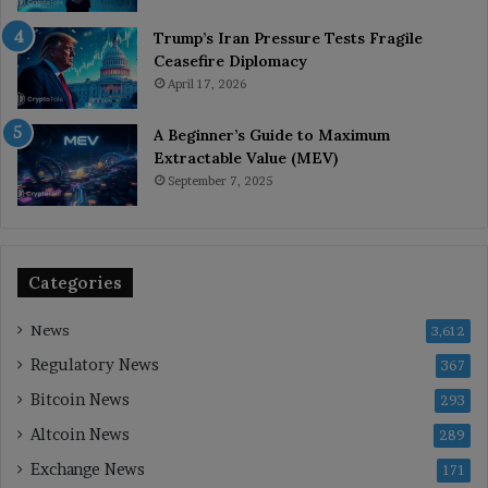
Trump’s Iran Pressure Tests Fragile
Ceasefire Diplomacy
April 17, 2026
A Beginner’s Guide to Maximum
Extractable Value (MEV)
September 7, 2025
Categories
News
3,612
Regulatory News
367
Bitcoin News
293
Altcoin News
289
Exchange News
171