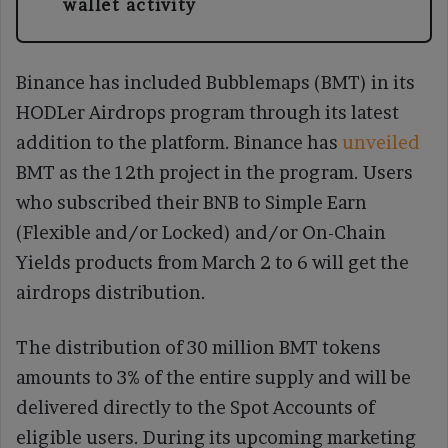
wallet activity
Binance has included Bubblemaps (BMT) in its
HODLer Airdrops program through its latest
addition to the platform. Binance has
unveiled
BMT as the 12th project in the program. Users
who subscribed their BNB to Simple Earn
(Flexible and/or Locked) and/or On-Chain
Yields products from March 2 to 6 will get the
airdrops distribution.
The distribution of 30 million BMT tokens
amounts to 3% of the entire supply and will be
delivered directly to the Spot Accounts of
eligible users. During its upcoming marketing