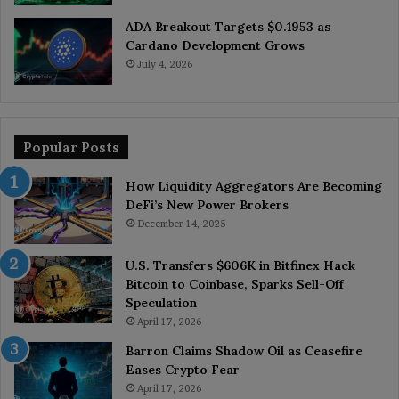
ADA Breakout Targets $0.1953 as
Cardano Development Grows
July 4, 2026
Popular Posts
How Liquidity Aggregators Are Becoming
DeFi’s New Power Brokers
December 14, 2025
U.S. Transfers $606K in Bitfinex Hack
Bitcoin to Coinbase, Sparks Sell-Off
Speculation
April 17, 2026
Barron Claims Shadow Oil as Ceasefire
Eases Crypto Fear
April 17, 2026