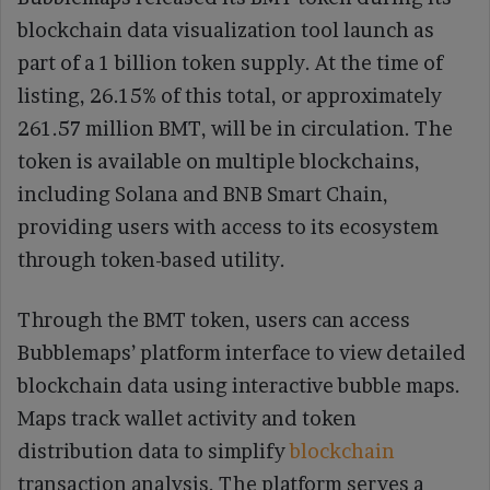
blockchain data visualization tool launch as
part of a 1 billion token supply. At the time of
listing, 26.15% of this total, or approximately
261.57 million BMT, will be in circulation. The
token is available on multiple blockchains,
including Solana and BNB Smart Chain,
providing users with access to its ecosystem
through token-based utility.
Through the BMT token, users can access
Bubblemaps’ platform interface to view detailed
blockchain data using interactive bubble maps.
Maps track wallet activity and token
distribution data to simplify
blockchain
transaction analysis. The platform serves a