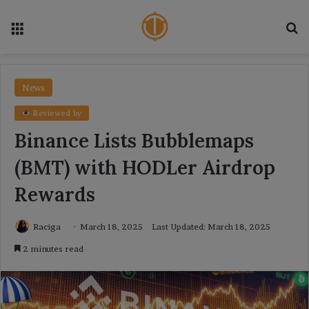
Menu
Se
News
Reviewed by
Binance Lists Bubblemaps
(BMT) with HODLer Airdrop
Rewards
Raciga
March 18, 2025
Last Updated: March 18, 2025
2 minutes read