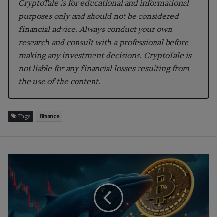
CryptoTale is for educational and informational
purposes only and should not be considered
financial advice. Always conduct your own
research and consult with a professional before
making any investment decisions. CryptoTale is
not liable for any financial losses resulting from
the use of the content.
Tags
Binance
Hyperliquid
Whale
Shorts
Bitcoin
with
$520