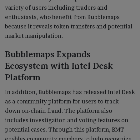
variety of users including traders and
enthusiasts, who benefit from Bubblemaps
because it reveals token transfers and potential
market manipulation.
Bubblemaps Expands
Ecosystem with Intel Desk
Platform
In addition, Bubblemaps has released Intel Desk
as a community platform for users to track
down on-chain fraud. The platform also
includes investigation and voting features on
potential cases. Through this platform, BMT
enables community members to help recognize