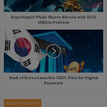
Million
Position
Hyperliquid Whale Shorts Bitcoin with $520
Million Position
Bank
of
Korea
Launches
CBDC
Pilot
for
Digital
Payments
Bank of Korea Launches CBDC Pilot for Digital
Payments
Related Articles