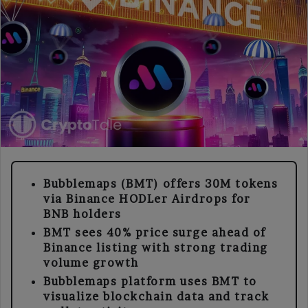
Bubblemaps (BMT) offers 30M tokens
via Binance HODLer Airdrops for
BNB holders
BMT sees 40% price surge ahead of
Binance listing with strong trading
volume growth
Bubblemaps platform uses BMT to
visualize blockchain data and track