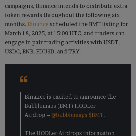
campaigns, Binance intends to distribute extra
token rewards throughout the following six
months.
Binance
scheduled the BMT listing for
March 18, 2025, at 15:00 UTC, and traders can
engage in pair trading activities with USDT,
USDC, BNB, FDUSD, and TRY.
Binance is excited to announce the
Bubblemaps (BMT) HODLer
Airdrop –
@bubblemaps
$BMT
.
The HODLer Airdrops information