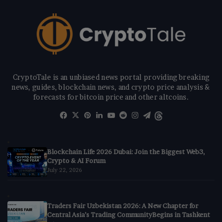
CryptoTale is an unbiased news portal providing breaking
news, guides, blockchain news, and crypto price analysis &
forecasts for bitcoin price and other altcoins.
Facebook
X
Pinterest
LinkedIn
YouTube
Reddit
Instagram
Telegram
Threads
Blockchain Life 2026 Dubai: Join the Biggest Web3,
Crypto & AI Forum
July 22, 2026
Traders Fair Uzbekistan 2026: A New Chapter for
Central Asia’s Trading CommunityBegins in Tashkent