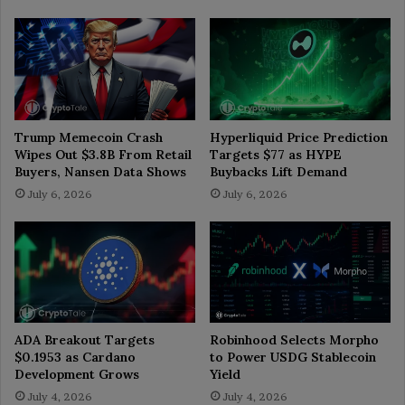
Trump Memecoin Crash
Hyperliquid Price Prediction
Wipes Out $3.8B From Retail
Targets $77 as HYPE
Buyers, Nansen Data Shows
Buybacks Lift Demand
July 6, 2026
July 6, 2026
ADA Breakout Targets
Robinhood Selects Morpho
$0.1953 as Cardano
to Power USDG Stablecoin
Development Grows
Yield
July 4, 2026
July 4, 2026