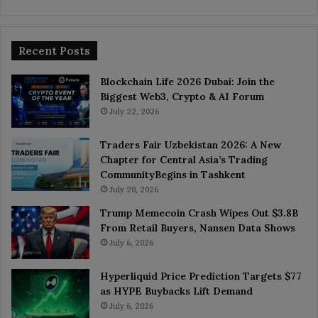
Recent Posts
Blockchain Life 2026 Dubai: Join the
Biggest Web3, Crypto & AI Forum
July 22, 2026
Traders Fair Uzbekistan 2026: A New
Chapter for Central Asia’s Trading
CommunityBegins in Tashkent
July 20, 2026
Trump Memecoin Crash Wipes Out $3.8B
From Retail Buyers, Nansen Data Shows
July 6, 2026
Hyperliquid Price Prediction Targets $77
as HYPE Buybacks Lift Demand
July 6, 2026