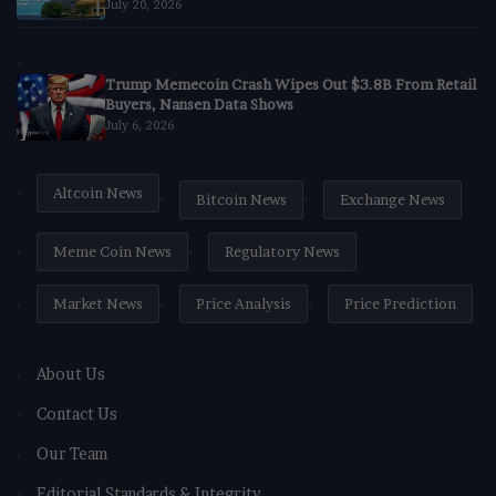
July 20, 2026
Trump Memecoin Crash Wipes Out $3.8B From Retail
Buyers, Nansen Data Shows
July 6, 2026
Altcoin News
Bitcoin News
Exchange News
Meme Coin News
Regulatory News
Market News
Price Analysis
Price Prediction
About Us
Contact Us
Our Team
Editorial Standards & Integrity