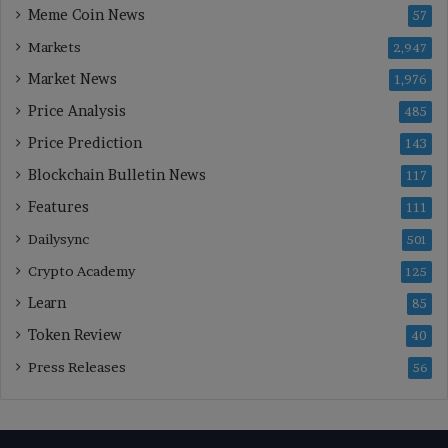
Meme Coin News
57
Markets
2,947
Market News
1,976
Price Analysis
485
Price Prediction
143
Blockchain Bulletin News
117
Features
111
Dailysync
501
Crypto Academy
125
Learn
85
Token Review
40
Press Releases
56