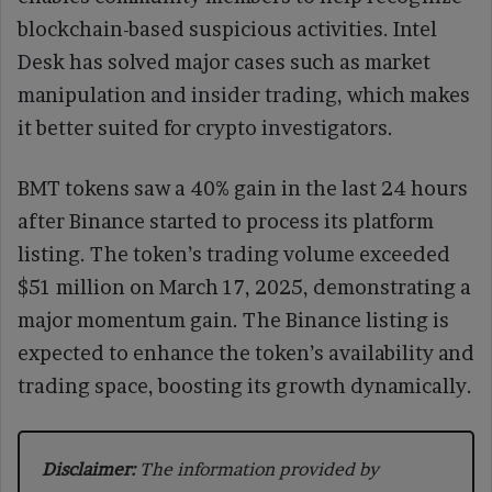
blockchain-based suspicious activities. Intel
Desk has solved major cases such as market
manipulation and insider trading, which makes
it better suited for crypto investigators.
BMT tokens saw a 40% gain in the last 24 hours
after Binance started to process its platform
listing. The token’s trading volume exceeded
$51 million on March 17, 2025, demonstrating a
major momentum gain. The Binance listing is
expected to enhance the token’s availability and
trading space, boosting its growth dynamically.
Disclaimer:
The information provided by