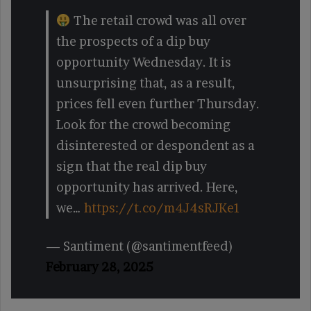
The retail crowd was all over
the prospects of a dip buy
opportunity Wednesday. It is
unsurprising that, as a result,
prices fell even further Thursday.
Look for the crowd becoming
disinterested or despondent as a
sign that the real dip buy
opportunity has arrived. Here,
we…
https://t.co/m4J4sRJKe1
— Santiment (@santimentfeed)
February 28, 2025