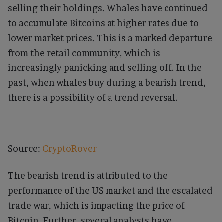
selling their holdings. Whales have continued
to accumulate Bitcoins at higher rates due to
lower market prices. This is a marked departure
from the retail community, which is
increasingly panicking and selling off. In the
past, when whales buy during a bearish trend,
there is a possibility of a trend reversal.
Source:
CryptoRover
The bearish trend is attributed to the
performance of the US market and the escalated
trade war, which is impacting the price of
Bitcoin. Further, several analysts have