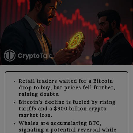
Retail traders waited for a Bitcoin
drop to buy, but prices fell further,
raising doubts.
Bitcoin’s decline is fueled by rising
tariffs and a $900 billion crypto
market loss.
Whales are accumulating BTC,
signaling a potential reversal while