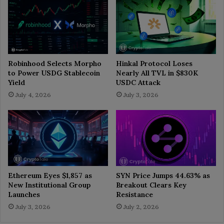
Robinhood Selects Morpho
Hinkal Protocol Loses
to Power USDG Stablecoin
Nearly All TVL in $830K
Yield
USDC Attack
July 4, 2026
July 3, 2026
Ethereum Eyes $1,857 as
SYN Price Jumps 44.63% as
New Institutional Group
Breakout Clears Key
Launches
Resistance
July 3, 2026
July 2, 2026