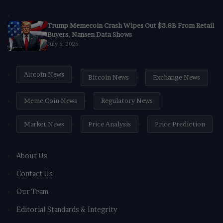
Trump Memecoin Crash Wipes Out $3.8B From Retail
Buyers, Nansen Data Shows
July 6, 2026
Altcoin News
Bitcoin News
Exchange News
Meme Coin News
Regulatory News
Market News
Price Analysis
Price Prediction
About Us
Contact Us
Our Team
Editorial Standards & Integrity