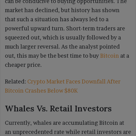
can be conducive to buying opportunities. The
market has declined, but history has shown
that such a situation has always led to a
powerful upward turn. Short-term traders are
squeezed out, which is usually followed by a
much larger reversal. As the analyst pointed
out, this may be the best time to buy
Bitcoin
at a
cheaper price.
Related:
Crypto Market Faces Downfall After
Bitcoin Crashes Below $80K
Whales Vs. Retail Investors
Currently, whales are accumulating Bitcoin at
an unprecedented rate while retail investors are