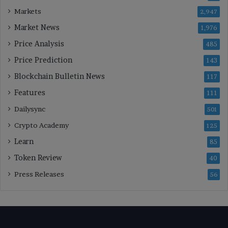
Markets
2,947
Market News
1,976
Price Analysis
485
Price Prediction
143
Blockchain Bulletin News
117
Features
111
Dailysync
501
Crypto Academy
125
Learn
85
Token Review
40
Press Releases
56