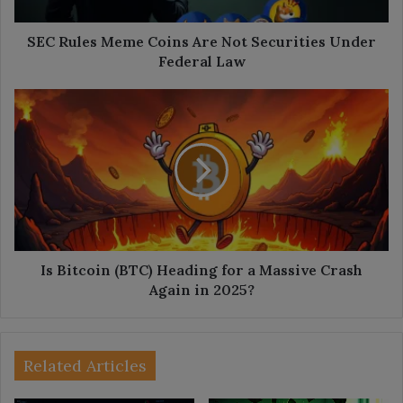
Under
Federal
Law
SEC Rules Meme Coins Are Not Securities Under
Federal Law
Is
Bitcoin
(BTC)
Heading
for
a
Massive
Crash
Again
in
Is Bitcoin (BTC) Heading for a Massive Crash
2025?
Again in 2025?
Related Articles