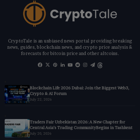
CryptoTale is an unbiased news portal providing breaking
news, guides, blockchain news, and crypto price analysis &
forecasts for bitcoin price and other altcoins.
Facebook
X
Pinterest
LinkedIn
YouTube
Reddit
Instagram
Telegram
Threads
Blockchain Life 2026 Dubai: Join the Biggest Web3,
Crypto & AI Forum
July 22, 2026
Traders Fair Uzbekistan 2026: A New Chapter for
Central Asia’s Trading CommunityBegins in Tashkent
July 20, 2026