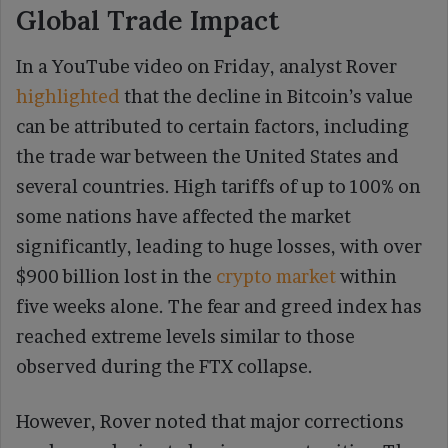
Global Trade Impact
In a YouTube video on Friday, analyst Rover
highlighted
that the decline in Bitcoin’s value
can be attributed to certain factors, including
the trade war between the United States and
several countries. High tariffs of up to 100% on
some nations have affected the market
significantly, leading to huge losses, with over
$900 billion lost in the
crypto market
within
five weeks alone. The fear and greed index has
reached extreme levels similar to those
observed during the FTX collapse.
However, Rover noted that major corrections