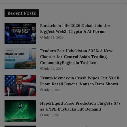
Recent Posts
Blockchain Life 2026 Dubai: Join the
Biggest Web3, Crypto & AI Forum
July 22, 2026
Traders Fair Uzbekistan 2026: A New
Chapter for Central Asia’s Trading
CommunityBegins in Tashkent
July 20, 2026
Trump Memecoin Crash Wipes Out $3.8B
From Retail Buyers, Nansen Data Shows
July 6, 2026
Hyperliquid Price Prediction Targets $77
as HYPE Buybacks Lift Demand
July 6, 2026