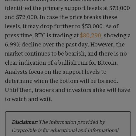
identified the primary support levels at $73,000
and $72,000. In case the price breaks these
levels, it may drop further to $53,000. As of
press time, BTC is trading at
$80,290
, showing a
6.99% decline over the past day. However, the
market continues to be bearish, and there is no
clear indication of a bullish run for Bitcoin.
Analysts focus on the support levels to
determine when the bottom will be formed.
Until then, traders and investors alike will have
to watch and wait.
Disclaimer:
The information provided by
CryptoTale is for educational and informational