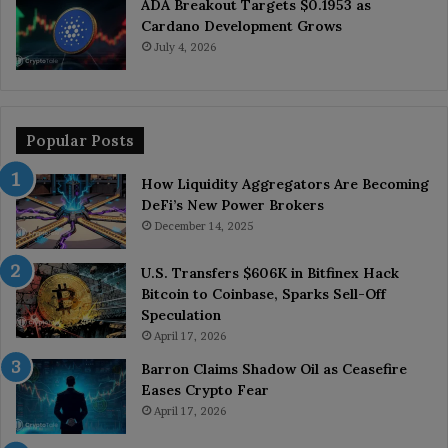
ADA Breakout Targets $0.1953 as
Cardano Development Grows
July 4, 2026
Popular Posts
How Liquidity Aggregators Are Becoming
DeFi’s New Power Brokers
December 14, 2025
U.S. Transfers $606K in Bitfinex Hack
Bitcoin to Coinbase, Sparks Sell-Off
Speculation
April 17, 2026
Barron Claims Shadow Oil as Ceasefire
Eases Crypto Fear
April 17, 2026