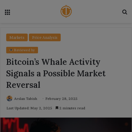
Menu
Se
Markets
Price Analysis
Reviewed by
Bitcoin’s Whale Activity
Signals a Possible Market
Reversal
Arslan Tabish
February 28, 2025
Last Updated: May 2, 2025
2 minutes read