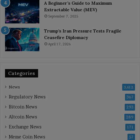
A Beginner’s Guide to Maximum
Extractable Value (MEV)
September 7, 2025
Trump’s Iran Pressure Tests Fragile
Ceasefire Diplomacy
April 17, 2026
Categories
News
3,612
Regulatory News
367
Bitcoin News
293
Altcoin News
289
Exchange News
171
Meme Coin News
57