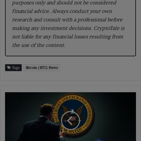
purposes only and should not be considered
financial advice. Always conduct your own
research and consult with a professional before
making any investment decisions. CryptoTale is
not liable for any financial losses resulting from
the use of the content.
Tags
Bitcoin (BTC) News
SEC
Rules
Meme
Coins
Are
Not
Securities