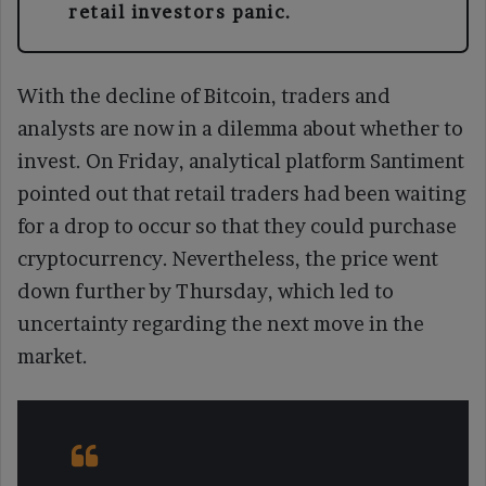
retail investors panic.
With the decline of Bitcoin, traders and
analysts are now in a dilemma about whether to
invest. On Friday, analytical platform Santiment
pointed out that retail traders had been waiting
for a drop to occur so that they could purchase
cryptocurrency. Nevertheless, the price went
down further by Thursday, which led to
uncertainty regarding the next move in the
market.