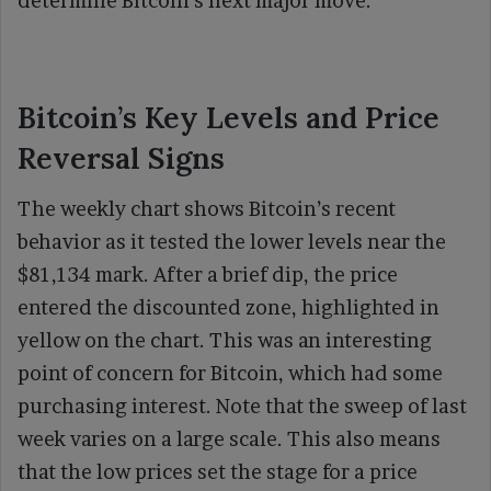
determine Bitcoin’s next major move.
Bitcoin’s Key Levels and Price
Reversal Signs
The weekly chart shows Bitcoin’s recent
behavior as it tested the lower levels near the
$81,134 mark. After a brief dip, the price
entered the discounted zone, highlighted in
yellow on the chart. This was an interesting
point of concern for Bitcoin, which had some
purchasing interest. Note that the sweep of last
week varies on a large scale. This also means
that the low prices set the stage for a price