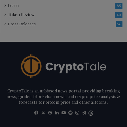
Learn
85
Token Review
40
Press Releases
56
CryptoTale is an unbiased news portal providing breaking
news, guides, blockchain news, and crypto price analysis &
forecasts for bitcoin price and other altcoins.
Facebook
X
Pinterest
LinkedIn
YouTube
Reddit
Instagram
Telegram
Threads