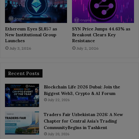
Ethereum Eyes $1,857 as
SYN Price Jumps 44.63% as
New Institutional Group
Breakout Clears Key
Launches
Resistance
July 3, 2026
July 2, 2026
Recent Posts
Blockchain Life 2026 Dubai: Join the
Biggest Web3, Crypto & AI Forum
July 22, 2026
Traders Fair Uzbekistan 2026: A New
Chapter for Central Asia’s Trading
CommunityBegins in Tashkent
July 20, 2026