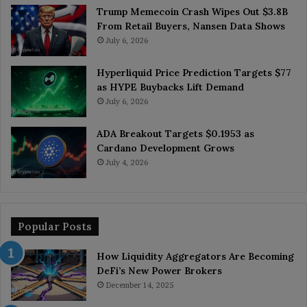
Trump Memecoin Crash Wipes Out $3.8B
From Retail Buyers, Nansen Data Shows
July 6, 2026
Hyperliquid Price Prediction Targets $77
as HYPE Buybacks Lift Demand
July 6, 2026
ADA Breakout Targets $0.1953 as
Cardano Development Grows
July 4, 2026
Popular Posts
How Liquidity Aggregators Are Becoming
DeFi’s New Power Brokers
December 14, 2025