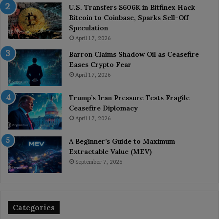
U.S. Transfers $606K in Bitfinex Hack
Bitcoin to Coinbase, Sparks Sell-Off
Speculation
April 17, 2026
Barron Claims Shadow Oil as Ceasefire
Eases Crypto Fear
April 17, 2026
Trump’s Iran Pressure Tests Fragile
Ceasefire Diplomacy
April 17, 2026
A Beginner’s Guide to Maximum
Extractable Value (MEV)
September 7, 2025
Categories