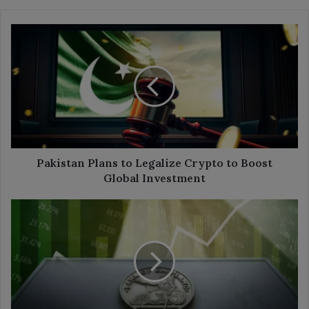
Pakistan
Plans
to
Legalize
Crypto
to
Boost
Global
Investment
Pakistan Plans to Legalize Crypto to Boost
Global Investment
Bank
of
England
Keeps
Rates
Steady
Amid
Economic