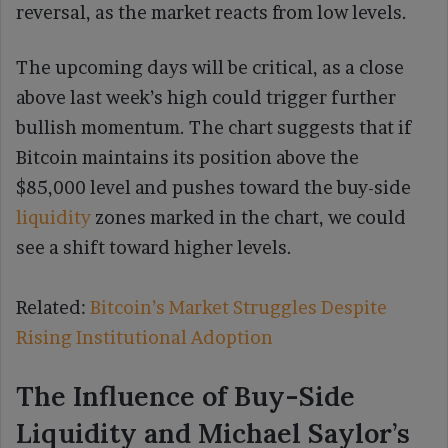
reversal, as the market reacts from low levels.
The upcoming days will be critical, as a close
above last week’s high could trigger further
bullish momentum. The chart suggests that if
Bitcoin maintains its position above the
$85,000 level and pushes toward the buy-side
liquidity
zones marked in the chart, we could
see a shift toward higher levels.
Related:
Bitcoin’s Market Struggles Despite
Rising Institutional Adoption
The Influence of Buy-Side
Liquidity and Michael Saylor’s