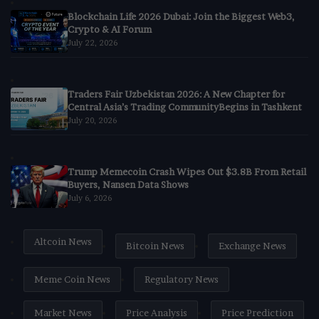
Blockchain Life 2026 Dubai: Join the Biggest Web3,
Crypto & AI Forum
July 22, 2026
Traders Fair Uzbekistan 2026: A New Chapter for
Central Asia’s Trading CommunityBegins in Tashkent
July 20, 2026
Trump Memecoin Crash Wipes Out $3.8B From Retail
Buyers, Nansen Data Shows
July 6, 2026
Altcoin News
Bitcoin News
Exchange News
Meme Coin News
Regulatory News
Market News
Price Analysis
Price Prediction