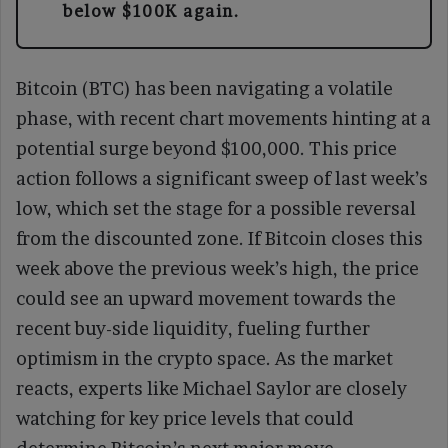
below $100K again.
Bitcoin (BTC) has been navigating a volatile
phase, with recent chart movements hinting at a
potential surge beyond $100,000. This price
action follows a significant sweep of last week’s
low, which set the stage for a possible reversal
from the discounted zone. If Bitcoin closes this
week above the previous week’s high, the price
could see an upward movement towards the
recent buy-side liquidity, fueling further
optimism in the crypto space. As the market
reacts, experts like Michael Saylor are closely
watching for key price levels that could