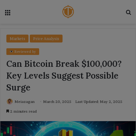
Menu
Se
Markets
Price Analysis
Reviewed by
Can Bitcoin Break $100,000?
Key Levels Suggest Possible
Surge
Meiazagan
March 20, 2025
Last Updated: May 2, 2025
2 minutes read