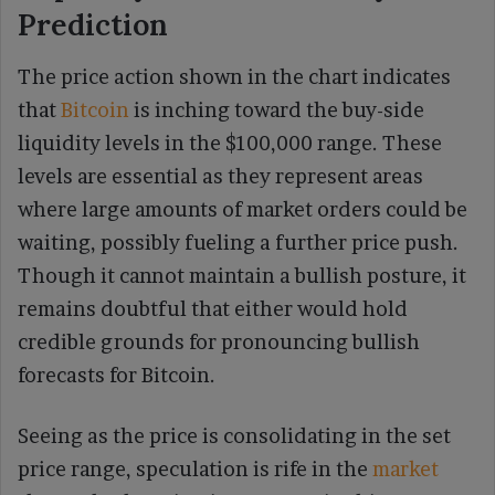
Prediction
The price action shown in the chart indicates
that
Bitcoin
is inching toward the buy-side
liquidity levels in the $100,000 range. These
levels are essential as they represent areas
where large amounts of market orders could be
waiting, possibly fueling a further price push.
Though it cannot maintain a bullish posture, it
remains doubtful that either would hold
credible grounds for pronouncing bullish
forecasts for Bitcoin.
Seeing as the price is consolidating in the set
price range, speculation is rife in the
market