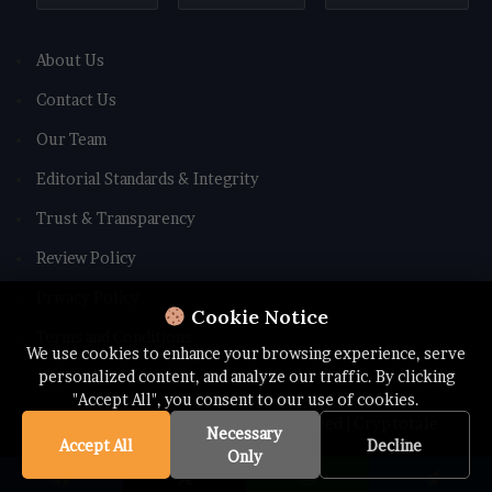
About Us
Contact Us
Our Team
Editorial Standards & Integrity
Trust & Transparency
Review Policy
Privacy Policy
Cookie Notice
Terms and Conditions
We use cookies to enhance your browsing experience, serve
personalized content, and analyze our traffic. By clicking
"Accept All", you consent to our use of cookies.
© Copyright 2026 All rights Reserved | Cryptotale
Necessary
Accept All
Decline
Only