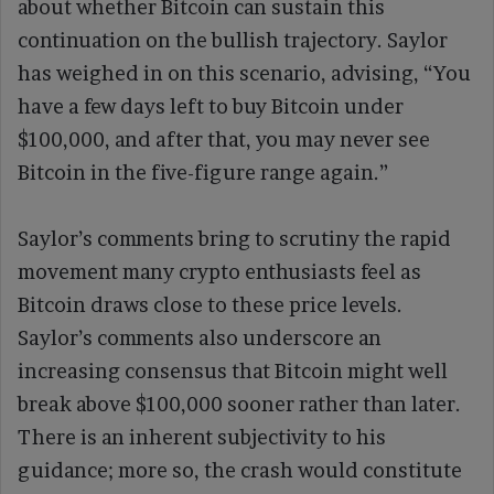
about whether Bitcoin can sustain this
continuation on the bullish trajectory. Saylor
has weighed in on this scenario, advising, “You
have a few days left to buy Bitcoin under
$100,000, and after that, you may never see
Bitcoin in the five-figure range again.”
Saylor’s comments bring to scrutiny the rapid
movement many crypto enthusiasts feel as
Bitcoin draws close to these price levels.
Saylor’s comments also underscore an
increasing consensus that Bitcoin might well
break above $100,000 sooner rather than later.
There is an inherent subjectivity to his
guidance; more so, the crash would constitute