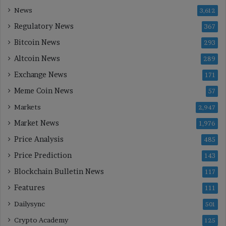
News
3,612
Regulatory News
367
Bitcoin News
293
Altcoin News
289
Exchange News
171
Meme Coin News
57
Markets
2,947
Market News
1,976
Price Analysis
485
Price Prediction
143
Blockchain Bulletin News
117
Features
111
Dailysync
501
Crypto Academy
125