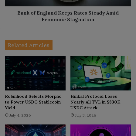
Stagnation
Bank of England Keeps Rates Steady Amid
Economic Stagnation
Related Articles
Robinhood Selects Morpho
Hinkal Protocol Loses
to Power USDG Stablecoin
Nearly All TVL in $830K
Yield
USDC Attack
July 4, 2026
July 3, 2026