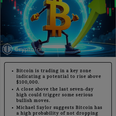
Bitcoin is trading in a key zone
indicating a potential to rise above
$100,000.
A close above the last seven-day
high could trigger some serious
bullish moves.
Michael Saylor suggests Bitcoin has
a high probability of not dropping