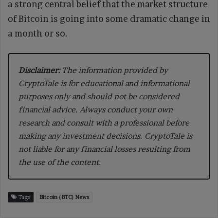
a strong central belief that the market structure
of Bitcoin is going into some dramatic change in
a month or so.
Disclaimer:
The information provided by
CryptoTale is for educational and informational
purposes only and should not be considered
financial advice. Always conduct your own
research and consult with a professional before
making any investment decisions. CryptoTale is
not liable for any financial losses resulting from
the use of the content.
Tags
Bitcoin (BTC) News