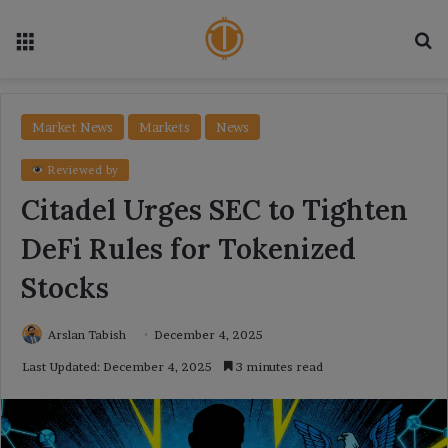
Menu
Se
Market News
Markets
News
Reviewed by
Citadel Urges SEC to Tighten
DeFi Rules for Tokenized
Stocks
Arslan Tabish
December 4, 2025
Last Updated: December 4, 2025
3 minutes read