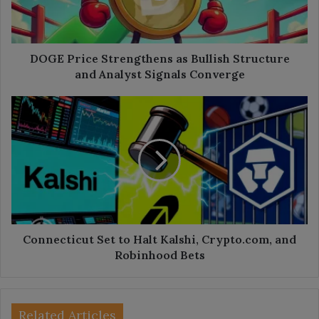
and
Analyst
Signals
Converge
DOGE Price Strengthens as Bullish Structure
and Analyst Signals Converge
Connecticut
Set
to
Halt
Kalshi,
Crypto.com,
and
Robinhood
Bets
Connecticut Set to Halt Kalshi, Crypto.com, and
Robinhood Bets
Related Articles