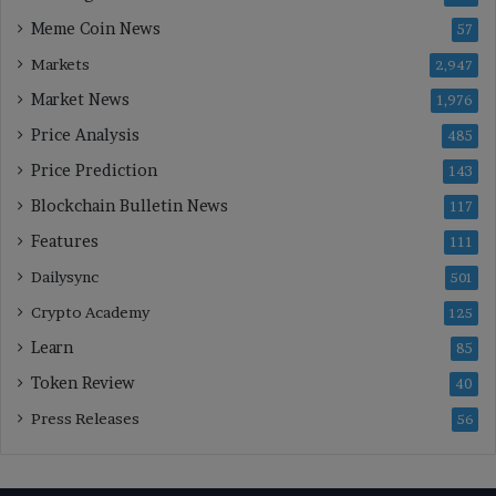
Meme Coin News
57
Markets
2,947
Market News
1,976
Price Analysis
485
Price Prediction
143
Blockchain Bulletin News
117
Features
111
Dailysync
501
Crypto Academy
125
Learn
85
Token Review
40
Press Releases
56