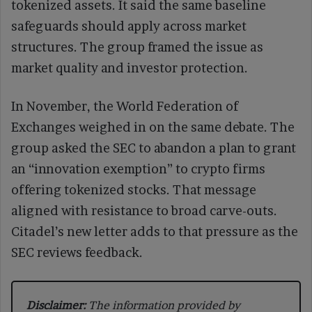
tokenized assets. It said the same baseline
safeguards should apply across market
structures. The group framed the issue as
market quality and investor protection.
In November, the World Federation of
Exchanges weighed in on the same debate. The
group asked the SEC to abandon a plan to grant
an “innovation exemption” to crypto firms
offering tokenized stocks. That message
aligned with resistance to broad carve-outs.
Citadel’s new letter adds to that pressure as the
SEC reviews feedback.
Disclaimer:
The information provided by