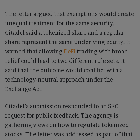
The letter argued that exemptions would create
unequal treatment for the same security.
Citadel said a tokenized share and a regular
share represent the same underlying equity. It
warned that allowing
DeFi
trading with broad
relief could lead to two different rule sets. It
said that the outcome would conflict with a
technology-neutral approach under the
Exchange Act.
Citadel’s submission responded to an SEC
request for public feedback. The agency is
gathering views on how to regulate tokenized
stocks. The letter was addressed as part of that