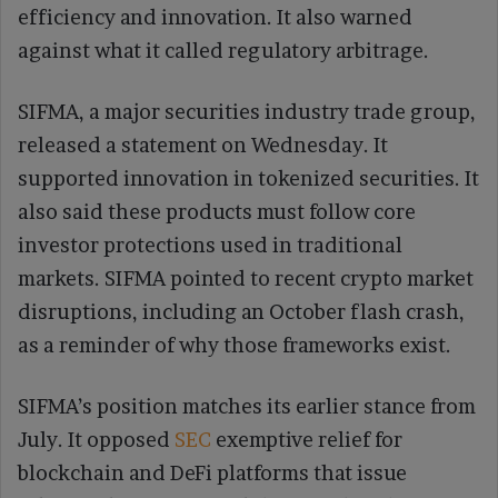
efficiency and innovation. It also warned
against what it called regulatory arbitrage.
SIFMA, a major securities industry trade group,
released a statement on Wednesday. It
supported innovation in tokenized securities. It
also said these products must follow core
investor protections used in traditional
markets. SIFMA pointed to recent crypto market
disruptions, including an October flash crash,
as a reminder of why those frameworks exist.
SIFMA’s position matches its earlier stance from
July. It opposed
SEC
exemptive relief for
blockchain and DeFi platforms that issue