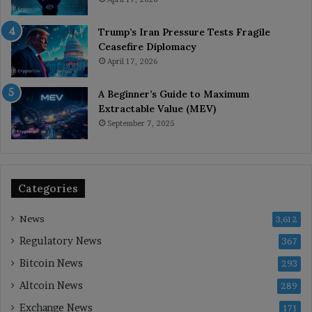
Trump’s Iran Pressure Tests Fragile
Ceasefire Diplomacy
April 17, 2026
A Beginner’s Guide to Maximum
Extractable Value (MEV)
September 7, 2025
Categories
News
3,612
Regulatory News
367
Bitcoin News
293
Altcoin News
289
Exchange News
171