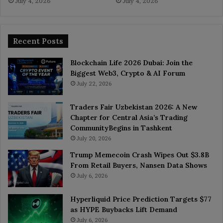
July 4, 2026
July 4, 2026
Recent Posts
Blockchain Life 2026 Dubai: Join the
Biggest Web3, Crypto & AI Forum
July 22, 2026
Traders Fair Uzbekistan 2026: A New
Chapter for Central Asia’s Trading
CommunityBegins in Tashkent
July 20, 2026
Trump Memecoin Crash Wipes Out $3.8B
From Retail Buyers, Nansen Data Shows
July 6, 2026
Hyperliquid Price Prediction Targets $77
as HYPE Buybacks Lift Demand
July 6, 2026