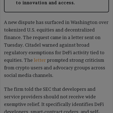
to innovation and access.
A new dispute has surfaced in Washington over
tokenized U.S. equities and decentralized
finance. The request came in a letter sent on
Tuesday. Citadel warned against broad
regulatory exemptions for DeFi activity tied to
equities. The
letter
prompted strong criticism
from crypto users and advocacy groups across
social media channels.
The firm told the SEC that developers and
service providers should not receive wide
exemptive relief. It specifically identifies DeFi
developers, smart-contract coders, and self-