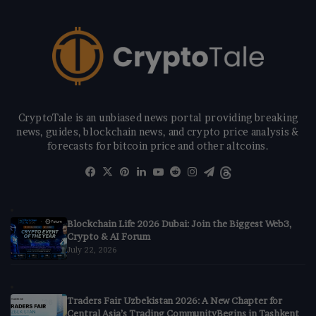
CryptoTale is an unbiased news portal providing breaking
news, guides, blockchain news, and crypto price analysis &
forecasts for bitcoin price and other altcoins.
Facebook
X
Pinterest
LinkedIn
YouTube
Reddit
Instagram
Telegram
Threads
Blockchain Life 2026 Dubai: Join the Biggest Web3,
Crypto & AI Forum
July 22, 2026
Traders Fair Uzbekistan 2026: A New Chapter for
Central Asia’s Trading CommunityBegins in Tashkent