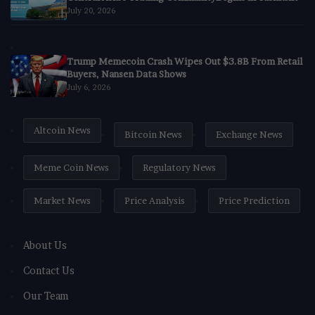
July 20, 2026
Trump Memecoin Crash Wipes Out $3.8B From Retail
Buyers, Nansen Data Shows
July 6, 2026
Altcoin News
Bitcoin News
Exchange News
Meme Coin News
Regulatory News
Market News
Price Analysis
Price Prediction
About Us
Contact Us
Our Team