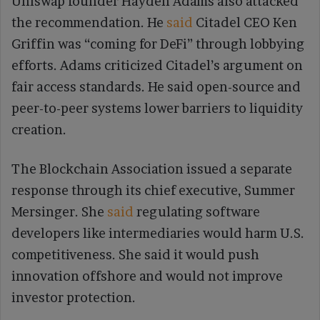
Uniswap founder Hayden Adams also attacked
the recommendation. He
said
Citadel CEO Ken
Griffin was “coming for DeFi” through lobbying
efforts. Adams criticized Citadel’s argument on
fair access standards. He said open-source and
peer-to-peer systems lower barriers to liquidity
creation.
The Blockchain Association issued a separate
response through its chief executive, Summer
Mersinger. She
said
regulating software
developers like intermediaries would harm U.S.
competitiveness. She said it would push
innovation offshore and would not improve
investor protection.