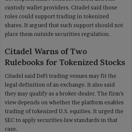
custody wallet providers. Citadel said those
roles could support trading in tokenized
shares. It argued that such support should not
place them outside securities regulation.
Citadel Warns of Two
Rulebooks for Tokenized Stocks
Citadel said DeFi trading venues may fit the
legal definition of an exchange. It also said
they may qualify as a broker-dealer. The firm’s
view depends on whether the platform enables
trading of tokenized U.S. equities. It urged the
SEC to apply securities-law standards in that
case.