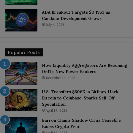
ADA Breakout Targets $0.1953 as
Cardano Development Grows
July 4, 2026
Popular Posts
How Liquidity Aggregators Are Becoming
DeFi’s New Power Brokers
December 14, 2025
U.S. Transfers $606K in Bitfinex Hack
Bitcoin to Coinbase, Sparks Sell-Off
Speculation
April 17, 2026
Barron Claims Shadow Oil as Ceasefire
Eases Crypto Fear
April 17, 2026