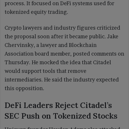
process. It focused on DeFi systems used for
tokenized equity trading.
Crypto lawyers and industry figures criticized
the proposal soon after it became public. Jake
Chervinsky, a lawyer and Blockchain
Association board member, posted comments on
Thursday. He mocked the idea that Citadel
would support tools that remove
intermediaries. He said the industry expected
this opposition.
DeFi Leaders Reject Citadel’s
SEC Push on Tokenized Stocks