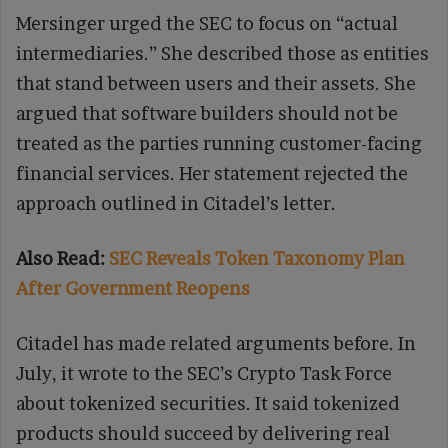
Mersinger urged the SEC to focus on “actual
intermediaries.” She described those as entities
that stand between users and their assets. She
argued that software builders should not be
treated as the parties running customer-facing
financial services. Her statement rejected the
approach outlined in Citadel’s letter.
Also Read:
SEC Reveals Token Taxonomy Plan
After Government Reopens
Citadel has made related arguments before. In
July, it wrote to the SEC’s Crypto Task Force
about tokenized securities. It said tokenized
products should succeed by delivering real