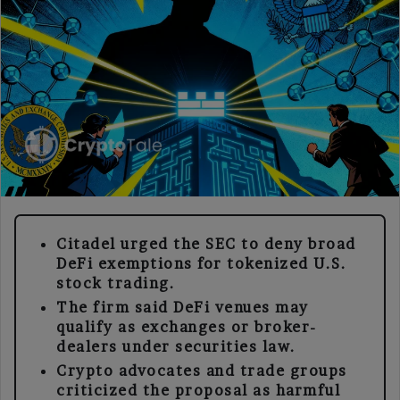
Citadel urged the SEC to deny broad
DeFi exemptions for tokenized U.S.
stock trading.
The firm said DeFi venues may
qualify as exchanges or broker-
dealers under securities law.
Crypto advocates and trade groups
criticized the proposal as harmful