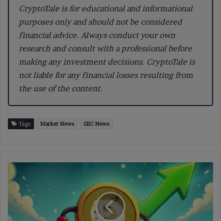
CryptoTale is for educational and informational
purposes only and should not be considered
financial advice. Always conduct your own
research and consult with a professional before
making any investment decisions. CryptoTale is
not liable for any financial losses resulting from
the use of the content.
Tags
Market News
SEC News
DOGE
Price
Strengthens
as
Bullish
Structure