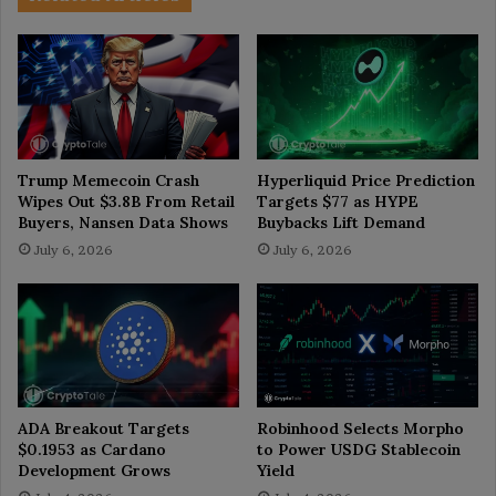
Trump Memecoin Crash
Hyperliquid Price Prediction
Wipes Out $3.8B From Retail
Targets $77 as HYPE
Buyers, Nansen Data Shows
Buybacks Lift Demand
July 6, 2026
July 6, 2026
ADA Breakout Targets
Robinhood Selects Morpho
$0.1953 as Cardano
to Power USDG Stablecoin
Development Grows
Yield