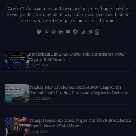
CryptoTale is an unbiased news portal providing breaking
news, guides, blockchain news, and crypto price analysis &
forecasts for bitcoin price and other altcoins.
Facebook
X
Pinterest
LinkedIn
YouTube
Reddit
Instagram
Telegram
Threads
Blockchain Life 2026 Dubai: Join the Biggest Web3,
Crypto & AI Forum
July 22, 2026
Traders Fair Uzbekistan 2026: A New Chapter for
Central Asia’s Trading CommunityBegins in Tashkent
July 20, 2026
Trump Memecoin Crash Wipes Out $3.8B From Retail
Buyers, Nansen Data Shows
July 6, 2026