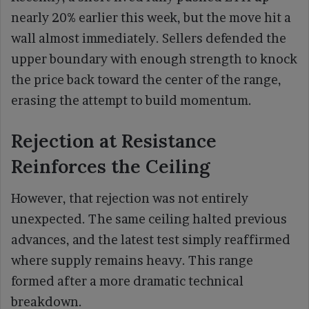
nearly 20% earlier this week, but the move hit a
wall almost immediately. Sellers defended the
upper boundary with enough strength to knock
the price back toward the center of the range,
erasing the attempt to build momentum.
Rejection at Resistance
Reinforces the Ceiling
However, that rejection was not entirely
unexpected. The same ceiling halted previous
advances, and the latest test simply reaffirmed
where supply remains heavy. This range
formed after a more dramatic technical
breakdown.