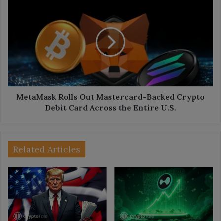
MetaMask
Rolls
Out
Mastercard-
Backed
Crypto
Debit
Card
Across
the
MetaMask Rolls Out Mastercard-Backed Crypto
Entire
Debit Card Across the Entire U.S.
U.S.
Related Articles