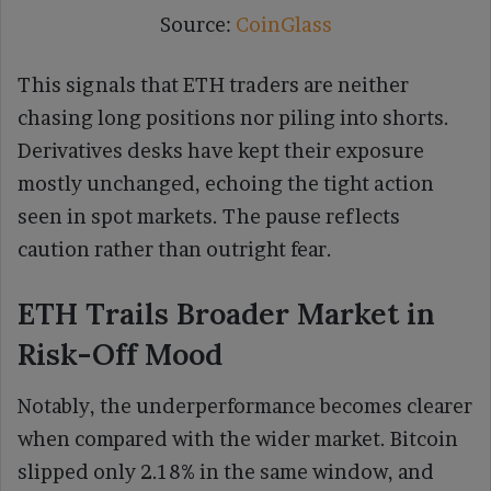
Source:
CoinGlass
This signals that ETH traders are neither
chasing long positions nor piling into shorts.
Derivatives desks have kept their exposure
mostly unchanged, echoing the tight action
seen in spot markets. The pause reflects
caution rather than outright fear.
ETH Trails Broader Market in
Risk-Off Mood
Notably, the underperformance becomes clearer
when compared with the wider market. Bitcoin
slipped only 2.18% in the same window, and