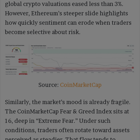
global crypto valuations eased less than 3%.
However, Ethereum’s steeper slide highlights
how quickly sentiment can erode when traders
become selective about risk.
Source:
CoinMarketCap
Similarly, the market’s mood is already fragile.
The CoinMarketCap Fear & Greed Index sits at
16, deep in “Extreme Fear.” Under such
conditions, traders often rotate toward assets
perceived as steadier. That flow tends to