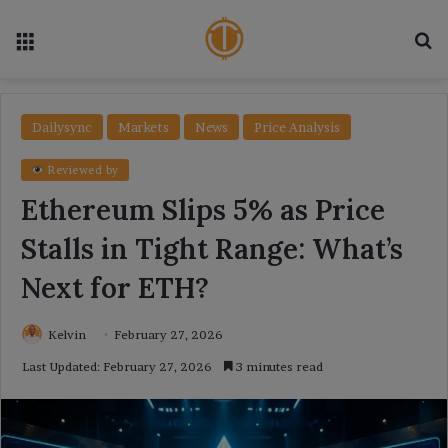
Menu
Se
Dailysync
Markets
News
Price Analysis
Reviewed by
Ethereum Slips 5% as Price
Stalls in Tight Range: What’s
Next for ETH?
Kelvin
February 27, 2026
Last Updated: February 27, 2026
3 minutes read