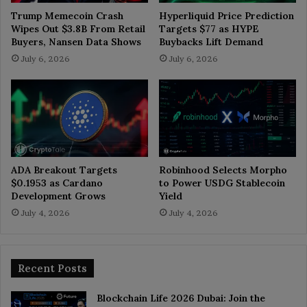
Trump Memecoin Crash
Hyperliquid Price Prediction
Wipes Out $3.8B From Retail
Targets $77 as HYPE
Buyers, Nansen Data Shows
Buybacks Lift Demand
July 6, 2026
July 6, 2026
ADA Breakout Targets
Robinhood Selects Morpho
$0.1953 as Cardano
to Power USDG Stablecoin
Development Grows
Yield
July 4, 2026
July 4, 2026
Recent Posts
Blockchain Life 2026 Dubai: Join the