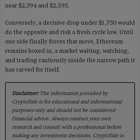
near $2,394 and $2,595.
Conversely, a decisive drop under $1,750 would
do the opposite and risk a fresh cycle low. Until
one side finally forces that move, Ethereum
remains boxed in, a market waiting, watching,
and trading cautiously inside the narrow path it
has carved for itself.
Disclaimer:
The information provided by
CryptoTale is for educational and informational
purposes only and should not be considered
financial advice. Always conduct your own
research and consult with a professional before
making any investment decisions. CryptoTale is