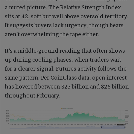
a muted picture. The Relative Strength Index
sits at 42, soft but well above oversold territory.
It suggests buyers lack urgency, though bears
aren’t overwhelming the tape either.
It’s a middle-ground reading that often shows
up during cooling phases, when traders wait
for a clearer signal. Futures activity follows the
same pattern. Per CoinGlass data, open interest
has hovered between $23 billion and $26 billion
throughout February.