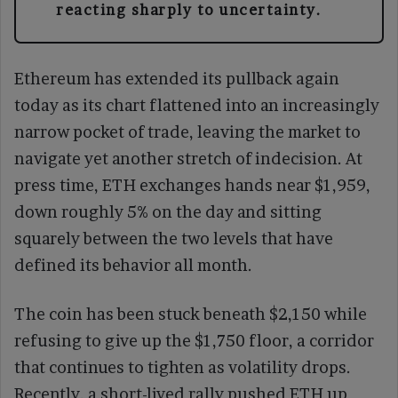
reacting sharply to uncertainty.
Ethereum has extended its pullback again
today as its chart flattened into an increasingly
narrow pocket of trade, leaving the market to
navigate yet another stretch of indecision. At
press time, ETH exchanges hands near $1,959,
down roughly 5% on the day and sitting
squarely between the two levels that have
defined its behavior all month.
The coin has been stuck beneath $2,150 while
refusing to give up the $1,750 floor, a corridor
that continues to tighten as volatility drops.
Recently, a short-lived rally pushed ETH up