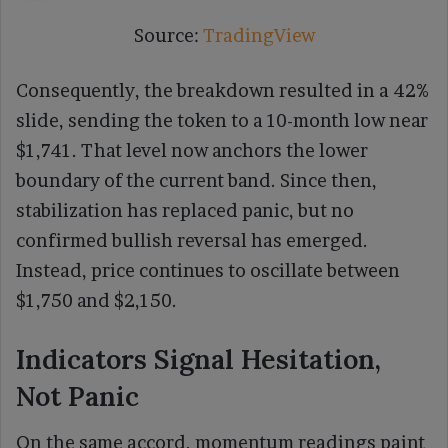
Source:
TradingView
Consequently, the breakdown resulted in a 42%
slide, sending the token to a 10-month low near
$1,741. That level now anchors the lower
boundary of the current band. Since then,
stabilization has replaced panic, but no
confirmed bullish reversal has emerged.
Instead, price continues to oscillate between
$1,750 and $2,150.
Indicators Signal Hesitation,
Not Panic
On the same accord, momentum readings paint