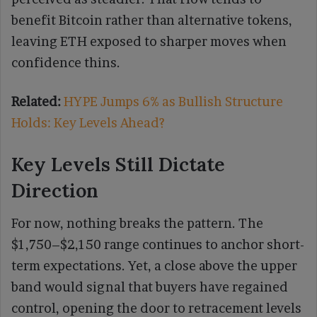
benefit Bitcoin rather than alternative tokens,
leaving ETH exposed to sharper moves when
confidence thins.
Related:
HYPE Jumps 6% as Bullish Structure
Holds: Key Levels Ahead?
Key Levels Still Dictate
Direction
For now, nothing breaks the pattern. The
$1,750–$2,150 range continues to anchor short-
term expectations. Yet, a close above the upper
band would signal that buyers have regained
control, opening the door to retracement levels