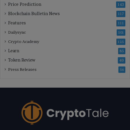
Price Prediction
143
Blockchain Bulletin News
117
Features
111
Dailysync
501
Crypto Academy
125
Learn
85
Token Review
40
Press Releases
56