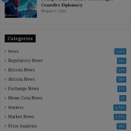
Ceasefire Diplomacy
April 17, 2026
Categories
News
3,612
Regulatory News
367
Bitcoin News
293
Altcoin News
289
Exchange News
171
Meme Coin News
57
Markets
2,947
Market News
1,976
Price Analysis
485