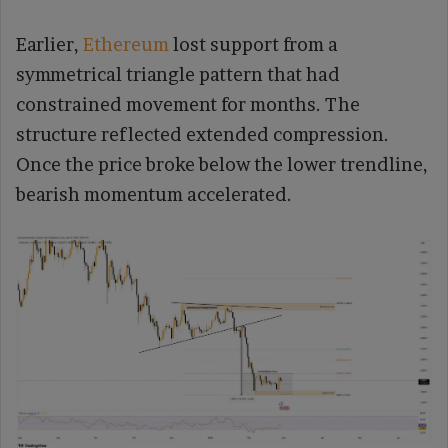
Earlier,
Ethereum
lost support from a
symmetrical triangle pattern that had
constrained movement for months. The
structure reflected extended compression.
Once the price broke below the lower trendline,
bearish momentum accelerated.