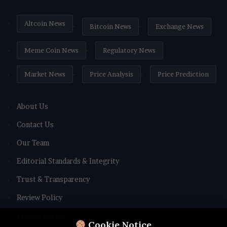
Altcoin News
Bitcoin News
Exchange News
Meme Coin News
Regulatory News
Market News
Price Analysis
Price Prediction
About Us
Contact Us
Our Team
Editorial Standards & Integrity
Trust & Transparency
Review Policy
Privacy Policy
Cookie Notice