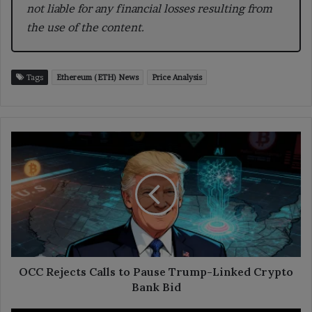
not liable for any financial losses resulting from
the use of the content.
Tags
Ethereum (ETH) News
Price Analysis
OCC
Rejects
Calls
to
Pause
Trump-
Linked
Crypto
Bank
Bid
OCC Rejects Calls to Pause Trump-Linked Crypto
Bank Bid