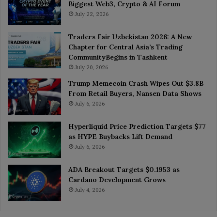
Biggest Web3, Crypto & AI Forum
July 22, 2026
Traders Fair Uzbekistan 2026: A New
Chapter for Central Asia’s Trading
CommunityBegins in Tashkent
July 20, 2026
Trump Memecoin Crash Wipes Out $3.8B
From Retail Buyers, Nansen Data Shows
July 6, 2026
Hyperliquid Price Prediction Targets $77
as HYPE Buybacks Lift Demand
July 6, 2026
ADA Breakout Targets $0.1953 as
Cardano Development Grows
July 4, 2026