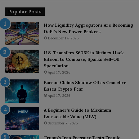
Popular Posts
How Liquidity Aggregators Are Becoming
DeFi’s New Power Brokers
December 14, 2025
U.S. Transfers $606K in Bitfinex Hack
Bitcoin to Coinbase, Sparks Sell-Off
Speculation
April 17, 2026
Barron Claims Shadow Oil as Ceasefire
Eases Crypto Fear
April 17, 2026
A Beginner’s Guide to Maximum
Extractable Value (MEV)
September 7, 2025
Trump’s Iran Pressure Tests Fragile