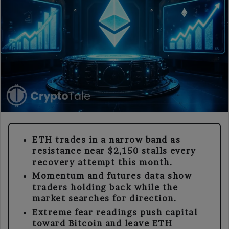
ETH trades in a narrow band as
resistance near $2,150 stalls every
recovery attempt this month.
Momentum and futures data show
traders holding back while the
market searches for direction.
Extreme fear readings push capital
toward Bitcoin and leave ETH