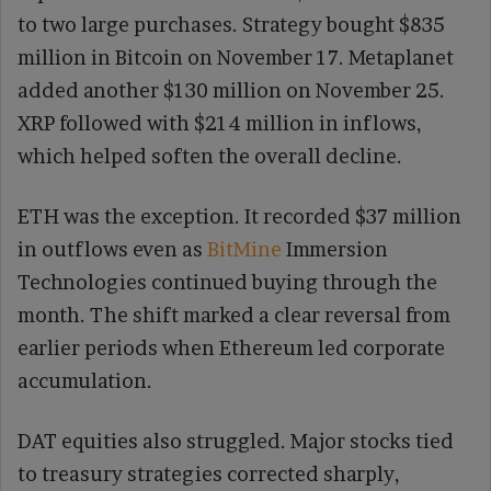
to two large purchases. Strategy bought $835
million in Bitcoin on November 17. Metaplanet
added another $130 million on November 25.
XRP followed with $214 million in inflows,
which helped soften the overall decline.
ETH was the exception. It recorded $37 million
in outflows even as
BitMine
Immersion
Technologies continued buying through the
month. The shift marked a clear reversal from
earlier periods when Ethereum led corporate
accumulation.
DAT equities also struggled. Major stocks tied
to treasury strategies corrected sharply,