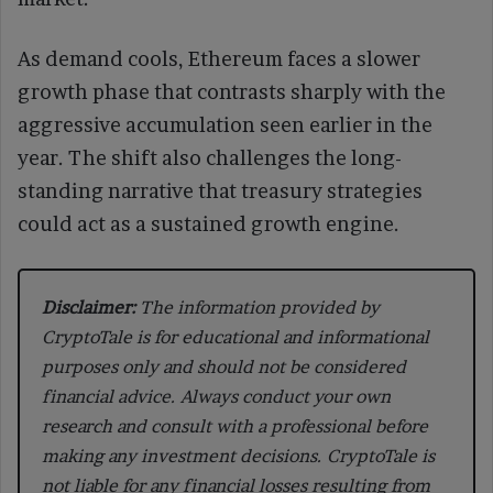
As demand cools, Ethereum faces a slower
growth phase that contrasts sharply with the
aggressive accumulation seen earlier in the
year. The shift also challenges the long-
standing narrative that treasury strategies
could act as a sustained growth engine.
Disclaimer:
The information provided by
CryptoTale is for educational and informational
purposes only and should not be considered
financial advice. Always conduct your own
research and consult with a professional before
making any investment decisions. CryptoTale is
not liable for any financial losses resulting from