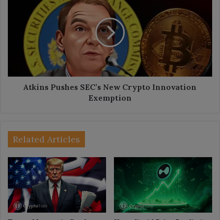
Pushes
SEC’s
New
Crypto
Innovation
Exemption
Atkins Pushes SEC’s New Crypto Innovation
Exemption
Related Articles