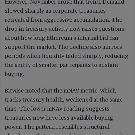
However, November broke that trend. Demand
slowed sharply as corporate treasuries
retreated from aggressive accumulation. The
drop in treasury activity now raises questions
about how long Ethereum’s internal bid can
support the market. The decline also mirrors
periods when liquidity faded sharply, reducing
the ability of smaller participants to sustain
buying.
Bitwise noted that the mNAV metric, which
tracks treasury health, weakened at the same
time. The lower mNAV reading suggests
treasuries now have less available buying
power. The pattern resembles structural