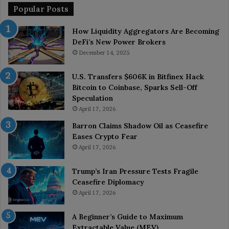
Popular Posts
How Liquidity Aggregators Are Becoming
DeFi’s New Power Brokers
December 14, 2025
U.S. Transfers $606K in Bitfinex Hack
Bitcoin to Coinbase, Sparks Sell-Off
Speculation
April 17, 2026
Barron Claims Shadow Oil as Ceasefire
Eases Crypto Fear
April 17, 2026
Trump’s Iran Pressure Tests Fragile
Ceasefire Diplomacy
April 17, 2026
A Beginner’s Guide to Maximum
Extractable Value (MEV)