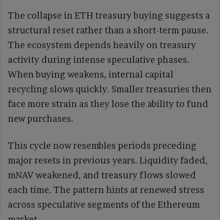
The collapse in ETH treasury buying suggests a
structural reset rather than a short-term pause.
The ecosystem depends heavily on treasury
activity during intense speculative phases.
When buying weakens, internal capital
recycling slows quickly. Smaller treasuries then
face more strain as they lose the ability to fund
new purchases.
This cycle now resembles periods preceding
major resets in previous years. Liquidity faded,
mNAV weakened, and treasury flows slowed
each time. The pattern hints at renewed stress
across speculative segments of the Ethereum
market.