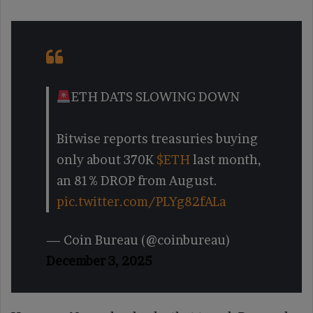
ETH DATS SLOWING DOWN
Bitwise reports treasuries buying
only about 370K
$ETH
last month,
an 81% DROP from August.
pic.twitter.com/PLYg82fALa
— Coin Bureau (@coinbureau)
December 3, 2025