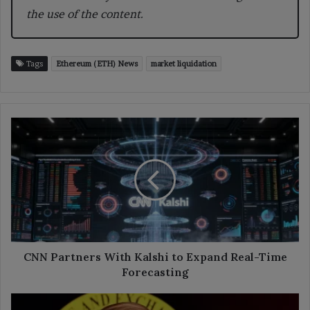
the use of the content.
Tags
Ethereum (ETH) News
market liquidation
CNN
Partners
With
Kalshi
to
Expand
Real-
Time
Forecasting
CNN Partners With Kalshi to Expand Real-Time
Forecasting
Atkins