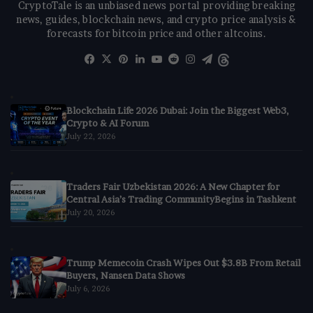
CryptoTale is an unbiased news portal providing breaking
news, guides, blockchain news, and crypto price analysis &
forecasts for bitcoin price and other altcoins.
Facebook
X
Pinterest
LinkedIn
YouTube
Reddit
Instagram
Telegram
Threads
Blockchain Life 2026 Dubai: Join the Biggest Web3,
Crypto & AI Forum
July 22, 2026
Traders Fair Uzbekistan 2026: A New Chapter for
Central Asia’s Trading CommunityBegins in Tashkent
July 20, 2026
Trump Memecoin Crash Wipes Out $3.8B From Retail
Buyers, Nansen Data Shows
July 6, 2026