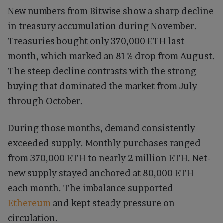
New numbers from Bitwise show a sharp decline
in treasury accumulation during November.
Treasuries bought only 370,000 ETH last
month, which marked an 81% drop from August.
The steep decline contrasts with the strong
buying that dominated the market from July
through October.
During those months, demand consistently
exceeded supply. Monthly purchases ranged
from 370,000 ETH to nearly 2 million ETH. Net-
new supply stayed anchored at 80,000 ETH
each month. The imbalance supported
Ethereum
and kept steady pressure on
circulation.