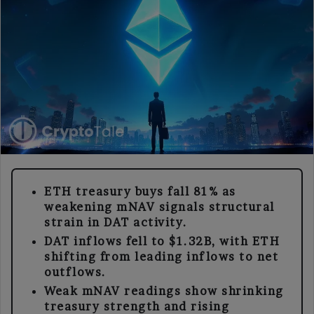
ETH treasury buys fall 81% as
weakening mNAV signals structural
strain in DAT activity.
DAT inflows fell to $1.32B, with ETH
shifting from leading inflows to net
outflows.
Weak mNAV readings show shrinking
treasury strength and rising