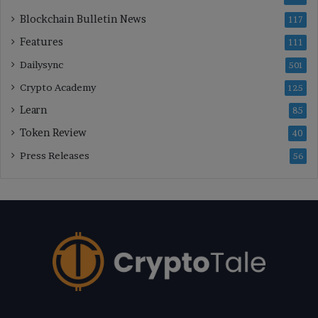
Blockchain Bulletin News
117
Features
111
Dailysync
501
Crypto Academy
125
Learn
85
Token Review
40
Press Releases
56