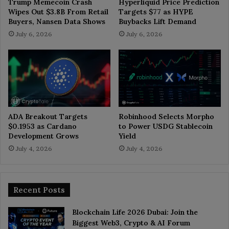
Trump Memecoin Crash
Hyperliquid Price Prediction
Wipes Out $3.8B From Retail
Targets $77 as HYPE
Buyers, Nansen Data Shows
Buybacks Lift Demand
July 6, 2026
July 6, 2026
ADA Breakout Targets
Robinhood Selects Morpho
$0.1953 as Cardano
to Power USDG Stablecoin
Development Grows
Yield
July 4, 2026
July 4, 2026
Recent Posts
Blockchain Life 2026 Dubai: Join the
Biggest Web3, Crypto & AI Forum