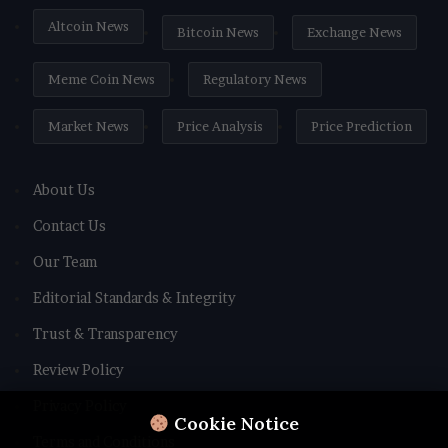
Altcoin News
Bitcoin News
Exchange News
Meme Coin News
Regulatory News
Market News
Price Analysis
Price Prediction
About Us
Contact Us
Our Team
Editorial Standards & Integrity
Trust & Transparency
Review Policy
Privacy Policy
Cookie Notice
Terms and Conditions