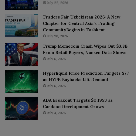
July 22, 2026
Traders Fair Uzbekistan 2026: A New
Chapter for Central Asia’s Trading
CommunityBegins in Tashkent
July 20, 2026
Trump Memecoin Crash Wipes Out $3.8B
From Retail Buyers, Nansen Data Shows
July 6, 2026
Hyperliquid Price Prediction Targets $77
as HYPE Buybacks Lift Demand
July 6, 2026
ADA Breakout Targets $0.1953 as
Cardano Development Grows
July 4, 2026