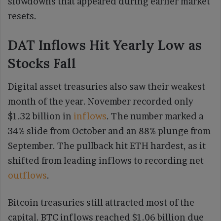
slowdowns that appeared during earlier market
resets.
DAT Inflows Hit Yearly Low as
Stocks Fall
Digital asset treasuries also saw their weakest
month of the year. November recorded only
$1.32 billion in
inflows
. The number marked a
34% slide from October and an 88% plunge from
September. The pullback hit ETH hardest, as it
shifted from leading inflows to recording net
outflows
.
Bitcoin treasuries still attracted most of the
capital. BTC inflows reached $1.06 billion due