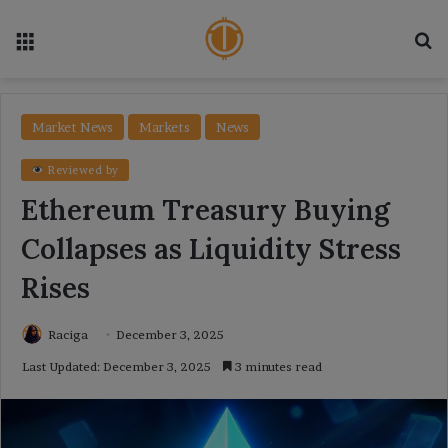
Menu
Se
Market News
Markets
News
Reviewed by
Ethereum Treasury Buying
Collapses as Liquidity Stress
Rises
Raciga
December 3, 2025
Last Updated: December 3, 2025
3 minutes read