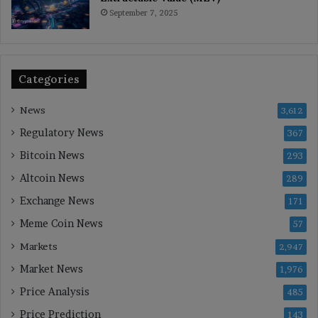
September 7, 2025
Categories
News
3,612
Regulatory News
367
Bitcoin News
293
Altcoin News
289
Exchange News
171
Meme Coin News
57
Markets
2,947
Market News
1,976
Price Analysis
485
Price Prediction
143