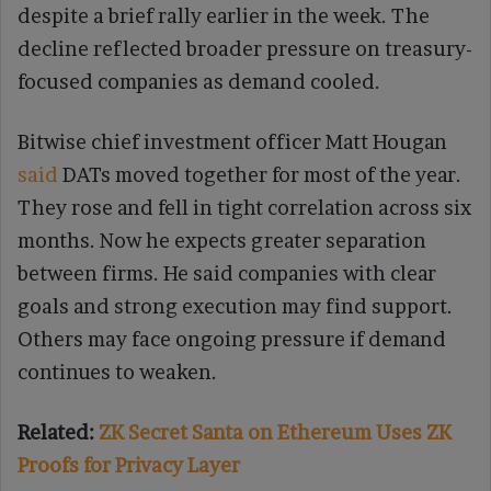
despite a brief rally earlier in the week. The
decline reflected broader pressure on treasury-
focused companies as demand cooled.
Bitwise chief investment officer Matt Hougan
said
DATs moved together for most of the year.
They rose and fell in tight correlation across six
months. Now he expects greater separation
between firms. He said companies with clear
goals and strong execution may find support.
Others may face ongoing pressure if demand
continues to weaken.
Related:
ZK Secret Santa on Ethereum Uses ZK
Proofs for Privacy Layer