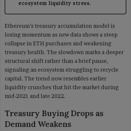
ecosystem liquidity stress.
Ethereum’s treasury accumulation model is
losing momentum as new data shows a steep
collapse in ETH purchases and weakening
treasury health. The slowdown marks a deeper
structural shift rather than a brief pause,
signaling an ecosystem struggling to recycle
capital. The trend now resembles earlier
liquidity crunches that hit the market during
mid-2021 and late 2022.
Treasury Buying Drops as
Demand Weakens