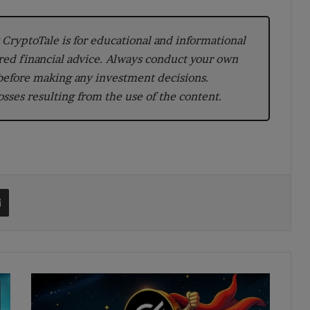
CryptoTale is for educational and informational
red financial advice. Always conduct your own
 before making any investment decisions.
losses resulting from the use of the content.
t
Share via Email
XLM
Price
Prediction: