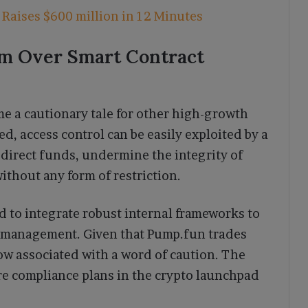
Raises $600 million in 12 Minutes
rm Over Smart Contract
e a cautionary tale for other high-growth
ted, access control can be easily exploited by a
sdirect funds, undermine the integrity of
without any form of restriction.
d to integrate robust internal frameworks to
ry management. Given that Pump.fun trades
 now associated with a word of caution. The
re compliance plans in the crypto launchpad