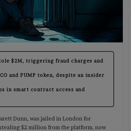
tole $2M, triggering fraud charges and
CO and PUMP token, despite an insider
ps in smart contract access and
arett Dunn, was jailed in London for
stealing $2 million from the platform, now