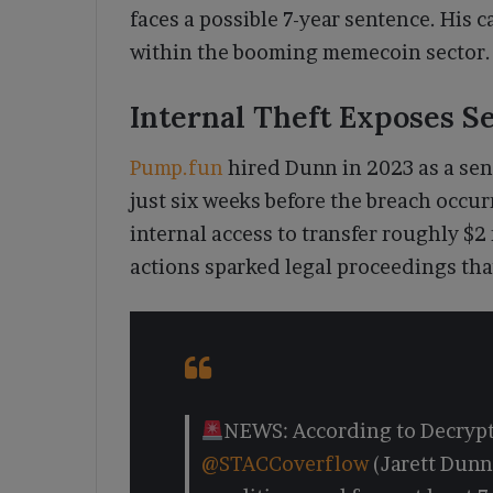
faces a possible 7-year sentence. His c
within the booming memecoin sector.
Internal Theft Exposes S
Pump.fun
hired Dunn in 2023 as a sen
just six weeks before the breach occu
internal access to transfer roughly $2 
actions sparked legal proceedings tha
NEWS: According to Decrypt
@STACCoverflow
(Jarett Dunn)