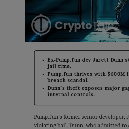
Ex-Pump.fun dev Jarett Dunn s
jail time.
Pump.fun thrives with $600M I
breach scandal.
Dunn’s theft exposes major ga
internal controls.
Pump.fun’s former senior developer, J
violating bail. Dunn, who admitted to 