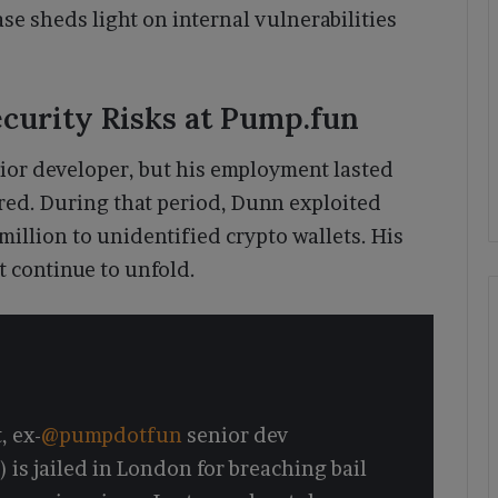
ase sheds light on internal vulnerabilities
ecurity Risks at Pump.fun
ior developer, but his employment lasted
rred. During that period, Dunn exploited
million to unidentified crypto wallets. His
t continue to unfold.
, ex-
@pumpdotfun
senior dev
 is jailed in London for breaching bail