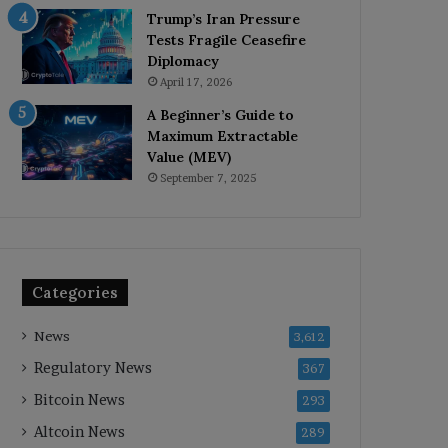
Trump’s Iran Pressure
Tests Fragile Ceasefire
Diplomacy
April 17, 2026
A Beginner’s Guide to
Maximum Extractable
Value (MEV)
September 7, 2025
Categories
News
3,612
Regulatory News
367
Bitcoin News
293
Altcoin News
289