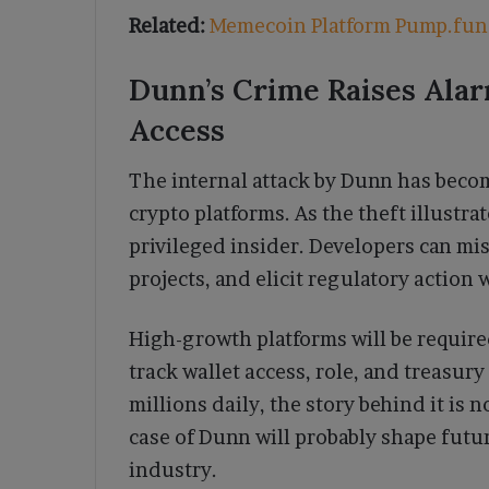
Related:
Memecoin Platform Pump.fun 
Dunn’s Crime Raises Ala
Access
The internal attack by Dunn has becom
crypto platforms. As the theft illustra
privileged insider. Developers can mi
projects, and elicit regulatory action 
High-growth platforms will be require
track wallet access, role, and treasu
millions daily, the story behind it is
case of Dunn will probably shape futu
industry.