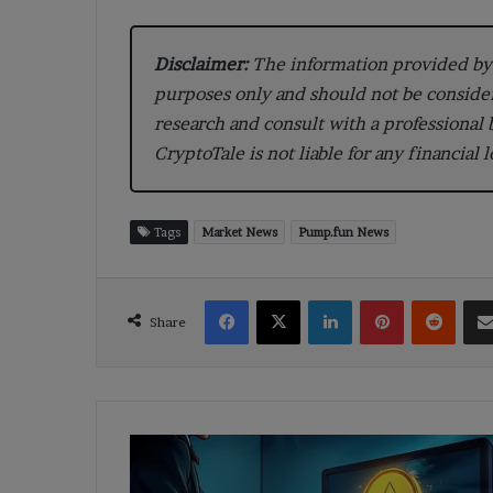
Disclaimer:
The information provided by 
purposes only and should not be conside
research and consult with a professional
CryptoTale is not liable for any financial 
Tags
Market News
Pump.fun News
Facebook
X
LinkedIn
Pinterest
Reddi
Share
Ethereum
Holdings
Soar