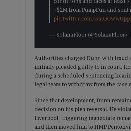
conditions and faces at least 7 
~$2M from PumpFun and sent it
pic.twitter.com/5mQGwwUpp
— SolanaFloor (@SolanaFloor)
J
Authorities charged Dunn with fraud a
initially pleaded guilty to in court. H
during a scheduled sentencing hearin
legal team to withdraw from the case e
Since that development, Dunn remaine
decision on his plea reversal. He viola
Liverpool, triggering immediate remand
and then moved him to HMP Pentonvill