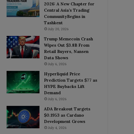
2026: A New Chapter for
Central Asia’s Trading
CommunityBegins in
Tashkent
July 20, 2026
Trump Memecoin Crash
Wipes Out $3.8B From
Retail Buyers, Nansen
Data Shows
July 6, 2026
Hyperliquid Price
Prediction Targets $77 as
HYPE Buybacks Lift
Demand
July 6, 2026
ADA Breakout Targets
$0.1953 as Cardano
Development Grows
July 4, 2026