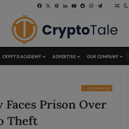
Facebook
X
Pinterest
LinkedIn
YouTube
Reddit
Instagram
Telegram
Thread
Ran
CRYPTO ACADEMY
ADVERTISE
OUR COMPANY
Reviewed by
 Faces Prison Over
o Theft