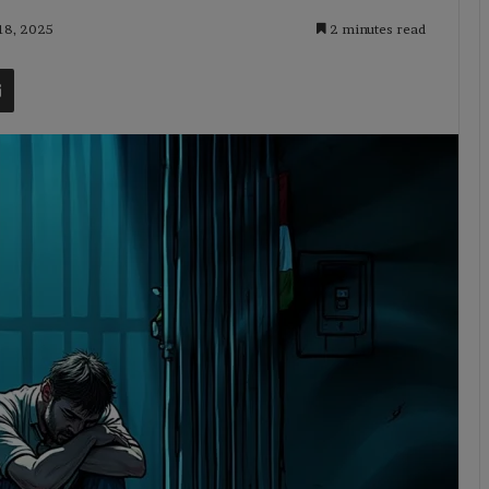
 18, 2025
2 minutes read
t
Share via Email