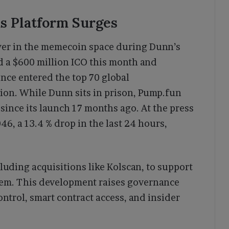
 as Platform Surges
yer in the memecoin space during Dunn’s
d a $600 million ICO this month and
nce entered the top 70 global
tion. While Dunn sits in prison, Pump.fun
since its launch 17 months ago. At the press
6, a 13.4 % drop in the last 24 hours,
luding acquisitions like Kolscan, to support
em. This development raises governance
ontrol, smart contract access, and insider