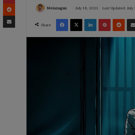
Reddit
Meiazagan
July 18, 2025
Last Updated: July
Share via Email
Facebook
X
LinkedIn
Pinterest
Reddi
Share