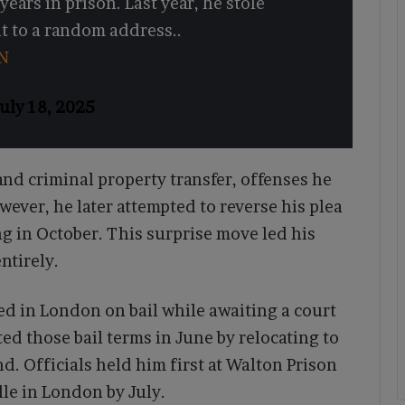
years in prison. Last year, he stole
 to a random address..
N
uly 18, 2025
nd criminal property transfer, offenses he
owever, he later attempted to reverse his plea
g in October. This surprise move led his
ntirely.
d in London on bail while awaiting a court
ted those bail terms in June by relocating to
. Officials held him first at Walton Prison
e in London by July.