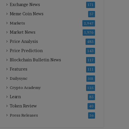
Exchange News
171
Meme Coin News
57
Markets
2,947
Market News
1,976
Price Analysis
485
Price Prediction
143
Blockchain Bulletin News
117
Features
111
Dailysync
501
Crypto Academy
125
Learn
85
Token Review
40
Press Releases
56