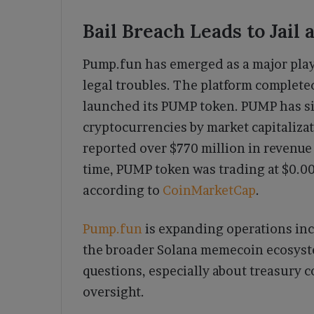
Bail Breach Leads to Jail
Pump.fun has emerged as a major pla
legal troubles. The platform complete
launched its PUMP token. PUMP has si
cryptocurrencies by market capitaliza
reported over $770 million in revenue 
time, PUMP token was trading at $0.004
according to
CoinMarketCap
.
Pump.fun
is expanding operations inc
the broader Solana memecoin ecosyst
questions, especially about treasury c
oversight.