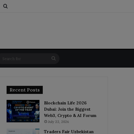
s
dom Article
Switch skin
Search for
Search
for
Recent Posts
Blockchain Life 2026
Dubai: Join the Biggest
Web3, Crypto & AI Forum
July 22, 2026
Traders Fair Uzbekistan