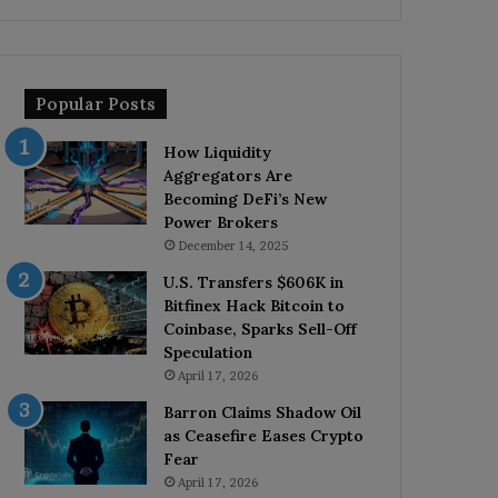
Popular Posts
How Liquidity
Aggregators Are
Becoming DeFi’s New
Power Brokers
December 14, 2025
U.S. Transfers $606K in
Bitfinex Hack Bitcoin to
Coinbase, Sparks Sell-Off
Speculation
April 17, 2026
Barron Claims Shadow Oil
as Ceasefire Eases Crypto
Fear
April 17, 2026