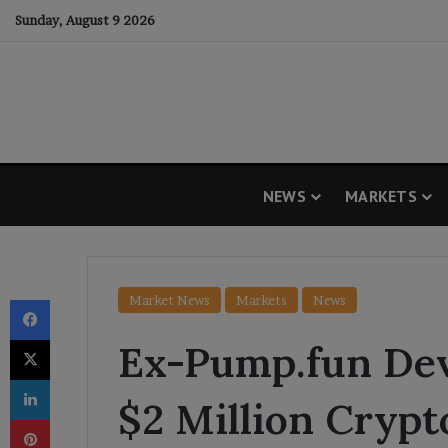
Sunday, August 9 2026
NEWS
MARKETS
Facebook
Market News
Markets
News
X
Ex-Pump.fun Dev
LinkedIn
$2 Million Crypt
Pinterest