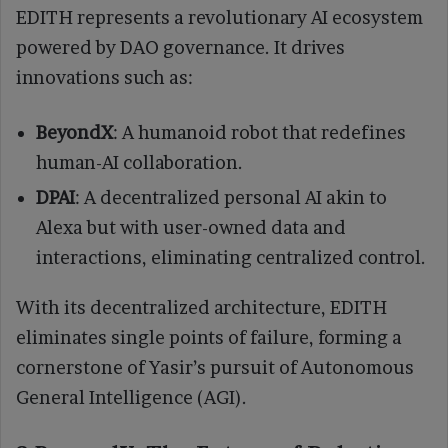
EDITH represents a revolutionary AI ecosystem
powered by DAO governance. It drives
innovations such as:
BeyondX
: A humanoid robot that redefines
human-AI collaboration.
DPAI
: A decentralized personal AI akin to
Alexa but with user-owned data and
interactions, eliminating centralized control.
With its decentralized architecture, EDITH
eliminates single points of failure, forming a
cornerstone of Yasir’s pursuit of Autonomous
General Intelligence (AGI).