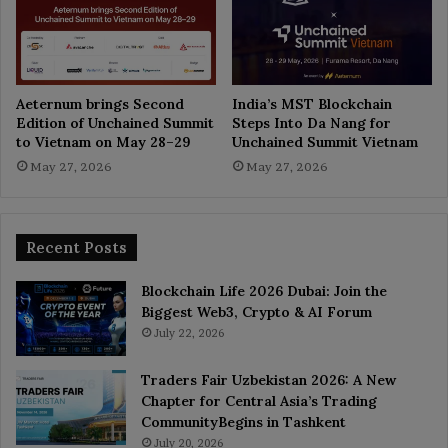
Aeternum brings Second
India’s MST Blockchain
Edition of Unchained Summit
Steps Into Da Nang for
to Vietnam on May 28–29
Unchained Summit Vietnam
May 27, 2026
May 27, 2026
Recent Posts
Blockchain Life 2026 Dubai: Join the
Biggest Web3, Crypto & AI Forum
July 22, 2026
Traders Fair Uzbekistan 2026: A New
Chapter for Central Asia’s Trading
CommunityBegins in Tashkent
July 20, 2026