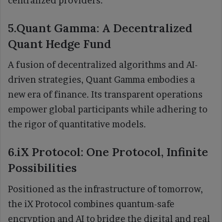
centralized providers.
5.Quant Gamma: A Decentralized
Quant Hedge Fund
A fusion of decentralized algorithms and AI-
driven strategies, Quant Gamma embodies a
new era of finance. Its transparent operations
empower global participants while adhering to
the rigor of quantitative models.
6.iX Protocol: One Protocol, Infinite
Possibilities
Positioned as the infrastructure of tomorrow,
the iX Protocol combines quantum-safe
encryption and AI to bridge the digital and real