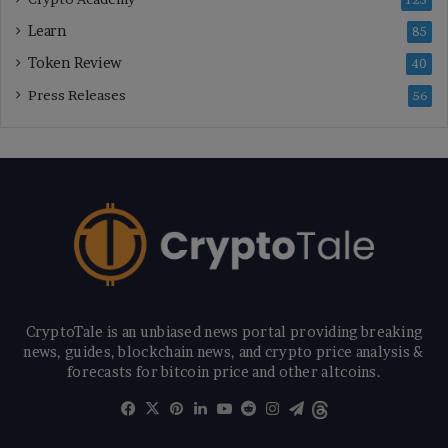
125
Learn
85
Token Review
40
Press Releases
56
CryptoTale is an unbiased news portal providing breaking
news, guides, blockchain news, and crypto price analysis &
forecasts for bitcoin price and other altcoins.
Facebook
X
Pinterest
LinkedIn
YouTube
Reddit
Instagram
Telegram
Threads