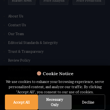
Market News
Price Analysis
Price Prediction
About Us
Contact Us
Our Team
Editorial Standards & Integrity
Trust & Transparency
Review Policy
Privacy Policy
Cookie Notice
Terms and Conditions
We use cookies to enhance your browsing experience, serve
personalized content, and analyze our traffic. By clicking
"Accept All", you consent to our use of cookies.
© Copyright 2026 All rights Reserved | Cryptotale
Necessary
Accept All
Decline
Only