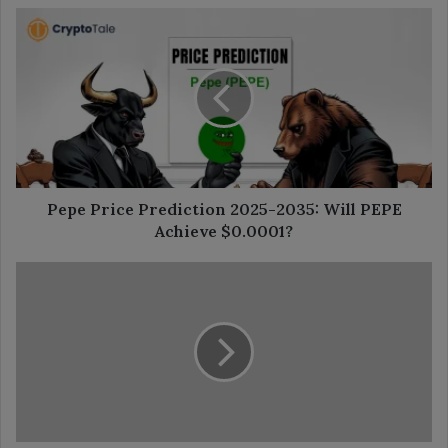
Pepe
Price
Prediction
2025-
2035:
Will
PEPE
Achieve
$0.0001?
Pepe Price Prediction 2025-2035: Will PEPE
Achieve $0.0001?
Bitcoin
Adoption
Grows
as
Public
Companies
Join
the
Trend