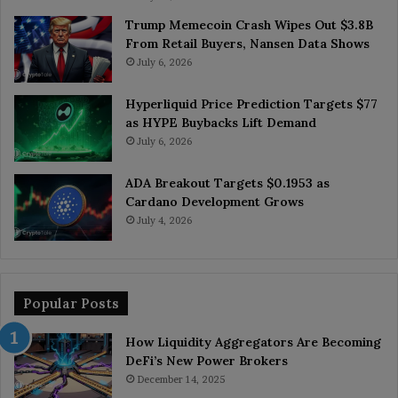
Trump Memecoin Crash Wipes Out $3.8B
From Retail Buyers, Nansen Data Shows
July 6, 2026
Hyperliquid Price Prediction Targets $77
as HYPE Buybacks Lift Demand
July 6, 2026
ADA Breakout Targets $0.1953 as
Cardano Development Grows
July 4, 2026
Popular Posts
How Liquidity Aggregators Are Becoming
DeFi’s New Power Brokers
December 14, 2025