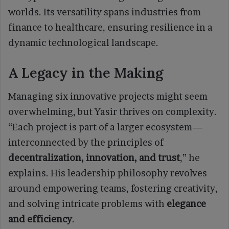
worlds. Its versatility spans industries from
finance to healthcare, ensuring resilience in a
dynamic technological landscape.
A Legacy in the Making
Managing six innovative projects might seem
overwhelming, but Yasir thrives on complexity.
“Each project is part of a larger ecosystem—
interconnected by the principles of
decentralization, innovation, and trust
,” he
explains. His leadership philosophy revolves
around empowering teams, fostering creativity,
and solving intricate problems with
elegance
and efficiency
.