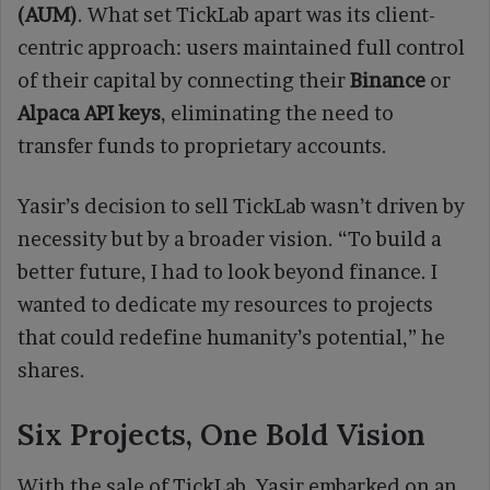
(AUM)
. What set TickLab apart was its client-
centric approach: users maintained full control
of their capital by connecting their
Binance
or
Alpaca API keys
, eliminating the need to
transfer funds to proprietary accounts.
Yasir’s decision to sell TickLab wasn’t driven by
necessity but by a broader vision. “To build a
better future, I had to look beyond finance. I
wanted to dedicate my resources to projects
that could redefine humanity’s potential,” he
shares.
Six Projects, One Bold Vision
With the sale of TickLab, Yasir embarked on an