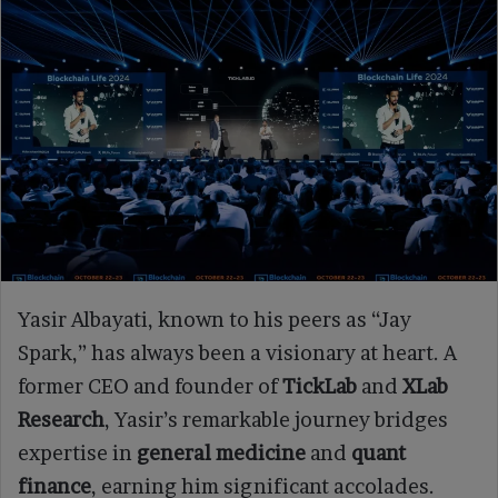
Yasir Albayati, known to his peers as “Jay
Spark,” has always been a visionary at heart. A
former CEO and founder of
TickLab
and
XLab
Research
, Yasir’s remarkable journey bridges
expertise in
general medicine
and
quant
finance
, earning him significant accolades.