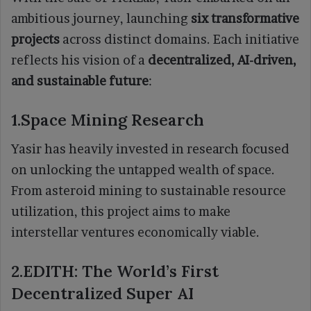
ambitious journey, launching
six transformative
projects
across distinct domains. Each initiative
reflects his vision of a
decentralized, AI-driven,
and sustainable future
:
1.Space Mining Research
Yasir has heavily invested in research focused
on unlocking the untapped wealth of space.
From asteroid mining to sustainable resource
utilization, this project aims to make
interstellar ventures economically viable.
2.EDITH: The World’s First
Decentralized Super AI