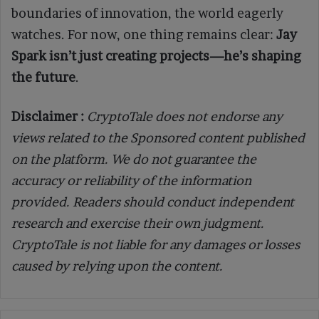
boundaries of innovation, the world eagerly
watches. For now, one thing remains clear:
Jay
Spark isn’t just creating projects—he’s shaping
the future
.
Disclaimer :
CryptoTale does not endorse any
views related to the Sponsored content published
on the platform. We do not guarantee the
accuracy or reliability of the information
provided. Readers should conduct independent
research and exercise their own judgment.
CryptoTale is not liable for any damages or losses
caused by relying upon the content.