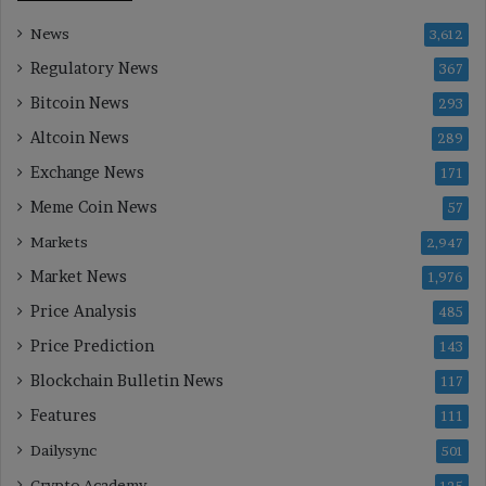
News
3,612
Regulatory News
367
Bitcoin News
293
Altcoin News
289
Exchange News
171
Meme Coin News
57
Markets
2,947
Market News
1,976
Price Analysis
485
Price Prediction
143
Blockchain Bulletin News
117
Features
111
Dailysync
501
Crypto Academy