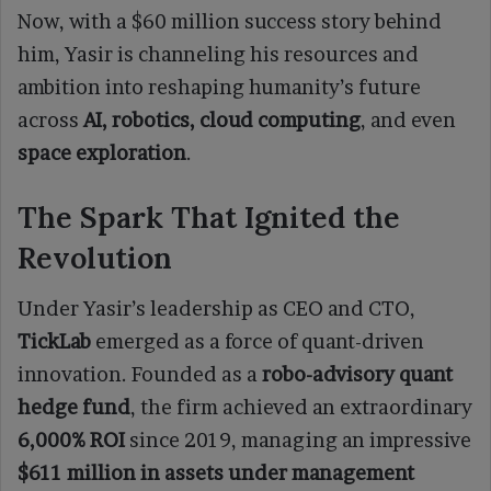
Now, with a $60 million success story behind
him, Yasir is channeling his resources and
ambition into reshaping humanity’s future
across
AI, robotics, cloud computing
, and even
space exploration
.
The Spark That Ignited the
Revolution
Under Yasir’s leadership as CEO and CTO,
TickLab
emerged as a force of quant-driven
innovation. Founded as a
robo-advisory quant
hedge fund
, the firm achieved an extraordinary
6,000% ROI
since 2019, managing an impressive
$611 million in assets under management