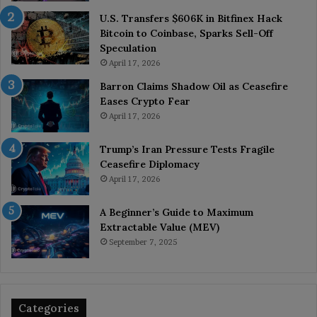
U.S. Transfers $606K in Bitfinex Hack
Bitcoin to Coinbase, Sparks Sell-Off
Speculation
April 17, 2026
Barron Claims Shadow Oil as Ceasefire
Eases Crypto Fear
April 17, 2026
Trump’s Iran Pressure Tests Fragile
Ceasefire Diplomacy
April 17, 2026
A Beginner’s Guide to Maximum
Extractable Value (MEV)
September 7, 2025
Categories