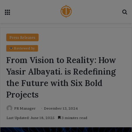
Menu
Se
Press Releases
Reviewed by
From Vision to Reality: How
Yasir Albayati. is Redefining
the Future with Six Bold
Projects
PR Manager
December 13, 2024
Last Updated: June 18, 2025
3 minutes read