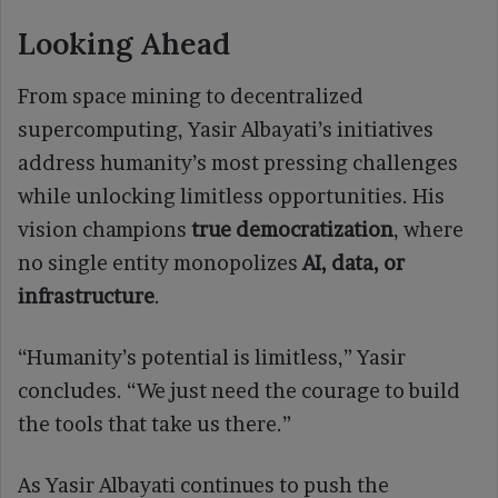
Looking Ahead
From space mining to decentralized
supercomputing, Yasir Albayati’s initiatives
address humanity’s most pressing challenges
while unlocking limitless opportunities. His
vision champions
true democratization
, where
no single entity monopolizes
AI, data, or
infrastructure
.
“Humanity’s potential is limitless,” Yasir
concludes. “We just need the courage to build
the tools that take us there.”
As Yasir Albayati continues to push the