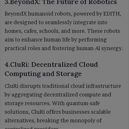
3.BeyondX: The Future of Robotics
BeyondX humanoid robots, powered by EDITH,
are designed to seamlessly integrate into
homes, cafes, schools, and more. These robots
aim to enhance human life by performing
practical roles and fostering human-AI synergy.
4.CluRi: Decentralized Cloud
Computing and Storage
CluRi disrupts traditional cloud infrastructure
by aggregating decentralized compute and
storage resources. With quantum-safe
solutions, CluRi offers businesses scalable
alternatives, breaking the monopoly of