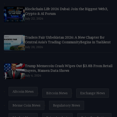
Blockchain Life 2026 Dubai: Join the Biggest Web3,
Crypto & AI Forum
July 22, 2026
Traders Fair Uzbekistan 2026: A New Chapter for
Central Asia’s Trading CommunityBegins in Tashkent
July 20, 2026
Trump Memecoin Crash Wipes Out $3.8B From Retail
Buyers, Nansen Data Shows
July 6, 2026
Altcoin News
Bitcoin News
Exchange News
Meme Coin News
Regulatory News