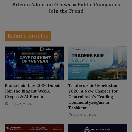
Bitcoin Adoption Grows as Public Companies
Join the Trend
Related Articles
Blockchain Life 2026 Dubai:
Traders Fair Uzbekistan
Join the Biggest Web3,
2026: A New Chapter for
Crypto & AI Forum
Central Asia’s Trading
CommunityBegins in
July 22, 2026
Tashkent
July 20, 2026