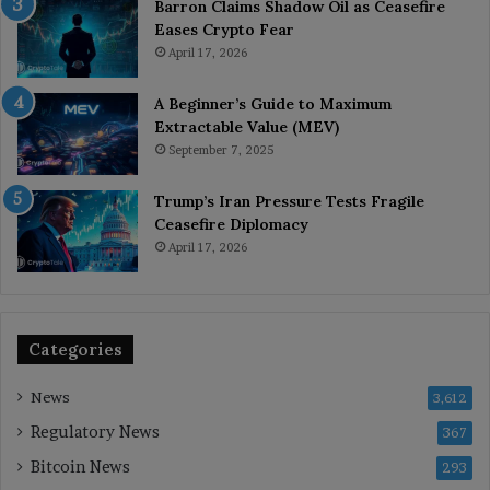
Barron Claims Shadow Oil as Ceasefire
Eases Crypto Fear
April 17, 2026
A Beginner’s Guide to Maximum
Extractable Value (MEV)
September 7, 2025
Trump’s Iran Pressure Tests Fragile
Ceasefire Diplomacy
April 17, 2026
Categories
News
3,612
Regulatory News
367
Bitcoin News
293