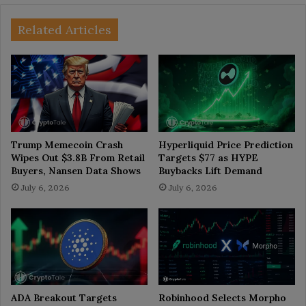
Related Articles
Trump Memecoin Crash
Hyperliquid Price Prediction
Wipes Out $3.8B From Retail
Targets $77 as HYPE
Buyers, Nansen Data Shows
Buybacks Lift Demand
July 6, 2026
July 6, 2026
ADA Breakout Targets
Robinhood Selects Morpho