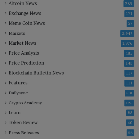
Altcoin News
289
Exchange News
171
Meme Coin News
57
Markets
2,947
Market News
1,976
Price Analysis
485
Price Prediction
143
Blockchain Bulletin News
117
Features
111
Dailysync
501
Crypto Academy
125
Learn
85
Token Review
40
Press Releases
56