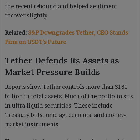
the recent rebound and helped sentiment
recover slightly.
Related:
S&P Downgrades Tether, CEO Stands
Firm on USDT’s Future
Tether Defends Its Assets as
Market Pressure Builds
Reports show Tether controls more than $181
billion in total assets. Much of the portfolio sits
in ultra-liquid securities. These include
Treasury bills, repo agreements, and money-
market instruments.