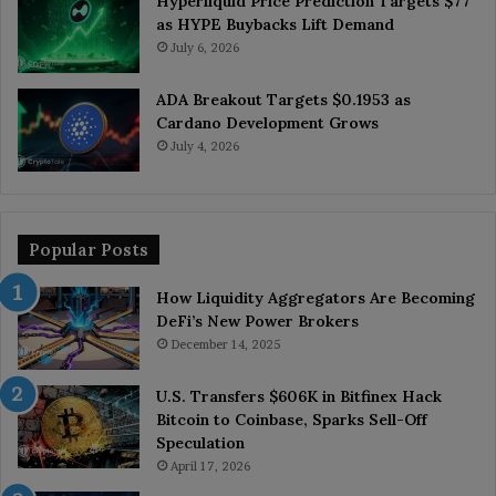
Hyperliquid Price Prediction Targets $77
as HYPE Buybacks Lift Demand
July 6, 2026
ADA Breakout Targets $0.1953 as
Cardano Development Grows
July 4, 2026
Popular Posts
How Liquidity Aggregators Are Becoming
DeFi’s New Power Brokers
December 14, 2025
U.S. Transfers $606K in Bitfinex Hack
Bitcoin to Coinbase, Sparks Sell-Off
Speculation
April 17, 2026