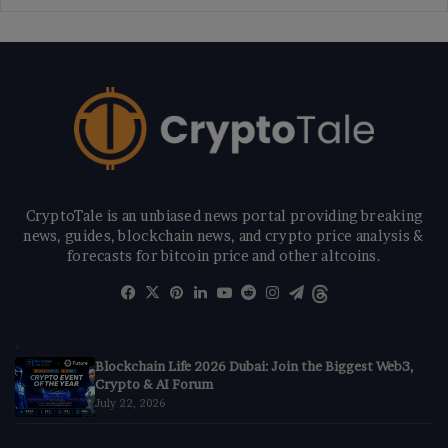
CryptoTale is an unbiased news portal providing breaking
news, guides, blockchain news, and crypto price analysis &
forecasts for bitcoin price and other altcoins.
Facebook
X
Pinterest
LinkedIn
YouTube
Reddit
Instagram
Telegram
Threads
Blockchain Life 2026 Dubai: Join the Biggest Web3,
Crypto & AI Forum
July 22, 2026