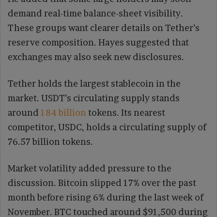
demand real-time balance-sheet visibility.
These groups want clearer details on Tether’s
reserve composition. Hayes suggested that
exchanges may also seek new disclosures.
Tether holds the largest stablecoin in the
market. USDT’s circulating supply stands
around
184 billion
tokens. Its nearest
competitor, USDC, holds a circulating supply of
76.57 billion tokens.
Market volatility added pressure to the
discussion. Bitcoin slipped 17% over the past
month before rising 6% during the last week of
November. BTC touched around $91,500 during