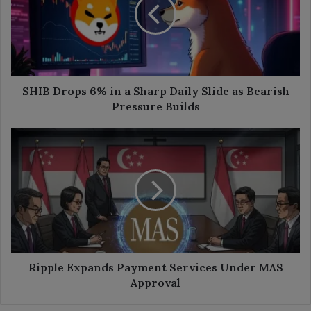
in
a
Sharp
Daily
Slide
as
Bearish
SHIB Drops 6% in a Sharp Daily Slide as Bearish
Pressure
Pressure Builds
Builds
Ripple
Expands
Payment
Services
Under
MAS
Approval
Ripple Expands Payment Services Under MAS
Approval