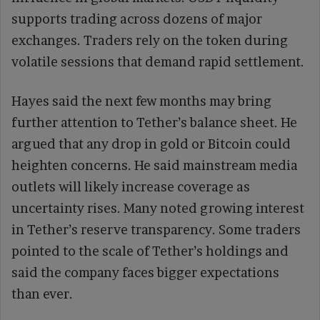
supports trading across dozens of major
exchanges. Traders rely on the token during
volatile sessions that demand rapid settlement.
Hayes said the next few months may bring
further attention to Tether’s balance sheet. He
argued that any drop in gold or Bitcoin could
heighten concerns. He said mainstream media
outlets will likely increase coverage as
uncertainty rises. Many noted growing interest
in Tether’s reserve transparency. Some traders
pointed to the scale of Tether’s holdings and
said the company faces bigger expectations
than ever.