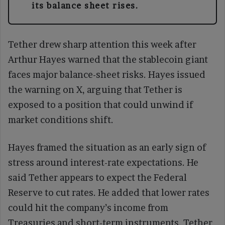
its balance sheet rises.
Tether drew sharp attention this week after
Arthur Hayes warned that the stablecoin giant
faces major balance-sheet risks. Hayes issued
the warning on X, arguing that Tether is
exposed to a position that could unwind if
market conditions shift.
Hayes framed the situation as an early sign of
stress around interest-rate expectations. He
said Tether appears to expect the Federal
Reserve to cut rates. He added that lower rates
could hit the company’s income from
Treasuries and short-term instruments. Tether