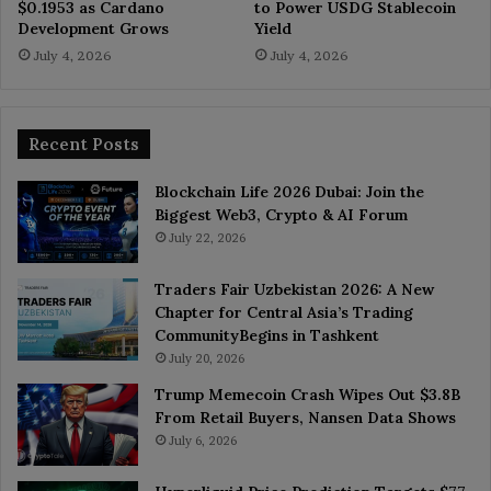
$0.1953 as Cardano
to Power USDG Stablecoin
Development Grows
Yield
July 4, 2026
July 4, 2026
Recent Posts
Blockchain Life 2026 Dubai: Join the
Biggest Web3, Crypto & AI Forum
July 22, 2026
Traders Fair Uzbekistan 2026: A New
Chapter for Central Asia’s Trading
CommunityBegins in Tashkent
July 20, 2026
Trump Memecoin Crash Wipes Out $3.8B
From Retail Buyers, Nansen Data Shows
July 6, 2026