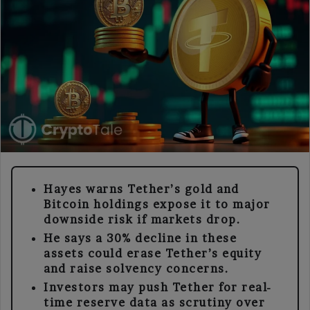
Hayes warns Tether’s gold and
Bitcoin holdings expose it to major
downside risk if markets drop.
He says a 30% decline in these
assets could erase Tether’s equity
and raise solvency concerns.
Investors may push Tether for real-
time reserve data as scrutiny over