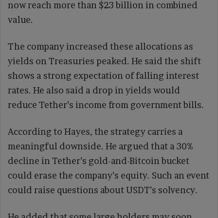
now reach more than $23 billion in combined
value.
The company increased these allocations as
yields on Treasuries peaked. He said the shift
shows a strong expectation of falling interest
rates. He also said a drop in yields would
reduce Tether’s income from government bills.
According to Hayes, the strategy carries a
meaningful downside. He argued that a 30%
decline in Tether’s gold-and-Bitcoin bucket
could erase the company’s equity. Such an event
could raise questions about USDT’s solvency.
He added that some large holders may soon