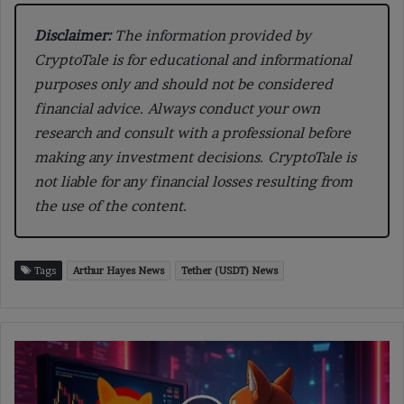
Disclaimer:
The information provided by
CryptoTale is for educational and informational
purposes only and should not be considered
financial advice. Always conduct your own
research and consult with a professional before
making any investment decisions. CryptoTale is
not liable for any financial losses resulting from
the use of the content.
Tags
Arthur Hayes News
Tether (USDT) News
SHIB
Drops
6%