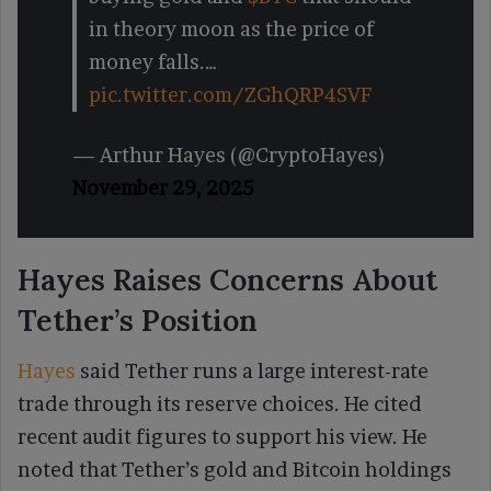
in theory moon as the price of
money falls.…
pic.twitter.com/ZGhQRP4SVF
— Arthur Hayes (@CryptoHayes)
November 29, 2025
Hayes Raises Concerns About
Tether’s Position
Hayes
said Tether runs a large interest-rate
trade through its reserve choices. He cited
recent audit figures to support his view. He
noted that Tether’s gold and Bitcoin holdings