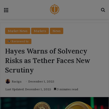
Menu
Se
Market News
Markets
News
Reviewed by
Hayes Warns of Solvency
Risks as Tether Faces New
Scrutiny
Raciga
December 1, 2025
Last Updated: December 1, 2025
3 minutes read