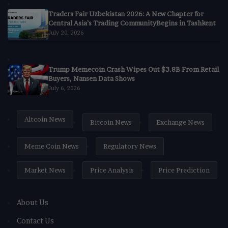
Traders Fair Uzbekistan 2026: A New Chapter for
Central Asia’s Trading CommunityBegins in Tashkent
July 20, 2026
Trump Memecoin Crash Wipes Out $3.8B From Retail
Buyers, Nansen Data Shows
July 6, 2026
Altcoin News
Bitcoin News
Exchange News
Meme Coin News
Regulatory News
Market News
Price Analysis
Price Prediction
About Us
Contact Us