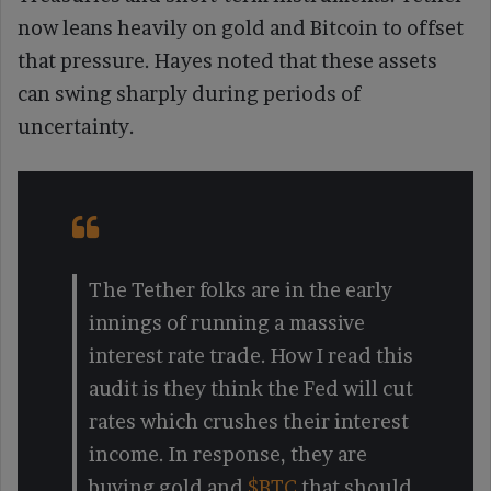
now leans heavily on gold and Bitcoin to offset
that pressure. Hayes noted that these assets
can swing sharply during periods of
uncertainty.
The Tether folks are in the early
innings of running a massive
interest rate trade. How I read this
audit is they think the Fed will cut
rates which crushes their interest
income. In response, they are
buying gold and
$BTC
that should