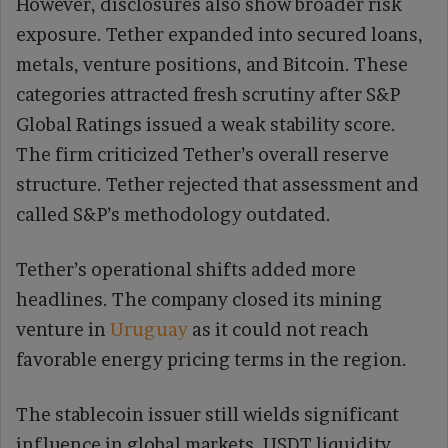
However, disclosures also show broader risk
exposure. Tether expanded into secured loans,
metals, venture positions, and Bitcoin. These
categories attracted fresh scrutiny after S&P
Global Ratings issued a weak stability score.
The firm criticized Tether’s overall reserve
structure. Tether rejected that assessment and
called S&P’s methodology outdated.
Tether’s operational shifts added more
headlines. The company closed its mining
venture in
Uruguay
as it could not reach
favorable energy pricing terms in the region.
The stablecoin issuer still wields significant
influence in global markets. USDT liquidity