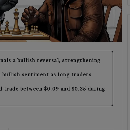
als a bullish reversal, strengthening
 bullish sentiment as long traders
d trade between $0.09 and $0.35 during