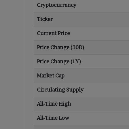
Cryptocurrency
Ticker
Current Price
Price Change (30D)
Price Change (1Y)
Market Cap
Circulating Supply
All-Time High
All-Time Low