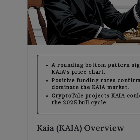
A rounding bottom pattern sign
KAIA’s price chart.
Positive funding rates confirm
dominate the KAIA market.
CryptoTale projects KAIA coul
the 2025 bull cycle.
Kaia (KAIA) Overview