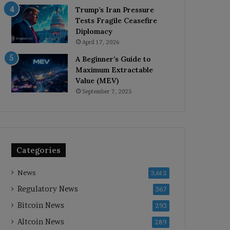
Trump’s Iran Pressure
Tests Fragile Ceasefire
Diplomacy
April 17, 2026
A Beginner’s Guide to
Maximum Extractable
Value (MEV)
September 7, 2025
Categories
News
3,612
Regulatory News
367
Bitcoin News
293
Altcoin News
289