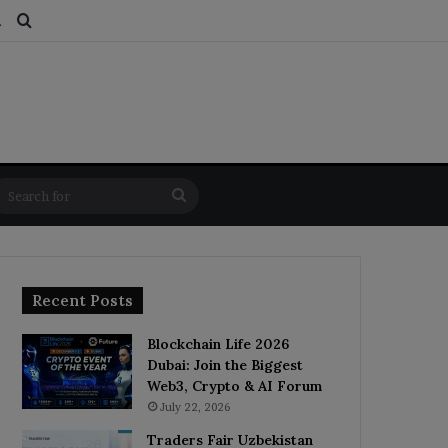
ds
dom Article
Switch skin
Search for
Search
for
Recent Posts
Blockchain Life 2026
Dubai: Join the Biggest
Web3, Crypto & AI Forum
July 22, 2026
Traders Fair Uzbekistan