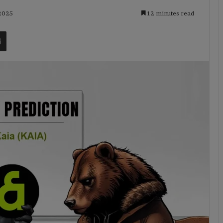
 2025
12 minutes read
t
Share via Email