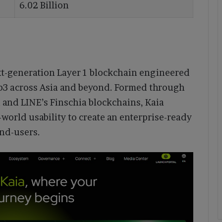
6.02 Billion
xt-generation Layer 1 blockchain engineered
eb3 across Asia and beyond. Formed through
n and LINE’s Finschia blockchains, Kaia
-world usability to create an enterprise-ready
end-users.