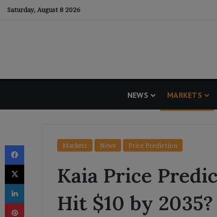
Saturday, August 8 2026
NEWS
MARKETS
Facebook
Markets
News
Price Prediction
X
Kaia Price Predic
LinkedIn
Hit $10 by 2035?
Pinterest