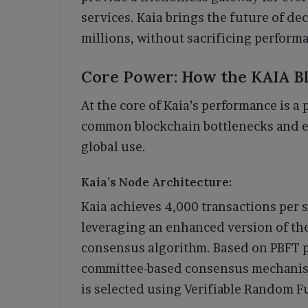
services. Kaia brings the future of de
millions, without sacrificing performa
Core Power: How the KAIA B
At the core of Kaia’s performance is a 
common blockchain bottlenecks and e
global use.
Kaia’s Node Architecture:
Kaia achieves 4,000 transactions per 
leveraging an enhanced version of the
consensus algorithm. Based on PBFT p
committee-based consensus mechanis
is selected using Verifiable Random F