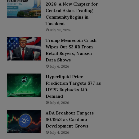
2026: A New Chapter for
Central Asia’s Trading
CommunityBegins in
Tashkent
July 20, 2026
Trump Memecoin Crash
Wipes Out $3.8B From
Retail Buyers, Nansen
Data Shows
July 6, 2026
Hyperliquid Price
Prediction Targets $77 as
HYPE Buybacks Lift
Demand
July 6, 2026
ADA Breakout Targets
$0.1953 as Cardano
Development Grows
July 4, 2026