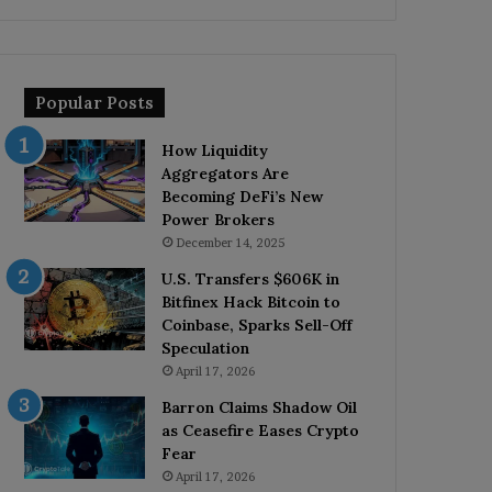
Popular Posts
How Liquidity
Aggregators Are
Becoming DeFi’s New
Power Brokers
December 14, 2025
U.S. Transfers $606K in
Bitfinex Hack Bitcoin to
Coinbase, Sparks Sell-Off
Speculation
April 17, 2026
Barron Claims Shadow Oil
as Ceasefire Eases Crypto
Fear
April 17, 2026