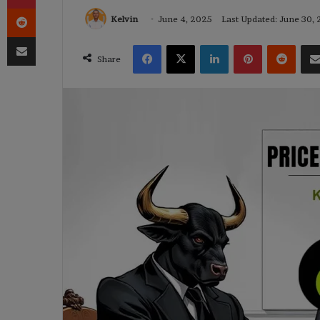
Reddit
Kelvin
June 4, 2025
Last Updated: June 30,
Share via Email
Facebook
X
LinkedIn
Pinterest
Reddi
Share