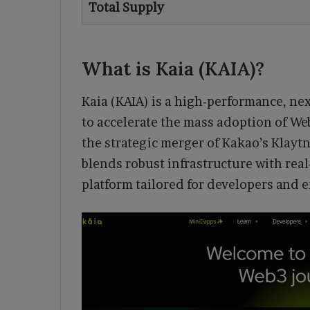
Total Supply
What is Kaia (KAIA)?
Kaia (KAIA) is a high-performance, ne
to accelerate the mass adoption of W
the strategic merger of Kakao’s Klayt
blends robust infrastructure with real
platform tailored for developers and 