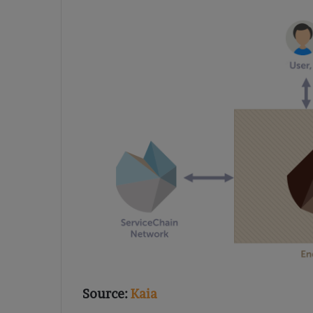
Source:
Kaia