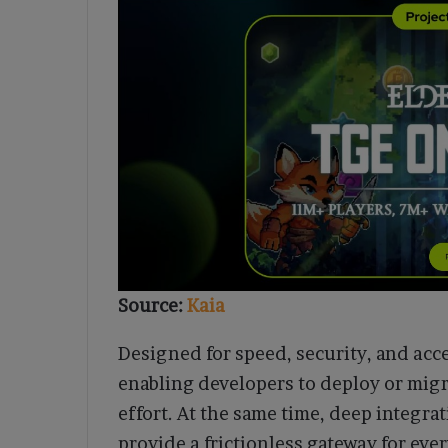
Source:
Kaia
Designed for speed, security, and acce
enabling developers to deploy or mi
effort. At the same time, deep integra
provide a frictionless gateway for ev