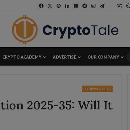
Facebook
X
Pinterest
LinkedIn
YouTube
Reddit
Instagram
Telegram
Threa
Ran
CRYPTO ACADEMY
ADVERTISE
OUR COMPANY
Reviewed by
tion 2025-35: Will It