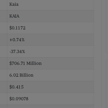
Kaia
KAIA
$0.1172
+0.74%
-37.34%
$706.71 Million
6.02 Billion
$0.415
$0.09078