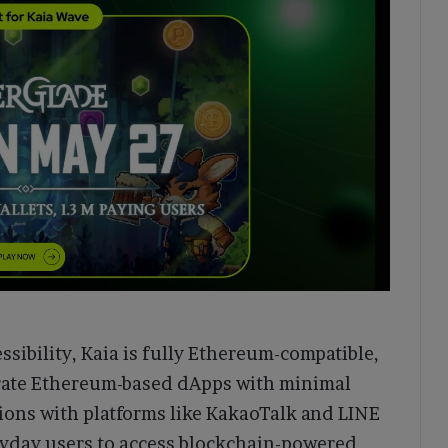
ssibility, Kaia is fully Ethereum-compatible,
grate Ethereum-based dApps with minimal
tions with platforms like KakaoTalk and LINE
eryday users to access blockchain-powered