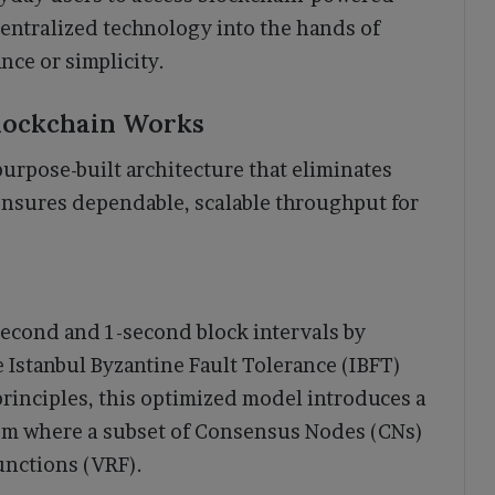
centralized technology into the hands of
nce or simplicity.
lockchain Works
purpose-built architecture that eliminates
nsures dependable, scalable throughput for
second and 1-second block intervals by
 Istanbul Byzantine Fault Tolerance (IBFT)
rinciples, this optimized model introduces a
m where a subset of Consensus Nodes (CNs)
unctions (VRF).