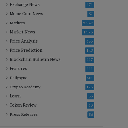
Exchange News
171
Meme Coin News
57
Markets
2,947
Market News
1,976
Price Analysis
485
Price Prediction
143
Blockchain Bulletin News
117
Features
111
Dailysync
501
Crypto Academy
125
Learn
85
Token Review
40
Press Releases
56