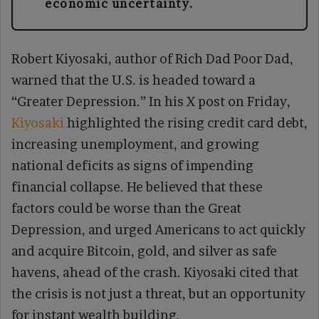
economic uncertainty.
Robert Kiyosaki, author of Rich Dad Poor Dad,
warned that the U.S. is headed toward a
“Greater Depression.” In his X post on Friday,
Kiyosaki
highlighted the rising credit card debt,
increasing unemployment, and growing
national deficits as signs of impending
financial collapse. He believed that these
factors could be worse than the Great
Depression, and urged Americans to act quickly
and acquire Bitcoin, gold, and silver as safe
havens, ahead of the crash. Kiyosaki cited that
the crisis is not just a threat, but an opportunity
for instant wealth building.