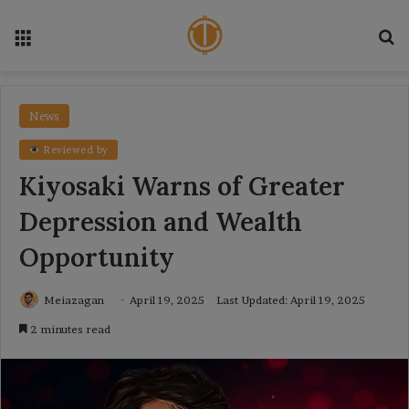
Menu
Se
News
Reviewed by
Kiyosaki Warns of Greater
Depression and Wealth
Opportunity
Meiazagan
April 19, 2025
Last Updated: April 19, 2025
2 minutes read