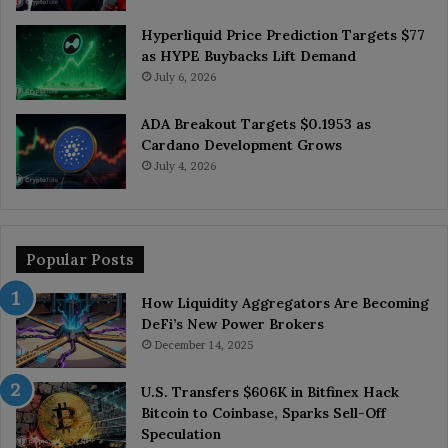
Hyperliquid Price Prediction Targets $77
as HYPE Buybacks Lift Demand
July 6, 2026
ADA Breakout Targets $0.1953 as
Cardano Development Grows
July 4, 2026
Popular Posts
How Liquidity Aggregators Are Becoming
DeFi’s New Power Brokers
December 14, 2025
U.S. Transfers $606K in Bitfinex Hack
Bitcoin to Coinbase, Sparks Sell-Off
Speculation