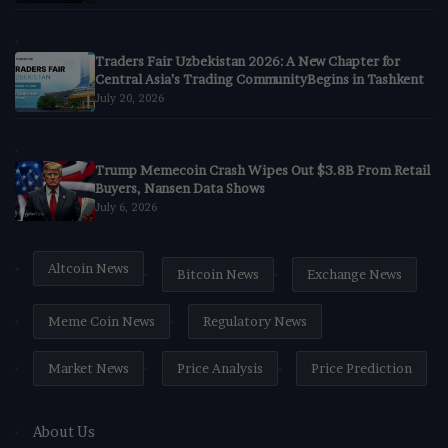
Traders Fair Uzbekistan 2026: A New Chapter for
Central Asia’s Trading CommunityBegins in Tashkent
July 20, 2026
Trump Memecoin Crash Wipes Out $3.8B From Retail
Buyers, Nansen Data Shows
July 6, 2026
Altcoin News
Bitcoin News
Exchange News
Meme Coin News
Regulatory News
Market News
Price Analysis
Price Prediction
About Us