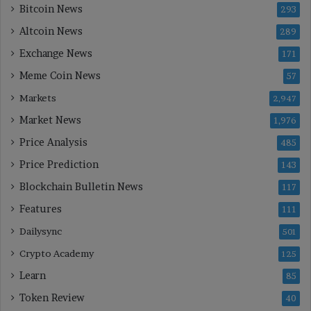
Bitcoin News
293
Altcoin News
289
Exchange News
171
Meme Coin News
57
Markets
2,947
Market News
1,976
Price Analysis
485
Price Prediction
143
Blockchain Bulletin News
117
Features
111
Dailysync
501
Crypto Academy
125
Learn
85
Token Review
40