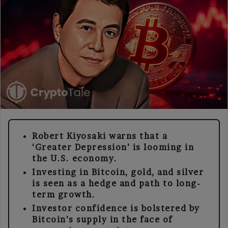
Robert Kiyosaki warns that a
‘Greater Depression’ is looming in
the U.S. economy.
Investing in Bitcoin, gold, and silver
is seen as a hedge and path to long-
term growth.
Investor confidence is bolstered by
Bitcoin’s supply in the face of