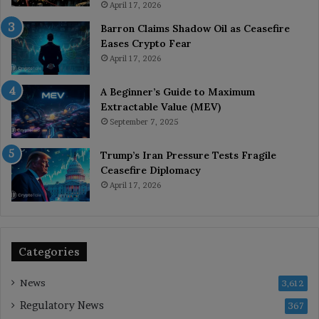
April 17, 2026
Barron Claims Shadow Oil as Ceasefire
Eases Crypto Fear
April 17, 2026
A Beginner’s Guide to Maximum
Extractable Value (MEV)
September 7, 2025
Trump’s Iran Pressure Tests Fragile
Ceasefire Diplomacy
April 17, 2026
Categories
News
3,612
Regulatory News
367