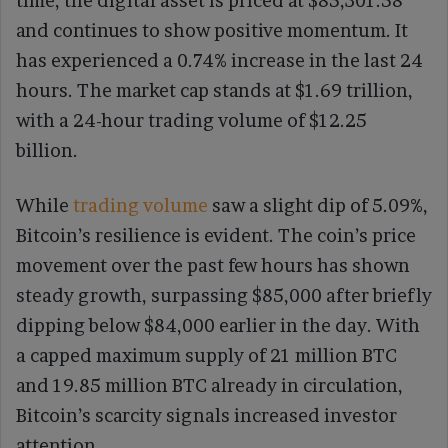
time, the digital asset is priced at $85,301.58
and continues to show positive momentum. It
has experienced a 0.74% increase in the last 24
hours. The market cap stands at $1.69 trillion,
with a 24-hour trading volume of $12.25
billion.
While
trading volume
saw a slight dip of 5.09%,
Bitcoin’s resilience is evident. The coin’s price
movement over the past few hours has shown
steady growth, surpassing $85,000 after briefly
dipping below $84,000 earlier in the day. With
a capped maximum supply of 21 million BTC
and 19.85 million BTC already in circulation,
Bitcoin’s scarcity signals increased investor
attention.