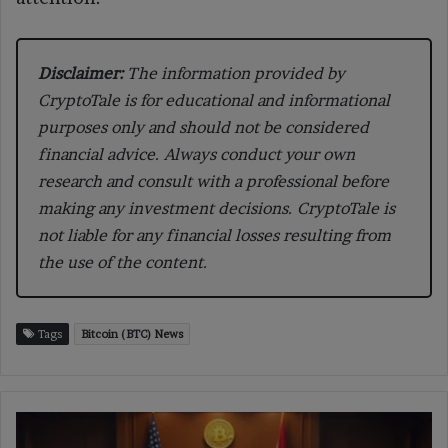
Disclaimer:
The information provided by
CryptoTale is for educational and informational
purposes only and should not be considered
financial advice. Always conduct your own
research and consult with a professional before
making any investment decisions. CryptoTale is
not liable for any financial losses resulting from
the use of the content.
Tags
Bitcoin (BTC) News
Oregon
Sues