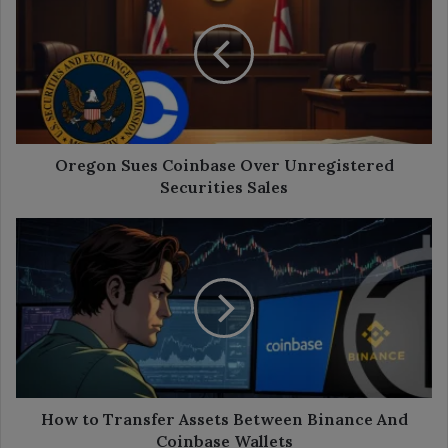
Coinbase
Over
Unregistered
Securities
Sales
Oregon Sues Coinbase Over Unregistered
Securities Sales
How
to
Transfer
Assets
Between
Binance
And
Coinbase
Wallets
How to Transfer Assets Between Binance And
Coinbase Wallets