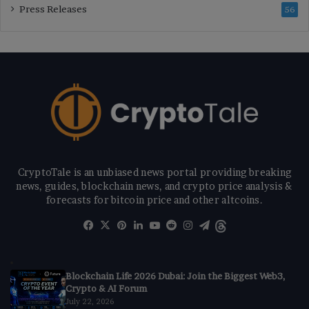
Press Releases
56
CryptoTale is an unbiased news portal providing breaking
news, guides, blockchain news, and crypto price analysis &
forecasts for bitcoin price and other altcoins.
Facebook
X
Pinterest
LinkedIn
YouTube
Reddit
Instagram
Telegram
Threads
Blockchain Life 2026 Dubai: Join the Biggest Web3,
Crypto & AI Forum
July 22, 2026