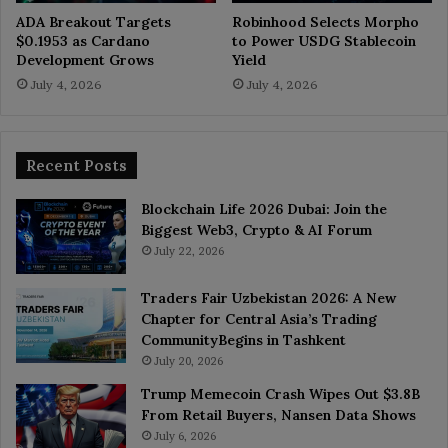
ADA Breakout Targets
Robinhood Selects Morpho
$0.1953 as Cardano
to Power USDG Stablecoin
Development Grows
Yield
July 4, 2026
July 4, 2026
Recent Posts
Blockchain Life 2026 Dubai: Join the
Biggest Web3, Crypto & AI Forum
July 22, 2026
Traders Fair Uzbekistan 2026: A New
Chapter for Central Asia’s Trading
CommunityBegins in Tashkent
July 20, 2026
Trump Memecoin Crash Wipes Out $3.8B
From Retail Buyers, Nansen Data Shows
July 6, 2026