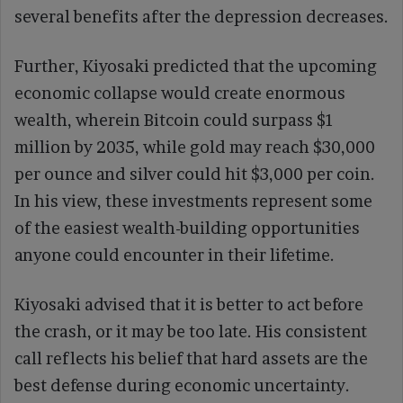
several benefits after the depression decreases.
Further, Kiyosaki predicted that the upcoming
economic collapse would create enormous
wealth, wherein Bitcoin could surpass $1
million by 2035, while gold may reach $30,000
per ounce and silver could hit $3,000 per coin.
In his view, these investments represent some
of the easiest wealth-building opportunities
anyone could encounter in their lifetime.
Kiyosaki advised that it is better to act before
the crash, or it may be too late. His consistent
call reflects his belief that hard assets are the
best defense during economic uncertainty.