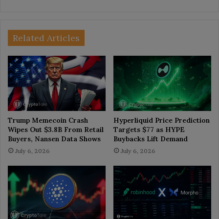
Related Articles
Trump Memecoin Crash
Hyperliquid Price Prediction
Wipes Out $3.8B From Retail
Targets $77 as HYPE
Buyers, Nansen Data Shows
Buybacks Lift Demand
July 6, 2026
July 6, 2026