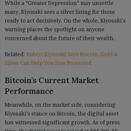
While a “Greater Depression” may unsettle
many, Kiyosaki sees a silver lining for those
ready to act decisively. On the whole, Kiyosaki’s
warning places the spotlight on anyone
concerned about the future of their wealth.
Related:
Robert Kiyosaki Says Bitcoin, Gold &
Silver Can Help You Stay Protected
Bitcoin’s Current Market
Performance
Meanwhile, on the market side, considering
Kiyosaki’s stance on Bitcoin, the digital asset
has witnessed significant growth. As of press