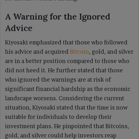
A Warning for the Ignored
Advice
Kiyosaki emphasized that those who followed
his advice and acquired
Bitcoin
, gold, and silver
are in a better position compared to those who
did not heed it. He further stated that those
who ignored the warnings are at risk of
significant financial hardship as the economic
landscape worsens. Considering the current
situation, Kiyosaki stated that the time is now
suitable for individuals to develop their
investment plans. He pinpointed that Bitcoins,
gold, and silver could help investors reap