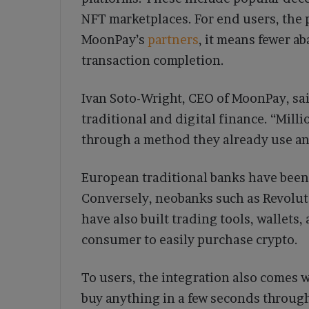
NFT marketplaces. For end users, the 
MoonPay’s
partners
, it means fewer 
transaction completion.
Ivan Soto-Wright, CEO of MoonPay, sai
traditional and digital finance. “Mill
through a method they already use and
European traditional banks have been 
Conversely, neobanks such as Revolut 
have also built trading tools, wallets,
consumer to easily purchase crypto.
To users, the integration also comes w
buy anything in a few seconds through