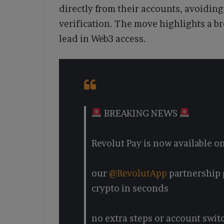
directly from their accounts, avoiding
verification. The move highlights a br
lead in Web3 access.
BREAKING NEWS
Revolut Pay is now available 
our
@RevolutApp
partnership 
crypto in seconds
no extra steps or account swit