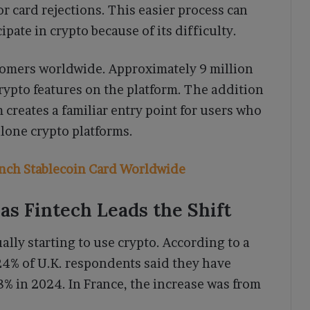
or card rejections. This easier process can
pate in crypto because of its difficulty.
tomers worldwide. Approximately 9 million
rypto features on the platform. The addition
creates a familiar entry point for users who
lone crypto platforms.
nch Stablecoin Card Worldwide
s Fintech Leads the Shift
ly starting to use crypto. According to a
4% of U.K. respondents said they have
8% in 2024. In France, the increase was from