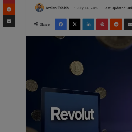
Reddit
Arslan Tabish
July 14, 2025
Last Updated: Ju
Share via Email
Facebook
X
LinkedIn
Pinterest
Reddi
Share