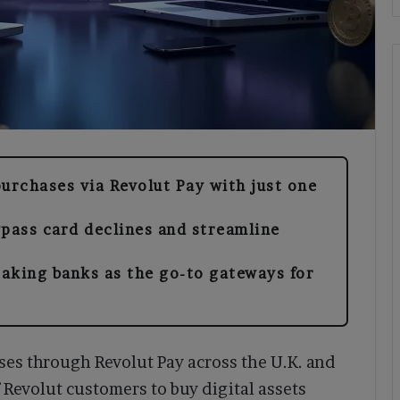
rchases via Revolut Pay with just one
ypass card declines and streamline
taking banks as the go-to gateways for
es through Revolut Pay across the U.K. and
 Revolut customers to buy digital assets