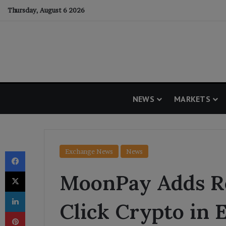
Thursday, August 6 2026
NEWS
MARKETS
Facebook
Exchange News
News
X
MoonPay Adds Re
LinkedIn
Click Crypto in 
Pinterest