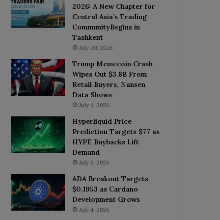
2026: A New Chapter for
Central Asia’s Trading
CommunityBegins in
Tashkent
July 20, 2026
Trump Memecoin Crash
Wipes Out $3.8B From
Retail Buyers, Nansen
Data Shows
July 6, 2026
Hyperliquid Price
Prediction Targets $77 as
HYPE Buybacks Lift
Demand
July 6, 2026
ADA Breakout Targets
$0.1953 as Cardano
Development Grows
July 4, 2026