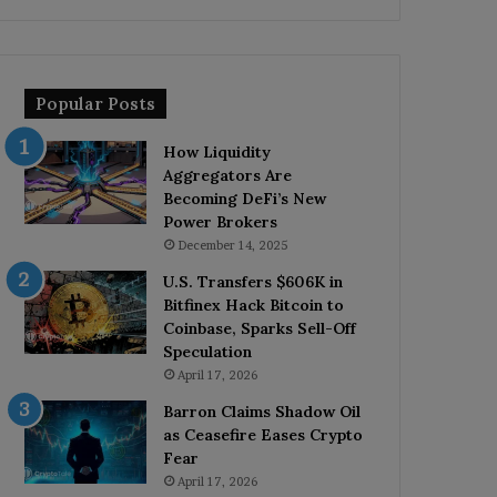
Popular Posts
How Liquidity
Aggregators Are
Becoming DeFi’s New
Power Brokers
December 14, 2025
U.S. Transfers $606K in
Bitfinex Hack Bitcoin to
Coinbase, Sparks Sell-Off
Speculation
April 17, 2026
Barron Claims Shadow Oil
as Ceasefire Eases Crypto
Fear
April 17, 2026