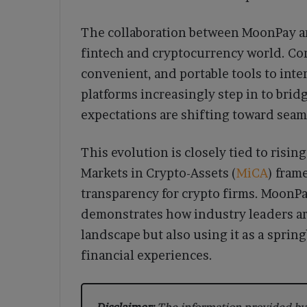
The collaboration between MoonPay and
fintech and cryptocurrency world. Co
convenient, and portable tools to inter
platforms increasingly step in to bridg
expectations are shifting toward seam
This evolution is closely tied to risi
Markets in Crypto-Assets (
MiCA
) fram
transparency for crypto firms. MoonPa
demonstrates how industry leaders ar
landscape but also using it as a spring
financial experiences.
Disclaimer:
The information provided by 