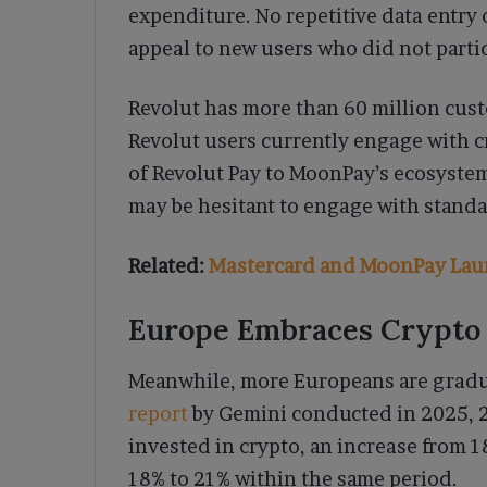
expenditure. No repetitive data entry 
appeal to new users who did not partici
Revolut has more than 60 million cus
Revolut users currently engage with c
of Revolut Pay to MoonPay’s ecosystem 
may be hesitant to engage with standa
Related:
Mastercard and MoonPay Lau
Europe Embraces Crypto a
Meanwhile, more Europeans are gradual
report
by Gemini conducted in 2025, 2
invested in crypto, an increase from 1
18% to 21% within the same period.