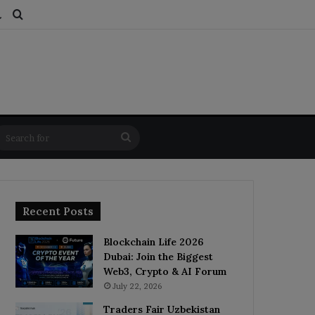
ds
dom Article
Switch skin
Search for
Search
for
Recent Posts
Blockchain Life 2026
Dubai: Join the Biggest
Web3, Crypto & AI Forum
July 22, 2026
Traders Fair Uzbekistan