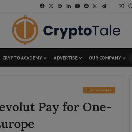
Facebook
X
Pinterest
LinkedIn
YouTube
Reddit
Instagram
Telegram
Threa
Ran
CRYPTO ACADEMY
ADVERTISE
OUR COMPANY
Reviewed by
volut Pay for One-
Europe