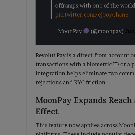
offramps with one of the wor
pic.twitter.com/ej0oyChJn5
— MoonPay
(@moonpay)
Jul
Revolut Pay is a direct-from-account o
transactions with a biometric ID or a
integration helps eliminate two comm
rejections and KYC friction.
MoonPay Expands Reach a
Effect
This feature now applies across Moon
platforms. These include popular decen