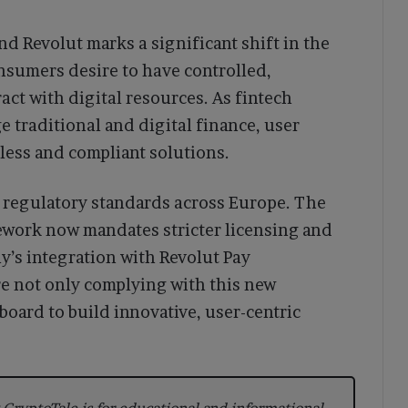
 Revolut marks a significant shift in the
nsumers desire to have controlled,
act with digital resources. As fintech
e traditional and digital finance, user
less and compliant solutions.
ng regulatory standards across Europe. The
ework now mandates stricter licensing and
y’s integration with Revolut Pay
e not only complying with this new
board to build innovative, user-centric
CryptoTale is for educational and informational