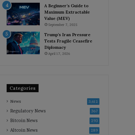
A Beginner’s Guide to
Maximum Extractable
Value (MEV)
September 7, 2025
Trump’s Iran Pressure
Tests Fragile Ceasefire
Diplomacy
April 17, 2026
Categories
News
3,612
Regulatory News
367
Bitcoin News
293
Altcoin News
289