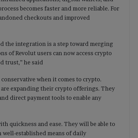
process becomes faster and more reliable. For
abandoned checkouts and improved
d the integration is a step toward merging
ions of Revolut users can now access crypto
 trust,” he said
conservative when it comes to crypto.
are expanding their crypto offerings. They
 and direct payment tools to enable any
ith quickness and ease. They will be able to
 well-established means of daily