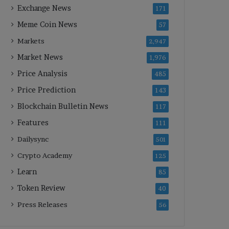
Exchange News
171
Meme Coin News
57
Markets
2,947
Market News
1,976
Price Analysis
485
Price Prediction
143
Blockchain Bulletin News
117
Features
111
Dailysync
501
Crypto Academy
125
Learn
85
Token Review
40
Press Releases
56