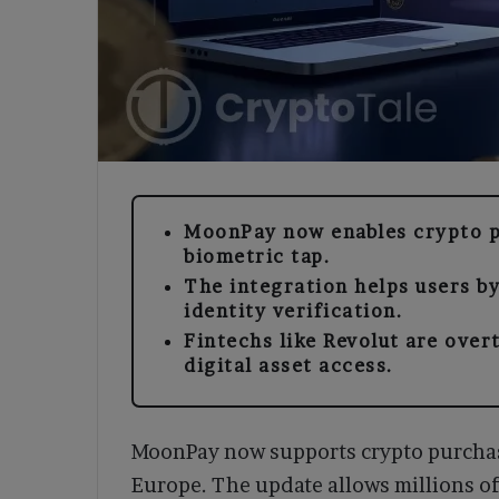
MoonPay now enables crypto pu
biometric tap.
The integration helps users b
identity verification.
Fintechs like Revolut are over
digital asset access.
MoonPay now supports crypto purchas
Europe. The update allows millions of