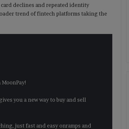
 card declines and repeated identity
oader trend of fintech platforms taking the
on MoonPay!
gives you a new way to buy and sell
ching, just fast and easy onramps and