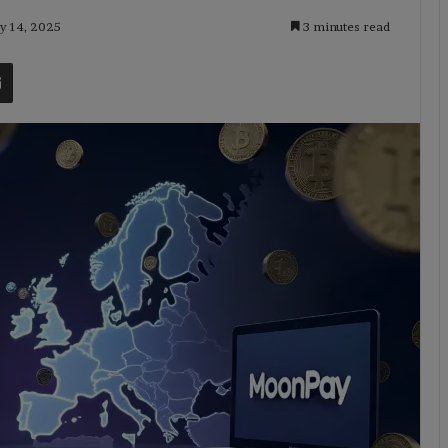
ly 14, 2025
3 minutes read
t
Share via Email