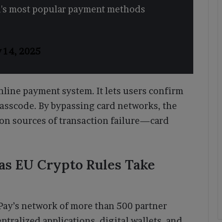
ld's most popular payment methods
y 14, 2025
nline payment system. It lets users confirm
 passcode. By bypassing card networks, the
on sources of transaction failure—card
s EU Crypto Rules Take
Pay’s network of more than 500 partner
tralized applications, digital wallets, and