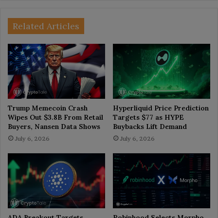
Related Articles
Trump Memecoin Crash
Hyperliquid Price Prediction
Wipes Out $3.8B From Retail
Targets $77 as HYPE
Buyers, Nansen Data Shows
Buybacks Lift Demand
July 6, 2026
July 6, 2026
ADA Breakout Targets
Robinhood Selects Morpho