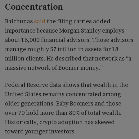
Concentration
Balchunas
said
the filing carries added
importance because Morgan Stanley employs
about 16,000 financial advisors. Those advisors
manage roughly $7 trillion in assets for 18
million clients. He described that network as “a
massive network of Boomer money.”
Federal Reserve data shows that wealth in the
United States remains concentrated among
older generations. Baby Boomers and those
over 70 hold more than 80% of total wealth.
Historically, crypto adoption has skewed
toward younger investors.