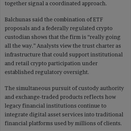
together signal a coordinated approach.
Balchunas said the combination of ETF
proposals and a federally regulated crypto
custodian shows that the firm is “really going
all the way.” Analysts view the trust charter as
infrastructure that could support institutional
and retail crypto participation under
established regulatory oversight.
The simultaneous pursuit of custody authority
and exchange-traded products reflects how
legacy financial institutions continue to
integrate digital asset services into traditional
financial platforms used by millions of clients.