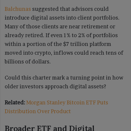
Balchunas
suggested that advisors could
introduce digital assets into client portfolios.
Many of those clients are near retirement or
already retired. If even 1% to 2% of portfolios
within a portion of the $7 trillion platform
moved into crypto, inflows could reach tens of
billions of dollars.
Could this charter mark a turning point in how
older investors approach digital assets?
Related:
Morgan Stanley Bitcoin ETF Puts
Distribution Over Product
Broader ETF and Digital