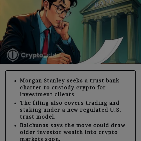
Morgan Stanley seeks a trust bank
charter to custody crypto for
investment clients.
The filing also covers trading and
staking under a new regulated U.S.
trust model.
Balchunas says the move could draw
older investor wealth into crypto
markets soon.