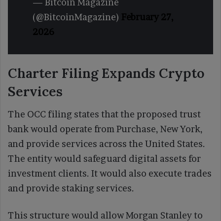
— Bitcoin Magazine
(@BitcoinMagazine)
February 27,
2026
Charter Filing Expands Crypto
Services
The OCC filing states that the proposed trust
bank would operate from Purchase, New York,
and provide services across the United States.
The entity would safeguard digital assets for
investment clients. It would also execute trades
and provide staking services.
This structure would allow Morgan Stanley to