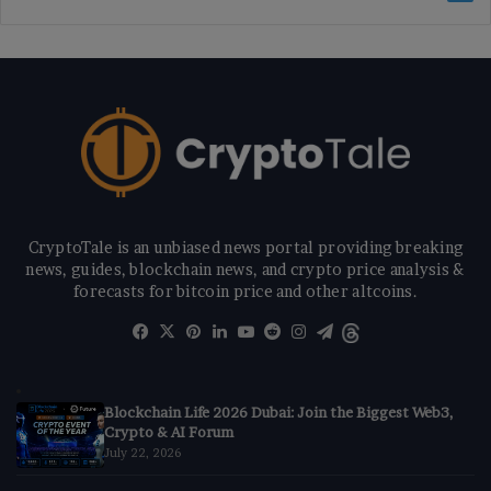
CryptoTale is an unbiased news portal providing breaking
news, guides, blockchain news, and crypto price analysis &
forecasts for bitcoin price and other altcoins.
Facebook
X
Pinterest
LinkedIn
YouTube
Reddit
Instagram
Telegram
Threads
Blockchain Life 2026 Dubai: Join the Biggest Web3,
Crypto & AI Forum
July 22, 2026