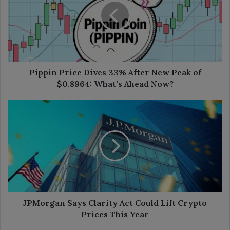
33%
After
New
Peak
of
$0.8964:
What’s
Pippin Price Dives 33% After New Peak of
Ahead
$0.8964: What’s Ahead Now?
Now?
JPMorgan
Says
Clarity
Act
Could
Lift
Crypto
Prices
This
Year
JPMorgan Says Clarity Act Could Lift Crypto
Prices This Year