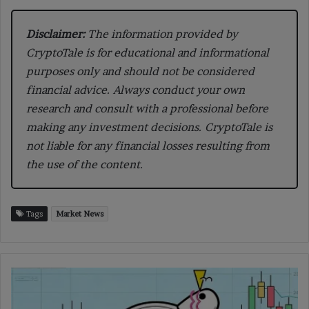
Disclaimer:
The information provided by
CryptoTale is for educational and informational
purposes only and should not be considered
financial advice. Always conduct your own
research and consult with a professional before
making any investment decisions. CryptoTale is
not liable for any financial losses resulting from
the use of the content.
Tags
Market News
Pippin
Price
Dives