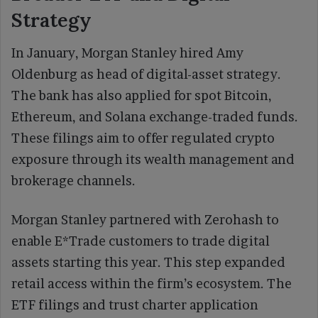
Strategy
In January, Morgan Stanley hired Amy
Oldenburg as head of digital-asset strategy.
The bank has also applied for spot Bitcoin,
Ethereum, and Solana exchange-traded funds.
These filings aim to offer regulated crypto
exposure through its wealth management and
brokerage channels.
Morgan Stanley partnered with Zerohash to
enable E*Trade customers to trade digital
assets starting this year. This step expanded
retail access within the firm’s ecosystem. The
ETF filings and trust charter application