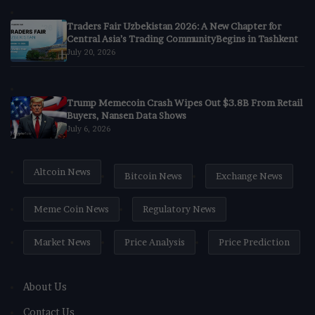
Traders Fair Uzbekistan 2026: A New Chapter for
Central Asia’s Trading CommunityBegins in Tashkent
July 20, 2026
Trump Memecoin Crash Wipes Out $3.8B From Retail
Buyers, Nansen Data Shows
July 6, 2026
Altcoin News
Bitcoin News
Exchange News
Meme Coin News
Regulatory News
Market News
Price Analysis
Price Prediction
About Us
Contact Us