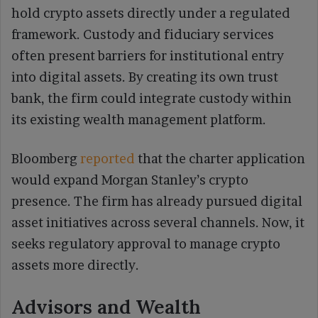
hold crypto assets directly under a regulated
framework. Custody and fiduciary services
often present barriers for institutional entry
into digital assets. By creating its own trust
bank, the firm could integrate custody within
its existing wealth management platform.
Bloomberg
reported
that the charter application
would expand Morgan Stanley’s crypto
presence. The firm has already pursued digital
asset initiatives across several channels. Now, it
seeks regulatory approval to manage crypto
assets more directly.
Advisors and Wealth