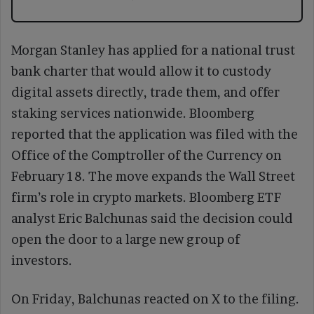
Morgan Stanley has applied for a national trust
bank charter that would allow it to custody
digital assets directly, trade them, and offer
staking services nationwide. Bloomberg
reported that the application was filed with the
Office of the Comptroller of the Currency on
February 18. The move expands the Wall Street
firm’s role in crypto markets. Bloomberg ETF
analyst Eric Balchunas said the decision could
open the door to a large new group of
investors.
On Friday, Balchunas reacted on X to the filing.