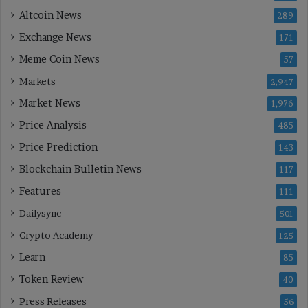
Altcoin News
289
Exchange News
171
Meme Coin News
57
Markets
2,947
Market News
1,976
Price Analysis
485
Price Prediction
143
Blockchain Bulletin News
117
Features
111
Dailysync
501
Crypto Academy
125
Learn
85
Token Review
40
Press Releases
56