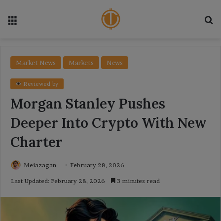
Menu
Se
Market News
Markets
News
Reviewed by
Morgan Stanley Pushes
Deeper Into Crypto With New
Charter
Meiazagan
February 28, 2026
Last Updated: February 28, 2026
3 minutes read