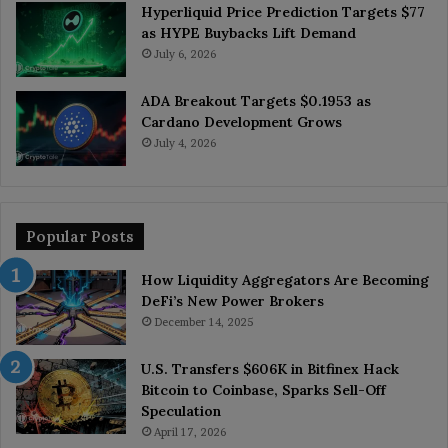
Hyperliquid Price Prediction Targets $77
as HYPE Buybacks Lift Demand
July 6, 2026
ADA Breakout Targets $0.1953 as
Cardano Development Grows
July 4, 2026
Popular Posts
How Liquidity Aggregators Are Becoming
DeFi’s New Power Brokers
December 14, 2025
U.S. Transfers $606K in Bitfinex Hack
Bitcoin to Coinbase, Sparks Sell-Off
Speculation
April 17, 2026