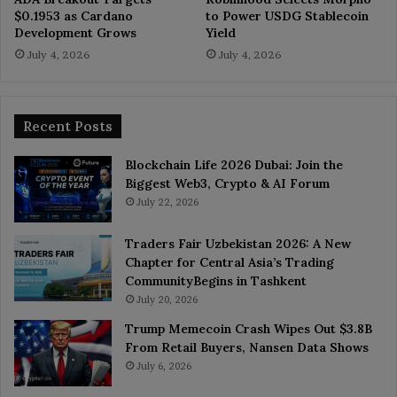
$0.1953 as Cardano
to Power USDG Stablecoin
Development Grows
Yield
July 4, 2026
July 4, 2026
Recent Posts
Blockchain Life 2026 Dubai: Join the
Biggest Web3, Crypto & AI Forum
July 22, 2026
Traders Fair Uzbekistan 2026: A New
Chapter for Central Asia’s Trading
CommunityBegins in Tashkent
July 20, 2026
Trump Memecoin Crash Wipes Out $3.8B
From Retail Buyers, Nansen Data Shows
July 6, 2026