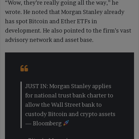
“Wow, they’re really going all the way,” he
wrote. He noted that Morgan Stanley already
has spot Bitcoin and Ether ETFs in
development. He also pointed to the firm’s vast
advisory network and asset base.
JUST IN: Morgan Stanley applies
for national trust bank charter to
allow the Wall Street bank to
custody Bitcoin and crypto assets
— Bloomberg