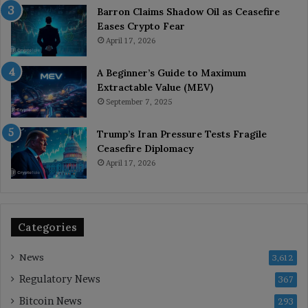
Barron Claims Shadow Oil as Ceasefire
Eases Crypto Fear
April 17, 2026
A Beginner’s Guide to Maximum
Extractable Value (MEV)
September 7, 2025
Trump’s Iran Pressure Tests Fragile
Ceasefire Diplomacy
April 17, 2026
Categories
News
3,612
Regulatory News
367
Bitcoin News
293