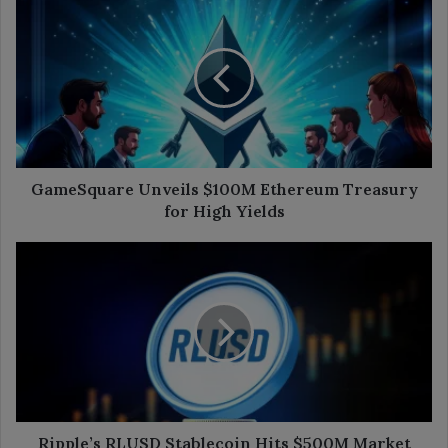
Unveils
$100M
Ethereum
Treasury
for
High
Yields
GameSquare Unveils $100M Ethereum Treasury
for High Yields
Ripple’s
RLUSD
Stablecoin
Hits
$500M
Market
Cap
in
7
Months
Ripple’s RLUSD Stablecoin Hits $500M Market