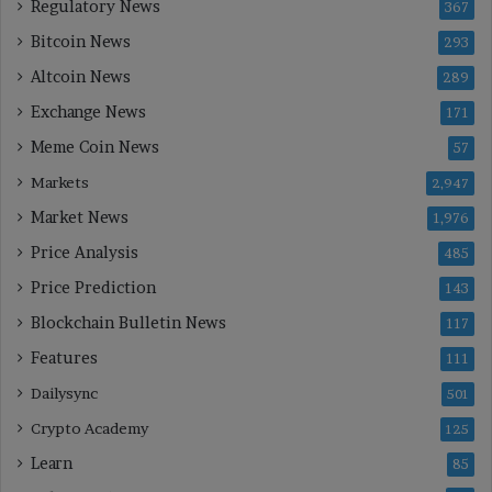
Regulatory News
367
Bitcoin News
293
Altcoin News
289
Exchange News
171
Meme Coin News
57
Markets
2,947
Market News
1,976
Price Analysis
485
Price Prediction
143
Blockchain Bulletin News
117
Features
111
Dailysync
501
Crypto Academy
125
Learn
85