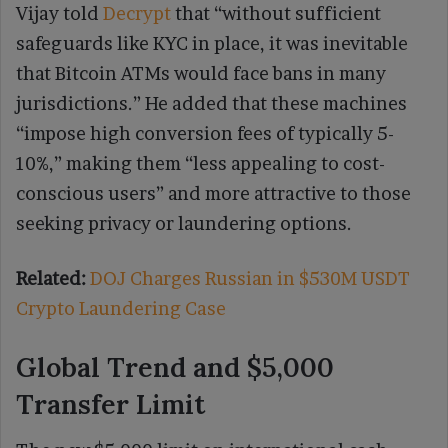
Vijay told
Decrypt
that “without sufficient
safeguards like KYC in place, it was inevitable
that Bitcoin ATMs would face bans in many
jurisdictions.” He added that these machines
“impose high conversion fees of typically 5-
10%,” making them “less appealing to cost-
conscious users” and more attractive to those
seeking privacy or laundering options.
Related:
DOJ Charges Russian in $530M USDT
Crypto Laundering Case
Global Trend and $5,000
Transfer Limit