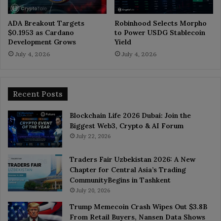
ADA Breakout Targets
Robinhood Selects Morpho
$0.1953 as Cardano
to Power USDG Stablecoin
Development Grows
Yield
July 4, 2026
July 4, 2026
Recent Posts
Blockchain Life 2026 Dubai: Join the
Biggest Web3, Crypto & AI Forum
July 22, 2026
Traders Fair Uzbekistan 2026: A New
Chapter for Central Asia’s Trading
CommunityBegins in Tashkent
July 20, 2026
Trump Memecoin Crash Wipes Out $3.8B
From Retail Buyers, Nansen Data Shows