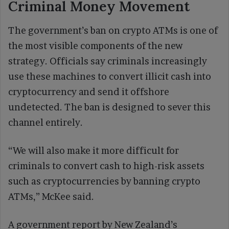
Criminal Money Movement
The government’s ban on crypto ATMs is one of
the most visible components of the new
strategy. Officials say criminals increasingly
use these machines to convert illicit cash into
cryptocurrency and send it offshore
undetected. The ban is designed to sever this
channel entirely.
“We will also make it more difficult for
criminals to convert cash to high-risk assets
such as cryptocurrencies by banning crypto
ATMs,” McKee said.
A government report by New Zealand’s