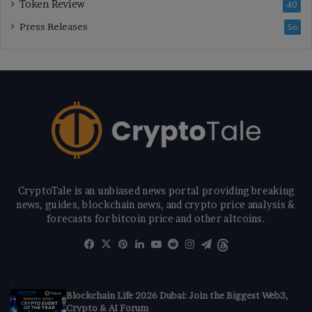
Token Review
40
Press Releases
56
CryptoTale is an unbiased news portal providing breaking
news, guides, blockchain news, and crypto price analysis &
forecasts for bitcoin price and other altcoins.
Facebook
X
Pinterest
LinkedIn
YouTube
Reddit
Instagram
Telegram
Threads
Blockchain Life 2026 Dubai: Join the Biggest Web3,
Crypto & AI Forum