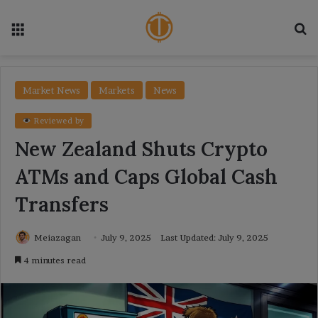
Menu
Se
Market News
Markets
News
Reviewed by
New Zealand Shuts Crypto
ATMs and Caps Global Cash
Transfers
Meiazagan
July 9, 2025
Last Updated: July 9, 2025
4 minutes read