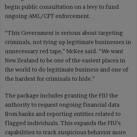
begin public consultation on a levy to fund
ongoing AML/CFT enforcement.
“This Government is serious about targeting
criminals, not tying up legitimate businesses in
unnecessary red tape,” McKee said. “We want
New Zealand to be one of the easiest places in
the world to do legitimate business and one of
the hardest for criminals to hide.”
The package includes granting the FIU the
authority to request ongoing financial data
from banks and reporting entities related to
flagged individuals. This expands the FIU’s
capabilities to track suspicious behavior more