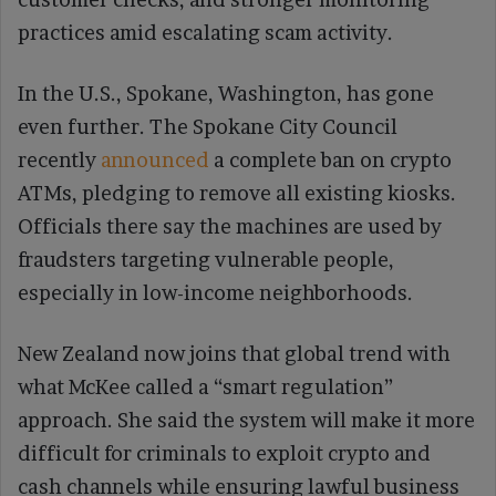
practices amid escalating scam activity.
In the U.S., Spokane, Washington, has gone
even further. The Spokane City Council
recently
announced
a complete ban on crypto
ATMs, pledging to remove all existing kiosks.
Officials there say the machines are used by
fraudsters targeting vulnerable people,
especially in low-income neighborhoods.
New Zealand now joins that global trend with
what McKee called a “smart regulation”
approach. She said the system will make it more
difficult for criminals to exploit crypto and
cash channels while ensuring lawful business