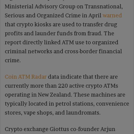
Ministerial Advisory Group on Transnational,
Serious and Organized Crime in April
warned
that crypto kiosks are used to transfer drug
profits and launder funds from fraud. The
report directly linked ATM use to organized
criminal networks and cross-border financial
crime.
Coin ATM Radar
data indicate that there are
currently more than 220 active crypto ATMs
operating in New Zealand. These machines are
typically located in petrol stations, convenience
stores, vape shops, and laundromats.
Crypto exchange Giottus co-founder Arjun