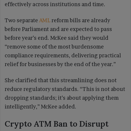
effectively across institutions and time.
Two separate
AML
reform bills are already
before Parliament and are expected to pass
before year’s end. McKee said they would
“remove some of the most burdensome
compliance requirements, delivering practical
relief for businesses by the end of the year.”
She clarified that this streamlining does not
reduce regulatory standards. “This is not about
dropping standards; it’s about applying them
intelligently,” McKee added.
Crypto ATM Ban to Disrupt