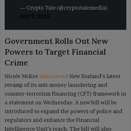
— Crypto Tale (@cryptotalemedia)
July 9, 2025
Government Rolls Out New
Powers to Target Financial
Crime
Nicole McKee
announced
New Zealand’s latest
revamp of its anti-money laundering and
counter-terrorism financing (CFT) framework in
a statement on Wednesday. A new bill will be
introduced to expand the powers of police and
regulators and enhance the Financial
Intelligence Unit’s reach. The bill will also