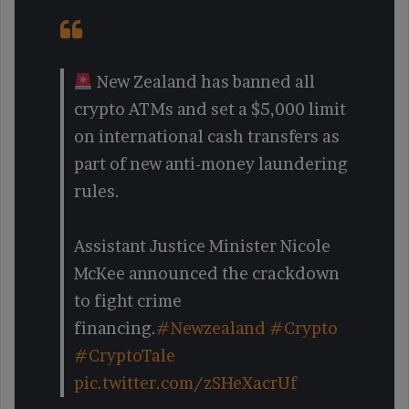
New Zealand has banned all
crypto ATMs and set a $5,000 limit
on international cash transfers as
part of new anti-money laundering
rules.
Assistant Justice Minister Nicole
McKee announced the crackdown
to fight crime
financing.
#Newzealand
#Crypto
#CryptoTale
pic.twitter.com/zSHeXacrUf