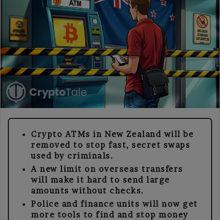
Crypto ATMs in New Zealand will be
removed to stop fast, secret swaps
used by criminals.
A new limit on overseas transfers
will make it hard to send large
amounts without checks.
Police and finance units will now get
more tools to find and stop money