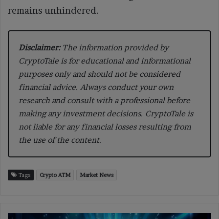
remains unhindered.
Disclaimer:
The information provided by
CryptoTale is for educational and informational
purposes only and should not be considered
financial advice. Always conduct your own
research and consult with a professional before
making any investment decisions. CryptoTale is
not liable for any financial losses resulting from
the use of the content.
Tags
Crypto ATM
Market News
GameSquare