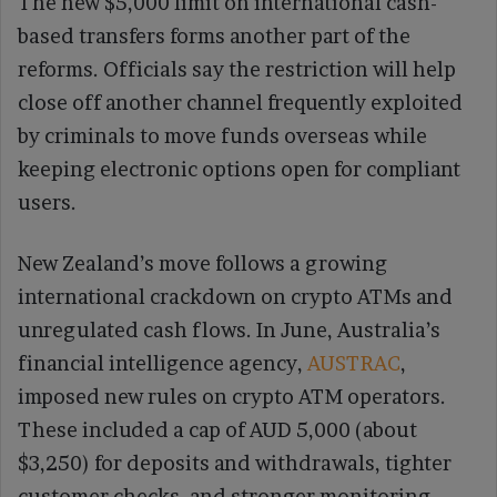
The new $5,000 limit on international cash-
based transfers forms another part of the
reforms. Officials say the restriction will help
close off another channel frequently exploited
by criminals to move funds overseas while
keeping electronic options open for compliant
users.
New Zealand’s move follows a growing
international crackdown on crypto ATMs and
unregulated cash flows. In June, Australia’s
financial intelligence agency,
AUSTRAC
,
imposed new rules on crypto ATM operators.
These included a cap of AUD 5,000 (about
$3,250) for deposits and withdrawals, tighter
customer checks, and stronger monitoring