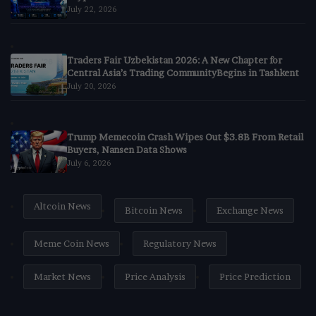
July 22, 2026
Traders Fair Uzbekistan 2026: A New Chapter for
Central Asia’s Trading CommunityBegins in Tashkent
July 20, 2026
Trump Memecoin Crash Wipes Out $3.8B From Retail
Buyers, Nansen Data Shows
July 6, 2026
Altcoin News
Bitcoin News
Exchange News
Meme Coin News
Regulatory News
Market News
Price Analysis
Price Prediction