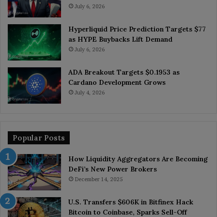
July 6, 2026
Hyperliquid Price Prediction Targets $77
as HYPE Buybacks Lift Demand
July 6, 2026
ADA Breakout Targets $0.1953 as
Cardano Development Grows
July 4, 2026
Popular Posts
How Liquidity Aggregators Are Becoming
DeFi’s New Power Brokers
December 14, 2025
U.S. Transfers $606K in Bitfinex Hack
Bitcoin to Coinbase, Sparks Sell-Off