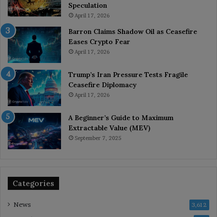
Speculation
April 17, 2026
Barron Claims Shadow Oil as Ceasefire
Eases Crypto Fear
April 17, 2026
Trump’s Iran Pressure Tests Fragile
Ceasefire Diplomacy
April 17, 2026
A Beginner’s Guide to Maximum
Extractable Value (MEV)
September 7, 2025
Categories
News
3,612