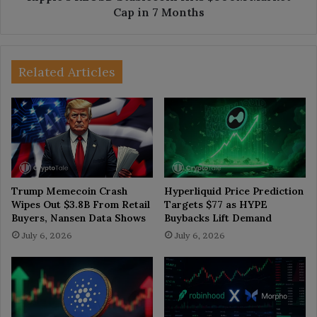
Cap in 7 Months
Related Articles
Trump Memecoin Crash
Hyperliquid Price Prediction
Wipes Out $3.8B From Retail
Targets $77 as HYPE
Buyers, Nansen Data Shows
Buybacks Lift Demand
July 6, 2026
July 6, 2026