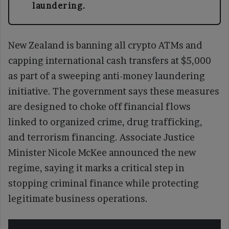
laundering.
New Zealand is banning all crypto ATMs and
capping international cash transfers at $5,000
as part of a sweeping anti-money laundering
initiative. The government says these measures
are designed to choke off financial flows
linked to organized crime, drug trafficking,
and terrorism financing. Associate Justice
Minister Nicole McKee announced the new
regime, saying it marks a critical step in
stopping criminal finance while protecting
legitimate business operations.