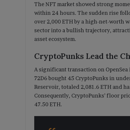
The NFT market showed strong momentu
within 24 hours. The sudden rise fol
over 2,000 ETH by a high-net-worth w
sector into a bullish trajectory, attra
asset ecosystem.
CryptoPunks Lead the Ch
A significant transaction on OpenSea 
72D6 bought 45 CryptoPunks in under
Reservoir, totaled 2,081.6 ETH and h
Consequently, CryptoPunks’ floor pri
47.50 ETH.