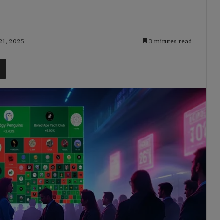
 21, 2025
3 minutes read
t
Share via Email