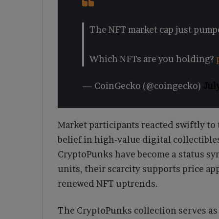
The NFT market cap just pumpe
Which NFTs are you holding?
— CoinGecko (@coingecko)
Jul
Market participants reacted swiftly to
belief in high-value digital collectibl
CryptoPunks have become a status sym
units, their scarcity supports price a
renewed NFT uptrends.
The CryptoPunks collection serves as