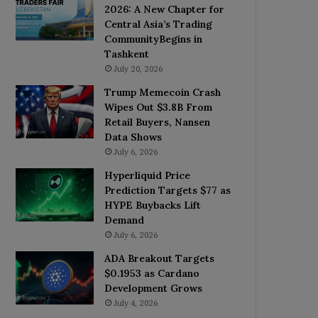
2026: A New Chapter for
Central Asia’s Trading
CommunityBegins in
Tashkent
July 20, 2026
Trump Memecoin Crash
Wipes Out $3.8B From
Retail Buyers, Nansen
Data Shows
July 6, 2026
Hyperliquid Price
Prediction Targets $77 as
HYPE Buybacks Lift
Demand
July 6, 2026
ADA Breakout Targets
$0.1953 as Cardano
Development Grows
July 4, 2026