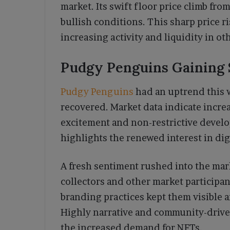
market. Its swift floor price climb fr
bullish conditions. This sharp price r
increasing activity and liquidity in ot
Pudgy Penguins Gaining
Pudgy Penguins
had an uptrend this w
recovered. Market data indicate incr
excitement and non-restrictive devel
highlights the renewed interest in digi
A fresh sentiment rushed into the ma
collectors and other market participa
branding practices kept them visible 
Highly narrative and community-driv
the increased demand for NFTs.