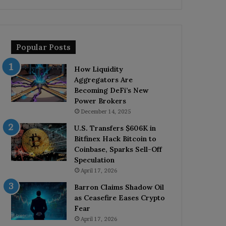
Popular Posts
How Liquidity
Aggregators Are
Becoming DeFi’s New
Power Brokers
December 14, 2025
U.S. Transfers $606K in
Bitfinex Hack Bitcoin to
Coinbase, Sparks Sell-Off
Speculation
April 17, 2026
Barron Claims Shadow Oil
as Ceasefire Eases Crypto
Fear
April 17, 2026