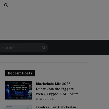
ds
dom Article
Switch skin
Search for
Search
for
Recent Posts
Blockchain Life 2026
Dubai: Join the Biggest
Web3, Crypto & AI Forum
July 22, 2026
Traders Fair Uzbekistan