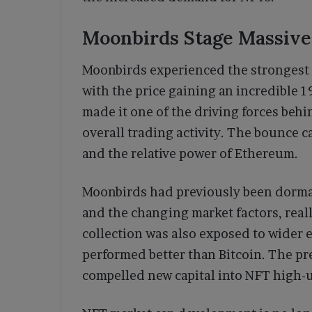
Moonbirds Stage Massiv
Moonbirds experienced the strongest 
with the price gaining an incredible 1
made it one of the driving forces beh
overall trading activity. The bounce c
and the relative power of Ethereum.
Moonbirds had previously been dorman
and the changing market factors, reall
collection was also exposed to wider
performed better than Bitcoin. The pr
compelled new capital into NFT high-u