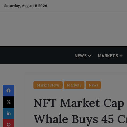
Saturday, August 8 2026
NEWS
MARKETS
Facebook
Market News
Markets
News
X
NFT Market Cap 
LinkedIn
Whale Buys 45 C
Pinterest