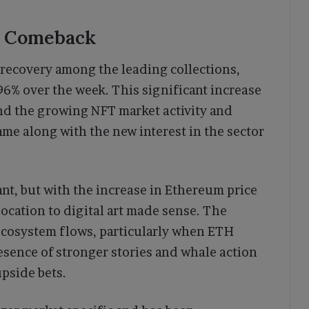
e Comeback
recovery among the leading collections,
96% over the week. This significant increase
ind the growing NFT market activity and
ame along with the new interest in the sector
t, but with the increase in Ethereum price
ocation to digital art made sense. The
 ecosystem flows, particularly when ETH
esence of stronger stories and whale action
pside bets.