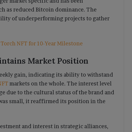
ger market specific and has been
ch as reduced Bitcoin dominance. The
ility of underperforming projects to gather
Torch NFT for 10-Year Milestone
ntains Market Position
kly gain, indicating its ability to withstand
NFT
markets on the whole. The interest level
e due to the cultural status of the brand and
as small, it reaffirmed its position in the
vestment and interest in strategic alliances,