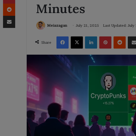
Minutes
Reddit
Share via Email
Meiazagan
July 21, 2025
Last Updated: July
Facebook
X
LinkedIn
Pinterest
Reddi
Share