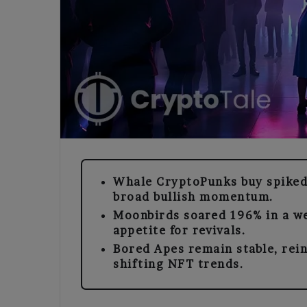
Whale CryptoPunks buy spiked
broad bullish momentum.
Moonbirds soared 196% in a we
appetite for revivals.
Bored Apes remain stable, rei
shifting NFT trends.