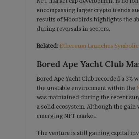
NFT market cap development is no lon
encompassing larger crypto trends su
results of Moonbirds highlights the ab
during reversals in sectors.
Related:
Ethereum Launches Symbolic 
Bored Ape Yacht Club Mai
Bored Ape Yacht Club recorded a 3% wee
the unstable environment within the
was maintained during the recent surg
a solid ecosystem. Although the gain w
emerging NFT market.
The venture is still gaining capital in