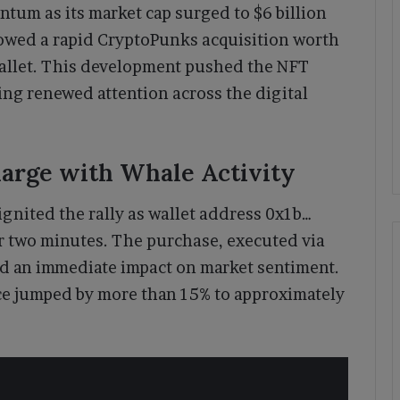
m as its market cap surged to $6 billion
lowed a rapid CryptoPunks acquisition worth
allet. This development pushed the NFT
cting renewed attention across the digital
arge with Whale Activity
ignited the rally as wallet address 0x1b…
 two minutes. The purchase, executed via
ad an immediate impact on market sentiment.
ce jumped by more than 15% to approximately