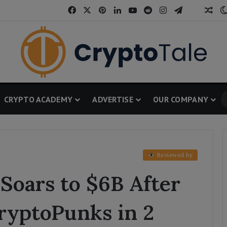
Facebook
X
Pinterest
LinkedIn
YouTube
Reddit
Instagram
Telegram
Threa
Ran
CRYPTO ACADEMY
ADVERTISE
OUR COMPANY
Reviewed by
Soars to $6B After
ryptoPunks in 2