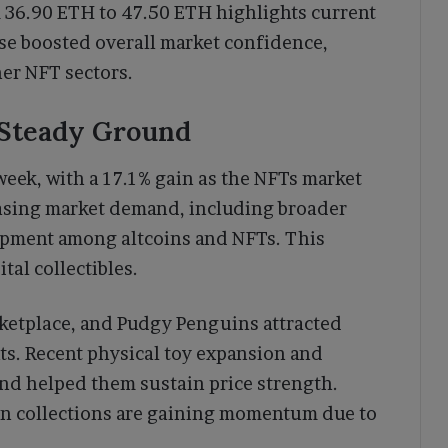
om 36.90 ETH to 47.50 ETH highlights current
ise boosted overall market confidence,
her NFT sectors.
 Steady Ground
eek, with a 17.1% gain as the NFTs market
easing market demand, including broader
opment among altcoins and NFTs. This
tal collectibles.
rketplace, and Pudgy Penguins attracted
nts. Recent physical toy expansion and
and helped them sustain price strength.
en collections are gaining momentum due to