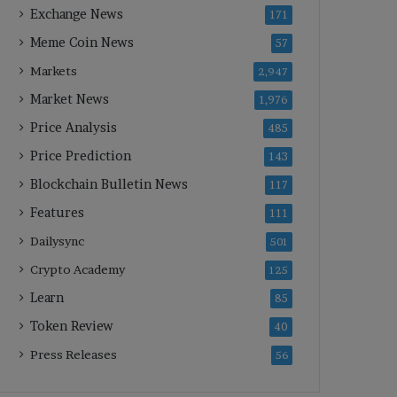
Exchange News
171
Meme Coin News
57
Markets
2,947
Market News
1,976
Price Analysis
485
Price Prediction
143
Blockchain Bulletin News
117
Features
111
Dailysync
501
Crypto Academy
125
Learn
85
Token Review
40
Press Releases
56