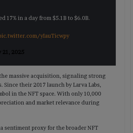
d 17% in a day from $5.1B to $6.0B.
pic.twitter.com/yIauTicwpy
y 21, 2025
 the massive acquisition, signaling strong
es. Since their 2017 launch by Larva Labs,
bol in the NFT space. With only 10,000
ppreciation and market relevance during
 a sentiment proxy for the broader NFT