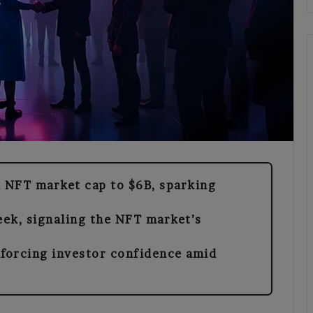
 NFT market cap to $6B, sparking
ek, signaling the NFT market’s
nforcing investor confidence amid