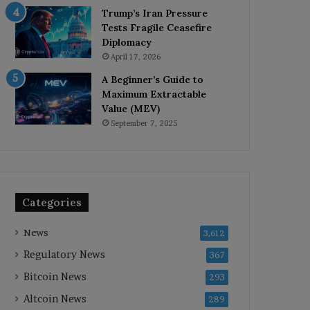
Trump’s Iran Pressure
Tests Fragile Ceasefire
Diplomacy
April 17, 2026
A Beginner’s Guide to
Maximum Extractable
Value (MEV)
September 7, 2025
Categories
News
3,612
Regulatory News
367
Bitcoin News
293
Altcoin News
289